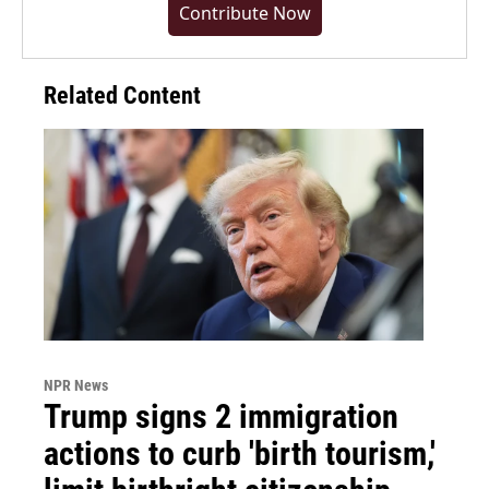
Contribute Now
Related Content
NPR News
Trump signs 2 immigration
actions to curb 'birth tourism,'