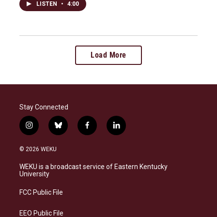
LISTEN
•
4:00
Load More
Stay Connected
i
b
f
l
n
l
a
i
s
u
c
n
© 2026 WEKU
t
e
e
k
a
s
b
e
WEKU is a broadcast service of Eastern Kentucky
g
k
o
d
University
r
y
o
i
a
k
n
FCC Public File
m
EEO Public File