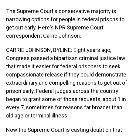
The Supreme Court's conservative majority is
narrowing options for people in federal prisons to
get out early. Here's NPR Supreme Court
correspondent Carrie Johnson.
CARRIE JOHNSON, BYLINE: Eight years ago,
Congress passed a bipartisan criminal justice law
that made it easier for federal prisoners to seek
compassionate release if they could demonstrate
extraordinary and compelling reasons to get out of
prison early. Federal judges across the country
began to grant some of those requests, about 1 in
every 7, sometimes for reasons far broader than
old age or terminal illness.
Now the Supreme Court is casting doubt on that