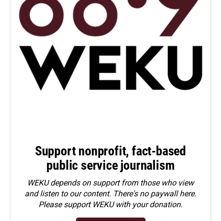
Support nonprofit, fact-based
public service journalism
WEKU depends on support from those who view
and listen to our content. There's no paywall here.
Please
support WEKU with your donation
.