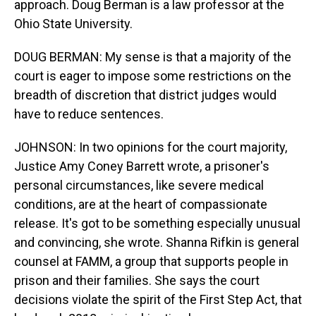
approach. Doug Berman is a law professor at the
Ohio State University.
DOUG BERMAN: My sense is that a majority of the
court is eager to impose some restrictions on the
breadth of discretion that district judges would
have to reduce sentences.
JOHNSON: In two opinions for the court majority,
Justice Amy Coney Barrett wrote, a prisoner's
personal circumstances, like severe medical
conditions, are at the heart of compassionate
release. It's got to be something especially unusual
and convincing, she wrote. Shanna Rifkin is general
counsel at FAMM, a group that supports people in
prison and their families. She says the court
decisions violate the spirit of the First Step Act, that