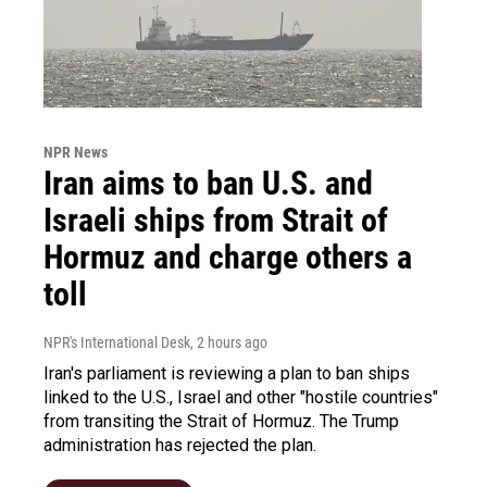
NPR News
Iran aims to ban U.S. and
Israeli ships from Strait of
Hormuz and charge others a
toll
NPR's International Desk
, 2 hours ago
Iran's parliament is reviewing a plan to ban ships
linked to the U.S., Israel and other "hostile countries"
from transiting the Strait of Hormuz. The Trump
administration has rejected the plan.