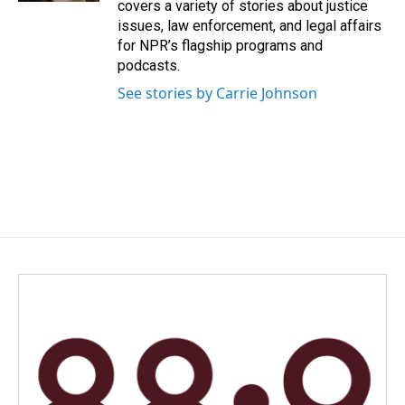
covers a variety of stories about justice
issues, law enforcement, and legal affairs
for NPR’s flagship programs and
podcasts.
See stories by Carrie Johnson