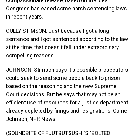
compassionate release, based on the idea
Congress has eased some harsh sentencing laws
in recent years.
CULLY STIMSON: Just because I got a long
sentence and I got sentenced according to the law
at the time, that doesn't fall under extraordinary
compelling reasons.
JOHNSON: Stimson says it's possible prosecutors
could seek to send some people back to prison
based on the reasoning and the new Supreme
Court decisions. But he says that may not be an
efficient use of resources for a justice department
already depleted by firings and resignations. Carrie
Johnson, NPR News.
(SOUNDBITE OF FUUTBUTSUSHI'S "BOLTED