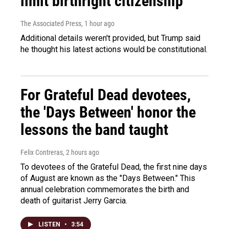
limit birthright citizenship
The Associated Press
, 1 hour ago
Additional details weren't provided, but Trump said
he thought his latest actions would be constitutional.
For Grateful Dead devotees,
the 'Days Between' honor the
lessons the band taught
Felix Contreras
, 2 hours ago
To devotees of the Grateful Dead, the first nine days
of August are known as the "Days Between." This
annual celebration commemorates the birth and
death of guitarist Jerry Garcia.
LISTEN
•
3:54