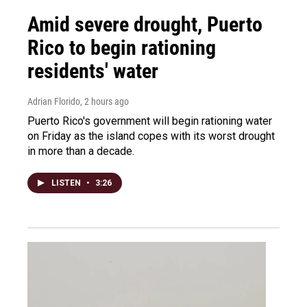
Amid severe drought, Puerto
Rico to begin rationing
residents' water
Adrian Florido
, 2 hours ago
Puerto Rico's government will begin rationing water
on Friday as the island copes with its worst drought
in more than a decade.
LISTEN
•
3:26