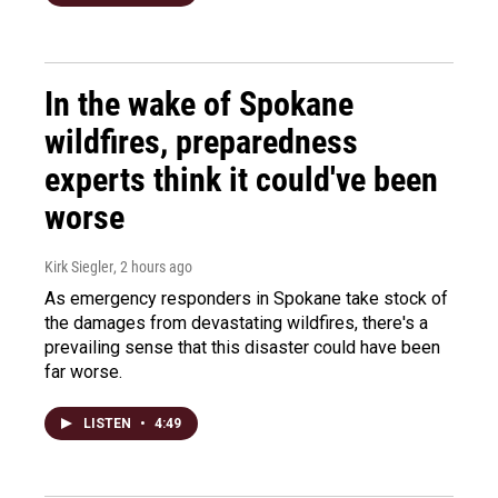
In the wake of Spokane
wildfires, preparedness
experts think it could've been
worse
Kirk Siegler
, 2 hours ago
As emergency responders in Spokane take stock of
the damages from devastating wildfires, there's a
prevailing sense that this disaster could have been
far worse.
LISTEN
•
4:49