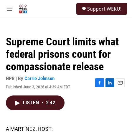
Skip to main content
S
Support WEKU!
e
M
a
e
r
n
c
u
h
Supreme Court limits what
u
e
federal prisons count for
r
y
compassionate release
NPR | By
Carrie Johnson
Published June 3, 2026 at 4:39 AM EDT
F
L
E
a
i
m
c
n
a
LISTEN
•
2:42
e
k
i
b
e
l
o
d
o
I
k
n
A MARTÍNEZ, HOST: