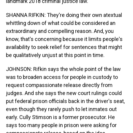
landmark 2018 criminal justice law.
SHANNA RIFKIN: They're doing their own atextual
whittling down of what could be considered an
extraordinary and compelling reason. And, you
know, that's concerning because it limits people's
availability to seek relief for sentences that might
be qualitatively unjust at this point in time.
JOHNSON: Rifkin says the whole point of the law
was to broaden access for people in custody to
request compassionate release directly from
judges. And she says the new court rulings could
put federal prison officials back in the driver's seat,
even though they rarely push to let inmates out
early. Cully Stimson is a former prosecutor. He
says too many people in prison were asking for