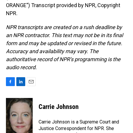
ORANGE") Transcript provided by NPR, Copyright
NPR.
NPR transcripts are created on a rush deadline by
an NPR contractor. This text may not be in its final
form and may be updated or revised in the future.
Accuracy and availability may vary. The
authoritative record of NPR’s programming is the
audio record.
F
L
E
a
i
m
c
n
a
e
k
i
Carrie Johnson
b
e
l
o
d
o
I
Carrie Johnson is a Supreme Court and
k
n
Justice Correspondent for NPR. She