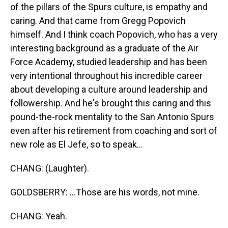
of the pillars of the Spurs culture, is empathy and
caring. And that came from Gregg Popovich
himself. And I think coach Popovich, who has a very
interesting background as a graduate of the Air
Force Academy, studied leadership and has been
very intentional throughout his incredible career
about developing a culture around leadership and
followership. And he's brought this caring and this
pound-the-rock mentality to the San Antonio Spurs
even after his retirement from coaching and sort of
new role as El Jefe, so to speak...
CHANG: (Laughter).
GOLDSBERRY: ...Those are his words, not mine.
CHANG: Yeah.