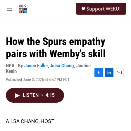
Skip to main content
S
Support WEKU!
e
M
a
e
r
n
c
u
h
How the Spurs empathy
u
e
pairs with Wemby's skill
r
y
NPR | By
Jason Fuller
,
Ailsa Chang
,
Justine
Kenin
F
L
E
Published June 3, 2026 at 4:47 PM EDT
a
i
m
c
n
a
e
k
i
LISTEN
•
4:15
b
e
l
o
d
o
I
k
n
AILSA CHANG, HOST: