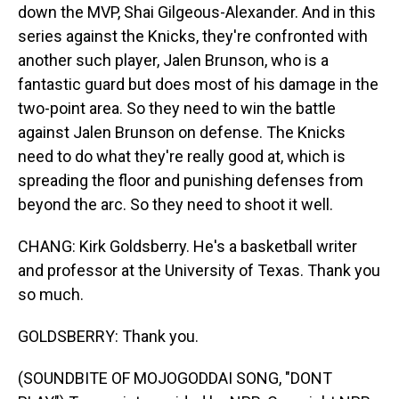
down the MVP, Shai Gilgeous-Alexander. And in this
series against the Knicks, they're confronted with
another such player, Jalen Brunson, who is a
fantastic guard but does most of his damage in the
two-point area. So they need to win the battle
against Jalen Brunson on defense. The Knicks
need to do what they're really good at, which is
spreading the floor and punishing defenses from
beyond the arc. So they need to shoot it well.
CHANG: Kirk Goldsberry. He's a basketball writer
and professor at the University of Texas. Thank you
so much.
GOLDSBERRY: Thank you.
(SOUNDBITE OF MOJOGODDAI SONG, "DONT