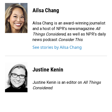
Ailsa Chang
Ailsa Chang is an award-winning journalist
and a host of NPR’s newsmagazine
All
Things Considered
, as well as NPR’s daily
news podcast
Consider This
.
See stories by Ailsa Chang
Justine Kenin
Justine Kenin is an editor on
All Things
Considered
.