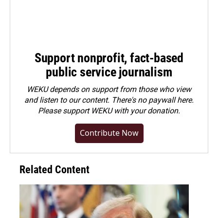
Support nonprofit, fact-based
public service journalism
WEKU depends on support from those who view
and listen to our content. There's no paywall here.
Please
support WEKU with your donation
.
Contribute Now
Related Content