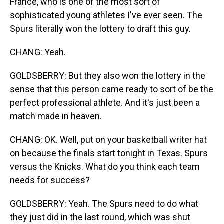
France, who is one of the most sort of
sophisticated young athletes I've ever seen. The
Spurs literally won the lottery to draft this guy.
CHANG: Yeah.
GOLDSBERRY: But they also won the lottery in the
sense that this person came ready to sort of be the
perfect professional athlete. And it's just been a
match made in heaven.
CHANG: OK. Well, put on your basketball writer hat
on because the finals start tonight in Texas. Spurs
versus the Knicks. What do you think each team
needs for success?
GOLDSBERRY: Yeah. The Spurs need to do what
they just did in the last round, which was shut