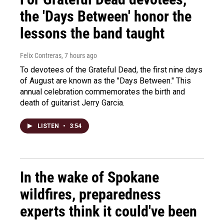
the 'Days Between' honor the
lessons the band taught
Felix Contreras
, 7 hours ago
To devotees of the Grateful Dead, the first nine days
of August are known as the "Days Between." This
annual celebration commemorates the birth and
death of guitarist Jerry Garcia.
LISTEN
•
3:54
In the wake of Spokane
wildfires, preparedness
experts think it could've been