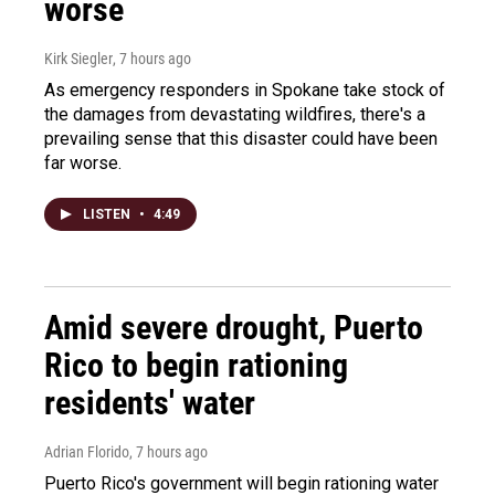
worse
Kirk Siegler
, 7 hours ago
As emergency responders in Spokane take stock of
the damages from devastating wildfires, there's a
prevailing sense that this disaster could have been
far worse.
LISTEN
•
4:49
Amid severe drought, Puerto
Rico to begin rationing
residents' water
Adrian Florido
, 7 hours ago
Puerto Rico's government will begin rationing water