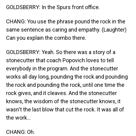
GOLDSBERRY: In the Spurs front office.
CHANG: You use the phrase pound the rock in the
same sentence as caring and empathy. (Laughter)
Can you explain the combo there.
GOLDSBERRY: Yeah. So there was a story of a
stonecutter that coach Popovich loves to tell
everybody in the program. And the stonecutter
works all day long, pounding the rock and pounding
the rock and pounding the rock, until one time the
rock gives, and it cleaves. And the stonecutter
knows, the wisdom of the stonecutter knows, it
wasn't the last blow that cut the rock. It was all of
the work...
CHANG: Oh.