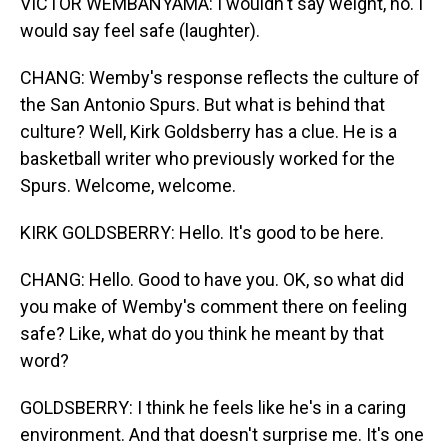
VICTOR WEMBANYAMA: I wouldn't say weight, no. I
would say feel safe (laughter).
CHANG: Wemby's response reflects the culture of
the San Antonio Spurs. But what is behind that
culture? Well, Kirk Goldsberry has a clue. He is a
basketball writer who previously worked for the
Spurs. Welcome, welcome.
KIRK GOLDSBERRY: Hello. It's good to be here.
CHANG: Hello. Good to have you. OK, so what did
you make of Wemby's comment there on feeling
safe? Like, what do you think he meant by that
word?
GOLDSBERRY: I think he feels like he's in a caring
environment. And that doesn't surprise me. It's one