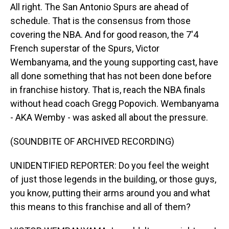
All right. The San Antonio Spurs are ahead of
schedule. That is the consensus from those
covering the NBA. And for good reason, the 7'4
French superstar of the Spurs, Victor
Wembanyama, and the young supporting cast, have
all done something that has not been done before
in franchise history. That is, reach the NBA finals
without head coach Gregg Popovich. Wembanyama
- AKA Wemby - was asked all about the pressure.
(SOUNDBITE OF ARCHIVED RECORDING)
UNIDENTIFIED REPORTER: Do you feel the weight
of just those legends in the building, or those guys,
you know, putting their arms around you and what
this means to this franchise and all of them?