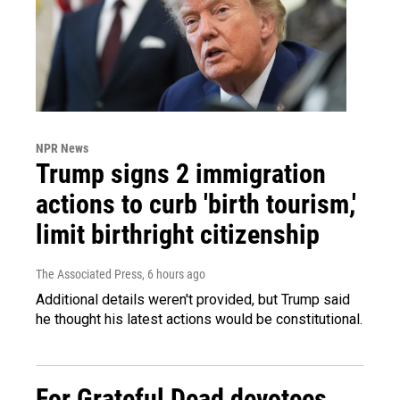
NPR News
Trump signs 2 immigration
actions to curb 'birth tourism,'
limit birthright citizenship
The Associated Press
, 6 hours ago
Additional details weren't provided, but Trump said
he thought his latest actions would be constitutional.
For Grateful Dead devotees,