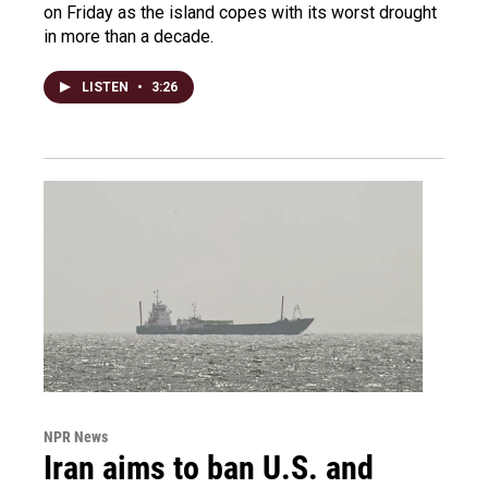
on Friday as the island copes with its worst drought
in more than a decade.
LISTEN
•
3:26
NPR News
Iran aims to ban U.S. and