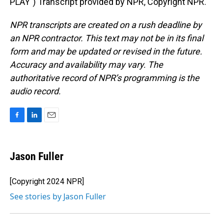
PLAY") Transcript provided by NPR, Copyright NPR.
NPR transcripts are created on a rush deadline by
an NPR contractor. This text may not be in its final
form and may be updated or revised in the future.
Accuracy and availability may vary. The
authoritative record of NPR’s programming is the
audio record.
F
L
E
a
i
m
c
n
a
e
k
i
Jason Fuller
b
e
l
o
d
o
I
[Copyright 2024 NPR]
k
n
See stories by Jason Fuller