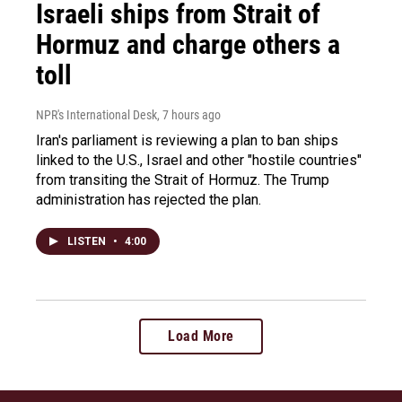
Israeli ships from Strait of
Hormuz and charge others a
toll
NPR's International Desk
, 7 hours ago
Iran's parliament is reviewing a plan to ban ships
linked to the U.S., Israel and other "hostile countries"
from transiting the Strait of Hormuz. The Trump
administration has rejected the plan.
LISTEN
•
4:00
Load More