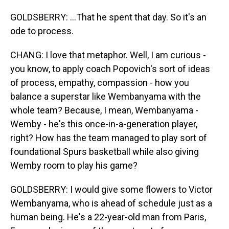
GOLDSBERRY: ...That he spent that day. So it's an
ode to process.
CHANG: I love that metaphor. Well, I am curious -
you know, to apply coach Popovich's sort of ideas
of process, empathy, compassion - how you
balance a superstar like Wembanyama with the
whole team? Because, I mean, Wembanyama -
Wemby - he's this once-in-a-generation player,
right? How has the team managed to play sort of
foundational Spurs basketball while also giving
Wemby room to play his game?
GOLDSBERRY: I would give some flowers to Victor
Wembanyama, who is ahead of schedule just as a
human being. He's a 22-year-old man from Paris,