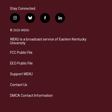
Stay Connected
i
b
f
l
n
l
a
i
s
u
c
n
© 2026 WEKU
t
e
e
k
a
s
b
e
WEKU is a broadcast service of Eastern Kentucky
g
k
o
d
University
r
y
o
i
a
k
n
FCC Public File
m
EEO Public File
Support WEKU
Contact Us
DMCA Contact Information