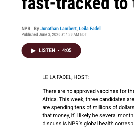
fast-tracked to 
NPR | By
Jonathan Lambert
,
Leila Fadel
Published June 3, 2026 at 4:39 AM EDT
LISTEN
•
4:05
LEILA FADEL, HOST:
There are no approved vaccines for the 
Africa. This week, three candidates are
are spending tens of millions of dollar
that money, it'll likely be several mon
discuss is NPR's global health corres