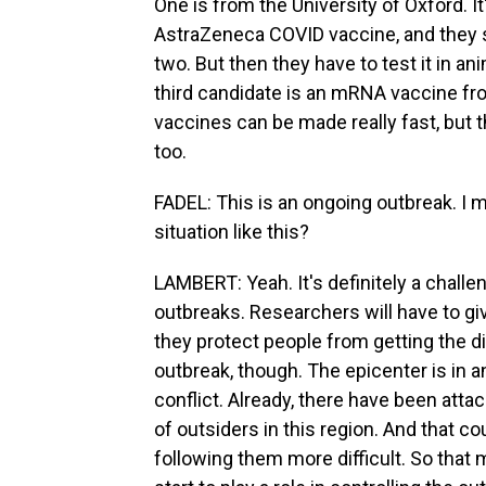
One is from the University of Oxford. I
AstraZeneca COVID vaccine, and they say
two. But then they have to test it in an
third candidate is an mRNA vaccine f
vaccines can be made really fast, but th
too.
FADEL: This is an ongoing outbreak. I mea
situation like this?
LAMBERT: Yeah. It's definitely a challe
outbreaks. Researchers will have to gi
they protect people from getting the di
outbreak, though. The epicenter is in a
conflict. Already, there have been attac
of outsiders in this region. And that co
following them more difficult. So that