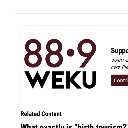
Suppo
WEKU dep
here. Pl
Contr
Related Content
What exactly is "birth tourism?