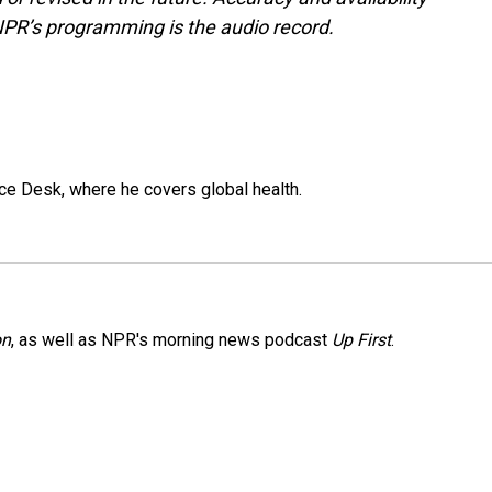
NPR’s programming is the audio record.
ce Desk, where he covers global health.
on
, as well as NPR's morning news podcast
Up First
.