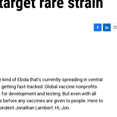
target rare strain
F
L
E
a
i
m
c
n
a
e
k
i
b
e
l
o
d
o
I
k
n
kind of Ebola that's currently spreading in central
 getting fast-tracked. Global vaccine nonprofits
s for development and testing. But even with all
ths before any vaccines are given to people. Here to
pondent Jonathan Lambert. Hi, Jon.