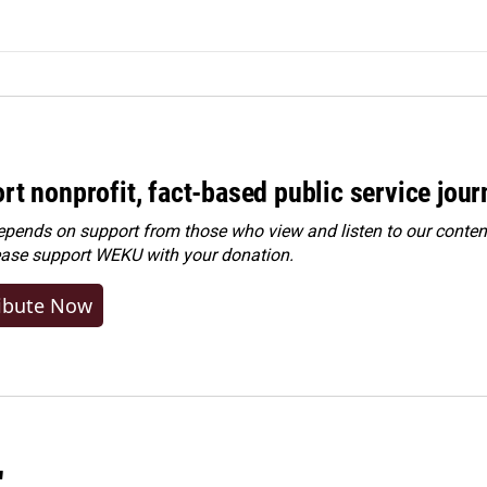
rt nonprofit, fact-based public service jou
ends on support from those who view and listen to our content
ease
support WEKU with your donation
.
ibute Now
"