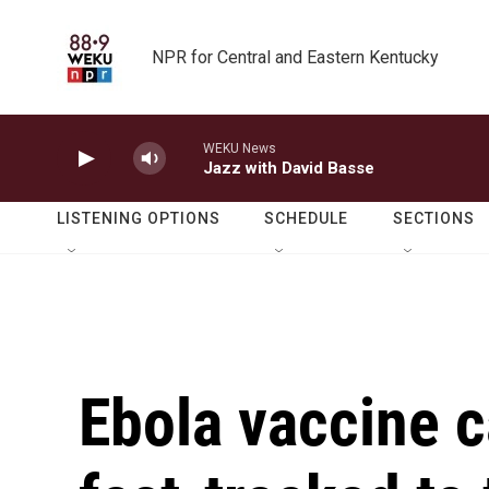
Skip to main content
NPR for Central and Eastern Kentucky
WEKU News
Jazz with David Basse
LISTENING OPTIONS
SCHEDULE
SECTIONS
Ebola vaccine 