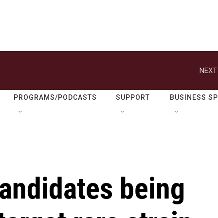
NEXT
PROGRAMS/PODCASTS
SUPPORT
BUSINESS S
candidates being