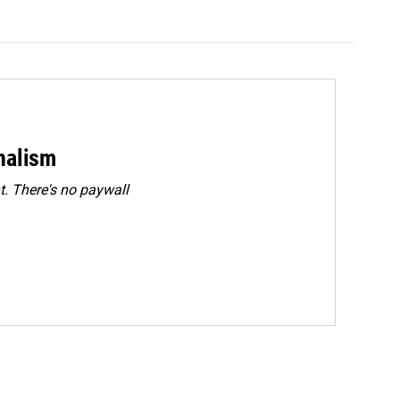
rnalism
. There's no paywall