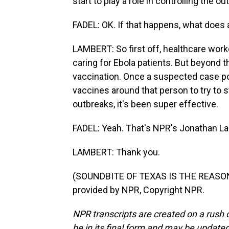
start to play a role in controlling the ou
FADEL: OK. If that happens, what does 
LAMBERT: So first off, healthcare worke
caring for Ebola patients. But beyond tha
vaccination. Once a suspected case pops
vaccines around that person to try to 
outbreaks, it's been super effective.
FADEL: Yeah. That's NPR's Jonathan La
LAMBERT: Thank you.
(SOUNDBITE OF TEXAS IS THE REASON
provided by NPR, Copyright NPR.
NPR transcripts are created on a rush 
be in its final form and may be updated 