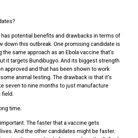
idates?
 has potential benefits and drawbacks in terms of
ow down this outbreak. One promising candidate is
ing the same approach as an Ebola vaccine that's
ut it targets Bundibugyo. And its biggest strength
s been approved and that has been shown to work
some animal testing. The drawback is that it's
take seven to nine months to just manufacture
 field.
long time.
 important. The faster that a vaccine gets
lives. And the other candidates might be faster.