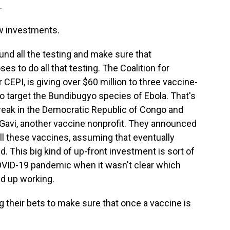
.
ew investments.
und all the testing and make sure that
 to do all that testing. The Coalition for
CEPI, is giving over $60 million to three vaccine-
o target the Bundibugyo species of Ebola. That's
break in the Democratic Republic of Congo and
Gavi, another vaccine nonprofit. They announced
all these vaccines, assuming that eventually
. This big kind of up-front investment is sort of
OVID-19 pandemic when it wasn't clear which
d up working.
g their bets to make sure that once a vaccine is