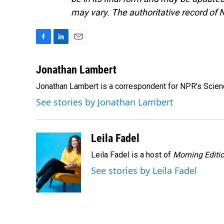
may vary. The authoritative record of 
F
L
E
a
i
m
c
n
a
Jonathan Lambert
e
k
i
Jonathan Lambert is a correspondent for NPR's Scien
b
e
l
o
d
See stories by Jonathan Lambert
o
I
k
n
Leila Fadel
Leila Fadel is a host of
Morning Editi
See stories by Leila Fadel