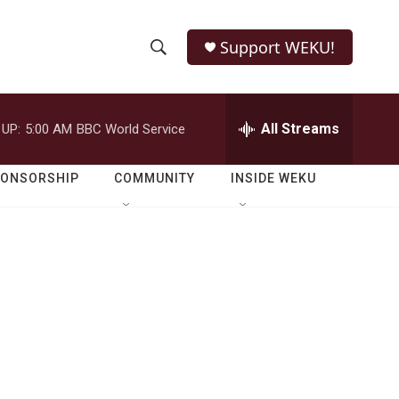
Support WEKU!
S
S
e
h
a
r
All Streams
 UP:
5:00 AM
BBC World Service
o
c
h
w
Q
PONSORSHIP
COMMUNITY
INSIDE WEKU
u
S
e
r
e
y
a
r
c
h