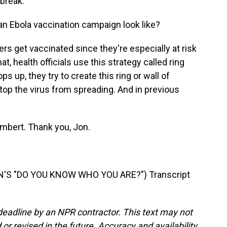
tbreak.
an Ebola vaccination campaign look like?
rs get vaccinated since they're especially at risk
t, health officials use this strategy called ring
 up, they try to create this ring or wall of
stop the virus from spreading. And in previous
mbert. Thank you, Jon.
'S "DO YOU KNOW WHO YOU ARE?") Transcript
deadline by an NPR contractor. This text may not
or revised in the future. Accuracy and availability