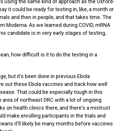
t's using the same kind of approach as the Oxford-
 it could be ready for testing in, like, a month or
imals and then in people, and that takes time. The
rom Moderna. As we learned during COVID, mRNA
is candidate is in very early stages of testing,
n, how difficult is it to do the testing in a
nge, but it's been done in previous Ebola
ve out these Ebola vaccines and track how well
sease. That could be especially tough in this
n area of northeast DRC with a lot of ongoing
ks on health clinics there, and there's a mistrust
uld make enrolling participants in the trials and
 means it'll likely be many months before vaccines