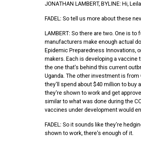
JONATHAN LAMBERT, BYLINE: Hi, Leila
FADEL: So tell us more about these n
LAMBERT: So there are two. One is to f
manufacturers make enough actual doses
Epidemic Preparedness Innovations, or 
makers. Each is developing a vaccine t
the one that's behind this current out
Uganda. The other investment is from 
they'll spend about $40 million to buy 
they're shown to work and get approved
similar to what was done during the C
vaccines under development would en
FADEL: So it sounds like they're hedgin
shown to work, there's enough of it.