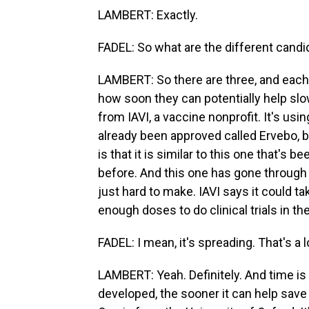
LAMBERT: Exactly.
FADEL: So what are the different cand
LAMBERT: So there are three, and each
how soon they can potentially help sl
from IAVI, a vaccine nonprofit. It's us
already been approved called Ervebo, b
is that it is similar to this one that'
before. And this one has gone through 
just hard to make. IAVI says it could 
enough doses to do clinical trials in the
FADEL: I mean, it's spreading. That's a 
LAMBERT: Yeah. Definitely. And time is
developed, the sooner it can help save 