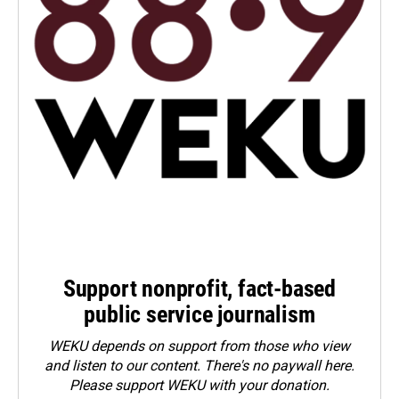
Support nonprofit, fact-based
public service journalism
WEKU depends on support from those who view
and listen to our content. There's no paywall here.
Please
support WEKU with your donation
.