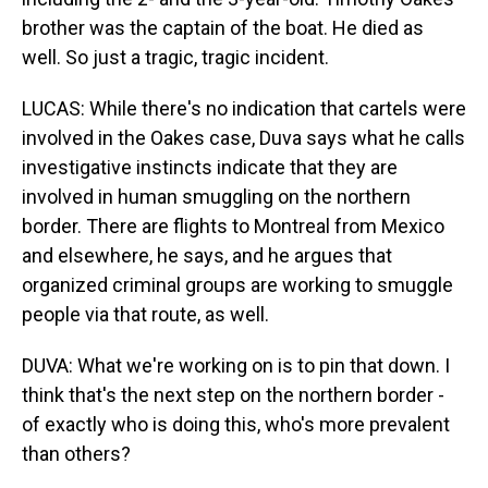
brother was the captain of the boat. He died as
well. So just a tragic, tragic incident.
LUCAS: While there's no indication that cartels were
involved in the Oakes case, Duva says what he calls
investigative instincts indicate that they are
involved in human smuggling on the northern
border. There are flights to Montreal from Mexico
and elsewhere, he says, and he argues that
organized criminal groups are working to smuggle
people via that route, as well.
DUVA: What we're working on is to pin that down. I
think that's the next step on the northern border -
of exactly who is doing this, who's more prevalent
than others?