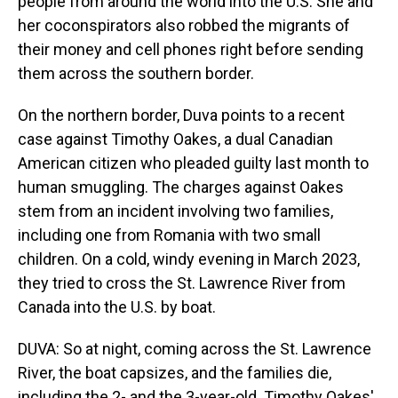
people from around the world into the U.S. She and
her coconspirators also robbed the migrants of
their money and cell phones right before sending
them across the southern border.
On the northern border, Duva points to a recent
case against Timothy Oakes, a dual Canadian
American citizen who pleaded guilty last month to
human smuggling. The charges against Oakes
stem from an incident involving two families,
including one from Romania with two small
children. On a cold, windy evening in March 2023,
they tried to cross the St. Lawrence River from
Canada into the U.S. by boat.
DUVA: So at night, coming across the St. Lawrence
River, the boat capsizes, and the families die,
including the 2- and the 3-year-old. Timothy Oakes'