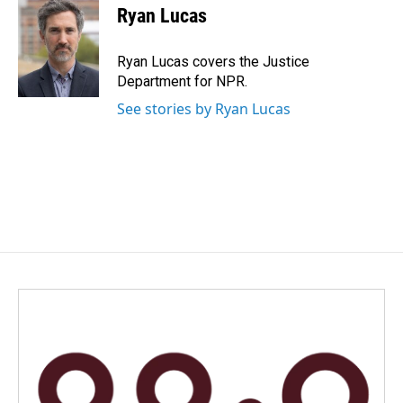
e
k
i
Ryan Lucas
b
e
l
o
d
o
I
Ryan Lucas covers the Justice
k
n
Department for NPR.
See stories by Ryan Lucas