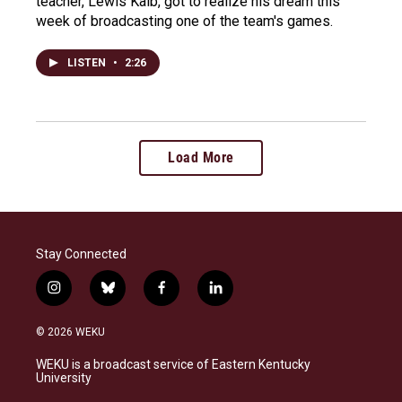
teacher, Lewis Kalb, got to realize his dream this
week of broadcasting one of the team's games.
LISTEN
•
2:26
Load More
Stay Connected
i
b
f
l
n
l
a
i
s
u
c
n
© 2026 WEKU
t
e
e
k
a
s
b
e
WEKU is a broadcast service of Eastern Kentucky
g
k
o
d
University
r
y
o
i