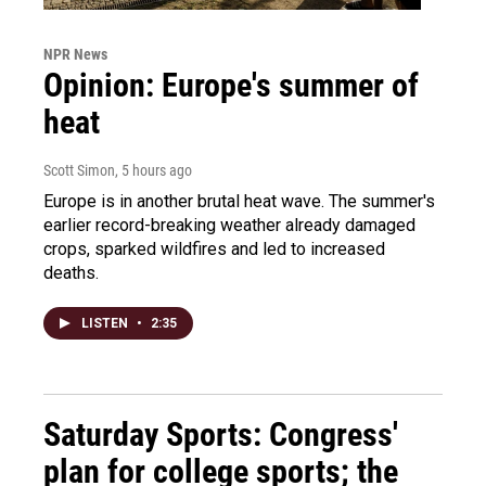
NPR News
Opinion: Europe's summer of
heat
Scott Simon
, 5 hours ago
Europe is in another brutal heat wave. The summer's
earlier record-breaking weather already damaged
crops, sparked wildfires and led to increased
deaths.
LISTEN
•
2:35
Saturday Sports: Congress'
plan for college sports; the