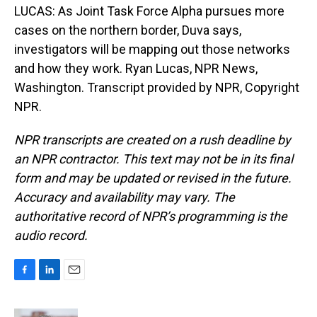
LUCAS: As Joint Task Force Alpha pursues more
cases on the northern border, Duva says,
investigators will be mapping out those networks
and how they work. Ryan Lucas, NPR News,
Washington. Transcript provided by NPR, Copyright
NPR.
NPR transcripts are created on a rush deadline by
an NPR contractor. This text may not be in its final
form and may be updated or revised in the future.
Accuracy and availability may vary. The
authoritative record of NPR’s programming is the
audio record.
F
L
E
a
i
m
c
n
a