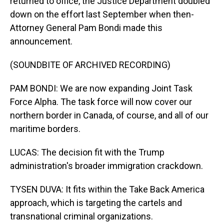
returned to office, the Justice Department doubled
down on the effort last September when then-
Attorney General Pam Bondi made this
announcement.
(SOUNDBITE OF ARCHIVED RECORDING)
PAM BONDI: We are now expanding Joint Task
Force Alpha. The task force will now cover our
northern border in Canada, of course, and all of our
maritime borders.
LUCAS: The decision fit with the Trump
administration's broader immigration crackdown.
TYSEN DUVA: It fits within the Take Back America
approach, which is targeting the cartels and
transnational criminal organizations.