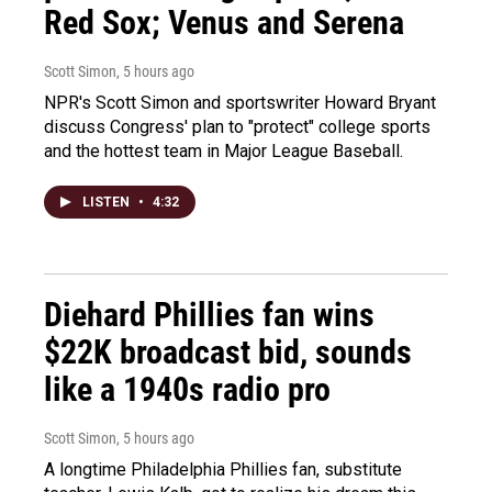
Red Sox; Venus and Serena
Scott Simon
, 5 hours ago
NPR's Scott Simon and sportswriter Howard Bryant
discuss Congress' plan to "protect" college sports
and the hottest team in Major League Baseball.
LISTEN
•
4:32
Diehard Phillies fan wins
$22K broadcast bid, sounds
like a 1940s radio pro
Scott Simon
, 5 hours ago
A longtime Philadelphia Phillies fan, substitute