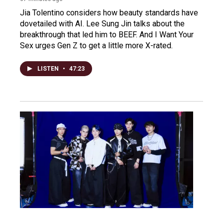
Jia Tolentino considers how beauty standards have
dovetailed with AI. Lee Sung Jin talks about the
breakthrough that led him to BEEF. And I Want Your
Sex urges Gen Z to get a little more X-rated.
LISTEN
•
47:23