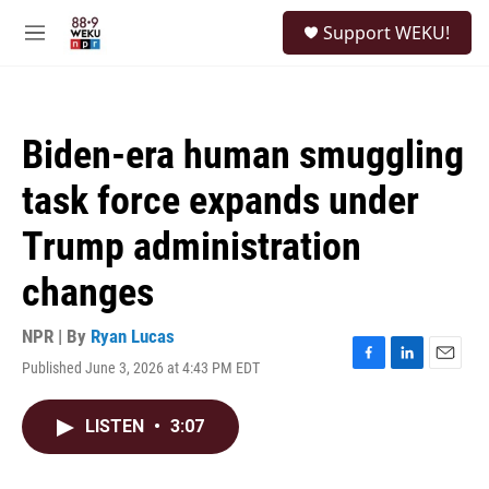
Skip to main content
S
Support WEKU!
e
M
a
e
r
n
c
u
h
Biden-era human smuggling
u
e
task force expands under
r
y
Trump administration
changes
NPR | By
Ryan Lucas
Published June 3, 2026 at 4:43 PM EDT
F
L
E
a
i
m
c
n
a
LISTEN
•
3:07
e
k
i
b
e
l
o
d