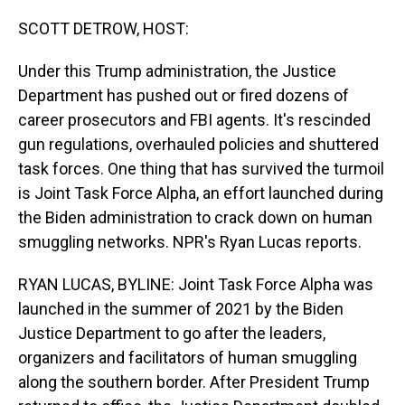
o
I
k
n
SCOTT DETROW, HOST:
Under this Trump administration, the Justice
Department has pushed out or fired dozens of
career prosecutors and FBI agents. It's rescinded
gun regulations, overhauled policies and shuttered
task forces. One thing that has survived the turmoil
is Joint Task Force Alpha, an effort launched during
the Biden administration to crack down on human
smuggling networks. NPR's Ryan Lucas reports.
RYAN LUCAS, BYLINE: Joint Task Force Alpha was
launched in the summer of 2021 by the Biden
Justice Department to go after the leaders,
organizers and facilitators of human smuggling
along the southern border. After President Trump