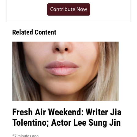
Contribute Now
Related Content
Fresh Air Weekend: Writer Jia
Tolentino; Actor Lee Sung Jin
57 minutes ago