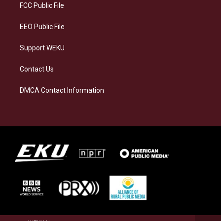
a
k
n
FCC Public File
m
EEO Public File
Support WEKU
Contact Us
DMCA Contact Information