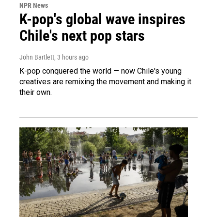
NPR News
K-pop's global wave inspires
Chile's next pop stars
John Bartlett
, 3 hours ago
K-pop conquered the world — now Chile's young
creatives are remixing the movement and making it
their own.