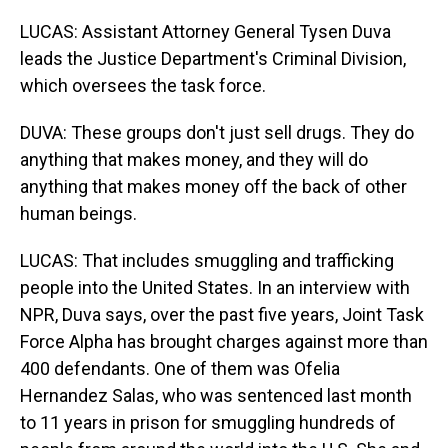
LUCAS: Assistant Attorney General Tysen Duva
leads the Justice Department's Criminal Division,
which oversees the task force.
DUVA: These groups don't just sell drugs. They do
anything that makes money, and they will do
anything that makes money off the back of other
human beings.
LUCAS: That includes smuggling and trafficking
people into the United States. In an interview with
NPR, Duva says, over the past five years, Joint Task
Force Alpha has brought charges against more than
400 defendants. One of them was Ofelia
Hernandez Salas, who was sentenced last month
to 11 years in prison for smuggling hundreds of