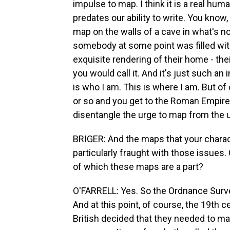
impulse to map. I think it is a real human
predates our ability to write. You know,
map on the walls of a cave in what's no
somebody at some point was filled with 
exquisite rendering of their home - thei
you would call it. And it's just such an 
is who I am. This is where I am. But of
or so and you get to the Roman Empire. 
disentangle the urge to map from the u
BRIGER: And the maps that your chara
particularly fraught with those issues
of which these maps are a part?
O'FARRELL: Yes. So the Ordnance Survey
And at this point, of course, the 19th c
British decided that they needed to map