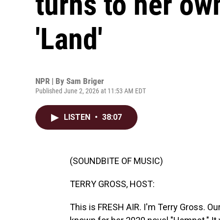
turns to her own
'Land'
NPR | By
Sam Briger
Published June 2, 2026 at 11:53 AM EDT
LISTEN
•
38:07
(SOUNDBITE OF MUSIC)
TERRY GROSS, HOST:
This is FRESH AIR. I'm Terry Gross. Our