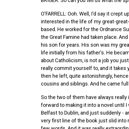
BRIGER: So can you tell us what the sp
O'FARRELL: Ooh. Well, I'd say it crept u
interested in the life of my great-gre
based. He worked for the Ordnance Surv
the Great Famine had taken place. And 
his son for years. His son was my great
life initially from his father's. He be
about Catholicism, is not a job you just 
really commit yourself to, and it takes 
then he left, quite astonishingly, henc
cousins and siblings. And he came full
So the two of them have always really 
forward to making it into a novel until
Belfast to Dublin, and just suddenly - 
very first line of the book just slid in
few words. And it was really extraordin