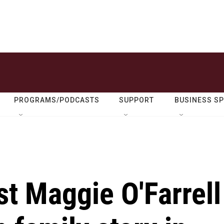
PROGRAMS/PODCASTS
SUPPORT
BUSINESS S
st Maggie O'Farrell