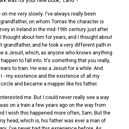
ark was for your new book, "Land"?
p on me very slowly. I've always really been
at-grandfather, on whom Tomas the character is
ey in Ireland in the mid-19th century just after
I thought about him for years, and I thought about
-grandfather, and he took a very different path in
came a Jesuit, which, as anyone who knows anything
happen to fall into. It's something that you really,
years to train. He was a Jesuit for a while. And
e I - my existence and the existence of all my
 circle and became a mapper like his father.
interested me. But I could never really see a way
 I was on a train a few years ago on the way from
and I wish this happened more often, Sam. But the
to my head, which is, his father was ever a man of
ary. I've never had this experience before. As