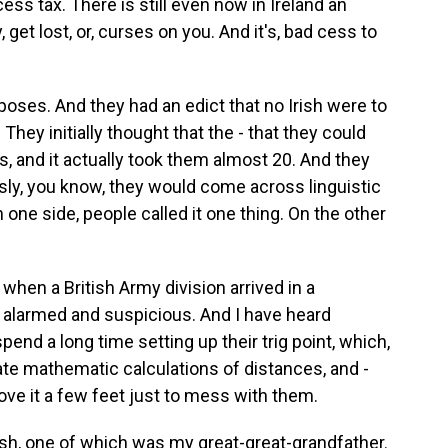
ess tax. There is still even now in Ireland an
get lost, or, curses on you. And it's, bad cess to
purposes. And they had an edict that no Irish were to
They initially thought that the - that they could
s, and it actually took them almost 20. And they
usly, you know, they would come across linguistic
one side, people called it one thing. On the other
 when a British Army division arrived in a
te alarmed and suspicious. And I have heard
end a long time setting up their trig point, which,
ate mathematic calculations of distances, and -
move it a few feet just to mess with them.
ish, one of which was my great-great-grandfather.