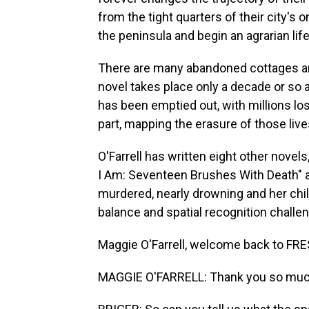
from the tight quarters of their city'
the peninsula and begin an agrarian life
There are many abandoned cottages and
novel takes place only a decade or so 
has been emptied out, with millions los
part, mapping the erasure of those live
O'Farrell has written eight other novels
I Am: Seventeen Brushes With Death" ab
murdered, nearly drowning and her chil
balance and spatial recognition challe
Maggie O'Farrell, welcome back to FRE
MAGGIE O'FARRELL: Thank you so much f