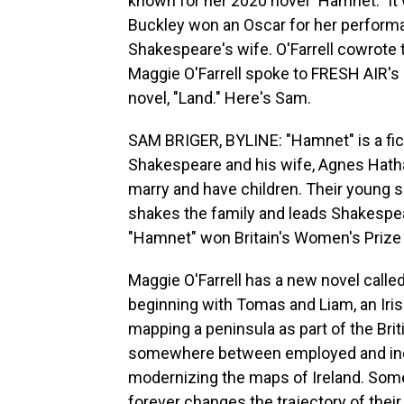
known for her 2020 novel "Hamnet." It 
Buckley won an Oscar for her perform
Shakespeare's wife. O'Farrell cowrote t
Maggie O'Farrell spoke to FRESH AIR's
novel, "Land." Here's Sam.
SAM BRIGER, BYLINE: "Hamnet" is a fict
Shakespeare and his wife, Agnes Hathaw
marry and have children. Their young s
shakes the family and leads Shakespeare
"Hamnet" won Britain's Women's Prize f
Maggie O'Farrell has a new novel called 
beginning with Tomas and Liam, an Irish
mapping a peninsula as part of the Bri
somewhere between employed and indent
modernizing the maps of Ireland. Som
forever changes the trajectory of the