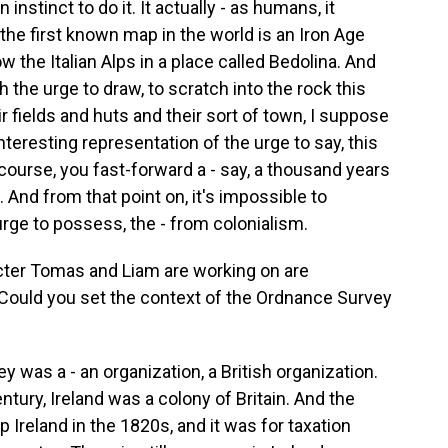
 instinct to do it. It actually - as humans, it
 the first known map in the world is an Iron Age
w the Italian Alps in a place called Bedolina. And
the urge to draw, to scratch into the rock this
r fields and huts and their sort of town, I suppose
interesting representation of the urge to say, this
 course, you fast-forward a - say, a thousand years
And from that point on, it's impossible to
rge to possess, the - from colonialism.
cter Tomas and Liam are working on are
. Could you set the context of the Ordnance Survey
 was a - an organization, a British organization.
entury, Ireland was a colony of Britain. And the
 Ireland in the 1820s, and it was for taxation