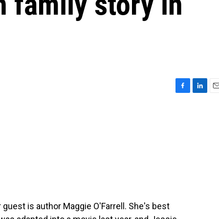
 family story in
F
L
E
a
i
m
c
n
a
e
k
i
b
e
l
o
d
o
I
k
n
 guest is author Maggie O'Farrell. She's best