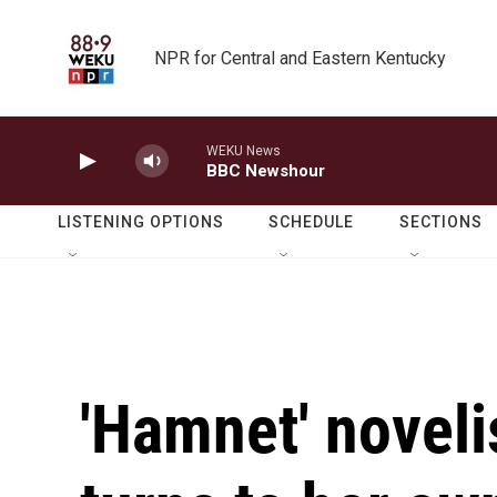
Skip to main content
NPR for Central and Eastern Kentucky
WEKU News
BBC Newshour
LISTENING OPTIONS
SCHEDULE
SECTIONS
'Hamnet' noveli