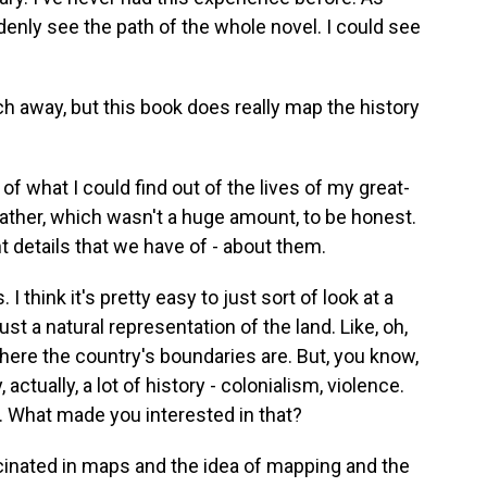
uddenly see the path of the whole novel. I could see
ch away, but this book does really map the history
 of what I could find out of the lives of my great-
ather, which wasn't a huge amount, to be honest.
t details that we have of - about them.
 I think it's pretty easy to just sort of look at a
ust a natural representation of the land. Like, oh,
where the country's boundaries are. But, you know,
tually, a lot of history - colonialism, violence.
 What made you interested in that?
cinated in maps and the idea of mapping and the