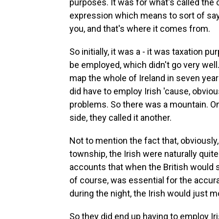
purposes. It was for what's called the c
expression which means to sort of say, 
you, and that's where it comes from.
So initially, it was a - it was taxation 
be employed, which didn't go very well. 
map the whole of Ireland in seven year
did have to employ Irish 'cause, obvio
problems. So there was a mountain. On 
side, they called it another.
Not to mention the fact that, obviously,
township, the Irish were naturally qui
accounts that when the British would sp
of course, was essential for the accur
during the night, the Irish would just 
So they did end up having to employ Ir