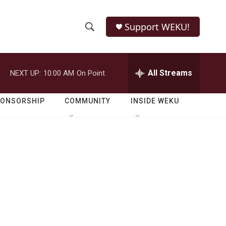
Support WEKU!
S
S
e
h
a
r
All Streams
NEXT UP:
10:00 AM
On Point
o
c
h
w
Q
PONSORSHIP
COMMUNITY
INSIDE WEKU
u
S
e
r
e
y
a
r
c
h