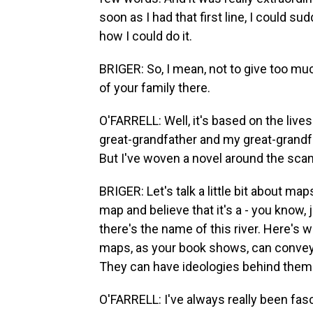
soon as I had that first line, I could s
how I could do it.
BRIGER: So, I mean, not to give too mu
of your family there.
O'FARRELL: Well, it's based on the lives
great-grandfather and my great-grandf
But I've woven a novel around the scan
BRIGER: Let's talk a little bit about maps.
map and believe that it's a - you know, j
there's the name of this river. Here's 
maps, as your book shows, can convey, ac
They can have ideologies behind them.
O'FARRELL: I've always really been fas