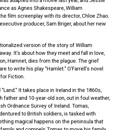
was adapted into a movie last year, and Jessie
ance as Agnes Shakespeare, William
he film screenplay with its director, Chloe Zhao.
 executive producer, Sam Briger, about her new
ionalized version of the story of William
ay. It's about how they meet and fall in love,
on, Hamnet, dies from the plague. The grief
 to write his play "Hamlet." O'Farrell's novel
or Fiction.
"Land." It takes place in Ireland in the 1860s,
 father and 10-year-old son, out in foul weather,
tish Ordnance Survey of Ireland. Tomas,
ured to British soldiers, is tasked with
ething magical happens on the peninsula that
ir family and compels Tomas to move his family