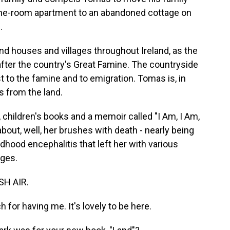
s one-room apartment to an abandoned cottage on
.
 houses and villages throughout Ireland, as the
after the country's Great Famine. The countryside
t to the famine and to emigration. Tomas is, in
s from the land.
, children's books and a memoir called "I Am, I Am,
out, well, her brushes with death - nearly being
dhood encephalitis that left her with various
nges.
SH AIR.
or having me. It's lovely to be here.