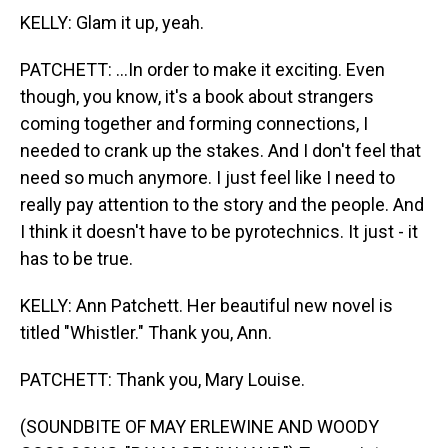
KELLY: Glam it up, yeah.
PATCHETT: ...In order to make it exciting. Even
though, you know, it's a book about strangers
coming together and forming connections, I
needed to crank up the stakes. And I don't feel that
need so much anymore. I just feel like I need to
really pay attention to the story and the people. And
I think it doesn't have to be pyrotechnics. It just - it
has to be true.
KELLY: Ann Patchett. Her beautiful new novel is
titled "Whistler." Thank you, Ann.
PATCHETT: Thank you, Mary Louise.
(SOUNDBITE OF MAY ERLEWINE AND WOODY