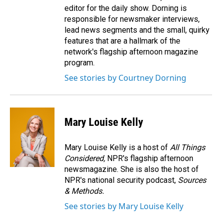
editor for the daily show. Dorning is
responsible for newsmaker interviews,
lead news segments and the small, quirky
features that are a hallmark of the
network's flagship afternoon magazine
program.
See stories by Courtney Dorning
Mary Louise Kelly
Mary Louise Kelly is a host of
All Things
Considered,
NPR's flagship afternoon
newsmagazine. She is also the host of
NPR's national security podcast,
Sources
& Methods.
See stories by Mary Louise Kelly