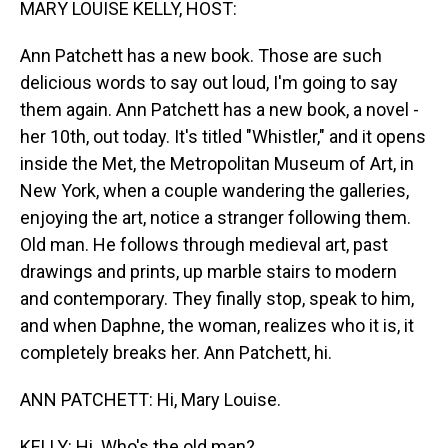
MARY LOUISE KELLY, HOST:
Ann Patchett has a new book. Those are such
delicious words to say out loud, I'm going to say
them again. Ann Patchett has a new book, a novel -
her 10th, out today. It's titled "Whistler," and it opens
inside the Met, the Metropolitan Museum of Art, in
New York, when a couple wandering the galleries,
enjoying the art, notice a stranger following them.
Old man. He follows through medieval art, past
drawings and prints, up marble stairs to modern
and contemporary. They finally stop, speak to him,
and when Daphne, the woman, realizes who it is, it
completely breaks her. Ann Patchett, hi.
ANN PATCHETT: Hi, Mary Louise.
KELLY: Hi. Who's the old man?