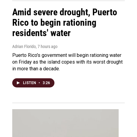
Amid severe drought, Puerto
Rico to begin rationing
residents' water
Adrian Florido
, 7 hours ago
Puerto Rico's government will begin rationing water
on Friday as the island copes with its worst drought
in more than a decade.
LISTEN
•
3:26