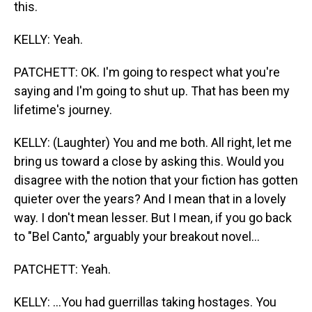
this.
KELLY: Yeah.
PATCHETT: OK. I'm going to respect what you're
saying and I'm going to shut up. That has been my
lifetime's journey.
KELLY: (Laughter) You and me both. All right, let me
bring us toward a close by asking this. Would you
disagree with the notion that your fiction has gotten
quieter over the years? And I mean that in a lovely
way. I don't mean lesser. But I mean, if you go back
to "Bel Canto," arguably your breakout novel...
PATCHETT: Yeah.
KELLY: ...You had guerrillas taking hostages. You