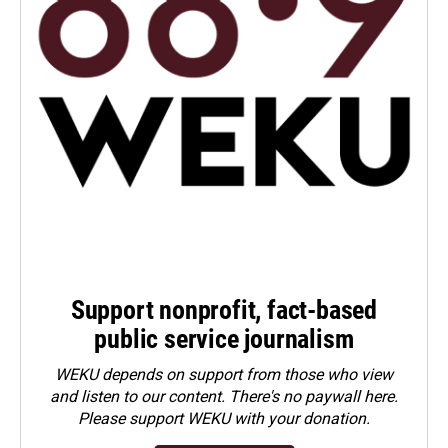
Support nonprofit, fact-based
public service journalism
WEKU depends on support from those who view
and listen to our content. There's no paywall here.
Please
support WEKU with your donation
.