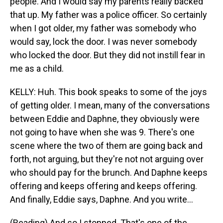
people. And I would say my parents really backed
that up. My father was a police officer. So certainly
when I got older, my father was somebody who
would say, lock the door. I was never somebody
who locked the door. But they did not instill fear in
me as a child.
KELLY: Huh. This book speaks to some of the joys
of getting older. I mean, many of the conversations
between Eddie and Daphne, they obviously were
not going to have when she was 9. There's one
scene where the two of them are going back and
forth, not arguing, but they're not not arguing over
who should pay for the brunch. And Daphne keeps
offering and keeps offering and keeps offering.
And finally, Eddie says, Daphne. And you write...
(Reading) And so I stopped. That's one of the