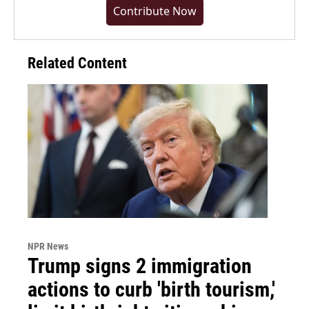
Contribute Now
Related Content
NPR News
Trump signs 2 immigration
actions to curb 'birth tourism,'