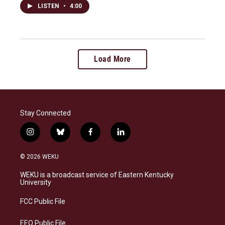
LISTEN
•
4:00
Load More
Stay Connected
i
b
f
l
n
l
a
i
s
u
c
n
© 2026 WEKU
t
e
e
k
a
s
b
e
WEKU is a broadcast service of Eastern Kentucky
g
k
o
d
University
r
y
o
i
a
k
n
FCC Public File
m
EEO Public File