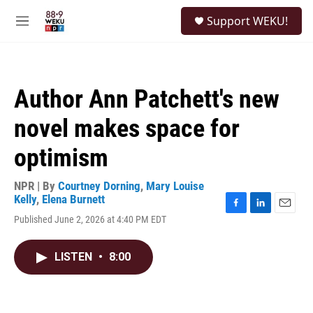
Skip to main content
S
Support WEKU!
e
M
a
e
r
n
c
u
h
Author Ann Patchett's new
u
e
novel makes space for
r
y
optimism
NPR | By
Courtney Dorning
,
Mary Louise
Kelly
,
Elena Burnett
F
L
E
Published June 2, 2026 at 4:40 PM EDT
a
i
m
c
n
a
e
k
i
LISTEN
•
8:00
b
e
l
o
d
o
I
k
n