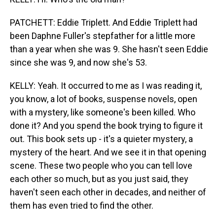
PATCHETT: Eddie Triplett. And Eddie Triplett had
been Daphne Fuller's stepfather for a little more
than a year when she was 9. She hasn't seen Eddie
since she was 9, and now she's 53.
KELLY: Yeah. It occurred to me as I was reading it,
you know, a lot of books, suspense novels, open
with a mystery, like someone's been killed. Who
done it? And you spend the book trying to figure it
out. This book sets up - it's a quieter mystery, a
mystery of the heart. And we see it in that opening
scene. These two people who you can tell love
each other so much, but as you just said, they
haven't seen each other in decades, and neither of
them has even tried to find the other.