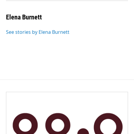
Elena Burnett
See stories by Elena Burnett