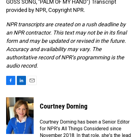
GOSS SONG, "PALM OF MY HAND") Transcript
provided by NPR, Copyright NPR.
NPR transcripts are created on a rush deadline by
an NPR contractor. This text may not be in its final
form and may be updated or revised in the future.
Accuracy and availability may vary. The
authoritative record of NPR’s programming is the
audio record.
F
L
E
a
i
m
c
n
a
e
k
i
Courtney Dorning
b
e
l
o
d
o
I
Courtney Dorning has been a Senior Editor
k
n
for NPR's All Things Considered since
November 2018. In that role, she's the lead