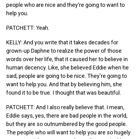
people who are nice and they're going to want to
help you.
PATCHETT: Yeah.
KELLY: And you write that it takes decades for
grown-up Daphne to realize the power of those
words over her life, that it caused her to believe in
human decency. Like, she believed Eddie when he
said, people are going to be nice. They're going to
want to help you. And that by believing him, she
found it to be true. I thought that was beautiful.
PATCHETT: And I also really believe that. I mean,
Eddie says, yes, there are bad people in the world,
but they are so outnumbered by the good people.
The people who will want to help you are so hugely