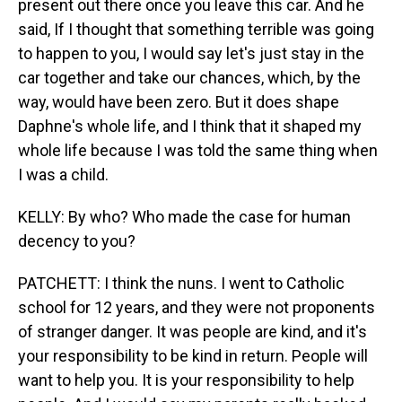
present out there once you leave this car. And he
said, If I thought that something terrible was going
to happen to you, I would say let's just stay in the
car together and take our chances, which, by the
way, would have been zero. But it does shape
Daphne's whole life, and I think that it shaped my
whole life because I was told the same thing when
I was a child.
KELLY: By who? Who made the case for human
decency to you?
PATCHETT: I think the nuns. I went to Catholic
school for 12 years, and they were not proponents
of stranger danger. It was people are kind, and it's
your responsibility to be kind in return. People will
want to help you. It is your responsibility to help