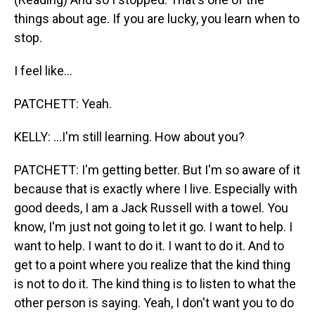
things about age. If you are lucky, you learn when to
stop.
I feel like...
PATCHETT: Yeah.
KELLY: ...I'm still learning. How about you?
PATCHETT: I'm getting better. But I'm so aware of it
because that is exactly where I live. Especially with
good deeds, I am a Jack Russell with a towel. You
know, I'm just not going to let it go. I want to help. I
want to help. I want to do it. I want to do it. And to
get to a point where you realize that the kind thing
is not to do it. The kind thing is to listen to what the
other person is saying. Yeah, I don't want you to do