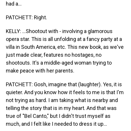
had a...
PATCHETT: Right.
KELLY: ...Shootout with - involving a glamorous
opera star. This is all unfolding at a fancy party at a
villa in South America, etc. This new book, as we've
just made clear, features no hostages, no
shootouts. It's a middle-aged woman trying to
make peace with her parents.
PATCHETT: Gosh, imagine that (laughter). Yes, it is
quieter. And you know how it feels to me is that I'm
not trying as hard. I am taking what is nearby and
telling the story that is in my heart. And that was
true of "Bel Canto," but I didn't trust myself as
much, and I felt like I needed to dress it up...