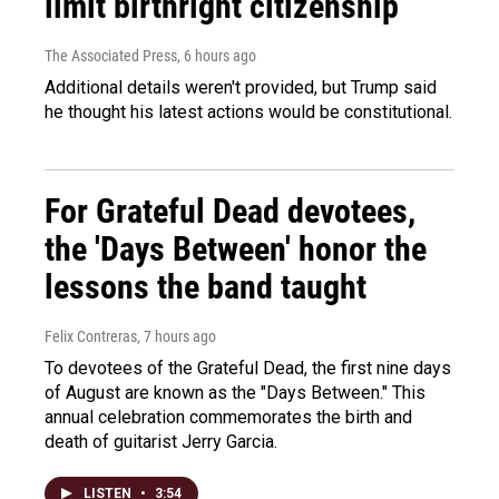
limit birthright citizenship
The Associated Press
, 6 hours ago
Additional details weren't provided, but Trump said
he thought his latest actions would be constitutional.
For Grateful Dead devotees,
the 'Days Between' honor the
lessons the band taught
Felix Contreras
, 7 hours ago
To devotees of the Grateful Dead, the first nine days
of August are known as the "Days Between." This
annual celebration commemorates the birth and
death of guitarist Jerry Garcia.
LISTEN
•
3:54