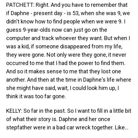
PATCHETT: Right. And you have to remember that
if Daphne - present day - is 53, when she was 9, we
didn't know how to find people when we were 9. I
guess 9-year-olds now can just go on the
computer and track whoever they want. But when I
was a kid, if someone disappeared from my life,
they were gone. Not only were they gone, it never
occurred to me that I had the power to find them.
And so it makes sense to me that they lost one
another. And then at the time in Daphne's life where
she might have said, wait, I could look him up, I
think it was too far gone.
KELLY: So far in the past. So I want to fill in a little bit
of what their story is. Daphne and her once
stepfather were in a bad car wreck together. Like...