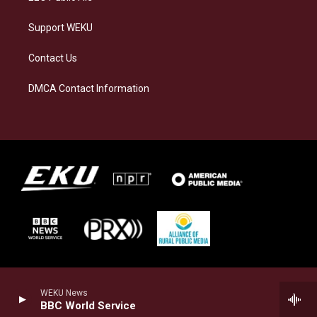
Support WEKU
Contact Us
DMCA Contact Information
WEKU News
BBC World Service