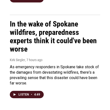
In the wake of Spokane
wildfires, preparedness
experts think it could've been
worse
Kirk Siegler
, 7 hours ago
As emergency responders in Spokane take stock of
the damages from devastating wildfires, there's a
prevailing sense that this disaster could have been
far worse.
LISTEN
•
4:49