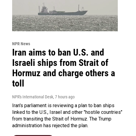
NPR News
Iran aims to ban U.S. and
Israeli ships from Strait of
Hormuz and charge others a
toll
NPR's International Desk
, 7 hours ago
Iran's parliament is reviewing a plan to ban ships
linked to the U.S., Israel and other "hostile countries"
from transiting the Strait of Hormuz. The Trump
administration has rejected the plan.