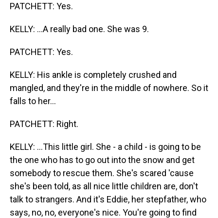
PATCHETT: Yes.
KELLY: ...A really bad one. She was 9.
PATCHETT: Yes.
KELLY: His ankle is completely crushed and
mangled, and they're in the middle of nowhere. So it
falls to her...
PATCHETT: Right.
KELLY: ...This little girl. She - a child - is going to be
the one who has to go out into the snow and get
somebody to rescue them. She's scared 'cause
she's been told, as all nice little children are, don't
talk to strangers. And it's Eddie, her stepfather, who
says, no, no, everyone's nice. You're going to find