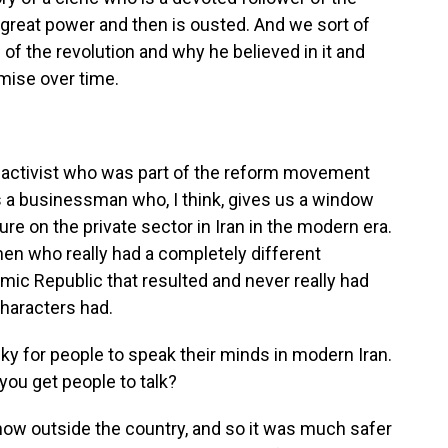
o great power and then is ousted. And we sort of
of the revolution and why he believed in it and
mise over time.
t activist who was part of the reform movement
 a businessman who, I think, gives us a window
ure on the private sector in Iran in the modern era.
en who really had a completely different
amic Republic that resulted and never really had
 characters had.
risky for people to speak their minds in modern Iran.
ou get people to talk?
now outside the country, and so it was much safer