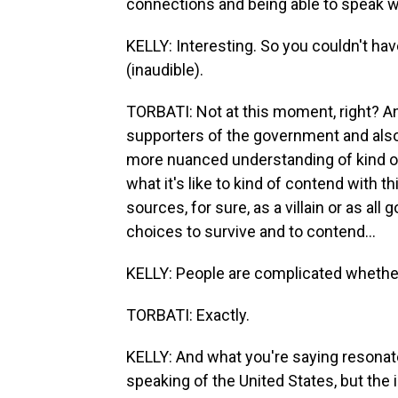
connections and being able to speak w
KELLY: Interesting. So you couldn't ha
(inaudible).
TORBATI: Not at this moment, right? An
supporters of the government and also 
more nuanced understanding of kind of th
what it's like to kind of contend with t
sources, for sure, as a villain or as al
choices to survive and to contend...
KELLY: People are complicated whether 
TORBATI: Exactly.
KELLY: And what you're saying resonate
speaking of the United States, but the 