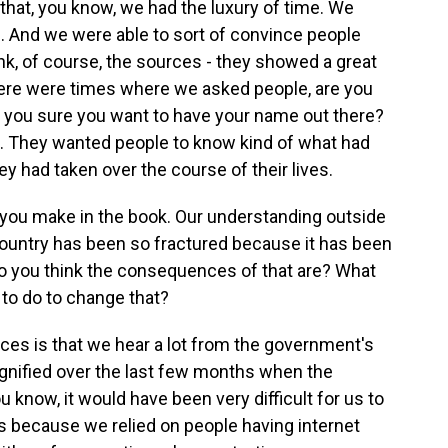
k that, you know, we had the luxury of time. We
s. And we were able to sort of convince people
think, of course, the sources - they showed a great
There were times where we asked people, are you
e you sure you want to have your name out there?
t. They wanted people to know kind of what had
 had taken over the course of their lives.
t you make in the book. Our understanding outside
he country has been so fractured because it has been
 do you think the consequences of that are? What
 to do to change that?
ces is that we hear a lot from the government's
agnified over the last few months when the
u know, it would have been very difficult for us to
s because we relied on people having internet