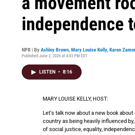
a movement roo
independence t
NPR | By
Ashley Brown
,
Mary Louise Kelly
,
Karen Zamo
Published June 2, 2026 at 4:03 PM EDT
LISTEN
•
8:16
MARY LOUISE KELLY, HOST:
Let's talk now about a new book about 
country as being heavily influenced by
of social justice, equality, independen