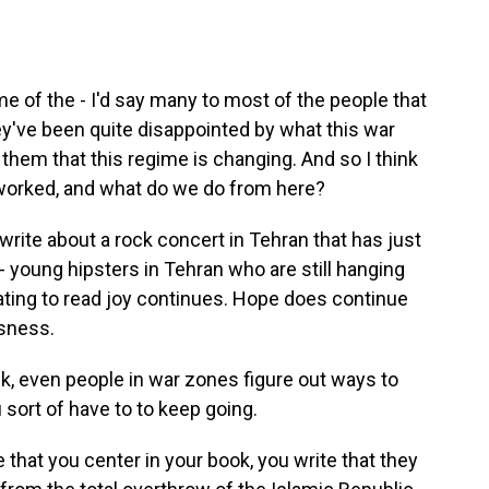
e of the - I'd say many to most of the people that
ey've been quite disappointed by what this war
them that this regime is changing. And so I think
s worked, and what do we do from here?
 write about a rock concert in Tehran that has just
- young hipsters in Tehran who are still hanging
nating to read joy continues. Hope does continue
sness.
nk, even people in war zones figure out ways to
sort of have to to keep going.
e that you center in your book, you write that they