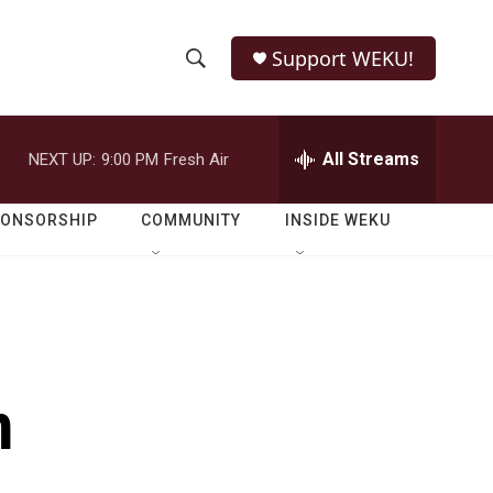
Support WEKU!
S
S
e
h
a
r
All Streams
NEXT UP:
9:00 PM
Fresh Air
o
c
h
w
Q
PONSORSHIP
COMMUNITY
INSIDE WEKU
u
S
e
r
e
y
a
r
m
c
h