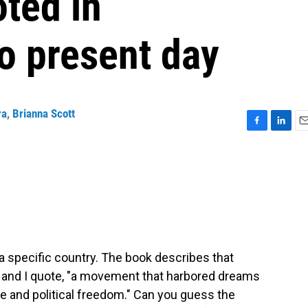
ted in
o present day
ra
,
Brianna Scott
F
L
E
a
i
m
c
n
a
e
k
i
b
e
l
o
d
o
I
k
n
a specific country. The book describes that
, and I quote, "a movement that harbored dreams
ce and political freedom." Can you guess the