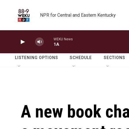
Skip to main content
NPR for Central and Eastern Kentucky
WEKU News
1A
LISTENING OPTIONS
SCHEDULE
SECTIONS
A new book char