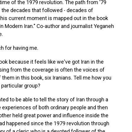
he time of the 1979 revolution. The path from '79
h the decades that followed - decades of
this current moment is mapped out in the book
In Modern Iran." Co-author and journalist Yeganeh
e.
 for having me.
ook because it feels like we've got Iran in the
sing from the coverage is often the voices of
f them in this book, six Iranians. Tell me how you
 particular group?
d to be able to tell the story of Iran through a
e experiences of both ordinary people and then
other held great power and influence inside the
 had happened since the 1979 revolution through
ory of a cleric who is a devoted follower of the