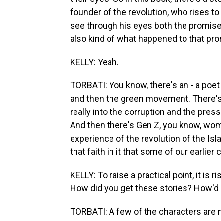
founder of the revolution, who rises t
see through his eyes both the promise 
also kind of what happened to that pro
KELLY: Yeah.
TORBATI: You know, there's an - a poe
and then the green movement. There's
really into the corruption and the press
And then there's Gen Z, you know, wom
experience of the revolution of the Isl
that faith in it that some of our earlier
KELLY: To raise a practical point, it is 
How did you get these stories? How'd y
TORBATI: A few of the characters are 