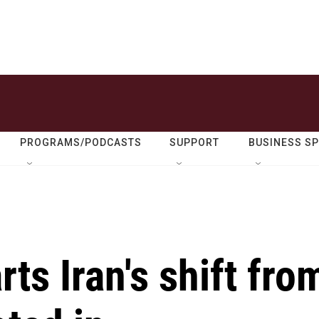
PROGRAMS/PODCASTS
SUPPORT
BUSINESS S
ts Iran's shift fro