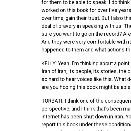
for them to be able to speak. I do thin
worked on this book for over five year
over time, gain their trust. But I also 
deal of bravery in speaking with us. 
sure you want to go on the record? Ar
And they were very comfortable with i
happened to them and what actions they
KELLY: Yeah. I'm thinking about a poin
Iran of Iran, its people, its stories, t
so hard to hear voices like this. What
are you hoping this book might be able
TORBATI: I think one of the consequen
perspective, and I think that's been m
internet has been shut down in Iran. Yo
report this book under these condition