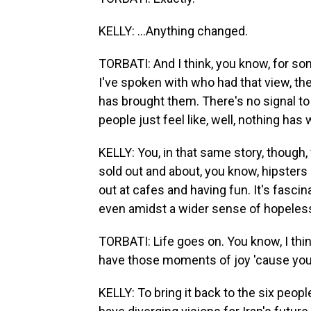
KELLY: ...Anything changed.
TORBATI: And I think, you know, for som
I've spoken with who had that view, th
has brought them. There's no signal to 
people just feel like, well, nothing ha
KELLY: You, in that same story, though,
sold out and about, you know, hipsters 
out at cafes and having fun. It's fasci
even amidst a wider sense of hopeles
TORBATI: Life goes on. You know, I thi
have those moments of joy 'cause you 
KELLY: To bring it back to the six peopl