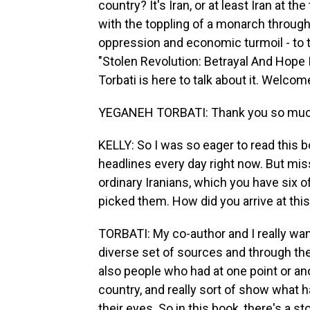
country? It's Iran, or at least Iran at t
with the toppling of a monarch throug
oppression and economic turmoil - to 
"Stolen Revolution: Betrayal And Hope 
Torbati is here to talk about it. Welcom
YEGANEH TORBATI: Thank you so much
KELLY: So I was so eager to read this b
headlines every day right now. But mis
ordinary Iranians, which you have six o
picked them. How did you arrive at this
TORBATI: My co-author and I really wante
diverse set of sources and through th
also people who had at one point or an
country, and really sort of show what
their eyes. So in this book, there's a st