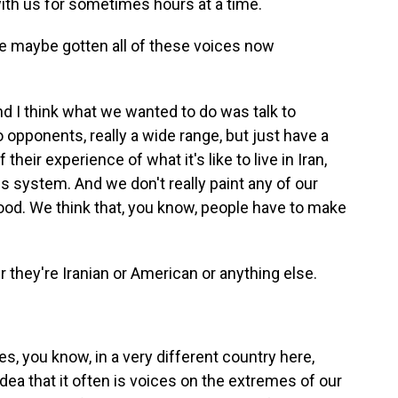
ith us for sometimes hours at a time.
ve maybe gotten all of these voices now
d I think what we wanted to do was talk to
opponents, really a wide range, but just have a
eir experience of what it's like to live in Iran,
his system. And we don't really paint any of our
l good. We think that, you know, people have to make
they're Iranian or American or anything else.
s, you know, in a very different country here,
idea that it often is voices on the extremes of our