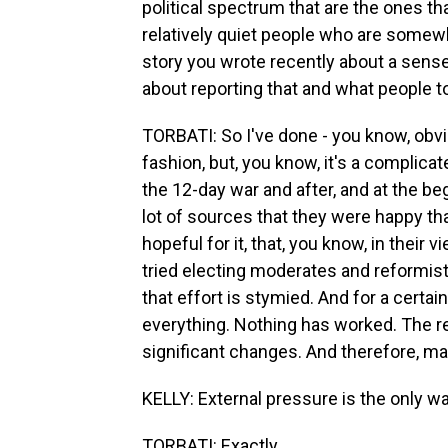
political spectrum that are the ones tha
relatively quiet people who are somewher
story you wrote recently about a sens
about reporting that and what people t
TORBATI: So I've done - you know, obvio
fashion, but, you know, it's a complicate
the 12-day war and after, and at the beg
lot of sources that they were happy tha
hopeful for it, that, you know, in their v
tried electing moderates and reformists
that effort is stymied. And for a certain
everything. Nothing has worked. The r
significant changes. And therefore, mayb
KELLY: External pressure is the only way
TORBATI: Exactly.