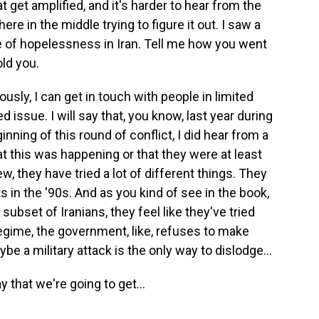
t get amplified, and it's harder to hear from the
e in the middle trying to figure it out. I saw a
e of hopelessness in Iran. Tell me how you went
old you.
usly, I can get in touch with people in limited
d issue. I will say that, you know, last year during
inning of this round of conflict, I did hear from a
t this was happening or that they were at least
iew, they have tried a lot of different things. They
 in the '90s. And as you kind of see in the book,
 subset of Iranians, they feel like they've tried
egime, the government, like, refuses to make
e a military attack is the only way to dislodge...
 that we're going to get...