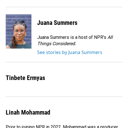
Juana Summers
Juana Summers is a host of NPR's
All
Things Considered.
See stories by Juana Summers
Tinbete Ermyas
Linah Mohammad
Prior to joining NPR in 2022, Mohammad was a producer