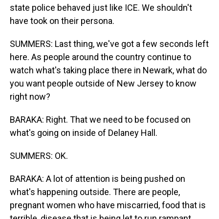
state police behaved just like ICE. We shouldn't
have took on their persona.
SUMMERS: Last thing, we've got a few seconds left
here. As people around the country continue to
watch what's taking place there in Newark, what do
you want people outside of New Jersey to know
right now?
BARAKA: Right. That we need to be focused on
what's going on inside of Delaney Hall.
SUMMERS: OK.
BARAKA: A lot of attention is being pushed on
what's happening outside. There are people,
pregnant women who have miscarried, food that is
terrible, disease that is being let to run rampant.