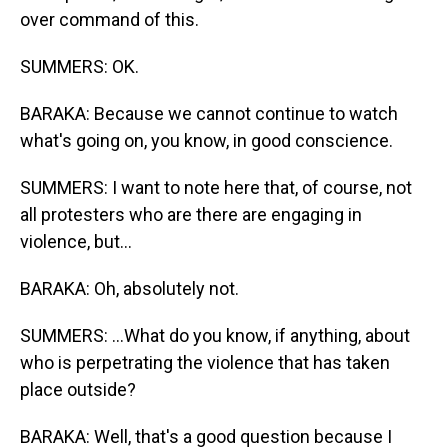
over command of this.
SUMMERS: OK.
BARAKA: Because we cannot continue to watch
what's going on, you know, in good conscience.
SUMMERS: I want to note here that, of course, not
all protesters who are there are engaging in
violence, but...
BARAKA: Oh, absolutely not.
SUMMERS: ...What do you know, if anything, about
who is perpetrating the violence that has taken
place outside?
BARAKA: Well, that's a good question because I