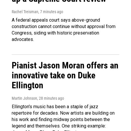
Rachel Treisman
, 7 minutes ago
A federal appeals court says above-ground
construction cannot continue without approval from
Congress, siding with historic preservation
advocates.
Pianist Jason Moran offers an
innovative take on Duke
Ellington
Martin Johnson
, 28 minutes ago
Ellington's music has been a staple of jazz
repertoire for decades. Now artists are building on
his work and finding midway points between the
legend and themselves. One striking example: