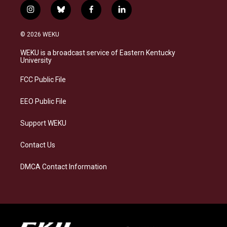
i
b
f
l
n
l
a
i
s
u
c
n
© 2026 WEKU
t
e
e
k
a
s
b
e
WEKU is a broadcast service of Eastern Kentucky
g
k
o
d
University
r
y
o
i
a
k
n
FCC Public File
m
EEO Public File
Support WEKU
Contact Us
DMCA Contact Information