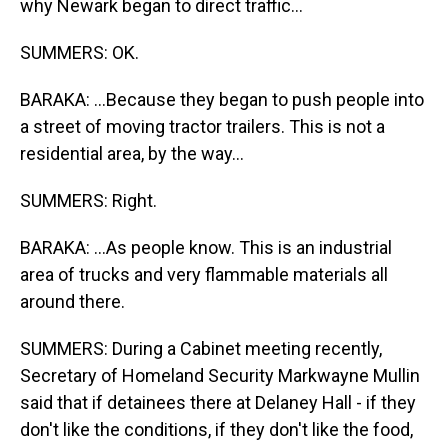
why Newark began to direct traffic...
SUMMERS: OK.
BARAKA: ...Because they began to push people into
a street of moving tractor trailers. This is not a
residential area, by the way...
SUMMERS: Right.
BARAKA: ...As people know. This is an industrial
area of trucks and very flammable materials all
around there.
SUMMERS: During a Cabinet meeting recently,
Secretary of Homeland Security Markwayne Mullin
said that if detainees there at Delaney Hall - if they
don't like the conditions, if they don't like the food,