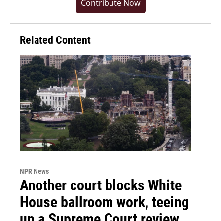
Contribute Now
Related Content
NPR News
Another court blocks White
House ballroom work, teeing
up a Supreme Court review