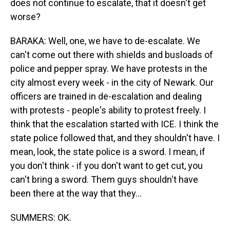
does not continue to escalate, that it doesn't get
worse?
BARAKA: Well, one, we have to de-escalate. We
can't come out there with shields and busloads of
police and pepper spray. We have protests in the
city almost every week - in the city of Newark. Our
officers are trained in de-escalation and dealing
with protests - people's ability to protest freely. I
think that the escalation started with ICE. I think the
state police followed that, and they shouldn't have. I
mean, look, the state police is a sword. I mean, if
you don't think - if you don't want to get cut, you
can't bring a sword. Them guys shouldn't have
been there at the way that they...
SUMMERS: OK.