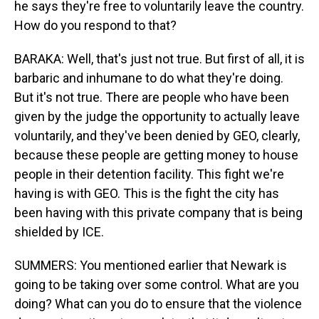
he says they're free to voluntarily leave the country.
How do you respond to that?
BARAKA: Well, that's just not true. But first of all, it is
barbaric and inhumane to do what they're doing.
But it's not true. There are people who have been
given by the judge the opportunity to actually leave
voluntarily, and they've been denied by GEO, clearly,
because these people are getting money to house
people in their detention facility. This fight we're
having is with GEO. This is the fight the city has
been having with this private company that is being
shielded by ICE.
SUMMERS: You mentioned earlier that Newark is
going to be taking over some control. What are you
doing? What can you do to ensure that the violence