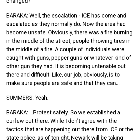
changed?
BARAKA: Well, the escalation - ICE has come and
escalated as they normally do. Now the area had
become unsafe. Obviously, there was a fire burning
in the middle of the street, people throwing tires in
the middle of a fire. A couple of individuals were
caught with guns, pepper guns or whatever kind of
other gun they had. It is becoming untenable out
there and difficult. Like, our job, obviously, is to
make sure people are safe and that they can...
SUMMERS: Yeah.
BARAKA: ...Protest safely. So we established a
curfew out there. While I don't agree with the
tactics that are happening out there from ICE or the
state police, as of tonight, Newark will be taking