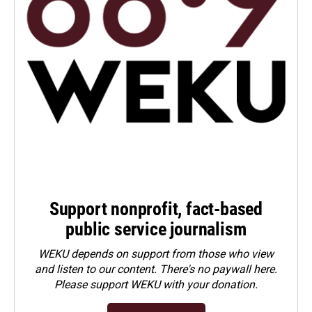
Support nonprofit, fact-based
public service journalism
WEKU depends on support from those who view
and listen to our content. There's no paywall here.
Please
support WEKU with your donation
.