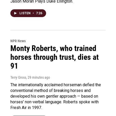
Jason Moran Plays Duke Ellington.
LISTEN
•
7:26
NPR News
Monty Roberts, who trained
horses through trust, dies at
91
Terry Gross
, 29 minutes ago
The internationally acclaimed horseman defied the
conventional method of breaking horses and
developed his own gentler approach — based on
horses' non-verbal language. Roberts spoke with
Fresh Air in 1997.