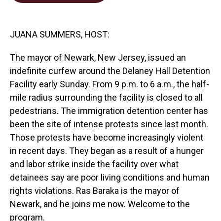
o
d
o
I
k
n
JUANA SUMMERS, HOST:
The mayor of Newark, New Jersey, issued an
indefinite curfew around the Delaney Hall Detention
Facility early Sunday. From 9 p.m. to 6 a.m., the half-
mile radius surrounding the facility is closed to all
pedestrians. The immigration detention center has
been the site of intense protests since last month.
Those protests have become increasingly violent
in recent days. They began as a result of a hunger
and labor strike inside the facility over what
detainees say are poor living conditions and human
rights violations. Ras Baraka is the mayor of
Newark, and he joins me now. Welcome to the
program.