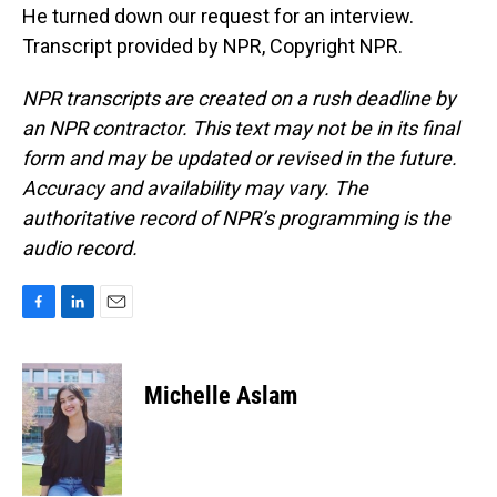
He turned down our request for an interview.
Transcript provided by NPR, Copyright NPR.
NPR transcripts are created on a rush deadline by
an NPR contractor. This text may not be in its final
form and may be updated or revised in the future.
Accuracy and availability may vary. The
authoritative record of NPR’s programming is the
audio record.
F
L
E
a
i
m
c
n
a
e
k
i
Michelle Aslam
b
e
l
o
d
o
I
k
n