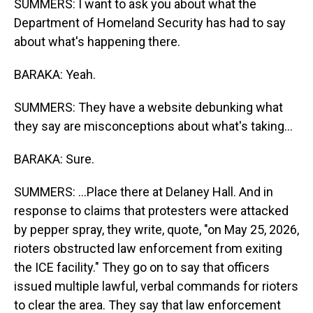
SUMMERS: I want to ask you about what the
Department of Homeland Security has had to say
about what's happening there.
BARAKA: Yeah.
SUMMERS: They have a website debunking what
they say are misconceptions about what's taking...
BARAKA: Sure.
SUMMERS: ...Place there at Delaney Hall. And in
response to claims that protesters were attacked
by pepper spray, they write, quote, "on May 25, 2026,
rioters obstructed law enforcement from exiting
the ICE facility." They go on to say that officers
issued multiple lawful, verbal commands for rioters
to clear the area. They say that law enforcement