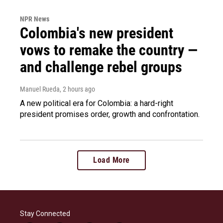
NPR News
Colombia's new president
vows to remake the country —
and challenge rebel groups
Manuel Rueda
, 2 hours ago
A new political era for Colombia: a hard-right
president promises order, growth and confrontation.
Load More
Stay Connected