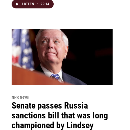
LISTEN
•
29:14
NPR News
Senate passes Russia
sanctions bill that was long
championed by Lindsey