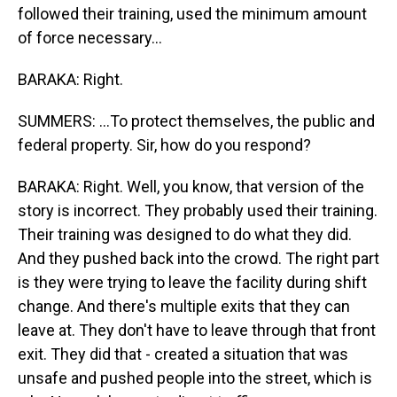
followed their training, used the minimum amount
of force necessary...
BARAKA: Right.
SUMMERS: ...To protect themselves, the public and
federal property. Sir, how do you respond?
BARAKA: Right. Well, you know, that version of the
story is incorrect. They probably used their training.
Their training was designed to do what they did.
And they pushed back into the crowd. The right part
is they were trying to leave the facility during shift
change. And there's multiple exits that they can
leave at. They don't have to leave through that front
exit. They did that - created a situation that was
unsafe and pushed people into the street, which is