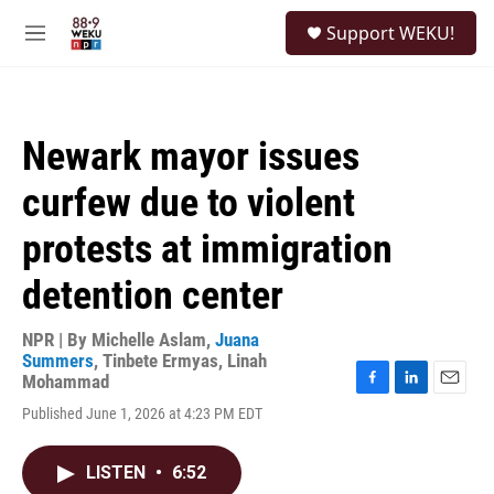
Skip to main content
S
Support WEKU!
e
M
a
e
r
n
c
u
h
Newark mayor issues
u
e
curfew due to violent
r
y
protests at immigration
detention center
NPR | By
Michelle Aslam
,
Juana
Summers
,
Tinbete Ermyas
,
Linah
Mohammad
F
L
E
Published June 1, 2026 at 4:23 PM EDT
a
i
m
c
n
a
e
k
i
LISTEN
•
6:52
b
e
l