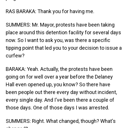
RAS BARAKA: Thank you for having me.
SUMMERS: Mr. Mayor, protests have been taking
place around this detention facility for several days
now. So I want to ask you, was there a specific
tipping point that led you to your decision to issue a
curfew?
BARAKA: Yeah. Actually, the protests have been
going on for well over a year before the Delaney
Hall even opened up, you know? So there have
been people out there every day without incident,
every single day. And I've been there a couple of
those days. One of those days I was arrested.
SUMMERS: Right. What changed, though? What's