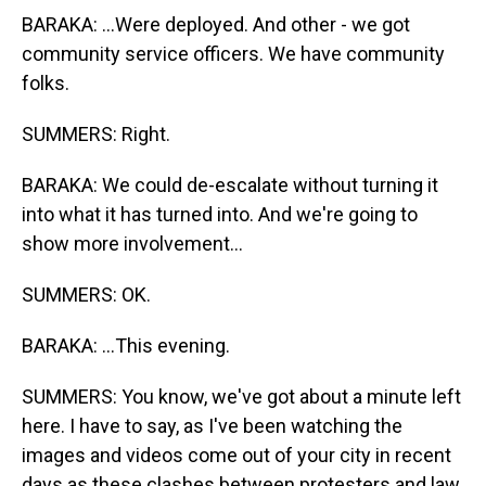
BARAKA: ...Were deployed. And other - we got
community service officers. We have community
folks.
SUMMERS: Right.
BARAKA: We could de-escalate without turning it
into what it has turned into. And we're going to
show more involvement...
SUMMERS: OK.
BARAKA: ...This evening.
SUMMERS: You know, we've got about a minute left
here. I have to say, as I've been watching the
images and videos come out of your city in recent
days as these clashes between protesters and law