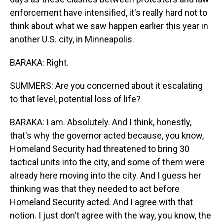
enforcement have intensified, it's really hard not to
think about what we saw happen earlier this year in
another U.S. city, in Minneapolis.
BARAKA: Right.
SUMMERS: Are you concerned about it escalating
to that level, potential loss of life?
BARAKA: I am. Absolutely. And I think, honestly,
that's why the governor acted because, you know,
Homeland Security had threatened to bring 30
tactical units into the city, and some of them were
already here moving into the city. And I guess her
thinking was that they needed to act before
Homeland Security acted. And I agree with that
notion. I just don't agree with the way, you know, the