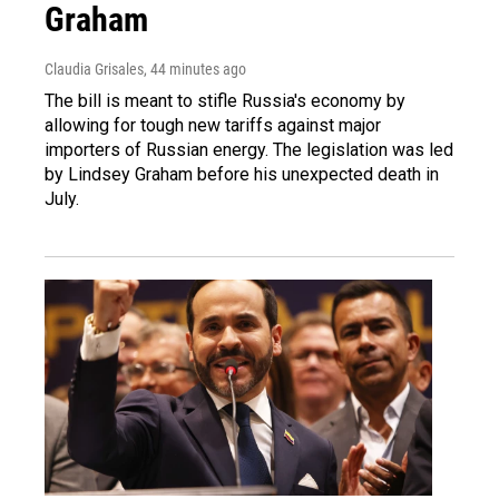
Graham
Claudia Grisales
, 44 minutes ago
The bill is meant to stifle Russia's economy by
allowing for tough new tariffs against major
importers of Russian energy. The legislation was led
by Lindsey Graham before his unexpected death in
July.