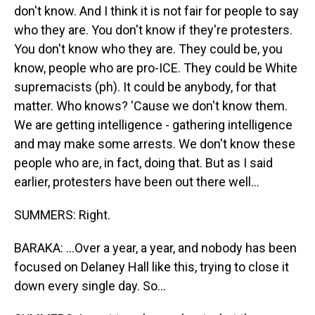
don't know. And I think it is not fair for people to say
who they are. You don't know if they're protesters.
You don't know who they are. They could be, you
know, people who are pro-ICE. They could be White
supremacists (ph). It could be anybody, for that
matter. Who knows? 'Cause we don't know them.
We are getting intelligence - gathering intelligence
and may make some arrests. We don't know these
people who are, in fact, doing that. But as I said
earlier, protesters have been out there well...
SUMMERS: Right.
BARAKA: ...Over a year, a year, and nobody has been
focused on Delaney Hall like this, trying to close it
down every single day. So...