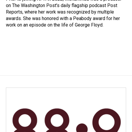
on The Washington Post's daily flagship podcast Post
Reports, where her work was recognized by multiple
awards. She was honored with a Peabody award for her
work on an episode on the life of George Floyd.