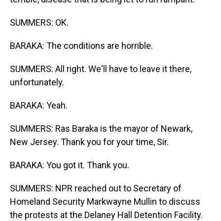
SUMMERS: OK.
BARAKA: The conditions are horrible.
SUMMERS: All right. We'll have to leave it there,
unfortunately.
BARAKA: Yeah.
SUMMERS: Ras Baraka is the mayor of Newark,
New Jersey. Thank you for your time, Sir.
BARAKA: You got it. Thank you.
SUMMERS: NPR reached out to Secretary of
Homeland Security Markwayne Mullin to discuss
the protests at the Delaney Hall Detention Facility.