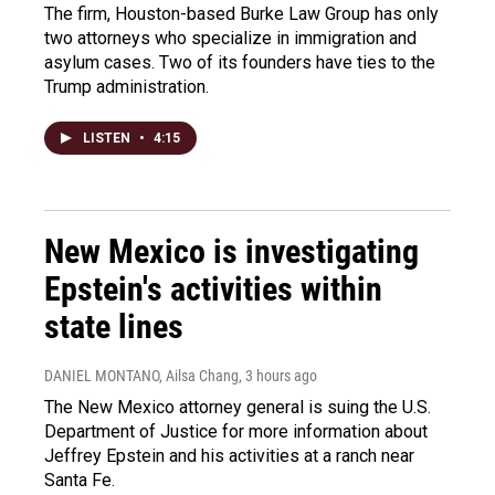
The firm, Houston-based Burke Law Group has only
two attorneys who specialize in immigration and
asylum cases. Two of its founders have ties to the
Trump administration.
LISTEN
•
4:15
New Mexico is investigating
Epstein's activities within
state lines
DANIEL MONTANO, Ailsa Chang
, 3 hours ago
The New Mexico attorney general is suing the U.S.
Department of Justice for more information about
Jeffrey Epstein and his activities at a ranch near
Santa Fe.