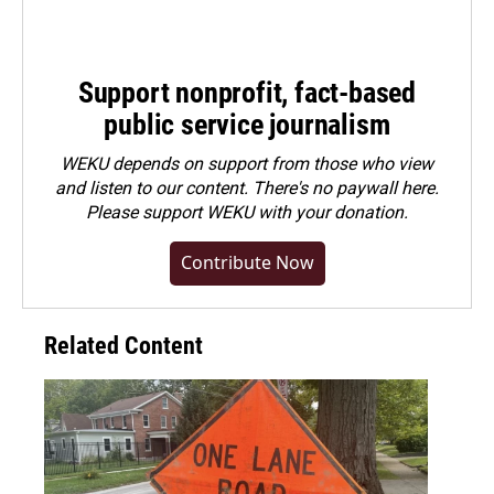
Support nonprofit, fact-based
public service journalism
WEKU depends on support from those who view
and listen to our content. There's no paywall here.
Please
support WEKU with your donation
.
Contribute Now
Related Content