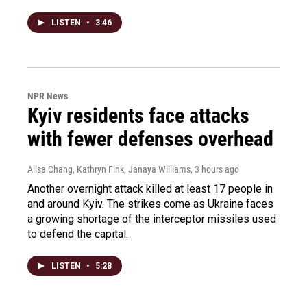
LISTEN
•
3:46
NPR News
Kyiv residents face attacks
with fewer defenses overhead
Ailsa Chang, Kathryn Fink, Janaya Williams
, 3 hours ago
Another overnight attack killed at least 17 people in
and around Kyiv. The strikes come as Ukraine faces
a growing shortage of the interceptor missiles used
to defend the capital.
LISTEN
•
5:28