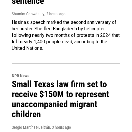
sentence
Shamim Chowdhury
, 2 hours ago
Hasina's speech marked the second anniversary of
her ouster. She fled Bangladesh by helicopter
following nearly two months of protests in 2024 that
left nearly 1,400 people dead, according to the
United Nations.
NPR News
Small Texas law firm set to
receive $150M to represent
unaccompanied migrant
children
Sergio Martínez-Beltrán
, 3 hours ago