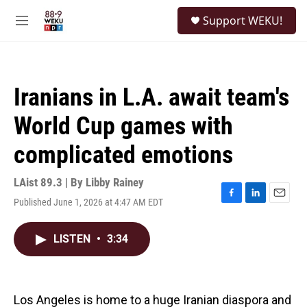
Skip to main content
S
Support WEKU!
e
M
a
e
r
n
c
u
h
Iranians in L.A. await team's
u
e
World Cup games with
r
y
complicated emotions
LAist 89.3 | By
Libby Rainey
Published June 1, 2026 at 4:47 AM EDT
F
L
E
a
i
m
c
n
a
LISTEN
•
3:34
e
k
i
b
e
l
o
d
o
I
k
n
Los Angeles is home to a huge Iranian diaspora and