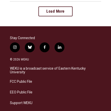
Load More
Stay Connected
i
b
f
l
n
l
a
i
s
u
c
n
© 2026 WEKU
t
e
e
k
a
s
b
e
WEKU is a broadcast service of Eastern Kentucky
g
k
o
d
University
r
y
o
i
a
k
n
FCC Public File
m
EEO Public File
Support WEKU