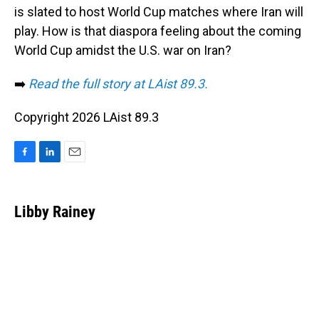
is slated to host World Cup matches where Iran will
play. How is that diaspora feeling about the coming
World Cup amidst the U.S. war on Iran?
➡️
Read the full story at LAist 89.3.
Copyright 2026 LAist 89.3
F
L
E
a
i
m
c
n
a
e
k
i
Libby Rainey
b
e
l
o
d
o
I
k
n