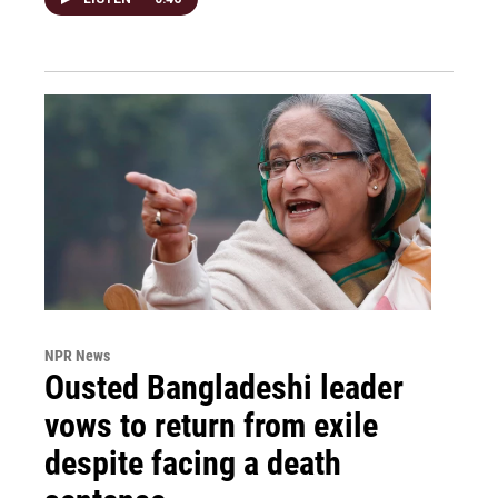
NPR News
Ousted Bangladeshi leader
vows to return from exile
despite facing a death