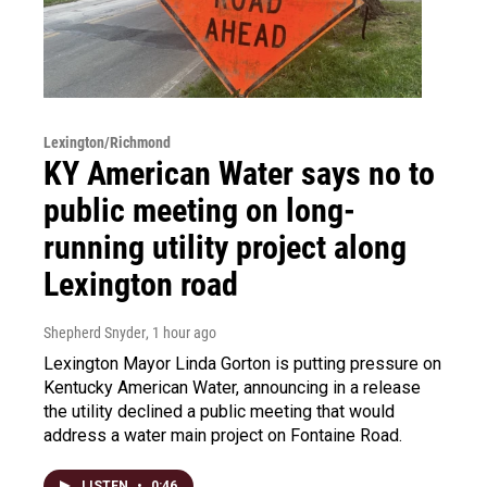
Lexington/Richmond
KY American Water says no to
public meeting on long-
running utility project along
Lexington road
Shepherd Snyder
, 1 hour ago
Lexington Mayor Linda Gorton is putting pressure on
Kentucky American Water, announcing in a release
the utility declined a public meeting that would
address a water main project on Fontaine Road.
LISTEN
•
0:46