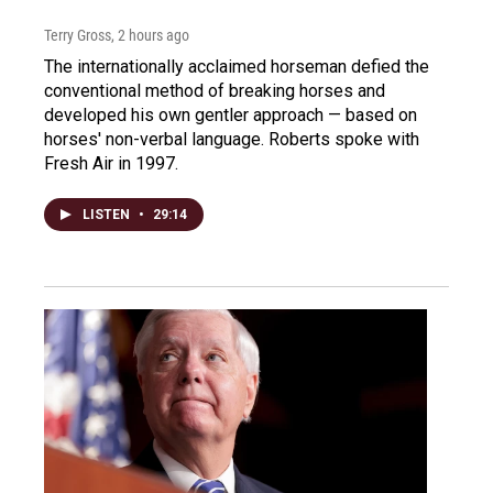
Terry Gross
, 2 hours ago
The internationally acclaimed horseman defied the
conventional method of breaking horses and
developed his own gentler approach — based on
horses' non-verbal language. Roberts spoke with
Fresh Air in 1997.
LISTEN
•
29:14