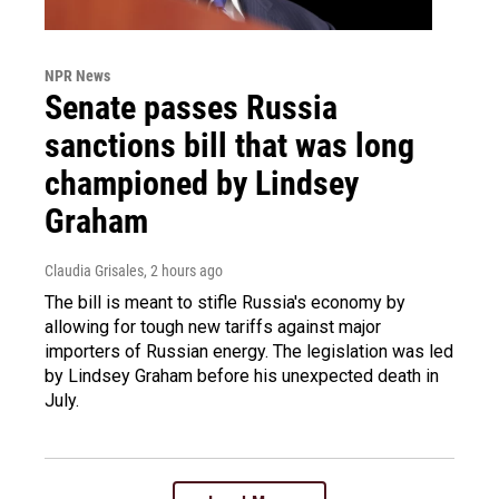
NPR News
Senate passes Russia
sanctions bill that was long
championed by Lindsey
Graham
Claudia Grisales
, 2 hours ago
The bill is meant to stifle Russia's economy by
allowing for tough new tariffs against major
importers of Russian energy. The legislation was led
by Lindsey Graham before his unexpected death in
July.