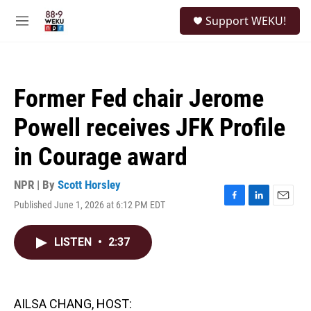
Skip to main content
S
Support WEKU!
e
M
a
e
r
n
c
u
h
Former Fed chair Jerome
u
e
Powell receives JFK Profile
r
y
in Courage award
NPR | By
Scott Horsley
Published June 1, 2026 at 6:12 PM EDT
F
L
E
a
i
m
c
n
a
LISTEN
•
2:37
e
k
i
b
e
l
o
d
o
I
k
n
AILSA CHANG, HOST: