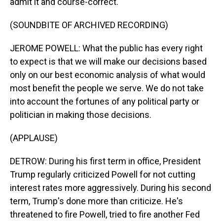
admit it and course-correct.
(SOUNDBITE OF ARCHIVED RECORDING)
JEROME POWELL: What the public has every right
to expect is that we will make our decisions based
only on our best economic analysis of what would
most benefit the people we serve. We do not take
into account the fortunes of any political party or
politician in making those decisions.
(APPLAUSE)
DETROW: During his first term in office, President
Trump regularly criticized Powell for not cutting
interest rates more aggressively. During his second
term, Trump's done more than criticize. He's
threatened to fire Powell, tried to fire another Fed