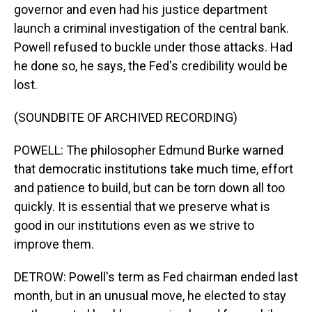
governor and even had his justice department
launch a criminal investigation of the central bank.
Powell refused to buckle under those attacks. Had
he done so, he says, the Fed's credibility would be
lost.
(SOUNDBITE OF ARCHIVED RECORDING)
POWELL: The philosopher Edmund Burke warned
that democratic institutions take much time, effort
and patience to build, but can be torn down all too
quickly. It is essential that we preserve what is
good in our institutions even as we strive to
improve them.
DETROW: Powell's term as Fed chairman ended last
month, but in an unusual move, he elected to stay