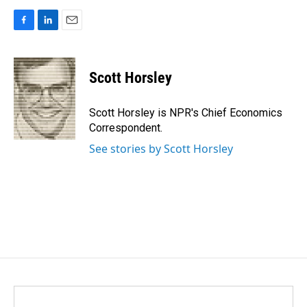
F
L
E
a
i
m
c
n
a
e
k
i
Scott Horsley
b
e
l
o
d
o
I
Scott Horsley is NPR's Chief Economics
k
n
Correspondent.
See stories by Scott Horsley