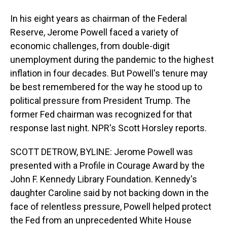
In his eight years as chairman of the Federal
Reserve, Jerome Powell faced a variety of
economic challenges, from double-digit
unemployment during the pandemic to the highest
inflation in four decades. But Powell's tenure may
be best remembered for the way he stood up to
political pressure from President Trump. The
former Fed chairman was recognized for that
response last night. NPR's Scott Horsley reports.
SCOTT DETROW, BYLINE: Jerome Powell was
presented with a Profile in Courage Award by the
John F. Kennedy Library Foundation. Kennedy's
daughter Caroline said by not backing down in the
face of relentless pressure, Powell helped protect
the Fed from an unprecedented White House