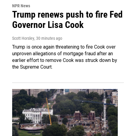
NPR News
Trump renews push to fire Fed
Governor Lisa Cook
Scott Horsley
, 30 minutes ago
Trump is once again threatening to fire Cook over
unproven allegations of mortgage fraud after an
earlier effort to remove Cook was struck down by
the Supreme Court.