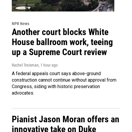
NPR News
Another court blocks White
House ballroom work, teeing
up a Supreme Court review
Rachel Treisman
, 1 hour ago
A federal appeals court says above-ground
construction cannot continue without approval from
Congress, siding with historic preservation
advocates.
Pianist Jason Moran offers an
innovative take on Duke