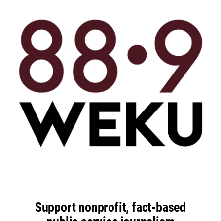
Support nonprofit, fact-based