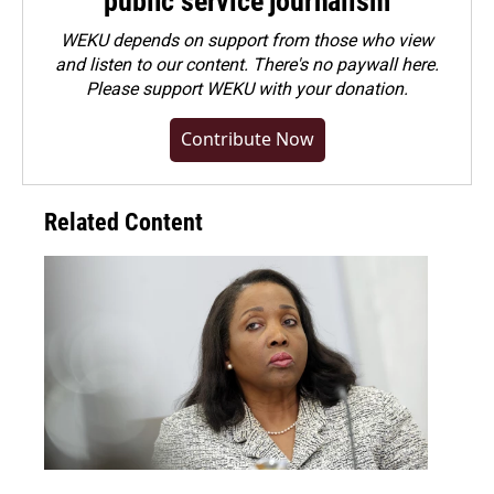
public service journalism
WEKU depends on support from those who view
and listen to our content. There's no paywall here.
Please
support WEKU with your donation
.
Contribute Now
Related Content