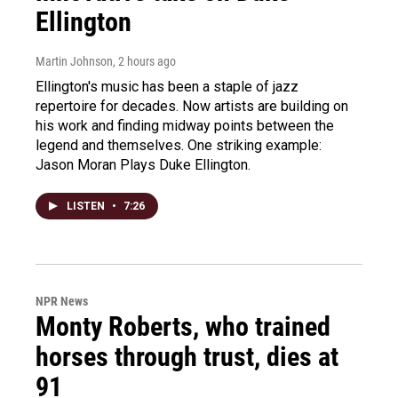
Ellington
Martin Johnson
, 2 hours ago
Ellington's music has been a staple of jazz
repertoire for decades. Now artists are building on
his work and finding midway points between the
legend and themselves. One striking example:
Jason Moran Plays Duke Ellington.
LISTEN
•
7:26
NPR News
Monty Roberts, who trained
horses through trust, dies at
91