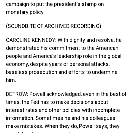
campaign to put the president's stamp on
monetary policy.
(SOUNDBITE OF ARCHIVED RECORDING)
CAROLINE KENNEDY: With dignity and resolve, he
demonstrated his commitment to the American
people and America's leadership role in the global
economy, despite years of personal attacks,
baseless prosecution and efforts to undermine
him.
DETROW: Powell acknowledged, even in the best of
times, the Fed has to make decisions about
interest rates and other policies with incomplete
information. Sometimes he and his colleagues
make mistakes. When they do, Powell says, they