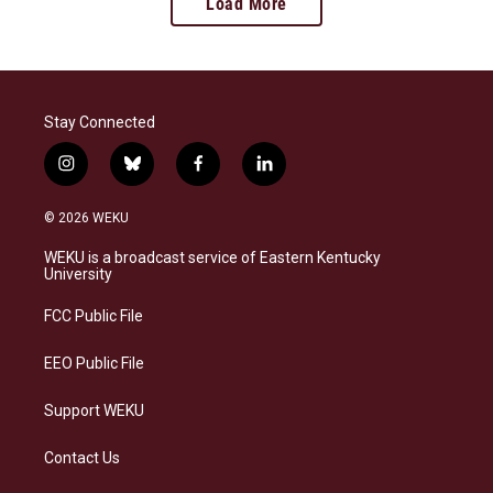
Load More
Stay Connected
i
b
f
l
n
l
a
i
s
u
c
n
© 2026 WEKU
t
e
e
k
a
s
b
e
WEKU is a broadcast service of Eastern Kentucky
g
k
o
d
University
r
y
o
i
a
k
n
FCC Public File
m
EEO Public File
Support WEKU
Contact Us