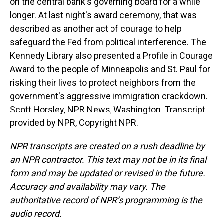
on the central bank's governing board for a while
longer. At last night's award ceremony, that was
described as another act of courage to help
safeguard the Fed from political interference. The
Kennedy Library also presented a Profile in Courage
Award to the people of Minneapolis and St. Paul for
risking their lives to protect neighbors from the
government's aggressive immigration crackdown.
Scott Horsley, NPR News, Washington. Transcript
provided by NPR, Copyright NPR.
NPR transcripts are created on a rush deadline by
an NPR contractor. This text may not be in its final
form and may be updated or revised in the future.
Accuracy and availability may vary. The
authoritative record of NPR’s programming is the
audio record.