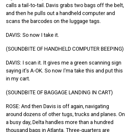
calls a tail-to-tail. Davis grabs two bags off the belt,
and then he pulls out a handheld computer and
scans the barcodes on the luggage tags.
DAVIS: So now I take it.
(SOUNDBITE OF HANDHELD COMPUTER BEEPING)
DAVIS: I scan it. It gives me a green scanning sign
saying it's A-OK. So now I'ma take this and put this
in my cart.
(SOUNDBITE OF BAGGAGE LANDING IN CART)
ROSE: And then Davis is off again, navigating
around dozens of other tugs, trucks and planes. On
a busy day, Delta handles more than a hundred
thousand bags in Atlanta. Three-quarters are