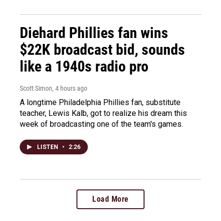
Diehard Phillies fan wins
$22K broadcast bid, sounds
like a 1940s radio pro
Scott Simon
, 4 hours ago
A longtime Philadelphia Phillies fan, substitute
teacher, Lewis Kalb, got to realize his dream this
week of broadcasting one of the team's games.
LISTEN
•
2:26
Load More