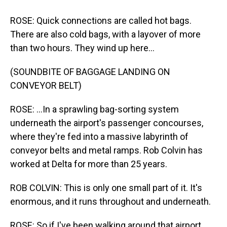
ROSE: Quick connections are called hot bags.
There are also cold bags, with a layover of more
than two hours. They wind up here...
(SOUNDBITE OF BAGGAGE LANDING ON
CONVEYOR BELT)
ROSE: ...In a sprawling bag-sorting system
underneath the airport's passenger concourses,
where they're fed into a massive labyrinth of
conveyor belts and metal ramps. Rob Colvin has
worked at Delta for more than 25 years.
ROB COLVIN: This is only one small part of it. It's
enormous, and it runs throughout and underneath.
ROSE: So if I've been walking around that airport,