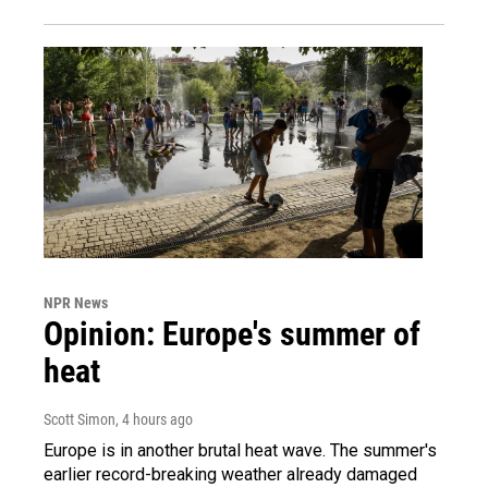
NPR News
Opinion: Europe's summer of
heat
Scott Simon
, 4 hours ago
Europe is in another brutal heat wave. The summer's
earlier record-breaking weather already damaged