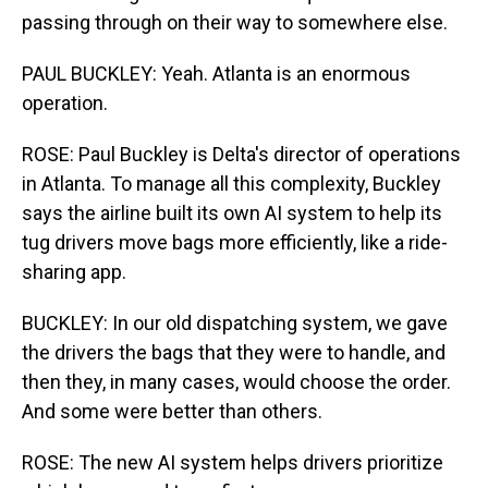
passing through on their way to somewhere else.
PAUL BUCKLEY: Yeah. Atlanta is an enormous
operation.
ROSE: Paul Buckley is Delta's director of operations
in Atlanta. To manage all this complexity, Buckley
says the airline built its own AI system to help its
tug drivers move bags more efficiently, like a ride-
sharing app.
BUCKLEY: In our old dispatching system, we gave
the drivers the bags that they were to handle, and
then they, in many cases, would choose the order.
And some were better than others.
ROSE: The new AI system helps drivers prioritize