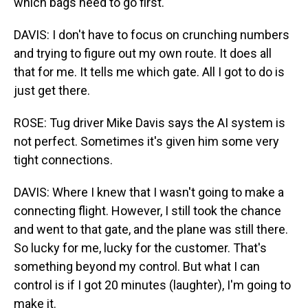
which bags need to go first.
DAVIS: I don't have to focus on crunching numbers
and trying to figure out my own route. It does all
that for me. It tells me which gate. All I got to do is
just get there.
ROSE: Tug driver Mike Davis says the AI system is
not perfect. Sometimes it's given him some very
tight connections.
DAVIS: Where I knew that I wasn't going to make a
connecting flight. However, I still took the chance
and went to that gate, and the plane was still there.
So lucky for me, lucky for the customer. That's
something beyond my control. But what I can
control is if I got 20 minutes (laughter), I'm going to
make it.