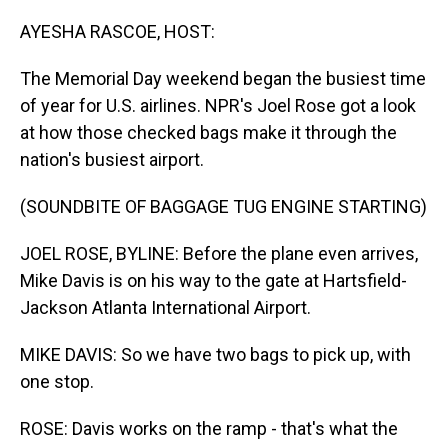
o
I
k
n
AYESHA RASCOE, HOST:
The Memorial Day weekend began the busiest time
of year for U.S. airlines. NPR's Joel Rose got a look
at how those checked bags make it through the
nation's busiest airport.
(SOUNDBITE OF BAGGAGE TUG ENGINE STARTING)
JOEL ROSE, BYLINE: Before the plane even arrives,
Mike Davis is on his way to the gate at Hartsfield-
Jackson Atlanta International Airport.
MIKE DAVIS: So we have two bags to pick up, with
one stop.
ROSE: Davis works on the ramp - that's what the