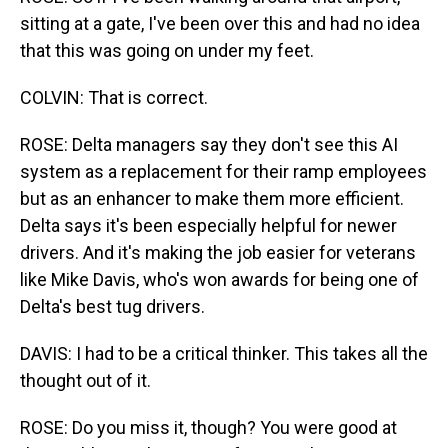
sitting at a gate, I've been over this and had no idea
that this was going on under my feet.
COLVIN: That is correct.
ROSE: Delta managers say they don't see this AI
system as a replacement for their ramp employees
but as an enhancer to make them more efficient.
Delta says it's been especially helpful for newer
drivers. And it's making the job easier for veterans
like Mike Davis, who's won awards for being one of
Delta's best tug drivers.
DAVIS: I had to be a critical thinker. This takes all the
thought out of it.
ROSE: Do you miss it, though? You were good at