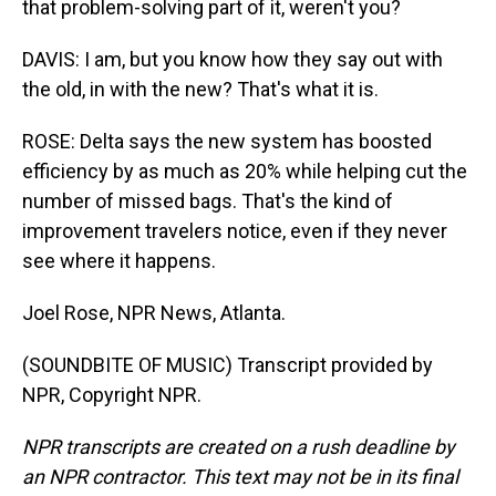
that problem-solving part of it, weren't you?
DAVIS: I am, but you know how they say out with
the old, in with the new? That's what it is.
ROSE: Delta says the new system has boosted
efficiency by as much as 20% while helping cut the
number of missed bags. That's the kind of
improvement travelers notice, even if they never
see where it happens.
Joel Rose, NPR News, Atlanta.
(SOUNDBITE OF MUSIC) Transcript provided by
NPR, Copyright NPR.
NPR transcripts are created on a rush deadline by
an NPR contractor. This text may not be in its final