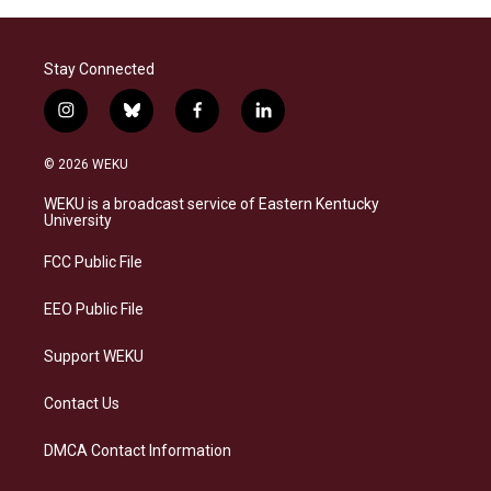
Stay Connected
i
b
f
l
n
l
a
i
s
u
c
n
© 2026 WEKU
t
e
e
k
a
s
b
e
WEKU is a broadcast service of Eastern Kentucky
g
k
o
d
University
r
y
o
i
a
k
n
FCC Public File
m
EEO Public File
Support WEKU
Contact Us
DMCA Contact Information