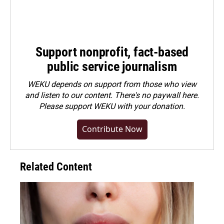
Support nonprofit, fact-based
public service journalism
WEKU depends on support from those who view
and listen to our content. There's no paywall here.
Please
support WEKU with your donation
.
Contribute Now
Related Content