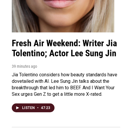
Fresh Air Weekend: Writer Jia
Tolentino; Actor Lee Sung Jin
39 minutes ago
Jia Tolentino considers how beauty standards have
dovetailed with AI. Lee Sung Jin talks about the
breakthrough that led him to BEEF. And I Want Your
Sex urges Gen Z to get a little more X-rated.
LISTEN
•
47:23