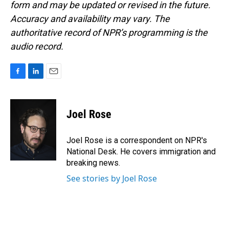
form and may be updated or revised in the future.
Accuracy and availability may vary. The
authoritative record of NPR’s programming is the
audio record.
F
L
E
a
i
m
c
n
a
e
k
i
Joel Rose
b
e
l
o
d
o
I
Joel Rose is a correspondent on NPR's
k
n
National Desk. He covers immigration and
breaking news.
See stories by Joel Rose