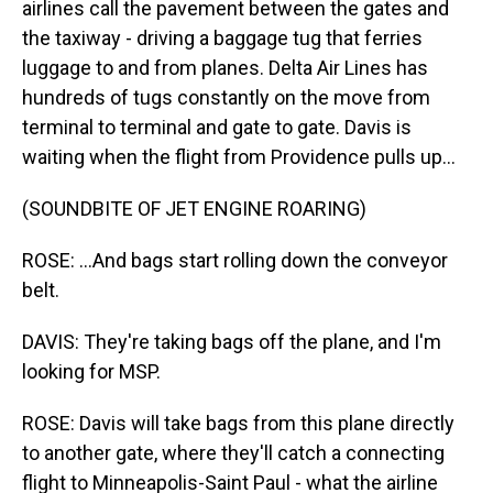
airlines call the pavement between the gates and
the taxiway - driving a baggage tug that ferries
luggage to and from planes. Delta Air Lines has
hundreds of tugs constantly on the move from
terminal to terminal and gate to gate. Davis is
waiting when the flight from Providence pulls up...
(SOUNDBITE OF JET ENGINE ROARING)
ROSE: ...And bags start rolling down the conveyor
belt.
DAVIS: They're taking bags off the plane, and I'm
looking for MSP.
ROSE: Davis will take bags from this plane directly
to another gate, where they'll catch a connecting
flight to Minneapolis-Saint Paul - what the airline