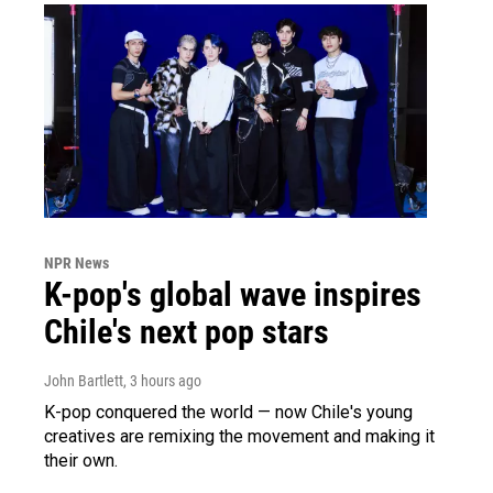
NPR News
K-pop's global wave inspires
Chile's next pop stars
John Bartlett
, 3 hours ago
K-pop conquered the world — now Chile's young
creatives are remixing the movement and making it
their own.