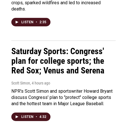
crops, sparked wildfires and led to increased
deaths.
LISTEN
•
2:35
Saturday Sports: Congress'
plan for college sports; the
Red Sox; Venus and Serena
Scott Simon
, 4 hours ago
NPR's Scott Simon and sportswriter Howard Bryant
discuss Congress' plan to "protect" college sports
and the hottest team in Major League Baseball.
LISTEN
•
4:32