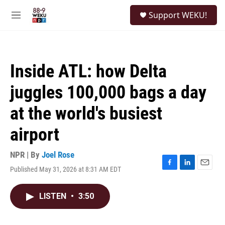
Skip to main content
S
Support WEKU!
e
M
a
e
r
n
c
u
h
Inside ATL: how Delta
u
e
juggles 100,000 bags a day
r
y
at the world's busiest
airport
NPR | By
Joel Rose
Published May 31, 2026 at 8:31 AM EDT
F
L
E
a
i
m
c
n
a
LISTEN
•
3:50
e
k
i
b
e
l
o
d