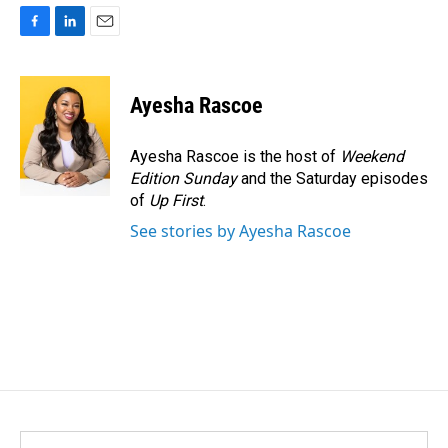
F
L
E
a
i
m
c
n
a
e
k
i
Ayesha Rascoe
b
e
l
o
d
o
I
Ayesha Rascoe is the host of
Weekend
k
n
Edition Sunday
and the Saturday episodes
of
Up First
.
See stories by Ayesha Rascoe