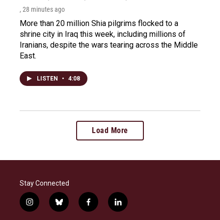
, 28 minutes ago
More than 20 million Shia pilgrims flocked to a
shrine city in Iraq this week, including millions of
Iranians, despite the wars tearing across the Middle
East.
LISTEN
•
4:08
Load More
Stay Connected
i
b
f
l
n
l
a
i