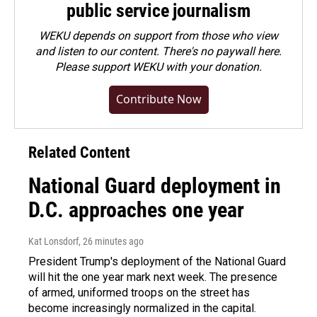
public service journalism
WEKU depends on support from those who view
and listen to our content. There's no paywall here.
Please
support WEKU with your donation
.
Contribute Now
Related Content
National Guard deployment in
D.C. approaches one year
Kat Lonsdorf
, 26 minutes ago
President Trump's deployment of the National Guard
will hit the one year mark next week. The presence
of armed, uniformed troops on the street has
become increasingly normalized in the capital.