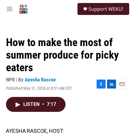
Skip to main content
S
Support WEKU!
e
M
a
e
r
n
c
u
h
How to make the most of
u
e
summer produce for picky
r
y
eaters
NPR | By
Ayesha Rascoe
Published May 31, 2026 at 8:31 AM EDT
F
L
E
a
i
m
c
n
a
LISTEN
•
7:17
e
k
i
b
e
l
o
d
o
I
k
n
AYESHA RASCOE, HOST: