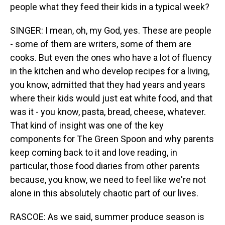
people what they feed their kids in a typical week?
SINGER: I mean, oh, my God, yes. These are people
- some of them are writers, some of them are
cooks. But even the ones who have a lot of fluency
in the kitchen and who develop recipes for a living,
you know, admitted that they had years and years
where their kids would just eat white food, and that
was it - you know, pasta, bread, cheese, whatever.
That kind of insight was one of the key
components for The Green Spoon and why parents
keep coming back to it and love reading, in
particular, those food diaries from other parents
because, you know, we need to feel like we're not
alone in this absolutely chaotic part of our lives.
RASCOE: As we said, summer produce season is