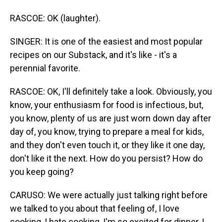
RASCOE: OK (laughter).
SINGER: It is one of the easiest and most popular
recipes on our Substack, and it's like - it's a
perennial favorite.
RASCOE: OK, I'll definitely take a look. Obviously, you
know, your enthusiasm for food is infectious, but,
you know, plenty of us are just worn down day after
day of, you know, trying to prepare a meal for kids,
and they don't even touch it, or they like it one day,
don't like it the next. How do you persist? How do
you keep going?
CARUSO: We were actually just talking right before
we talked to you about that feeling of, I love
cooking, I hate cooking, I'm so excited for dinner, I