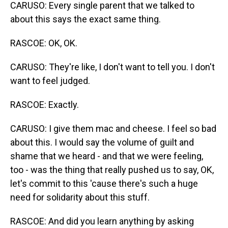
CARUSO: Every single parent that we talked to
about this says the exact same thing.
RASCOE: OK, OK.
CARUSO: They're like, I don't want to tell you. I don't
want to feel judged.
RASCOE: Exactly.
CARUSO: I give them mac and cheese. I feel so bad
about this. I would say the volume of guilt and
shame that we heard - and that we were feeling,
too - was the thing that really pushed us to say, OK,
let's commit to this 'cause there's such a huge
need for solidarity about this stuff.
RASCOE: And did you learn anything by asking