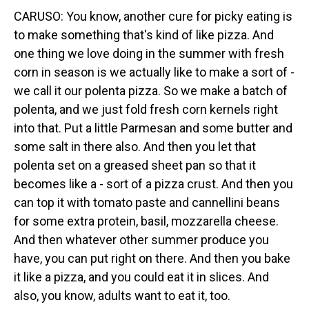
CARUSO: You know, another cure for picky eating is
to make something that's kind of like pizza. And
one thing we love doing in the summer with fresh
corn in season is we actually like to make a sort of -
we call it our polenta pizza. So we make a batch of
polenta, and we just fold fresh corn kernels right
into that. Put a little Parmesan and some butter and
some salt in there also. And then you let that
polenta set on a greased sheet pan so that it
becomes like a - sort of a pizza crust. And then you
can top it with tomato paste and cannellini beans
for some extra protein, basil, mozzarella cheese.
And then whatever other summer produce you
have, you can put right on there. And then you bake
it like a pizza, and you could eat it in slices. And
also, you know, adults want to eat it, too.