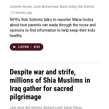
Jeanette Woods, Linah Mohammad, Maria Godoy, Rob Schmitz
, 27 minutes ago
NPR's Rob Schmitz talks to reporter Maria Godoy
about how parents can wade through the noise and
opinions to find information to help keep their kids
healthy.
LISTEN
•
8:53
Despite war and strife,
millions of Shia Muslims in
Iraq gather for sacred
pilgrimage
Jane Arraf, Rob Schmitz, Michael Levitt, Daniel Ofman