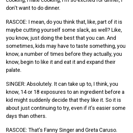
don't want to do dinner.
RASCOE: I mean, do you think that, like, part of it is
maybe cutting yourself some slack, as well? Like,
you know, just doing the best that you can. And
sometimes, kids may have to taste something, you
know, a number of times before they actually, you
know, begin to like it and eat it and expand their
palate.
SINGER: Absolutely. It can take up to, I think, you
know, 14 or 18 exposures to an ingredient before a
kid might suddenly decide that they like it. So it is
about just continuing to try, even if it's easier some
days than others.
RASCOE: That's Fanny Singer and Greta Caruso.