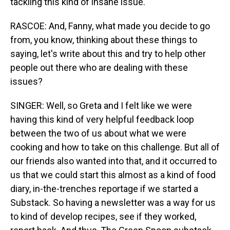
tackling this kind of insane issue.
RASCOE: And, Fanny, what made you decide to go
from, you know, thinking about these things to
saying, let's write about this and try to help other
people out there who are dealing with these
issues?
SINGER: Well, so Greta and I felt like we were
having this kind of very helpful feedback loop
between the two of us about what we were
cooking and how to take on this challenge. But all of
our friends also wanted into that, and it occurred to
us that we could start this almost as a kind of food
diary, in-the-trenches reportage if we started a
Substack. So having a newsletter was a way for us
to kind of develop recipes, see if they worked,