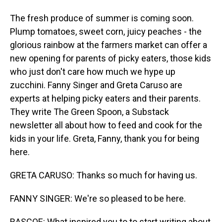
The fresh produce of summer is coming soon.
Plump tomatoes, sweet corn, juicy peaches - the
glorious rainbow at the farmers market can offer a
new opening for parents of picky eaters, those kids
who just don't care how much we hype up
zucchini. Fanny Singer and Greta Caruso are
experts at helping picky eaters and their parents.
They write The Green Spoon, a Substack
newsletter all about how to feed and cook for the
kids in your life. Greta, Fanny, thank you for being
here.
GRETA CARUSO: Thanks so much for having us.
FANNY SINGER: We're so pleased to be here.
RASCOE: What inspired you to to start writing about