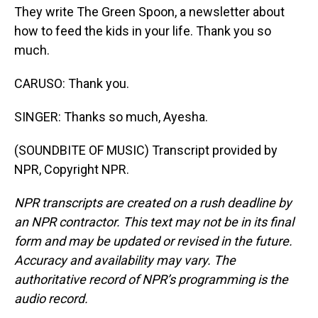
They write The Green Spoon, a newsletter about
how to feed the kids in your life. Thank you so
much.
CARUSO: Thank you.
SINGER: Thanks so much, Ayesha.
(SOUNDBITE OF MUSIC) Transcript provided by
NPR, Copyright NPR.
NPR transcripts are created on a rush deadline by
an NPR contractor. This text may not be in its final
form and may be updated or revised in the future.
Accuracy and availability may vary. The
authoritative record of NPR’s programming is the
audio record.