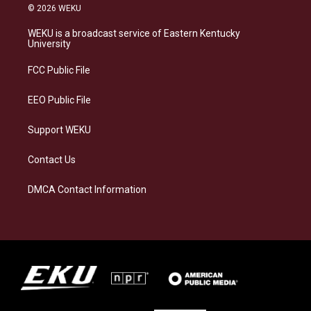
s
u
c
n
© 2026 WEKU
t
e
e
k
a
s
b
e
WEKU is a broadcast service of Eastern Kentucky
g
k
o
d
University
r
y
o
i
a
k
n
FCC Public File
m
EEO Public File
Support WEKU
Contact Us
DMCA Contact Information