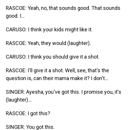
RASCOE: Yeah, no, that sounds good. That sounds
good. I...
CARUSO: I think your kids might like it.
RASCOE: Yeah, they would (laughter).
CARUSO: I think you should give it a shot.
RASCOE: I'll give it a shot. Well, see, that's the
question is, can their mama make it? I don't...
SINGER: Ayesha, you've got this. I promise you, it's
(laughter)...
RASCOE: I got this?
SINGER: You got this.