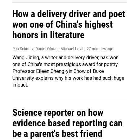
How a delivery driver and poet
won one of China's highest
honors in literature
Rob Schmitz, Daniel Ofman, Michael Levitt
, 27 minutes ago
Wang Jibing, a writer and delivery driver, has won
one of China's most prestigious award for poetry.
Professor Eileen Cheng-yin Chow of Duke
University explains why his work has had such huge
impact.
Science reporter on how
evidence based reporting can
be a parent's best friend