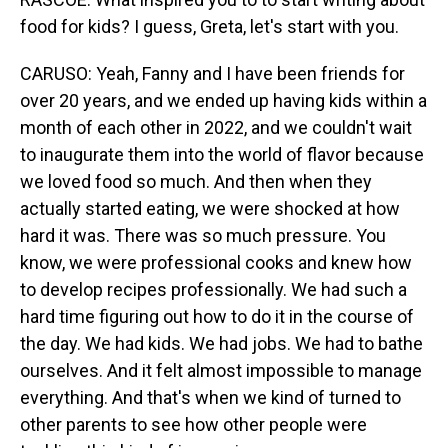
food for kids? I guess, Greta, let's start with you.
CARUSO: Yeah, Fanny and I have been friends for
over 20 years, and we ended up having kids within a
month of each other in 2022, and we couldn't wait
to inaugurate them into the world of flavor because
we loved food so much. And then when they
actually started eating, we were shocked at how
hard it was. There was so much pressure. You
know, we were professional cooks and knew how
to develop recipes professionally. We had such a
hard time figuring out how to do it in the course of
the day. We had kids. We had jobs. We had to bathe
ourselves. And it felt almost impossible to manage
everything. And that's when we kind of turned to
other parents to see how other people were