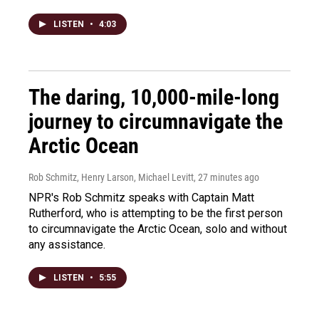
LISTEN
•
4:03
The daring, 10,000-mile-long
journey to circumnavigate the
Arctic Ocean
Rob Schmitz, Henry Larson, Michael Levitt
, 27 minutes ago
NPR's Rob Schmitz speaks with Captain Matt
Rutherford, who is attempting to be the first person
to circumnavigate the Arctic Ocean, solo and without
any assistance.
LISTEN
•
5:55