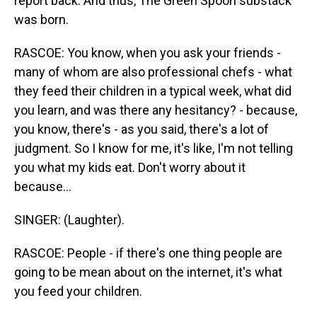
report back. And thus, The Green Spoon substack
was born.
RASCOE: You know, when you ask your friends -
many of whom are also professional chefs - what
they feed their children in a typical week, what did
you learn, and was there any hesitancy? - because,
you know, there's - as you said, there's a lot of
judgment. So I know for me, it's like, I'm not telling
you what my kids eat. Don't worry about it
because...
SINGER: (Laughter).
RASCOE: People - if there's one thing people are
going to be mean about on the internet, it's what
you feed your children.