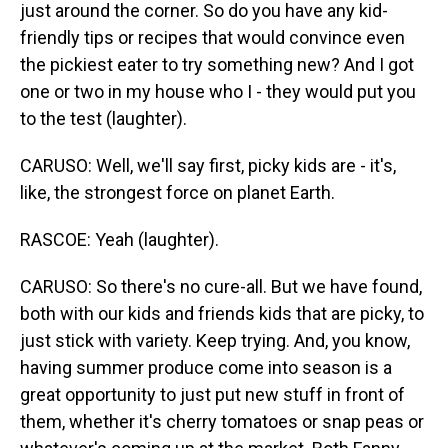
just around the corner. So do you have any kid-
friendly tips or recipes that would convince even
the pickiest eater to try something new? And I got
one or two in my house who I - they would put you
to the test (laughter).
CARUSO: Well, we'll say first, picky kids are - it's,
like, the strongest force on planet Earth.
RASCOE: Yeah (laughter).
CARUSO: So there's no cure-all. But we have found,
both with our kids and friends kids that are picky, to
just stick with variety. Keep trying. And, you know,
having summer produce come into season is a
great opportunity to just put new stuff in front of
them, whether it's cherry tomatoes or snap peas or