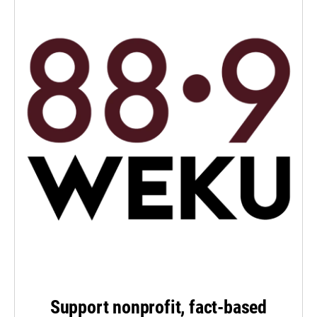
Support nonprofit, fact-based