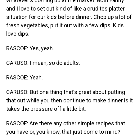
whatever's coming up at the market. Both Fanny
and I love to set out kind of like a crudites platter
situation for our kids before dinner. Chop up a lot of
fresh vegetables, put it out with a few dips. Kids
love dips.
RASCOE: Yes, yeah.
CARUSO: I mean, so do adults.
RASCOE: Yeah.
CARUSO: But one thing that's great about putting
that out while you then continue to make dinner is it
takes the pressure off a little bit.
RASCOE: Are there any other simple recipes that
you have or, you know, that just come to mind?