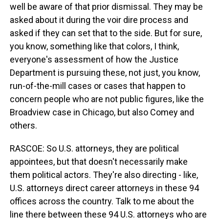
well be aware of that prior dismissal. They may be
asked about it during the voir dire process and
asked if they can set that to the side. But for sure,
you know, something like that colors, I think,
everyone's assessment of how the Justice
Department is pursuing these, not just, you know,
run-of-the-mill cases or cases that happen to
concern people who are not public figures, like the
Broadview case in Chicago, but also Comey and
others.
RASCOE: So U.S. attorneys, they are political
appointees, but that doesn't necessarily make
them political actors. They're also directing - like,
U.S. attorneys direct career attorneys in these 94
offices across the country. Talk to me about the
line there between these 94 U.S. attorneys who are