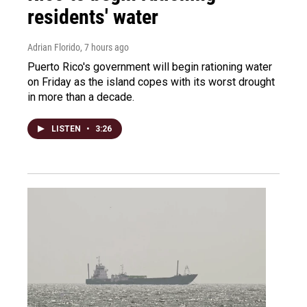
residents' water
Adrian Florido
, 7 hours ago
Puerto Rico's government will begin rationing water
on Friday as the island copes with its worst drought
in more than a decade.
LISTEN
•
3:26