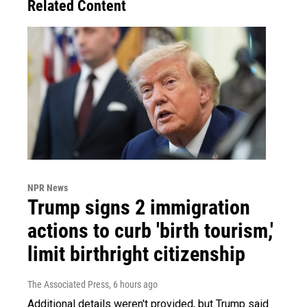
Related Content
NPR News
Trump signs 2 immigration
actions to curb 'birth tourism,'
limit birthright citizenship
The Associated Press
, 6 hours ago
Additional details weren't provided, but Trump said