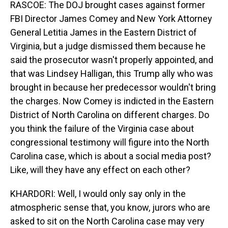
RASCOE: The DOJ brought cases against former
FBI Director James Comey and New York Attorney
General Letitia James in the Eastern District of
Virginia, but a judge dismissed them because he
said the prosecutor wasn't properly appointed, and
that was Lindsey Halligan, this Trump ally who was
brought in because her predecessor wouldn't bring
the charges. Now Comey is indicted in the Eastern
District of North Carolina on different charges. Do
you think the failure of the Virginia case about
congressional testimony will figure into the North
Carolina case, which is about a social media post?
Like, will they have any effect on each other?
KHARDORI: Well, I would only say only in the
atmospheric sense that, you know, jurors who are
asked to sit on the North Carolina case may very