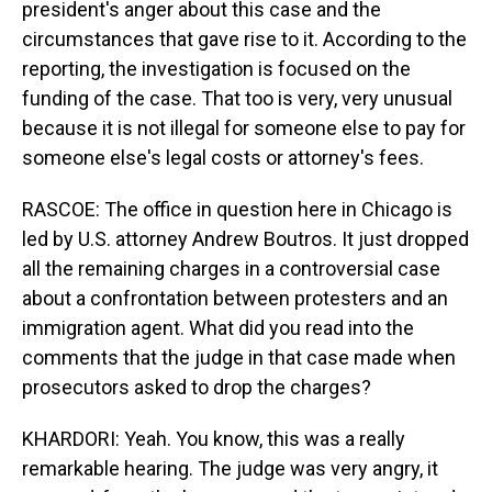
president's anger about this case and the
circumstances that gave rise to it. According to the
reporting, the investigation is focused on the
funding of the case. That too is very, very unusual
because it is not illegal for someone else to pay for
someone else's legal costs or attorney's fees.
RASCOE: The office in question here in Chicago is
led by U.S. attorney Andrew Boutros. It just dropped
all the remaining charges in a controversial case
about a confrontation between protesters and an
immigration agent. What did you read into the
comments that the judge in that case made when
prosecutors asked to drop the charges?
KHARDORI: Yeah. You know, this was a really
remarkable hearing. The judge was very angry, it