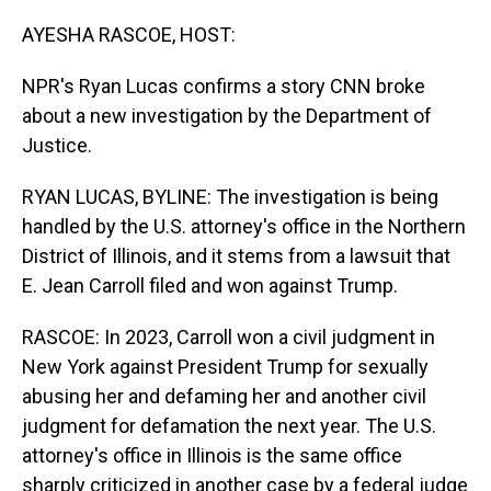
o
I
k
n
AYESHA RASCOE, HOST:
NPR's Ryan Lucas confirms a story CNN broke
about a new investigation by the Department of
Justice.
RYAN LUCAS, BYLINE: The investigation is being
handled by the U.S. attorney's office in the Northern
District of Illinois, and it stems from a lawsuit that
E. Jean Carroll filed and won against Trump.
RASCOE: In 2023, Carroll won a civil judgment in
New York against President Trump for sexually
abusing her and defaming her and another civil
judgment for defamation the next year. The U.S.
attorney's office in Illinois is the same office
sharply criticized in another case by a federal judge