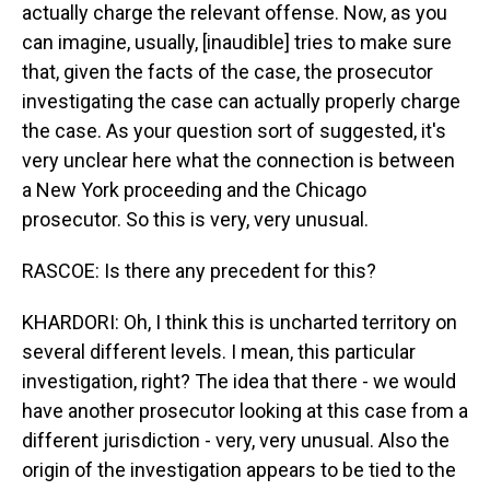
actually charge the relevant offense. Now, as you
can imagine, usually, [inaudible] tries to make sure
that, given the facts of the case, the prosecutor
investigating the case can actually properly charge
the case. As your question sort of suggested, it's
very unclear here what the connection is between
a New York proceeding and the Chicago
prosecutor. So this is very, very unusual.
RASCOE: Is there any precedent for this?
KHARDORI: Oh, I think this is uncharted territory on
several different levels. I mean, this particular
investigation, right? The idea that there - we would
have another prosecutor looking at this case from a
different jurisdiction - very, very unusual. Also the
origin of the investigation appears to be tied to the