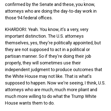
confirmed by the Senate and these, you know,
attorneys who are doing the day-to-day work in
those 94 federal offices.
KHARDORI: Yeah. You know, it's a very, very
important distinction. The U.S. attorneys
themselves, yes, they're politically appointed, but
they are not supposed to act in a political or
partisan manner. So if they're doing their job
properly, they will sometimes use their
independent judgment to produce outcomes that
the White House may not like. That is what's
supposed to happen. Now we're seeing, I think, U.S.
attorneys who are much, much more pliant and
much more willing to do what the Trump White
House wants them to do.