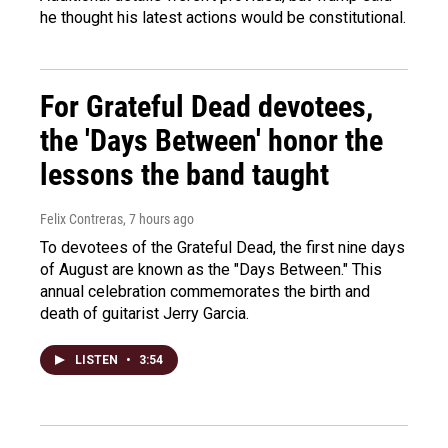
he thought his latest actions would be constitutional.
For Grateful Dead devotees,
the 'Days Between' honor the
lessons the band taught
Felix Contreras
, 7 hours ago
To devotees of the Grateful Dead, the first nine days
of August are known as the "Days Between." This
annual celebration commemorates the birth and
death of guitarist Jerry Garcia.
LISTEN
•
3:54