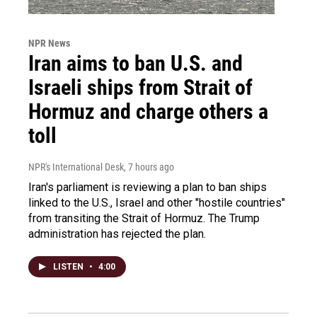
NPR News
Iran aims to ban U.S. and
Israeli ships from Strait of
Hormuz and charge others a
toll
NPR's International Desk
, 7 hours ago
Iran's parliament is reviewing a plan to ban ships
linked to the U.S., Israel and other "hostile countries"
from transiting the Strait of Hormuz. The Trump
administration has rejected the plan.
LISTEN
•
4:00