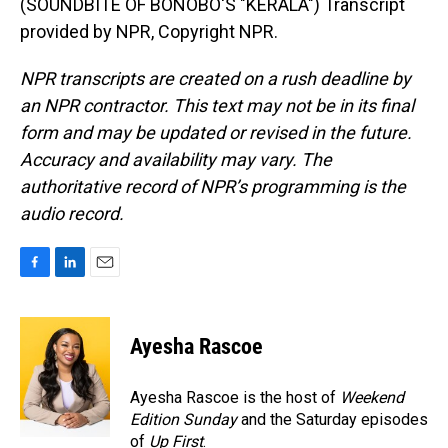
(SOUNDBITE OF BONOBO'S "KERALA") Transcript
provided by NPR, Copyright NPR.
NPR transcripts are created on a rush deadline by
an NPR contractor. This text may not be in its final
form and may be updated or revised in the future.
Accuracy and availability may vary. The
authoritative record of NPR’s programming is the
audio record.
F
L
E
a
i
m
c
n
a
e
k
i
Ayesha Rascoe
b
e
l
o
d
o
I
Ayesha Rascoe is the host of
Weekend
k
n
Edition Sunday
and the Saturday episodes
of
Up First
.