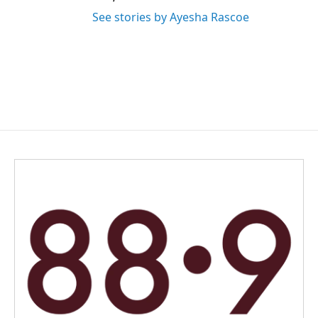
See stories by Ayesha Rascoe