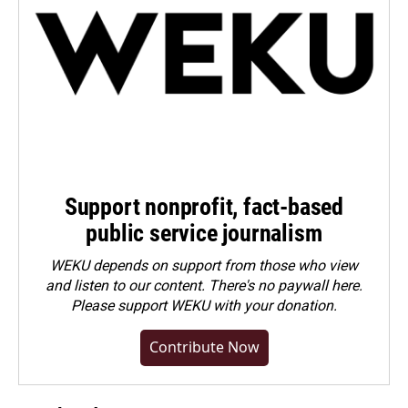
Support nonprofit, fact-based
public service journalism
WEKU depends on support from those who view
and listen to our content. There's no paywall here.
Please
support WEKU with your donation
.
Contribute Now