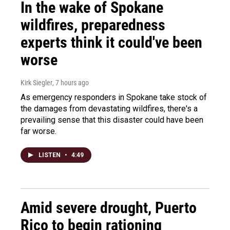
In the wake of Spokane
wildfires, preparedness
experts think it could've been
worse
Kirk Siegler
, 7 hours ago
As emergency responders in Spokane take stock of
the damages from devastating wildfires, there's a
prevailing sense that this disaster could have been
far worse.
LISTEN
•
4:49
Amid severe drought, Puerto
Rico to begin rationing