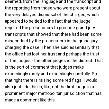
seemed, from the language and the transcript and
the reporting from those who were present about
the very delayed dismissal of the charges, which
appeared to be tied to the fact that the judge
required the prosecutors to produce grand jury
transcripts that showed that there had been some
misconduct by the prosecutors in the grand jury
charging the case. Then she said essentially that
the office had lost her trust and perhaps the trust
of the judges - the other judges in the district. That
is the sort of comment that judges make
exceedingly rarely and exceedingly carefully. So
that right there is raising some red flags. I would
also just add this is, like, not the first judge in a
prominent major metropolitan jurisdiction that has
made a comment like this.