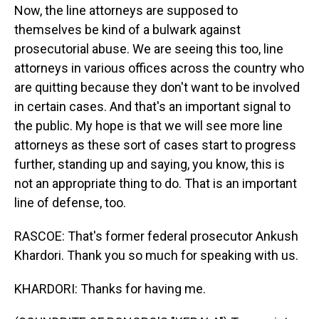
Now, the line attorneys are supposed to
themselves be kind of a bulwark against
prosecutorial abuse. We are seeing this too, line
attorneys in various offices across the country who
are quitting because they don't want to be involved
in certain cases. And that's an important signal to
the public. My hope is that we will see more line
attorneys as these sort of cases start to progress
further, standing up and saying, you know, this is
not an appropriate thing to do. That is an important
line of defense, too.
RASCOE: That's former federal prosecutor Ankush
Khardori. Thank you so much for speaking with us.
KHARDORI: Thanks for having me.