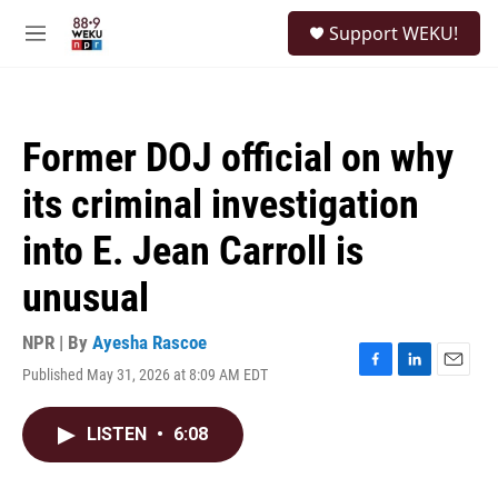
Skip to main content
S
Support WEKU!
e
M
a
e
r
n
c
u
h
Former DOJ official on why
u
e
its criminal investigation
r
y
into E. Jean Carroll is
unusual
NPR | By
Ayesha Rascoe
Published May 31, 2026 at 8:09 AM EDT
F
L
E
a
i
m
c
n
a
LISTEN
•
6:08
e
k
i
b
e
l
o
d