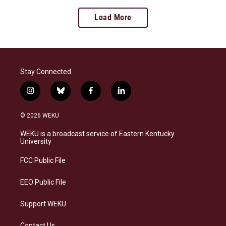
Load More
Stay Connected
i
b
f
l
n
l
a
i
s
u
c
n
© 2026 WEKU
t
e
e
k
a
s
b
e
WEKU is a broadcast service of Eastern Kentucky
g
k
o
d
University
r
y
o
i
a
k
n
FCC Public File
m
EEO Public File
Support WEKU
Contact Us