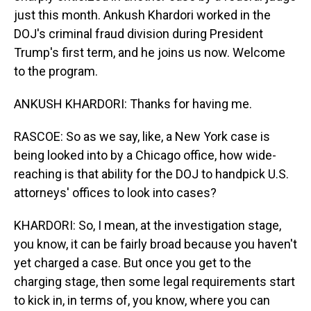
just this month. Ankush Khardori worked in the
DOJ's criminal fraud division during President
Trump's first term, and he joins us now. Welcome
to the program.
ANKUSH KHARDORI: Thanks for having me.
RASCOE: So as we say, like, a New York case is
being looked into by a Chicago office, how wide-
reaching is that ability for the DOJ to handpick U.S.
attorneys' offices to look into cases?
KHARDORI: So, I mean, at the investigation stage,
you know, it can be fairly broad because you haven't
yet charged a case. But once you get to the
charging stage, then some legal requirements start
to kick in, in terms of, you know, where you can