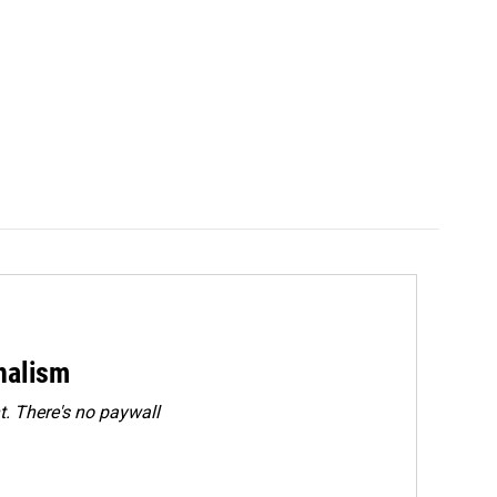
rnalism
. There's no paywall