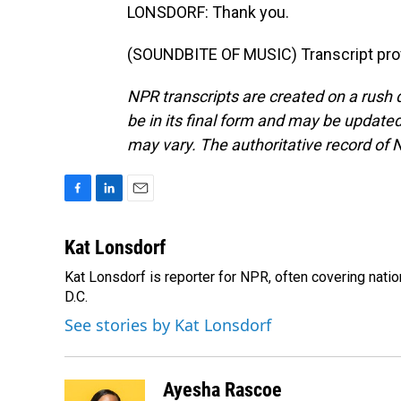
LONSDORF: Thank you.
(SOUNDBITE OF MUSIC) Transcript pro
NPR transcripts are created on a rush 
be in its final form and may be updated 
may vary. The authoritative record of 
F
L
E
a
i
m
c
n
a
Kat Lonsdorf
e
k
i
Kat Lonsdorf is reporter for NPR, often covering natio
b
e
l
o
D.C.
d
o
I
See stories by Kat Lonsdorf
k
n
Ayesha Rascoe