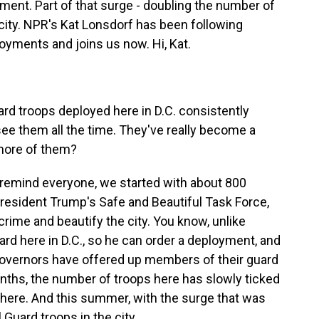
ement. Part of that surge - doubling the number of
city. NPR's Kat Lonsdorf has been following
oyments and joins us now. Hi, Kat.
d troops deployed here in D.C. consistently
see them all the time. They've really become a
 more of them?
 remind everyone, we started with about 800
President Trump's Safe and Beautiful Task Force,
rime and beautify the city. You know, unlike
ard here in D.C., so he can order a deployment, and
governors have offered up members of their guard
nths, the number of troops here has slowly ticked
 here. And this summer, with the surge that was
 Guard troops in the city.