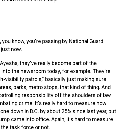
d, you know, you're passing by National Guard
just now.
 Ayesha, they've really become part of the
into the newsroom today, for example. They're
h-visibility patrols," basically just making sure
reas, parks, metro stops, that kind of thing. And
 patrolling responsibility off the shoulders of law
ating crime. It's really hard to measure how
 gone down in D.C. by about 25% since last year, but
ump came into office. Again, it's hard to measure
 the task force or not.