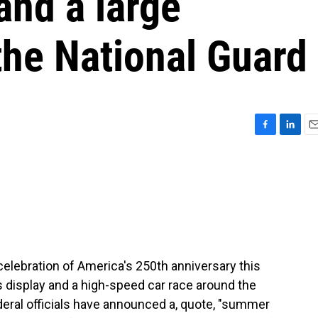
and a large
the National Guard
F
L
E
a
i
m
c
n
a
e
k
i
b
e
l
o
d
o
I
k
n
 celebration of America's 250th anniversary this
 display and a high-speed car race around the
deral officials have announced a, quote, "summer