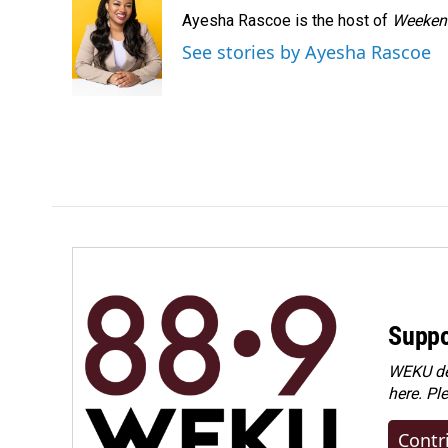
Ayesha Rascoe is the host of
Weekend
See stories by Ayesha Rascoe
Suppo
WEKU dep
here. Pl
Contr