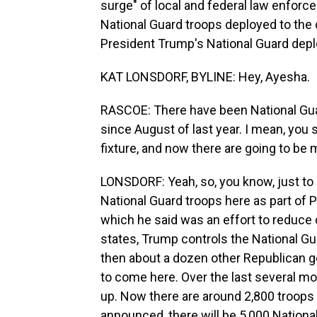
surge" of local and federal law enforc
National Guard troops deployed to the 
President Trump's National Guard depl
KAT LONSDORF, BYLINE: Hey, Ayesha.
RASCOE: There have been National Guar
since August of last year. I mean, you 
fixture, and now there are going to be
LONSDORF: Yeah, so, you know, just to
National Guard troops here as part of 
which he said was an effort to reduce c
states, Trump controls the National Gu
then about a dozen other Republican 
to come here. Over the last several mo
up. Now there are around 2,800 troops
announced, there will be 5,000 National