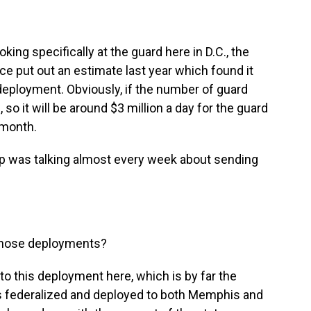
ng specifically at the guard here in D.C., the
e put out an estimate last year which found it
 deployment. Obviously, if the number of guard
 so it will be around $3 million a day for the guard
 month.
mp was talking almost every week about sending
those deployments?
to this deployment here, which is by far the
ops federalized and deployed to both Memphis and