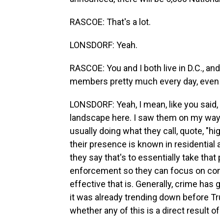
RASCOE: That's a lot.
LONSDORF: Yeah.
RASCOE: You and I both live in D.C., an
members pretty much every day, even 
LONSDORF: Yeah, I mean, like you said,
landscape here. I saw them on my way 
usually doing what they call, quote, "hig
their presence is known in residential a
they say that's to essentially take that
enforcement so they can focus on comb
effective that is. Generally, crime has
it was already trending down before Tr
whether any of this is a direct result of