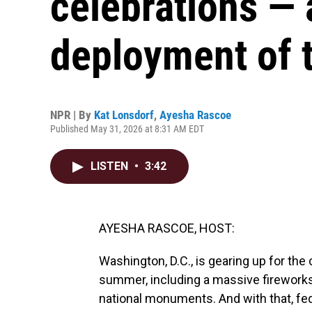
celebrations — 
deployment of 
NPR | By
Kat Lonsdorf
,
Ayesha Rascoe
Published May 31, 2026 at 8:31 AM EDT
LISTEN
•
3:42
AYESHA RASCOE, HOST:
Washington, D.C., is gearing up for the
summer, including a massive fireworks
national monuments. And with that, fe