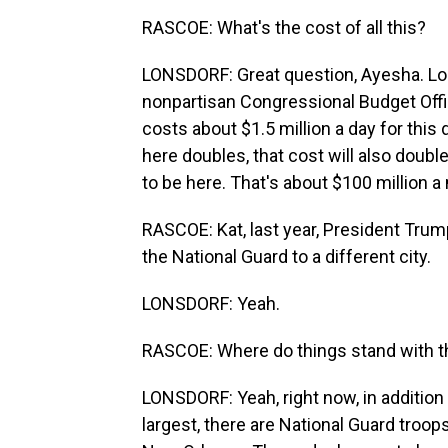
RASCOE: What's the cost of all this?
LONSDORF: Great question, Ayesha. Looki
nonpartisan Congressional Budget Offic
costs about $1.5 million a day for this
here doubles, that cost will also double,
to be here. That's about $100 million a
RASCOE: Kat, last year, President Tru
the National Guard to a different city.
LONSDORF: Yeah.
RASCOE: Where do things stand with 
LONSDORF: Yeah, right now, in addition 
largest, there are National Guard tro