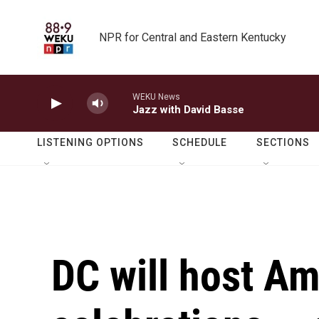
Skip to main content
NPR for Central and Eastern Kentucky
WEKU News
Jazz with David Basse
LISTENING OPTIONS
SCHEDULE
SECTIONS
DC will host A