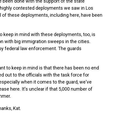
been done with the support of the state
e highly contested deployments we saw in Los
All of these deployments, including here, have been
 to keep in mind with these deployments, too, is
on with big immigration sweeps in the cities.
by federal law enforcement. The guards
tant to keep in mind is that there has been no end
 out to the officials with the task force for
especially when it comes to the guard, we've
ase here. It's unclear if that 5,000 number of
ummer.
anks, Kat.