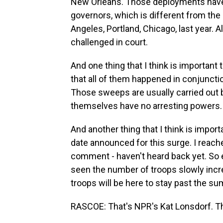
New Orleans. Those deployments have 
governors, which is different from th
Angeles, Portland, Chicago, last year. 
challenged in court.
And one thing that I think is important
that all of them happened in conjuncti
Those sweeps are usually carried out 
themselves have no arresting powers.
And another thing that I think is impor
date announced for this surge. I reached
comment - haven't heard back yet. So 
seen the number of troops slowly incre
troops will be here to stay past the s
RASCOE: That's NPR's Kat Lonsdorf. Th