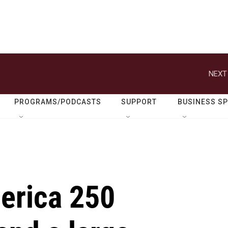
NEXT
PROGRAMS/PODCASTS
SUPPORT
BUSINESS S
merica 250