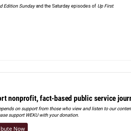
 Edition Sunday
and the Saturday episodes of
Up First
.
rt nonprofit, fact-based public service jou
ends on support from those who view and listen to our content
ease
support WEKU with your donation
.
ibute Now