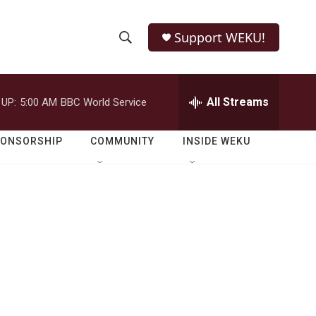
Support WEKU!
S
S
e
h
a
r
All Streams
 UP:
5:00 AM
BBC World Service
o
c
h
w
Q
PONSORSHIP
COMMUNITY
INSIDE WEKU
u
S
e
r
e
y
a
r
c
h