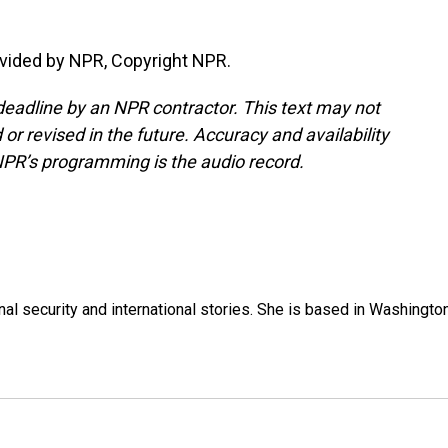
vided by NPR, Copyright NPR.
deadline by an NPR contractor. This text may not
or revised in the future. Accuracy and availability
NPR’s programming is the audio record.
nal security and international stories. She is based in Washington