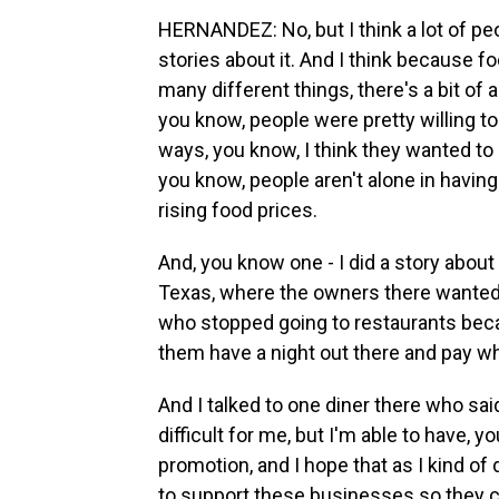
HERNANDEZ: No, but I think a lot of peop
stories about it. And I think because 
many different things, there's a bit of a
you know, people were pretty willing to
ways, you know, I think they wanted to 
you know, people aren't alone in having
rising food prices.
And, you know one - I did a story about 
Texas, where the owners there wanted 
who stopped going to restaurants beca
them have a night out there and pay wha
And I talked to one diner there who said
difficult for me, but I'm able to have, 
promotion, and I hope that as I kind of d
to support these businesses so they c