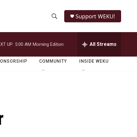
Support WEKU!
S
S
e
h
a
r
All Streams
XT UP:
5:00 AM
Morning Edition
o
c
h
w
Q
PONSORSHIP
COMMUNITY
INSIDE WEKU
u
S
e
r
e
y
a
r
r
c
h