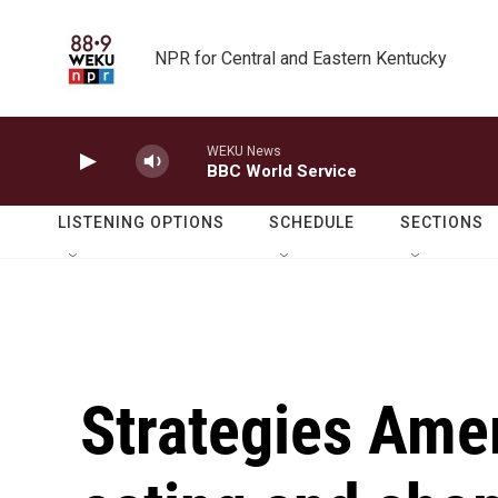
Skip to main content
NPR for Central and Eastern Kentucky
WEKU News
BBC World Service
LISTENING OPTIONS
SCHEDULE
SECTIONS
Strategies Amer