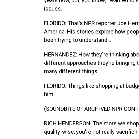
years now, but, you know, I wanted to s
issues.
FLORIDO: That's NPR reporter Joe Hern
America. His stories explore how people
been trying to understand...
HERNANDEZ: How they're thinking about 
different approaches they're bringing 
many different things.
FLORIDO: Things like shopping at budg
him.
(SOUNDBITE OF ARCHIVED NPR CONT
RICH HENDERSON: The more we shopped
quality-wise, you're not really sacrifici