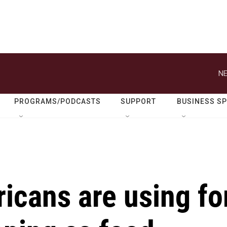
NE
PROGRAMS/PODCASTS
SUPPORT
BUSINESS S
icans are using fo