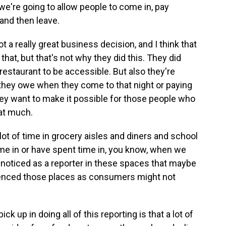
 we're going to allow people to come in, pay
and then leave.
ot a really great business decision, and I think that
hat, but that's not why they did this. They did
 restaurant to be accessible. But also they're
t they owe when they come to that night or paying
they want to make it possible for those people who
hat much.
lot of time in grocery aisles and diners and school
time in or have spent time in, you know, when we
e noticed as a reporter in these spaces that maybe
ienced those places as consumers might not
ck up in doing all of this reporting is that a lot of