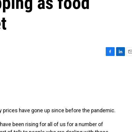
pping as food
t
F
L
E
a
i
m
c
n
a
e
k
i
b
e
l
o
d
o
I
k
n
y prices have gone up since before the pandemic.
e been rising for all of us for a number of