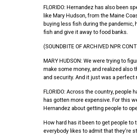
FLORIDO: Hernandez has also been spe
like Mary Hudson, from the Maine Coa
buying less fish during the pandemic, 
fish and give it away to food banks.
(SOUNDBITE OF ARCHIVED NPR CONT
MARY HUDSON: We were trying to figure
make some money, and realized also th
and security. And it just was a perfect
FLORIDO: Across the country, people ha
has gotten more expensive. For this w
Hernandez about getting people to ope
How hard has it been to get people to t
everybody likes to admit that they're s