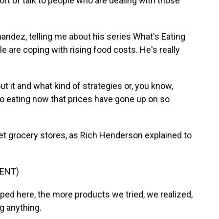
ort of talk to people who are dealing with those
andez, telling me about his series What's Eating
 are coping with rising food costs. He's really
it and what kind of strategies or, you know,
to eating now that prices have gone up on so
et grocery stores, as Rich Henderson explained to
ENT)
 here, the more products we tried, we realized,
ng anything.