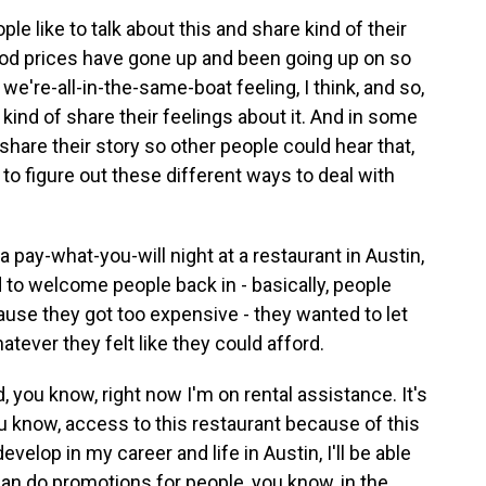
le like to talk about this and share kind of their
food prices have gone up and been going up on so
 we're-all-in-the-same-boat feeling, I think, and so,
 kind of share their feelings about it. And in some
share their story so other people could hear that,
 to figure out these different ways to deal with
a pay-what-you-will night at a restaurant in Austin,
to welcome people back in - basically, people
use they got too expensive - they wanted to let
tever they felt like they could afford.
, you know, right now I'm on rental assistance. It's
you know, access to this restaurant because of this
evelop in my career and life in Austin, I'll be able
an do promotions for people, you know, in the