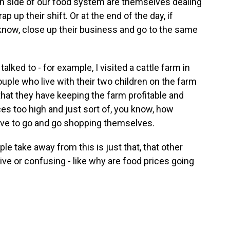
n side of our food system are themselves dealing
p up their shift. Or at the end of the day, if
 know, close up their business and go to the same
alked to - for example, I visited a cattle farm in
ple who live with their two children on the farm
that they have keeping the farm profitable and
ces too high and just sort of, you know, how
 have to go and go shopping themselves.
le take away from this is just that, that other
usive or confusing - like why are food prices going