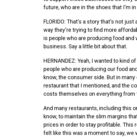
future, who are in the shoes that I'm in
FLORIDO: That's a story that's not just
way they're trying to find more affordab
is people who are producing food and w
business. Say a little bit about that.
HERNANDEZ: Yeah, I wanted to kind of c
people who are producing our food and se
know, the consumer side. But in many c
restaurant that I mentioned, and the co
costs themselves on everything from t
And many restaurants, including this o
know, to maintain the slim margins that
prices in order to stay profitable. This
felt like this was a moment to say, we 