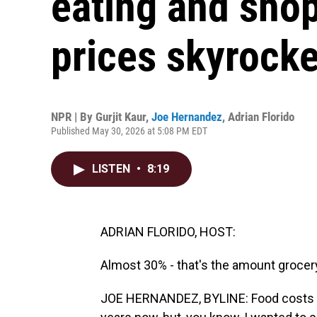
eating and sho
prices skyrocke
NPR | By
Gurjit Kaur
,
Joe Hernandez
,
Adrian Florido
Published May 30, 2026 at 5:08 PM EDT
LISTEN
•
8:19
ADRIAN FLORIDO, HOST:
Almost 30% - that's the amount grocer
JOE HERNANDEZ, BYLINE: Food costs hav