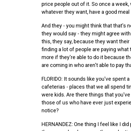
price people out of it. So once a week,
whatever they want, have a good meal 
And they - you might think that that's n
they would say - they might agree with t
this, they say, because they want their
finding a lot of people are paying wha
more if they're able to do it because 
are coming in who aren't able to pay t
FLORIDO: It sounds like you've spent a 
cafeterias - places that we all spend 
were kids. Are there things that you'v
those of us who have ever just exper
notice?
HERNANDEZ: One thing I feel like I did pi