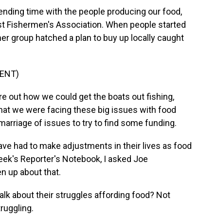
nding time with the people producing our food,
st Fishermen's Association. When people started
her group hatched a plan to buy up locally caught
ENT)
 out how we could get the boats out fishing,
at we were facing these big issues with food
 marriage of issues to try to find some funding.
ve had to make adjustments in their lives as food
eek's Reporter's Notebook, I asked Joe
n up about that.
alk about their struggles affording food? Not
truggling.