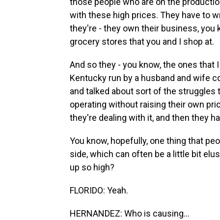
those people who are on the productio
with these high prices. They have to wra
they're - they own their business, you
grocery stores that you and I shop at.
And so they - you know, the ones that I t
Kentucky run by a husband and wife cou
and talked about sort of the struggles 
operating without raising their own pri
they're dealing with it, and then they
You know, hopefully, one thing that peop
side, which can often be a little bit el
up so high?
FLORIDO: Yeah.
HERNANDEZ: Who is causing...