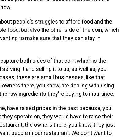
 now.
 about people's struggles to afford food and the
le food, but also the other side of the coin, which
anting to make sure that they can stay in
apture both sides of that coin, which is the
rving it and selling it to us, as well as, you
ases, these are small businesses, like that
-owners there, you know, are dealing with rising
he raw ingredients they're buying to insurance.
ne, have raised prices in the past because, you
 they operate on, they would have to raise their
 restaurant, the owners there, you know, they just
want people in our restaurant. We don't want to