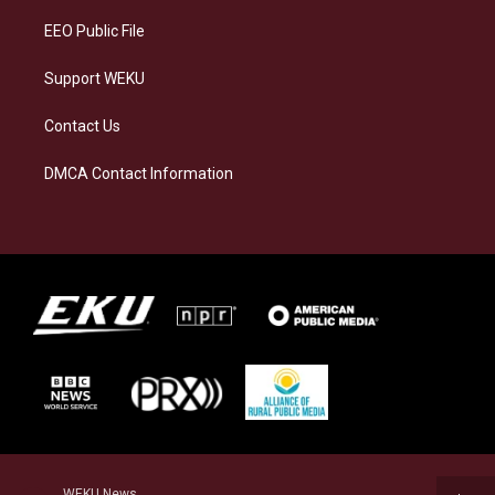
EEO Public File
Support WEKU
Contact Us
DMCA Contact Information
WEKU News