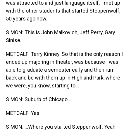
was attracted to and just language itself. I met up
with the other students that started Steppenwolf,
50 years ago now.
SIMON: This is John Malkovich, Jeff Perry, Gary
Sinise.
METCALF: Terry Kinney. So that is the only reason I
ended up majoring in theater, was because I was
able to graduate a semester early and then run
back and be with them up in Highland Park, where
we were, you know, starting to...
SIMON: Suburb of Chicago...
METCALF: Yes.
SIMON: ...Where you started Steppenwolf. Yeah.