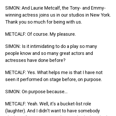
SIMON: And Laurie Metcalf, the Tony- and Emmy-
winning actress joins us in our studios in New York.
Thank you so much for being with us.
METCALF: Of course. My pleasure.
SIMON: Is it intimidating to do a play so many
people know and so many great actors and
actresses have done before?
METCALF: Yes. What helps me is that I have not
seen it performed on stage before, on purpose.
SIMON: On purpose because...
METCALF: Yeah. Well, it's a bucket-list role
(laughter). And I didn't want to have somebody