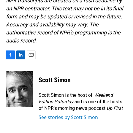
NPR transcripts are created on a rush deadline by
an NPR contractor. This text may not be in its final
form and may be updated or revised in the future.
Accuracy and availability may vary. The
authoritative record of NPR’s programming is the
audio record.
F
L
E
a
i
m
c
n
a
e
k
i
Scott Simon
b
e
l
o
d
o
I
Scott Simon is the host of
Weekend
k
n
Edition Saturday
and is one of the hosts
of NPR's morning news podcast
Up First
.
See stories by Scott Simon