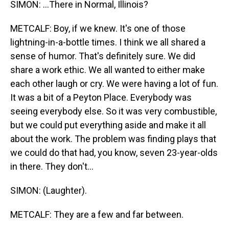
SIMON: ...There in Normal, Illinois?
METCALF: Boy, if we knew. It's one of those
lightning-in-a-bottle times. I think we all shared a
sense of humor. That's definitely sure. We did
share a work ethic. We all wanted to either make
each other laugh or cry. We were having a lot of fun.
It was a bit of a Peyton Place. Everybody was
seeing everybody else. So it was very combustible,
but we could put everything aside and make it all
about the work. The problem was finding plays that
we could do that had, you know, seven 23-year-olds
in there. They don't...
SIMON: (Laughter).
METCALF: They are a few and far between.