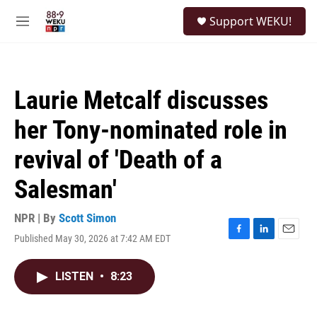
Skip to main content
S
Support WEKU!
e
M
a
e
r
n
c
u
h
Laurie Metcalf discusses
u
e
her Tony-nominated role in
r
y
revival of 'Death of a
Salesman'
NPR | By
Scott Simon
Published May 30, 2026 at 7:42 AM EDT
F
L
E
a
i
m
c
n
a
LISTEN
•
8:23
e
k
i
b
e
l
o
d