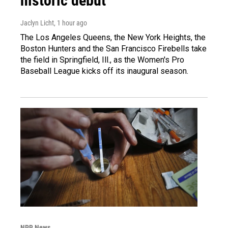
historic debut
Jaclyn Licht
, 1 hour ago
The Los Angeles Queens, the New York Heights, the
Boston Hunters and the San Francisco Firebells take
the field in Springfield, Ill., as the Women's Pro
Baseball League kicks off its inaugural season.
NPR News