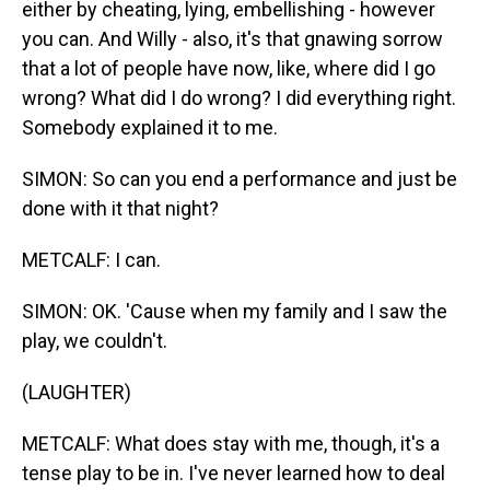
either by cheating, lying, embellishing - however
you can. And Willy - also, it's that gnawing sorrow
that a lot of people have now, like, where did I go
wrong? What did I do wrong? I did everything right.
Somebody explained it to me.
SIMON: So can you end a performance and just be
done with it that night?
METCALF: I can.
SIMON: OK. 'Cause when my family and I saw the
play, we couldn't.
(LAUGHTER)
METCALF: What does stay with me, though, it's a
tense play to be in. I've never learned how to deal