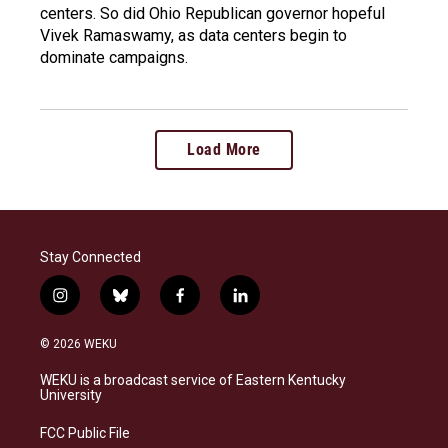
centers. So did Ohio Republican governor hopeful
Vivek Ramaswamy, as data centers begin to
dominate campaigns.
Load More
Stay Connected
i
b
f
l
n
l
a
i
s
u
c
n
© 2026 WEKU
t
e
e
k
a
s
b
e
WEKU is a broadcast service of Eastern Kentucky
g
k
o
d
University
r
y
o
i
a
k
n
FCC Public File
m