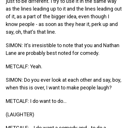
just to be different. I try to use it in the same way
as the lines leading up to it and the lines leading out
of it, as a part of the bigger idea, even though I
know people - as soon as they hear it, perk up and
say, oh, that's that line.
SIMON: It's irresistible to note that you and Nathan
Lane are probably best noted for comedy.
METCALF: Yeah.
SIMON: Do you ever look at each other and say, boy,
when this is over, I want to make people laugh?
METCALF: I do want to do...
(LAUGHTER)
METCALF: ...I do want a comedy and - to do a