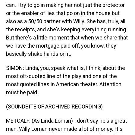
can. I try to go in making her not just the protector
or the enabler of lies that go on in the house but
also as a 50/50 partner with Willy. She has, truly, all
the receipts, and she's keeping everything running.
But there's a little moment that when we share that
we have the mortgage paid off, you know, they
basically shake hands on it.
SIMON: Linda, you, speak what is, I think, about the
most oft-quoted line of the play and one of the
most quoted lines in American theater. Attention
must be paid.
(SOUNDBITE OF ARCHIVED RECORDING)
METCALF: (As Linda Loman) I don't say he's a great
man. Willy Loman never made a lot of money. His