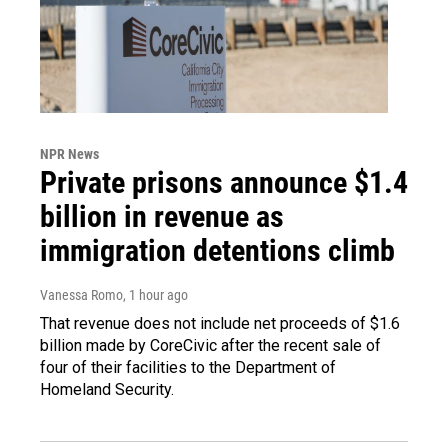
NPR News
Private prisons announce $1.4
billion in revenue as
immigration detentions climb
Vanessa Romo
, 1 hour ago
That revenue does not include net proceeds of $1.6
billion made by CoreCivic after the recent sale of
four of their facilities to the Department of
Homeland Security.