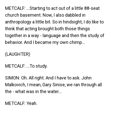
METCALF: ...Starting to act out of a little 88-seat
church basement. Now, I also dabbled in
anthropology a little bit. So in hindsight, I do like to
think that acting brought both those things
together in a way - language and then the study of
behavior. And I became my own chimp...
(LAUGHTER)
METCALF: ...To study.
SIMON: Oh. All right. And I have to ask. John
Malkovich, I mean, Gary Sinise, we ran through all
the - what was in the water...
METCALF: Yeah.