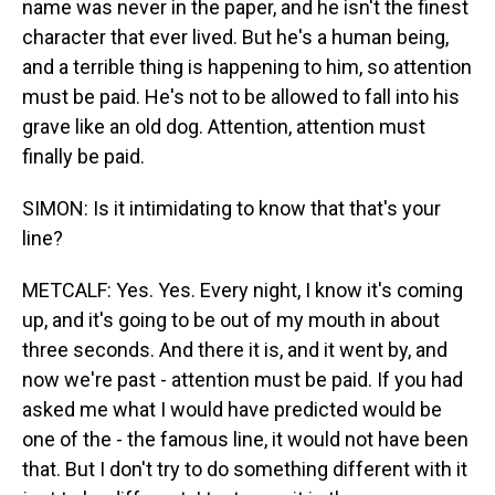
name was never in the paper, and he isn't the finest
character that ever lived. But he's a human being,
and a terrible thing is happening to him, so attention
must be paid. He's not to be allowed to fall into his
grave like an old dog. Attention, attention must
finally be paid.
SIMON: Is it intimidating to know that that's your
line?
METCALF: Yes. Yes. Every night, I know it's coming
up, and it's going to be out of my mouth in about
three seconds. And there it is, and it went by, and
now we're past - attention must be paid. If you had
asked me what I would have predicted would be
one of the - the famous line, it would not have been
that. But I don't try to do something different with it