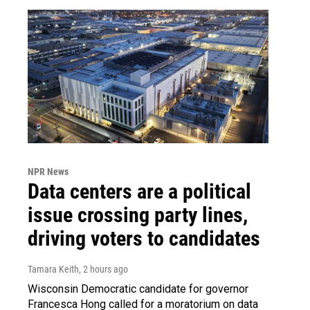
NPR News
Data centers are a political
issue crossing party lines,
driving voters to candidates
Tamara Keith
, 2 hours ago
Wisconsin Democratic candidate for governor
Francesca Hong called for a moratorium on data