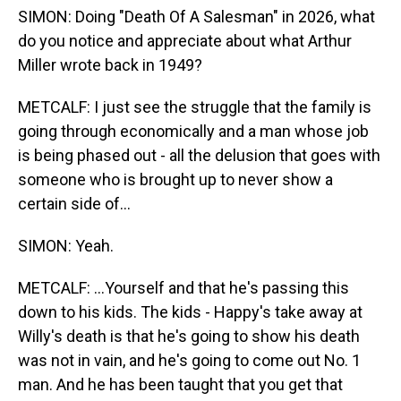
SIMON: Doing "Death Of A Salesman" in 2026, what
do you notice and appreciate about what Arthur
Miller wrote back in 1949?
METCALF: I just see the struggle that the family is
going through economically and a man whose job
is being phased out - all the delusion that goes with
someone who is brought up to never show a
certain side of...
SIMON: Yeah.
METCALF: ...Yourself and that he's passing this
down to his kids. The kids - Happy's take away at
Willy's death is that he's going to show his death
was not in vain, and he's going to come out No. 1
man. And he has been taught that you get that