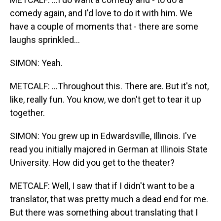
comedy again, and I'd love to do it with him. We
have a couple of moments that - there are some
laughs sprinkled...
SIMON: Yeah.
METCALF: ...Throughout this. There are. But it's not,
like, really fun. You know, we don't get to tear it up
together.
SIMON: You grew up in Edwardsville, Illinois. I've
read you initially majored in German at Illinois State
University. How did you get to the theater?
METCALF: Well, I saw that if I didn't want to be a
translator, that was pretty much a dead end for me.
But there was something about translating that I