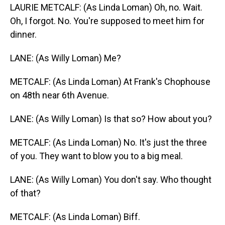
LAURIE METCALF: (As Linda Loman) Oh, no. Wait.
Oh, I forgot. No. You're supposed to meet him for
dinner.
LANE: (As Willy Loman) Me?
METCALF: (As Linda Loman) At Frank's Chophouse
on 48th near 6th Avenue.
LANE: (As Willy Loman) Is that so? How about you?
METCALF: (As Linda Loman) No. It's just the three
of you. They want to blow you to a big meal.
LANE: (As Willy Loman) You don't say. Who thought
of that?
METCALF: (As Linda Loman) Biff.