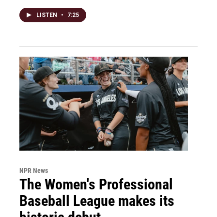
LISTEN
•
7:25
NPR News
The Women's Professional
Baseball League makes its