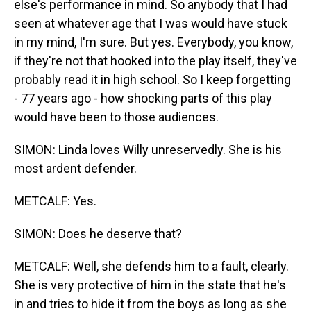
else's performance in mind. So anybody that I had
seen at whatever age that I was would have stuck
in my mind, I'm sure. But yes. Everybody, you know,
if they're not that hooked into the play itself, they've
probably read it in high school. So I keep forgetting
- 77 years ago - how shocking parts of this play
would have been to those audiences.
SIMON: Linda loves Willy unreservedly. She is his
most ardent defender.
METCALF: Yes.
SIMON: Does he deserve that?
METCALF: Well, she defends him to a fault, clearly.
She is very protective of him in the state that he's
in and tries to hide it from the boys as long as she