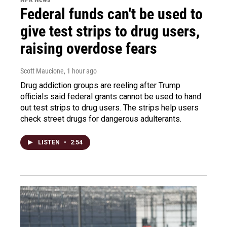
Federal funds can't be used to
give test strips to drug users,
raising overdose fears
Scott Maucione
, 1 hour ago
Drug addiction groups are reeling after Trump
officials said federal grants cannot be used to hand
out test strips to drug users. The strips help users
check street drugs for dangerous adulterants.
LISTEN
•
2:54