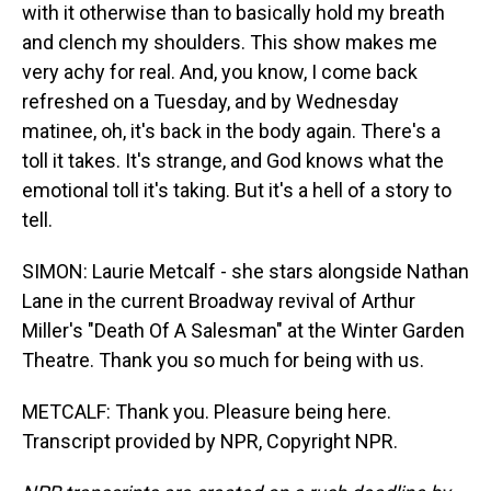
with it otherwise than to basically hold my breath
and clench my shoulders. This show makes me
very achy for real. And, you know, I come back
refreshed on a Tuesday, and by Wednesday
matinee, oh, it's back in the body again. There's a
toll it takes. It's strange, and God knows what the
emotional toll it's taking. But it's a hell of a story to
tell.
SIMON: Laurie Metcalf - she stars alongside Nathan
Lane in the current Broadway revival of Arthur
Miller's "Death Of A Salesman" at the Winter Garden
Theatre. Thank you so much for being with us.
METCALF: Thank you. Pleasure being here.
Transcript provided by NPR, Copyright NPR.