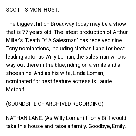
o
I
k
n
SCOTT SIMON, HOST:
The biggest hit on Broadway today may be a show
that is 77 years old. The latest production of Arthur
Miller's "Death Of A Salesman" has received nine
Tony nominations, including Nathan Lane for best
leading actor as Willy Loman, the salesman who is
way out there in the blue, riding on a smile and a
shoeshine. And as his wife, Linda Loman,
nominated for best feature actress is Laurie
Metcalf.
(SOUNDBITE OF ARCHIVED RECORDING)
NATHAN LANE: (As Willy Loman) If only Biff would
take this house and raise a family. Goodbye, Emily.