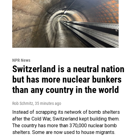
NPR News
Switzerland is a neutral nation
but has more nuclear bunkers
than any country in the world
Rob Schmitz
, 35 minutes ago
Instead of scrapping its network of bomb shelters
after the Cold War, Switzerland kept building them.
The country has more than 370,000 nuclear bomb
shelters. Some are now used to house migrants.