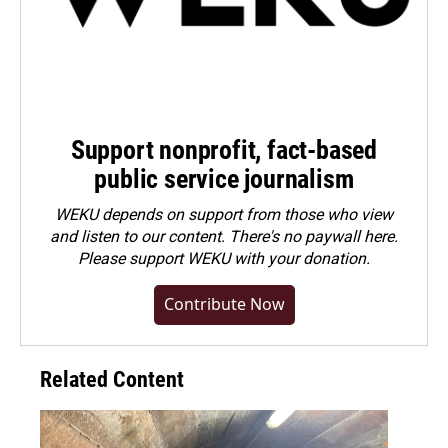
Support nonprofit, fact-based
public service journalism
WEKU depends on support from those who view
and listen to our content. There's no paywall here.
Please
support WEKU with your donation
.
Contribute Now
Related Content