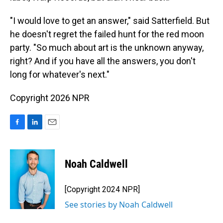
"I would love to get an answer," said Satterfield. But
he doesn't regret the failed hunt for the red moon
party. "So much about art is the unknown anyway,
right? And if you have all the answers, you don't
long for whatever's next."
Copyright 2026 NPR
F
L
E
a
i
m
c
n
a
e
k
i
Noah Caldwell
b
e
l
o
d
o
I
[Copyright 2024 NPR]
k
n
See stories by Noah Caldwell