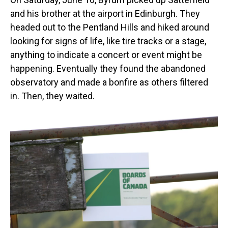
and his brother at the airport in Edinburgh. They
headed out to the Pentland Hills and hiked around
looking for signs of life, like tire tracks or a stage,
anything to indicate a concert or event might be
happening. Eventually they found the abandoned
observatory and made a bonfire as others filtered
in. Then, they waited.