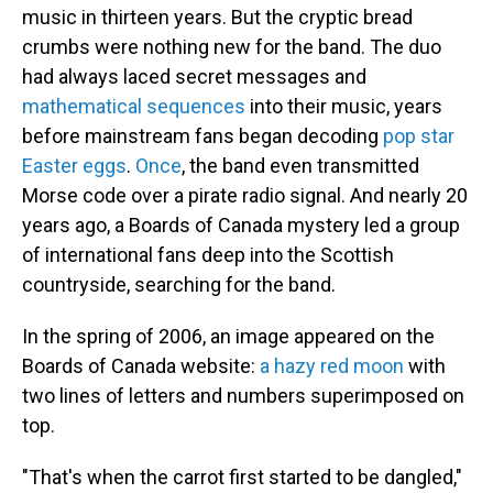
music in thirteen years. But the cryptic bread
crumbs were nothing new for the band. The duo
had always laced secret messages and
mathematical sequences
into their music, years
before mainstream fans began decoding
pop star
Easter eggs
.
Once
, the band even transmitted
Morse code over a pirate radio signal. And nearly 20
years ago, a Boards of Canada mystery led a group
of international fans deep into the Scottish
countryside, searching for the band.
In the spring of 2006, an image appeared on the
Boards of Canada website:
a hazy red moon
with
two lines of letters and numbers superimposed on
top.
"That's when the carrot first started to be dangled,"