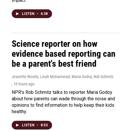
impact.
LISTEN
•
6:38
Science reporter on how
evidence based reporting can
be a parent's best friend
Jeanette Woods, Linah Mohammad, Maria Godoy, Rob Schmitz
, 10 hours ago
NPR's Rob Schmitz talks to reporter Maria Godoy
about how parents can wade through the noise and
opinions to find information to help keep their kids
healthy.
LISTEN
•
8:53