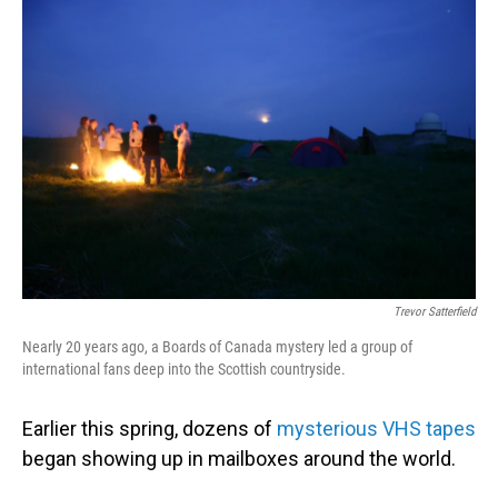
o
I
k
n
Trevor Satterfield
Nearly 20 years ago, a Boards of Canada mystery led a group of
international fans deep into the Scottish countryside.
Earlier this spring, dozens of
mysterious VHS tapes
began showing up in mailboxes around the world.