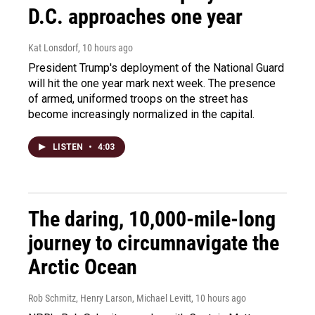
D.C. approaches one year
Kat Lonsdorf
, 10 hours ago
President Trump's deployment of the National Guard
will hit the one year mark next week. The presence
of armed, uniformed troops on the street has
become increasingly normalized in the capital.
LISTEN
•
4:03
The daring, 10,000-mile-long
journey to circumnavigate the
Arctic Ocean
Rob Schmitz, Henry Larson, Michael Levitt
, 10 hours ago