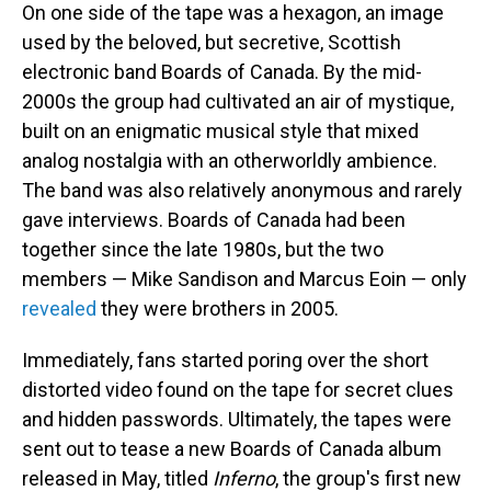
On one side of the tape was a hexagon, an image
used by the beloved, but secretive, Scottish
electronic band Boards of Canada. By the mid-
2000s the group had cultivated an air of mystique,
built on an enigmatic musical style that mixed
analog nostalgia with an otherworldly ambience.
The band was also relatively anonymous and rarely
gave interviews. Boards of Canada had been
together since the late 1980s, but the two
members — Mike Sandison and Marcus Eoin — only
revealed
they were brothers in 2005.
Immediately, fans started poring over the short
distorted video found on the tape for secret clues
and hidden passwords. Ultimately, the tapes were
sent out to tease a new Boards of Canada album
released in May, titled
Inferno
, the group's first new