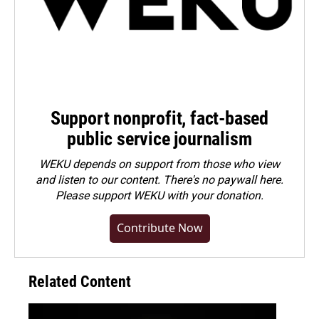
Support nonprofit, fact-based
public service journalism
WEKU depends on support from those who view
and listen to our content. There's no paywall here.
Please
support WEKU with your donation
.
Contribute Now
Related Content