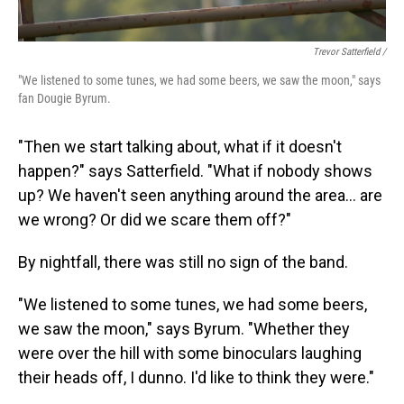
Trevor Satterfield /
"We listened to some tunes, we had some beers, we saw the moon," says
fan Dougie Byrum.
"Then we start talking about, what if it doesn't
happen?" says Satterfield. "What if nobody shows
up? We haven't seen anything around the area… are
we wrong? Or did we scare them off?"
By nightfall, there was still no sign of the band.
"We listened to some tunes, we had some beers,
we saw the moon," says Byrum. "Whether they
were over the hill with some binoculars laughing
their heads off, I dunno. I'd like to think they were."