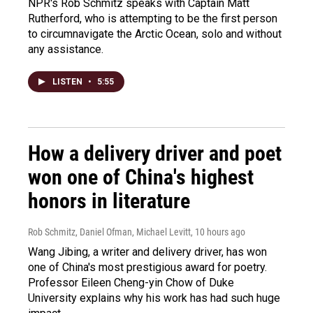
NPR's Rob Schmitz speaks with Captain Matt
Rutherford, who is attempting to be the first person
to circumnavigate the Arctic Ocean, solo and without
any assistance.
LISTEN
•
5:55
How a delivery driver and poet
won one of China's highest
honors in literature
Rob Schmitz, Daniel Ofman, Michael Levitt
, 10 hours ago
Wang Jibing, a writer and delivery driver, has won
one of China's most prestigious award for poetry.
Professor Eileen Cheng-yin Chow of Duke
University explains why his work has had such huge