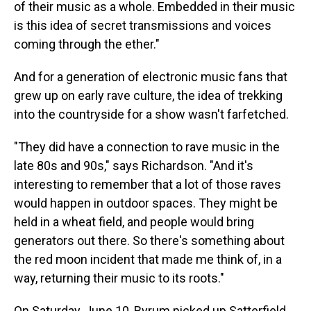
of their music as a whole. Embedded in their music
is this idea of secret transmissions and voices
coming through the ether."
And for a generation of electronic music fans that
grew up on early rave culture, the idea of trekking
into the countryside for a show wasn't farfetched.
"They did have a connection to rave music in the
late 80s and 90s," says Richardson. "And it's
interesting to remember that a lot of those raves
would happen in outdoor spaces. They might be
held in a wheat field, and people would bring
generators out there. So there's something about
the red moon incident that made me think of, in a
way, returning their music to its roots."
On Saturday, June 10, Byrum picked up Satterfield