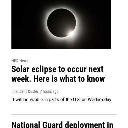
NPR News
Solar eclipse to occur next
week. Here is what to know
Chandelis Duster
, 7 hours ago
It will be visible in parts of the U.S. on Wednesday.
National Guard deployment in