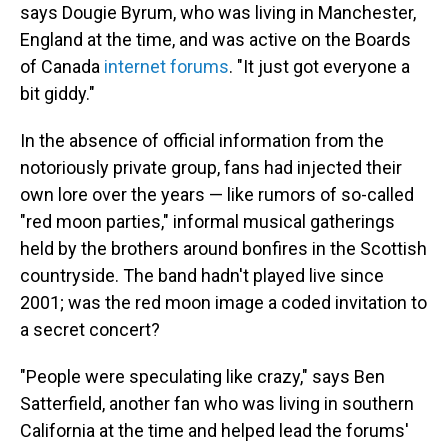
says Dougie Byrum, who was living in Manchester,
England at the time, and was active on the Boards
of Canada
internet forums
. "It just got everyone a
bit giddy."
In the absence of official information from the
notoriously private group, fans had injected their
own lore over the years — like rumors of so-called
"red moon parties," informal musical gatherings
held by the brothers around bonfires in the Scottish
countryside. The band hadn't played live since
2001; was the red moon image a coded invitation to
a secret concert?
"People were speculating like crazy," says Ben
Satterfield, another fan who was living in southern
California at the time and helped lead the forums'