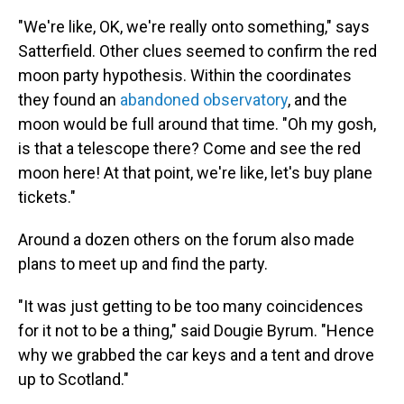
"We're like, OK, we're really onto something," says
Satterfield. Other clues seemed to confirm the red
moon party hypothesis. Within the coordinates
they found an
abandoned observatory
, and the
moon would be full around that time. "Oh my gosh,
is that a telescope there? Come and see the red
moon here! At that point, we're like, let's buy plane
tickets."
Around a dozen others on the forum also made
plans to meet up and find the party.
"It was just getting to be too many coincidences
for it not to be a thing," said Dougie Byrum. "Hence
why we grabbed the car keys and a tent and drove
up to Scotland."