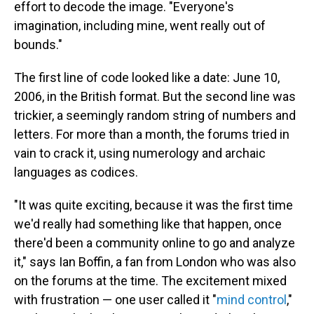
effort to decode the image. "Everyone's
imagination, including mine, went really out of
bounds."
The first line of code looked like a date: June 10,
2006, in the British format. But the second line was
trickier, a seemingly random string of numbers and
letters. For more than a month, the forums tried in
vain to crack it, using numerology and archaic
languages as codices.
"It was quite exciting, because it was the first time
we'd really had something like that happen, once
there'd been a community online to go and analyze
it," says Ian Boffin, a fan from London who was also
on the forums at the time. The excitement mixed
with frustration — one user called it "
mind control
,"