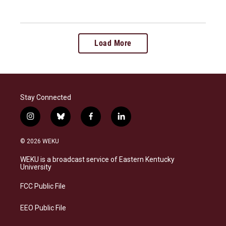
Load More
Stay Connected
i
b
f
l
n
l
a
i
s
u
c
n
© 2026 WEKU
t
e
e
k
a
s
b
e
WEKU is a broadcast service of Eastern Kentucky
g
k
o
d
University
r
y
o
i
a
k
n
FCC Public File
m
EEO Public File