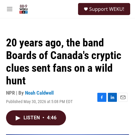
Skip to main content
S
Support WEKU!
e
M
a
e
r
n
c
u
h
20 years ago, the band
u
e
Boards of Canada's cryptic
r
y
clues sent fans on a wild
hunt
NPR | By
Noah Caldwell
Published May 30, 2026 at 5:08 PM EDT
F
L
E
a
i
m
c
n
a
LISTEN
•
4:46
e
k
i
b
e
l
o
d