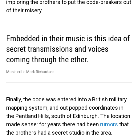
imploring the brothers to put the code-breakers out
of their misery.
Embedded in their music is this idea of
secret transmissions and voices
coming through the ether.
Music critic Mark Richardson
Finally, the code was entered into a British military
mapping system, and out popped coordinates in
the Pentland Hills, south of Edinburgh. The location
made sense: for years there had been
rumors
that
the brothers had a secret studio in the area.