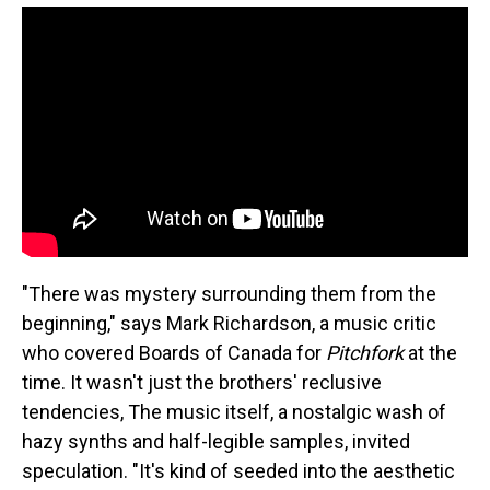
"There was mystery surrounding them from the
beginning," says Mark Richardson, a music critic
who covered Boards of Canada for
Pitchfork
at the
time. It wasn't just the brothers' reclusive
tendencies, The music itself, a nostalgic wash of
hazy synths and half-legible samples, invited
speculation. "It's kind of seeded into the aesthetic