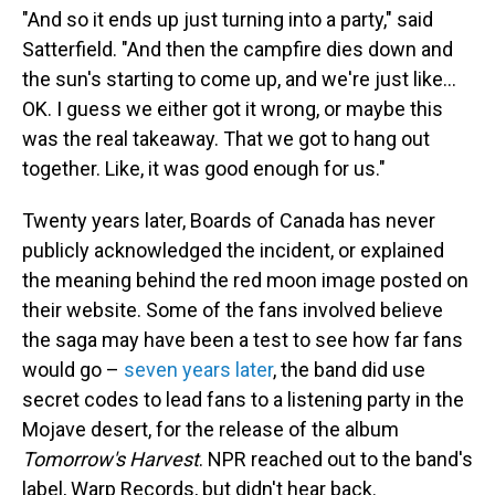
"And so it ends up just turning into a party," said
Satterfield. "And then the campfire dies down and
the sun's starting to come up, and we're just like…
OK. I guess we either got it wrong, or maybe this
was the real takeaway. That we got to hang out
together. Like, it was good enough for us."
Twenty years later, Boards of Canada has never
publicly acknowledged the incident, or explained
the meaning behind the red moon image posted on
their website. Some of the fans involved believe
the saga may have been a test to see how far fans
would go –
seven years later
, the band did use
secret codes to lead fans to a listening party in the
Mojave desert, for the release of the album
Tomorrow's Harvest
. NPR reached out to the band's
label, Warp Records, but didn't hear back.