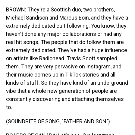
BROWN: They're a Scottish duo, two brothers,
Michael Sandison and Marcus Eoin, and they have a
extremely dedicated cult following. You know, they
haven't done any major collaborations or had any
real hit songs. The people that do follow them are
extremely dedicated. They've had a huge influence
on artists like Radiohead. Travis Scott sampled
them. They are very pervasive on Instagram, and
their music comes up in TikTok stories and all
kinds of stuff. So they have kind of an underground
vibe that a whole new generation of people are
constantly discovering and attaching themselves
to.
(SOUNDBITE OF SONG, "FATHER AND SON")