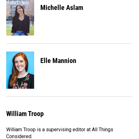
Michelle Aslam
Elle Mannion
William Troop
William Troop is a supervising editor at All Things
Considered.