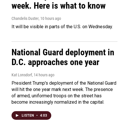
week. Here is what to know
Chandelis Duster
, 10 hours ago
It will be visible in parts of the U.S. on Wednesday.
National Guard deployment in
D.C. approaches one year
Kat Lonsdorf
, 14 hours ago
President Trump's deployment of the National Guard
will hit the one year mark next week. The presence
of armed, uniformed troops on the street has
become increasingly normalized in the capital.
LISTEN
•
4:03