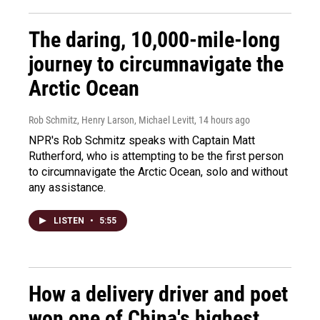
The daring, 10,000-mile-long
journey to circumnavigate the
Arctic Ocean
Rob Schmitz, Henry Larson, Michael Levitt
, 14 hours ago
NPR's Rob Schmitz speaks with Captain Matt
Rutherford, who is attempting to be the first person
to circumnavigate the Arctic Ocean, solo and without
any assistance.
LISTEN
•
5:55
How a delivery driver and poet
won one of China's highest