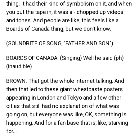
thing. It had their kind of symbolism on it, and when
you put the tape in, it was a - chopped up videos
and tones. And people are like, this feels like a
Boards of Canada thing, but we don't know.
(SOUNDBITE OF SONG, "FATHER AND SON")
BOARDS OF CANADA: (Singing) Well he said (ph)
(inaudible).
BROWN: That got the whole internet talking. And
then that led to these giant wheatpaste posters
appearing in London and Tokyo and a few other
cities that still had no explanation of what was
going on, but everyone was like, OK, something is
happening. And for a fan base that is, like, starving
for...