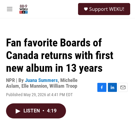
Skip to main content
S
Support WEKU!
e
M
a
e
r
n
c
u
h
Fan favorite Boards of
u
e
Canada returns with first
r
y
new album in 13 years
NPR | By
Juana Summers
,
Michelle
Aslam
,
Elle Mannion
,
William Troop
F
L
E
Published May 29, 2026 at 4:41 PM EDT
a
i
m
c
n
a
e
k
i
LISTEN
•
4:19
b
e
l
o
d
o
I
k
n