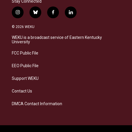
Stay Connected
i
b
f
l
n
l
a
i
s
u
c
n
© 2026 WEKU
t
e
e
k
a
s
b
e
WEKU is a broadcast service of Eastern Kentucky
g
k
o
d
University
r
y
o
i
a
k
n
FCC Public File
m
EEO Public File
Support WEKU
Contact Us
DMCA Contact Information