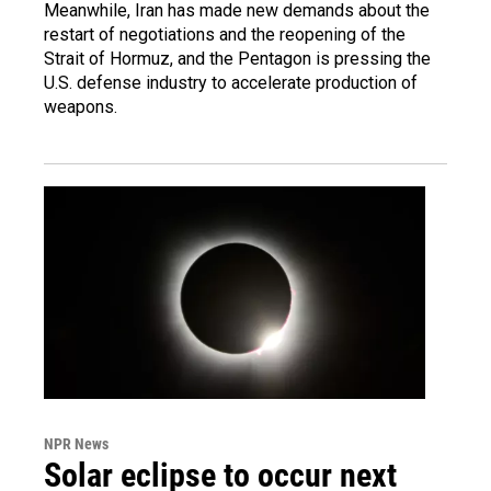
Meanwhile, Iran has made new demands about the
restart of negotiations and the reopening of the
Strait of Hormuz, and the Pentagon is pressing the
U.S. defense industry to accelerate production of
weapons.
NPR News
Solar eclipse to occur next