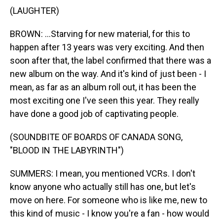
(LAUGHTER)
BROWN: ...Starving for new material, for this to
happen after 13 years was very exciting. And then
soon after that, the label confirmed that there was a
new album on the way. And it's kind of just been - I
mean, as far as an album roll out, it has been the
most exciting one I've seen this year. They really
have done a good job of captivating people.
(SOUNDBITE OF BOARDS OF CANADA SONG,
"BLOOD IN THE LABYRINTH")
SUMMERS: I mean, you mentioned VCRs. I don't
know anyone who actually still has one, but let's
move on here. For someone who is like me, new to
this kind of music - I know you're a fan - how would