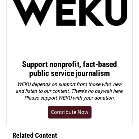
Support nonprofit, fact-based
public service journalism
WEKU depends on support from those who view
and listen to our content. There's no paywall here.
Please
support WEKU with your donation
.
Contribute Now
Related Content