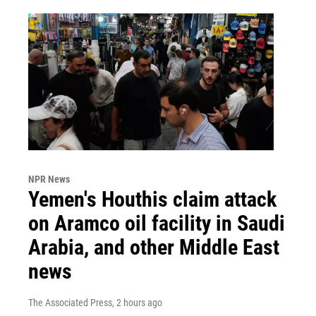
NPR News
Yemen's Houthis claim attack
on Aramco oil facility in Saudi
Arabia, and other Middle East
news
The Associated Press
, 2 hours ago