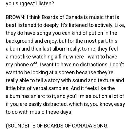
you suggest I listen?
BROWN: I think Boards of Canada is music that is
best listened to deeply. It's listened to actively. Like,
they do have songs you can kind of put on in the
background and enjoy, but for the most part, this
album and their last album really, to me, they feel
almost like watching a film, where I want to have
my phone off. I want to have no distractions. I don't
want to be looking at a screen because they're
really able to tell a story with sound and texture and
little bits of verbal samples. And it feels like the
album has an arc to it, and you'll miss out on a lot of
if you are easily distracted, which is, you know, easy
to do with music these days.
(SOUNDBITE OF BOARDS OF CANADA SONG,