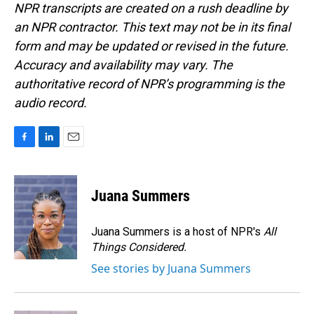
NPR transcripts are created on a rush deadline by
an NPR contractor. This text may not be in its final
form and may be updated or revised in the future.
Accuracy and availability may vary. The
authoritative record of NPR’s programming is the
audio record.
F
L
E
a
i
m
c
n
a
e
k
i
Juana Summers
b
e
l
o
d
o
I
Juana Summers is a host of NPR's
All
k
n
Things Considered.
See stories by Juana Summers