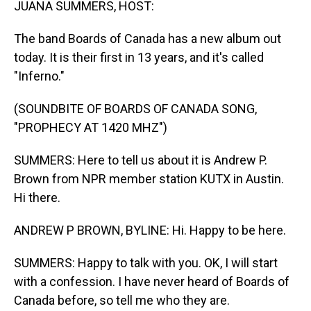
JUANA SUMMERS, HOST:
The band Boards of Canada has a new album out
today. It is their first in 13 years, and it's called
"Inferno."
(SOUNDBITE OF BOARDS OF CANADA SONG,
"PROPHECY AT 1420 MHZ")
SUMMERS: Here to tell us about it is Andrew P.
Brown from NPR member station KUTX in Austin.
Hi there.
ANDREW P BROWN, BYLINE: Hi. Happy to be here.
SUMMERS: Happy to talk with you. OK, I will start
with a confession. I have never heard of Boards of
Canada before, so tell me who they are.