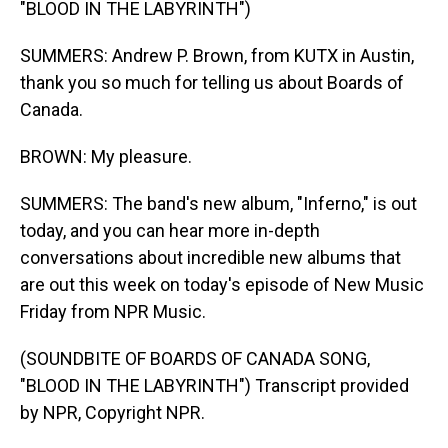
"BLOOD IN THE LABYRINTH")
SUMMERS: Andrew P. Brown, from KUTX in Austin,
thank you so much for telling us about Boards of
Canada.
BROWN: My pleasure.
SUMMERS: The band's new album, "Inferno," is out
today, and you can hear more in-depth
conversations about incredible new albums that
are out this week on today's episode of New Music
Friday from NPR Music.
(SOUNDBITE OF BOARDS OF CANADA SONG,
"BLOOD IN THE LABYRINTH") Transcript provided
by NPR, Copyright NPR.