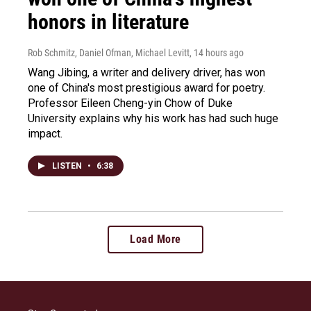
honors in literature
Rob Schmitz, Daniel Ofman, Michael Levitt
, 14 hours ago
Wang Jibing, a writer and delivery driver, has won
one of China's most prestigious award for poetry.
Professor Eileen Cheng-yin Chow of Duke
University explains why his work has had such huge
impact.
LISTEN
•
6:38
Load More