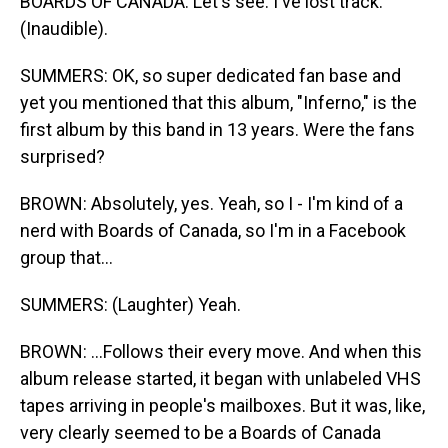
BOARDS OF CANADA: Let's see. I've lost track.
(Inaudible).
SUMMERS: OK, so super dedicated fan base and
yet you mentioned that this album, "Inferno," is the
first album by this band in 13 years. Were the fans
surprised?
BROWN: Absolutely, yes. Yeah, so I - I'm kind of a
nerd with Boards of Canada, so I'm in a Facebook
group that...
SUMMERS: (Laughter) Yeah.
BROWN: ...Follows their every move. And when this
album release started, it began with unlabeled VHS
tapes arriving in people's mailboxes. But it was, like,
very clearly seemed to be a Boards of Canada