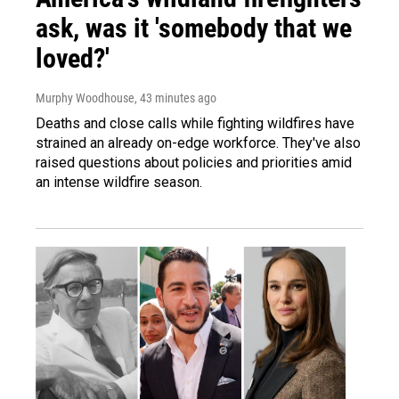
ask, was it 'somebody that we
loved?'
Murphy Woodhouse
, 43 minutes ago
Deaths and close calls while fighting wildfires have
strained an already on-edge workforce. They've also
raised questions about policies and priorities amid
an intense wildfire season.