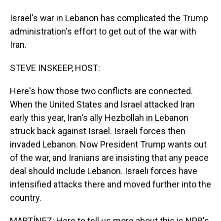
Israel's war in Lebanon has complicated the Trump
administration's effort to get out of the war with
Iran.
STEVE INSKEEP, HOST:
Here's how those two conflicts are connected.
When the United States and Israel attacked Iran
early this year, Iran's ally Hezbollah in Lebanon
struck back against Israel. Israeli forces then
invaded Lebanon. Now President Trump wants out
of the war, and Iranians are insisting that any peace
deal should include Lebanon. Israeli forces have
intensified attacks there and moved further into the
country.
MARTÍNEZ: Here to tell us more about this is NPR's