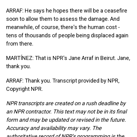
ARRAF: He says he hopes there will be a ceasefire
soon to allow them to assess the damage. And
meanwhile, of course, there's the human cost -
tens of thousands of people being displaced again
from there.
MARTÍNEZ: That is NPR's Jane Arraf in Beirut. Jane,
thank you.
ARRAF: Thank you. Transcript provided by NPR,
Copyright NPR.
NPR transcripts are created on a rush deadline by
an NPR contractor. This text may not be in its final
form and may be updated or revised in the future.
Accuracy and availability may vary. The
authoritative record of NPR’s programming is the