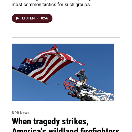
most common tactics for such groups.
LISTEN
•
0:56
NPR News
When tragedy strikes,
America's wildland firefighters