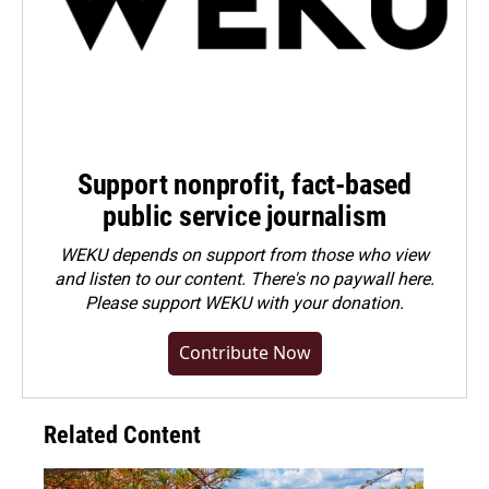
Support nonprofit, fact-based
public service journalism
WEKU depends on support from those who view
and listen to our content. There's no paywall here.
Please
support WEKU with your donation
.
Contribute Now
Related Content