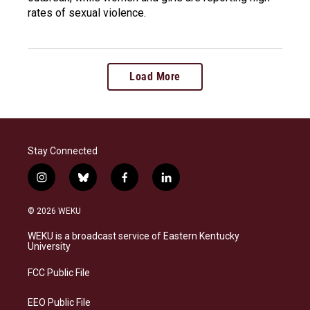
rates of sexual violence.
Load More
Stay Connected
i
b
f
l
n
l
a
i
s
u
c
n
© 2026 WEKU
t
e
e
k
a
s
b
e
WEKU is a broadcast service of Eastern Kentucky
g
k
o
d
University
r
y
o
i
a
k
n
FCC Public File
m
EEO Public File