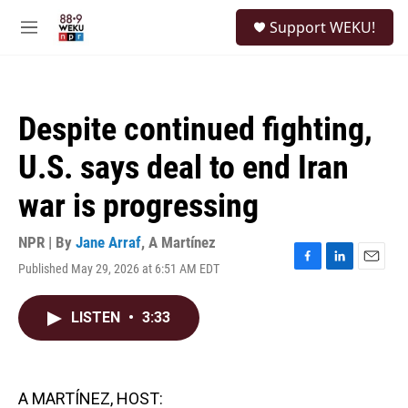
Skip to main content
S
Support WEKU!
e
M
a
e
r
n
c
u
h
Despite continued fighting,
u
e
U.S. says deal to end Iran
r
y
war is progressing
NPR | By
Jane Arraf
,
A Martínez
Published May 29, 2026 at 6:51 AM EDT
F
L
E
a
i
m
c
n
a
LISTEN
•
3:33
e
k
i
b
e
l
o
d
o
I
k
n
A MARTÍNEZ, HOST: