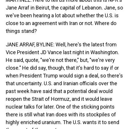
Jane Arraf in Beirut, the capital of Lebanon. Jane, so
we've been hearing a lot about whether the U.S. is
close to an agreement with Iran or not. Where do
things stand?
JANE ARRAF, BYLINE: Well, here's the latest from
Vice President JD Vance last night in Washington.
He said, quote, "we're not there," but, "we're very
close." He did say, though, that it's hard to say if or
when President Trump would sign a deal, so there's
that uncertainty. U.S. and Iranian officials over the
past week have said that a potential deal would
reopen the Strait of Hormuz, and it would leave
nuclear talks for later. One of the sticking points
there is still what Iran does with its stockpiles of
highly enriched uranium. The U.S. wants it to send