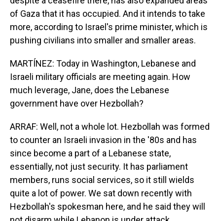
despite a ceasefire there, has also expanded areas
of Gaza that it has occupied. And it intends to take
more, according to Israel's prime minister, which is
pushing civilians into smaller and smaller areas.
MARTÍNEZ: Today in Washington, Lebanese and
Israeli military officials are meeting again. How
much leverage, Jane, does the Lebanese
government have over Hezbollah?
ARRAF: Well, not a whole lot. Hezbollah was formed
to counter an Israeli invasion in the '80s and has
since become a part of a Lebanese state,
essentially, not just security. It has parliament
members, runs social services, so it still wields
quite a lot of power. We sat down recently with
Hezbollah's spokesman here, and he said they will
not disarm while Lebanon is under attack.