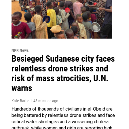
NPR News
Besieged Sudanese city faces
relentless drone strikes and
risk of mass atrocities, U.N.
warns
Kate Bartlett
, 43 minutes ago
Hundreds of thousands of civilians in el-Obeid are
being battered by relentless drone strikes and face
critical water shortages and a worsening cholera
outbreak, while women and girls are reporting high