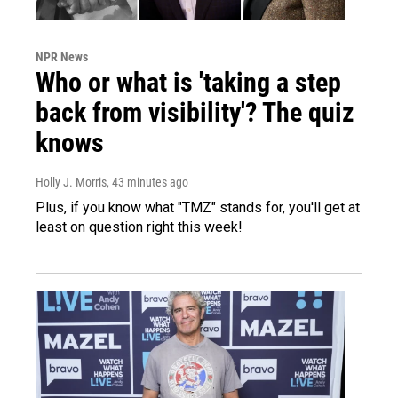
NPR News
Who or what is 'taking a step
back from visibility'? The quiz
knows
Holly J. Morris
, 43 minutes ago
Plus, if you know what "TMZ" stands for, you'll get at
least on question right this week!