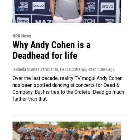
NPR News
Why Andy Cohen is a
Deadhead for life
Isabella Gomez Sarmiento, Felix Contreras
, 43 minutes ago
Over the last decade, reality TV mogul Andy Cohen
has been spotted dancing at concerts for Dead &
Company. But his ties to the Grateful Dead go much
farther than that.