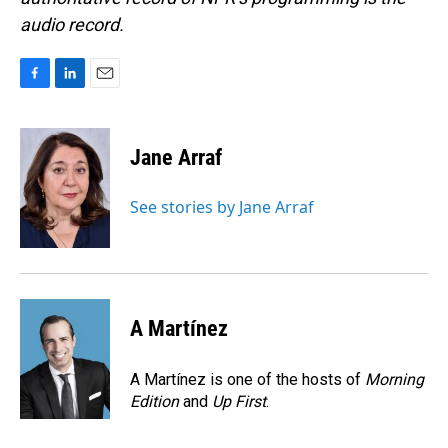
audio record.
F
L
E
a
i
m
c
n
a
e
k
i
Jane Arraf
b
e
l
o
d
o
I
See stories by Jane Arraf
k
n
A Martínez
A Martínez is one of the hosts of
Morning
Edition
and
Up First
.