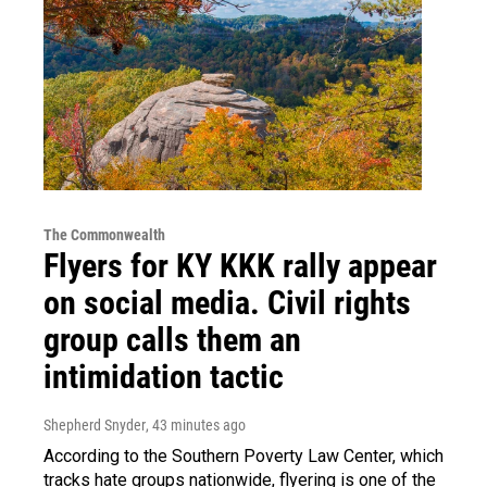
The Commonwealth
Flyers for KY KKK rally appear
on social media. Civil rights
group calls them an
intimidation tactic
Shepherd Snyder
, 43 minutes ago
According to the Southern Poverty Law Center, which
tracks hate groups nationwide, flyering is one of the