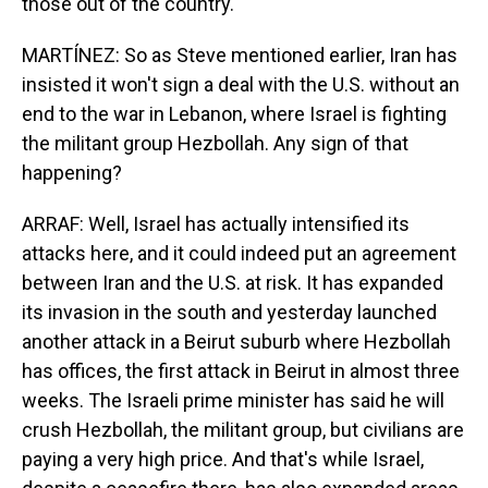
those out of the country.
MARTÍNEZ: So as Steve mentioned earlier, Iran has
insisted it won't sign a deal with the U.S. without an
end to the war in Lebanon, where Israel is fighting
the militant group Hezbollah. Any sign of that
happening?
ARRAF: Well, Israel has actually intensified its
attacks here, and it could indeed put an agreement
between Iran and the U.S. at risk. It has expanded
its invasion in the south and yesterday launched
another attack in a Beirut suburb where Hezbollah
has offices, the first attack in Beirut in almost three
weeks. The Israeli prime minister has said he will
crush Hezbollah, the militant group, but civilians are
paying a very high price. And that's while Israel,