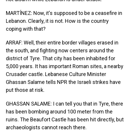
MARTÍNEZ: Now, it's supposed to be a ceasefire in
Lebanon. Clearly, it is not. How is the country
coping with that?
ARRAF: Well, their entire border villages erased in
the south, and fighting now centers around the
district of Tyre. That city has been inhabited for
5,000 years. It has important Roman sites, a nearby
Crusader castle. Lebanese Culture Minister
Ghassan Salame tells NPR the Israeli strikes have
put those at risk.
GHASSAN SALAME: I can tell you that in Tyre, there
has been bombing around 100 meter from the
ruins. The Beaufort Castle has been hit directly, but
archaeologists cannot reach there.