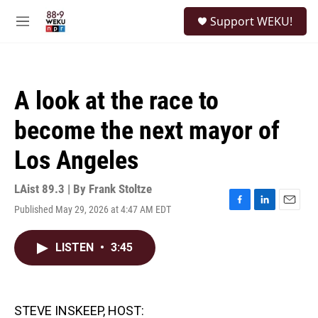
Skip to main content
S
Support WEKU!
e
M
a
e
r
n
c
u
h
A look at the race to
u
e
become the next mayor of
r
y
Los Angeles
LAist 89.3 | By
Frank Stoltze
Published May 29, 2026 at 4:47 AM EDT
F
L
E
a
i
m
c
n
a
LISTEN
•
3:45
e
k
i
b
e
l
o
d
o
I
k
n
STEVE INSKEEP, HOST: