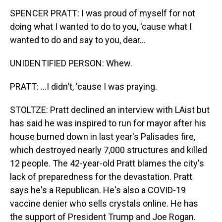
SPENCER PRATT: I was proud of myself for not
doing what I wanted to do to you, 'cause what I
wanted to do and say to you, dear...
UNIDENTIFIED PERSON: Whew.
PRATT: ...I didn't, 'cause I was praying.
STOLTZE: Pratt declined an interview with LAist but
has said he was inspired to run for mayor after his
house burned down in last year's Palisades fire,
which destroyed nearly 7,000 structures and killed
12 people. The 42-year-old Pratt blames the city's
lack of preparedness for the devastation. Pratt
says he's a Republican. He's also a COVID-19
vaccine denier who sells crystals online. He has
the support of President Trump and Joe Rogan.