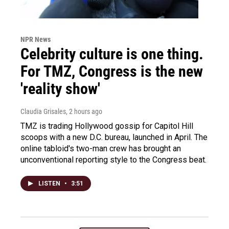
NPR News
Celebrity culture is one thing.
For TMZ, Congress is the new
'reality show'
Claudia Grisales
, 2 hours ago
TMZ is trading Hollywood gossip for Capitol Hill
scoops with a new D.C. bureau, launched in April. The
online tabloid's two-man crew has brought an
unconventional reporting style to the Congress beat.
LISTEN
•
3:51