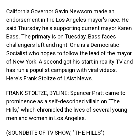
California Governor Gavin Newsom made an
endorsement in the Los Angeles mayor's race. He
said Thursday he's supporting current mayor Karen
Bass. The primary is on Tuesday. Bass faces
challengers left and right. One is a Democratic
Socialist who hopes to follow the lead of the mayor
of New York. A second got his start in reality TV and
has run a populist campaign with viral videos.
Here's Frank Stoltze of LAist News.
FRANK STOLTZE, BYLINE: Spencer Pratt came to
prominence as a self-described villain on "The
Hills," which chronicled the lives of several young
men and women in Los Angeles.
(SOUNDBITE OF TV SHOW, "THE HILLS")