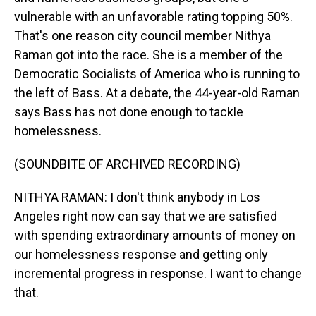
vulnerable with an unfavorable rating topping 50%.
That's one reason city council member Nithya
Raman got into the race. She is a member of the
Democratic Socialists of America who is running to
the left of Bass. At a debate, the 44-year-old Raman
says Bass has not done enough to tackle
homelessness.
(SOUNDBITE OF ARCHIVED RECORDING)
NITHYA RAMAN: I don't think anybody in Los
Angeles right now can say that we are satisfied
with spending extraordinary amounts of money on
our homelessness response and getting only
incremental progress in response. I want to change
that.