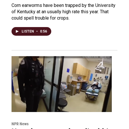
Corn earworms have been trapped by the University
of Kentucky at an usually high rate this year. That
could spell trouble for crops.
LISTEN
•
0:56
NPR News