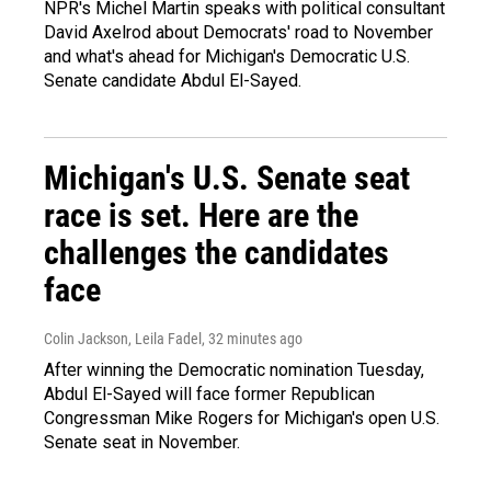
NPR's Michel Martin speaks with political consultant
David Axelrod about Democrats' road to November
and what's ahead for Michigan's Democratic U.S.
Senate candidate Abdul El-Sayed.
Michigan's U.S. Senate seat
race is set. Here are the
challenges the candidates
face
Colin Jackson, Leila Fadel
, 32 minutes ago
After winning the Democratic nomination Tuesday,
Abdul El-Sayed will face former Republican
Congressman Mike Rogers for Michigan's open U.S.
Senate seat in November.