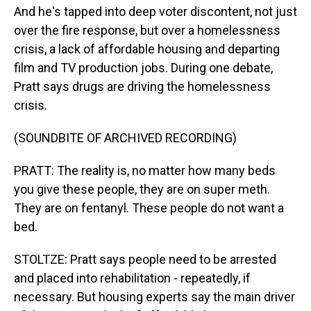
And he's tapped into deep voter discontent, not just
over the fire response, but over a homelessness
crisis, a lack of affordable housing and departing
film and TV production jobs. During one debate,
Pratt says drugs are driving the homelessness
crisis.
(SOUNDBITE OF ARCHIVED RECORDING)
PRATT: The reality is, no matter how many beds
you give these people, they are on super meth.
They are on fentanyl. These people do not want a
bed.
STOLTZE: Pratt says people need to be arrested
and placed into rehabilitation - repeatedly, if
necessary. But housing experts say the main driver