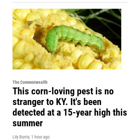
The Commonwealth
This corn-loving pest is no
stranger to KY. It's been
detected at a 15-year high this
summer
Lily Burris
, 1 hour ago