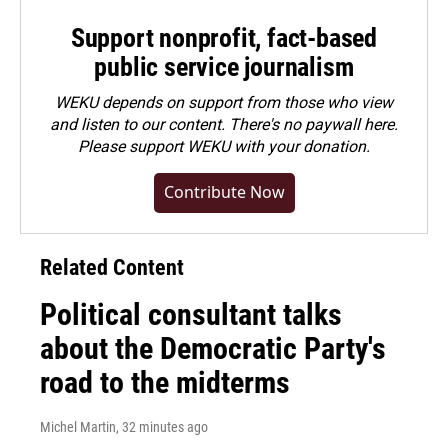
Support nonprofit, fact-based
public service journalism
WEKU depends on support from those who view
and listen to our content. There's no paywall here.
Please
support WEKU with your donation
.
Contribute Now
Related Content
Political consultant talks
about the Democratic Party's
road to the midterms
Michel Martin
, 32 minutes ago