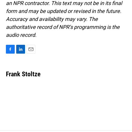
an NPR contractor. This text may not be in its final
form and may be updated or revised in the future.
Accuracy and availability may vary. The
authoritative record of NPR’s programming is the
audio record.
F
L
E
a
i
m
c
n
a
e
k
i
Frank Stoltze
b
e
l
o
d
o
I
k
n