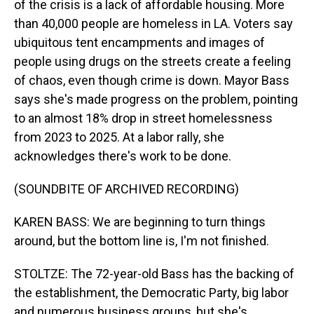
of the crisis is a lack of affordable housing. More
than 40,000 people are homeless in LA. Voters say
ubiquitous tent encampments and images of
people using drugs on the streets create a feeling
of chaos, even though crime is down. Mayor Bass
says she's made progress on the problem, pointing
to an almost 18% drop in street homelessness
from 2023 to 2025. At a labor rally, she
acknowledges there's work to be done.
(SOUNDBITE OF ARCHIVED RECORDING)
KAREN BASS: We are beginning to turn things
around, but the bottom line is, I'm not finished.
STOLTZE: The 72-year-old Bass has the backing of
the establishment, the Democratic Party, big labor
and numerous business groups, but she's