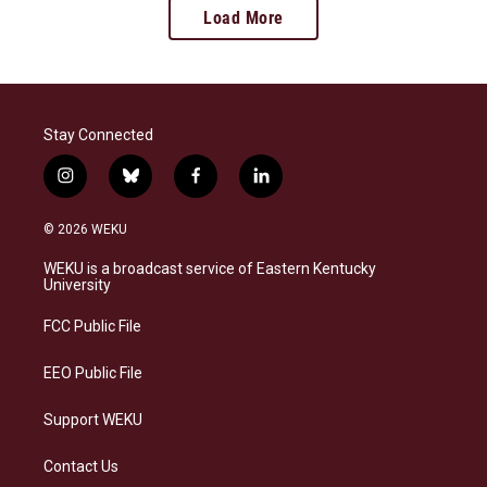
Load More
Stay Connected
i
b
f
l
n
l
a
i
s
u
c
n
© 2026 WEKU
t
e
e
k
a
s
b
e
WEKU is a broadcast service of Eastern Kentucky
g
k
o
d
University
r
y
o
i
a
k
n
FCC Public File
m
EEO Public File
Support WEKU
Contact Us