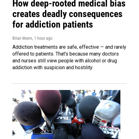
How deep-rooted medical bias
creates deadly consequences
for addiction patients
Brian Mann
, 1 hour ago
Addiction treatments are safe, effective — and rarely
offered to patients. That's because many doctors
and nurses still view people with alcohol or drug
addiction with suspicion and hostility.