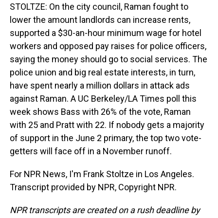
STOLTZE: On the city council, Raman fought to
lower the amount landlords can increase rents,
supported a $30-an-hour minimum wage for hotel
workers and opposed pay raises for police officers,
saying the money should go to social services. The
police union and big real estate interests, in turn,
have spent nearly a million dollars in attack ads
against Raman. A UC Berkeley/LA Times poll this
week shows Bass with 26% of the vote, Raman
with 25 and Pratt with 22. If nobody gets a majority
of support in the June 2 primary, the top two vote-
getters will face off in a November runoff.
For NPR News, I'm Frank Stoltze in Los Angeles.
Transcript provided by NPR, Copyright NPR.
NPR transcripts are created on a rush deadline by