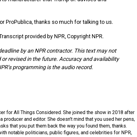
r ProPublica, thanks so much for talking to us.
ranscript provided by NPR, Copyright NPR.
deadline by an NPR contractor. This text may not
or revised in the future. Accuracy and availability
NPR’s programming is the audio record.
r for All Things Considered. She joined the show in 2018 after
 producer and editor. She doesn't mind that you used her pens,
 asks that you put them back the way you found them, thanks.
th notable politicians, public figures, and celebrities for NPR,