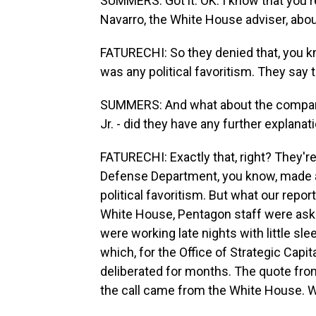
SUMMERS: Got it. OK. I know that you 
Navarro, the White House adviser, about 
FATURECHI: So they denied that, you kno
was any political favoritism. They say 
SUMMERS: And what about the company
Jr. - did they have any further explanat
FATURECHI: Exactly that, right? They're 
Defense Department, you know, made a 
political favoritism. But what our repo
White House, Pentagon staff were aske
were working late nights with little sle
which, for the Office of Strategic Capita
deliberated for months. The quote from
the call came from the White House. W