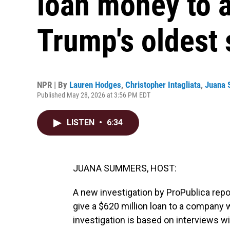
loan money to 
Trump's oldest
NPR | By
Lauren Hodges
,
Christopher Intagliata
,
Juana
Published May 28, 2026 at 3:56 PM EDT
LISTEN
•
6:34
JUANA SUMMERS, HOST:
A new investigation by ProPublica rep
give a $620 million loan to a company 
investigation is based on interviews w