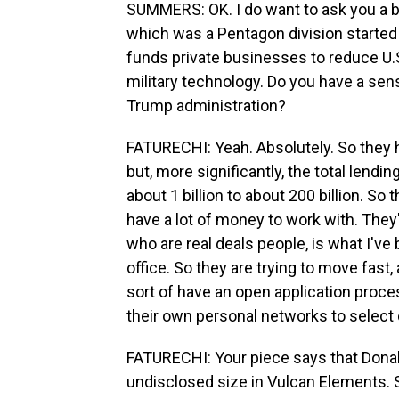
SUMMERS: OK. I do want to ask you a bit
which was a Pentagon division started 
funds private businesses to reduce U.S.
military technology. Do you have a sen
Trump administration?
FATURECHI: Yeah. Absolutely. So they h
but, more significantly, the total lend
about 1 billion to about 200 billion. So
have a lot of money to work with. They
who are real deals people, is what I've
office. So they are trying to move fast,
sort of have an open application proc
their own personal networks to selec
FATURECHI: Your piece says that Donald
undisclosed size in Vulcan Elements.