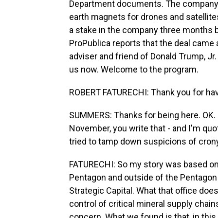
Department documents. The company in
earth magnets for drones and satellites
a stake in the company three months 
ProPublica reports that the deal came 
adviser and friend of Donald Trump, Jr.
us now. Welcome to the program.
ROBERT FATURECHI: Thank you for hav
SUMMERS: Thanks for being here. OK. 
November, you write that - and I'm quo
tried to tamp down suspicions of cron
FATURECHI: So my story was based on 
Pentagon and outside of the Pentagon wh
Strategic Capital. What that office doe
control of critical mineral supply chain
concern. What we found is that, in thi