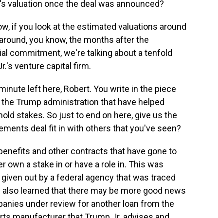
's valuation once the deal was announced?
, if you look at the estimated valuations around
o around, you know, the months after the
l commitment, we're talking about a tenfold
r.'s venture capital firm.
nute left here, Robert. You write in the piece
y the Trump administration that have helped
ld stakes. So just to end on here, give us the
ements deal fit in with others that you've seen?
enefits and other contracts that have gone to
 own a stake in or have a role in. This was
ct given out by a federal agency that was traced
e also learned that there may be more good news
anies under review for another loan from the
parts manufacturer that Trump Jr. advises and