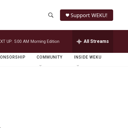
Support WEKU!
S
S
e
h
a
r
All Streams
XT UP:
5:00 AM
Morning Edition
o
c
h
w
Q
PONSORSHIP
COMMUNITY
INSIDE WEKU
u
S
e
r
e
y
a
r
c
h