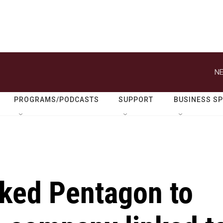
NE
PROGRAMS/PODCASTS
SUPPORT
BUSINESS S
ked Pentagon to