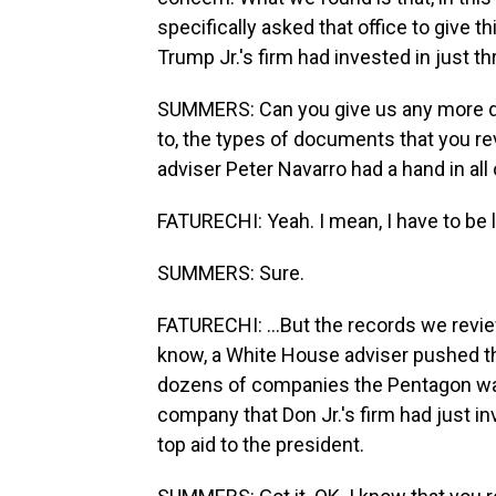
specifically asked that office to give 
Trump Jr.'s firm had invested in just t
SUMMERS: Can you give us any more det
to, the types of documents that you r
adviser Peter Navarro had a hand in all 
FATURECHI: Yeah. I mean, I have to be li
SUMMERS: Sure.
FATURECHI: ...But the records we reviewe
know, a White House adviser pushed th
dozens of companies the Pentagon was 
company that Don Jr.'s firm had just inv
top aid to the president.