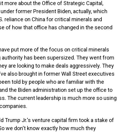
 more about the Office of Strategic Capital,
under former President Biden, actually, which
 reliance on China for critical minerals and
se of how that office has changed in the second
ave put more of the focus on critical minerals
ing authority has been supersized. They went from
 they are looking to make deals aggressively. They
've also brought in former Wall Street executives
 been told by people who are familiar with the
 and the Biden administration set up the office to
ess. The current leadership is much more so using
t companies.
 Trump Jr.'s venture capital firm took a stake of
 So we don't know exactly how much they