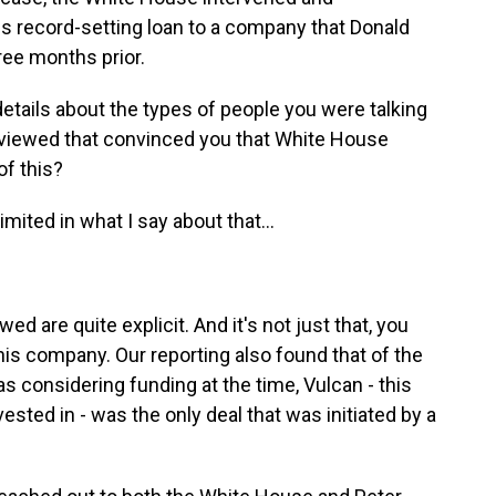
this record-setting loan to a company that Donald
hree months prior.
ails about the types of people you were talking
eviewed that convinced you that White House
of this?
mited in what I say about that...
d are quite explicit. And it's not just that, you
is company. Our reporting also found that of the
considering funding at the time, Vulcan - this
ested in - was the only deal that was initiated by a