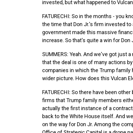
invested, but what happened to Vulcan
FATURECHI: So in the months - you know
the time that Don Jr.'s firm invested t
government made this massive financia
increase. So that's quite a win for Don J
SUMMERS: Yeah. And we've got just a mi
that the deal is one of many actions b
companies in which the Trump family ho
wider picture. How does this Vulcan El
FATURECHI: So there have been other b
firms that Trump family members either
actually the first instance of a contra
back to the White House itself. And w
on the way for Don Jr. Among the comp
Office of Strategic Capital is a drone 