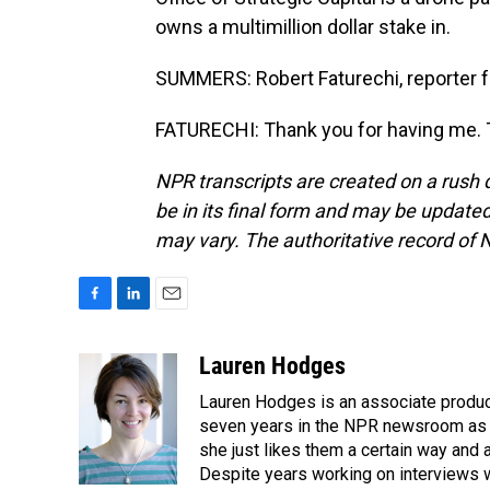
owns a multimillion dollar stake in.
SUMMERS: Robert Faturechi, reporter fo
FATURECHI: Thank you for having me. T
NPR transcripts are created on a rush 
be in its final form and may be updated 
may vary. The authoritative record of 
F
L
E
a
i
m
c
n
a
Lauren Hodges
e
k
i
Lauren Hodges is an associate produce
b
e
l
o
d
seven years in the NPR newsroom as a
o
I
she just likes them a certain way and
k
n
Despite years working on interviews wi