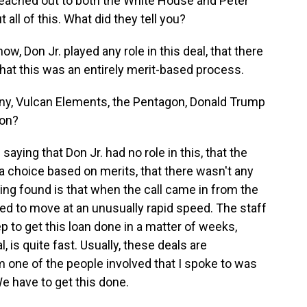
reached out to both the White House and Peter
all of this. What did they tell you?
w, Don Jr. played any role in this deal, that there
that this was an entirely merit-based process.
, Vulcan Elements, the Pentagon, Donald Trump
ion?
saying that Don Jr. had no role in this, that the
choice based on merits, that there wasn't any
rting found is that when the call came in from the
d to move at an unusually rapid speed. The staff
ep to get this loan done in a matter of weeks,
l, is quite fast. Usually, these deals are
 one of the people involved that I spoke to was
e have to get this done.