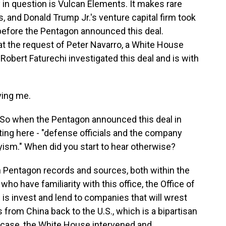
 question is Vulcan Elements. It makes rare
, and Donald Trump Jr.'s venture capital firm took
before the Pentagon announced this deal.
at the request of Peter Navarro, a White House
 Robert Faturechi investigated this deal and is with
ing me.
So when the Pentagon announced this deal in
ting here - "defense officials and the company
yism." When did you start to hear otherwise?
Pentagon records and sources, both within the
o have familiarity with this office, the Office of
s is invest and lend to companies that will wrest
s from China back to the U.S., which is a bipartisan
s case, the White House intervened and