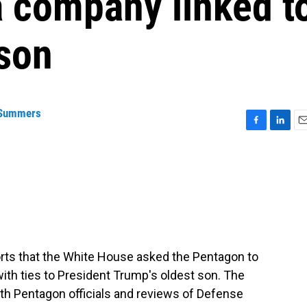
a company linked t
 son
 Summers
F
L
E
a
i
m
c
n
a
e
k
i
b
e
l
o
d
o
I
k
n
orts that the White House asked the Pentagon to
with ties to President Trump's oldest son. The
ith Pentagon officials and reviews of Defense