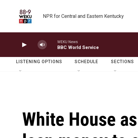
Skip to main content
NPR for Central and Eastern Kentucky
WEKU News
BBC World Service
LISTENING OPTIONS
SCHEDULE
SECTIONS
White House as