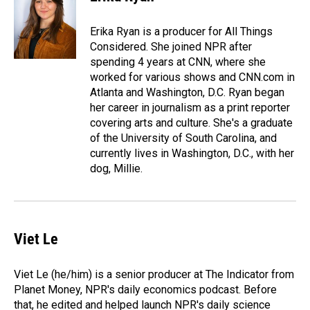
b
e
l
o
d
o
I
Erika Ryan is a producer for All Things
k
n
Considered. She joined NPR after
spending 4 years at CNN, where she
worked for various shows and CNN.com in
Atlanta and Washington, D.C. Ryan began
her career in journalism as a print reporter
covering arts and culture. She's a graduate
of the University of South Carolina, and
currently lives in Washington, D.C., with her
dog, Millie.
Viet Le
Viet Le (he/him) is a senior producer at The Indicator from
Planet Money, NPR's daily economics podcast. Before
that, he edited and helped launch NPR's daily science