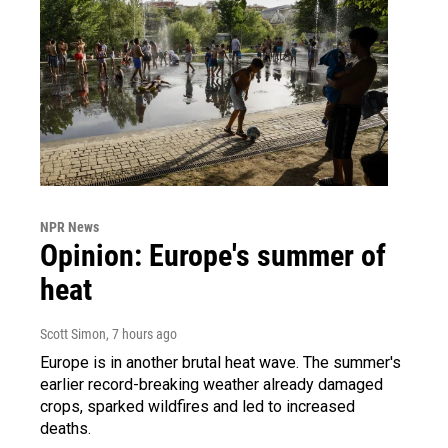
NPR News
Opinion: Europe's summer of
heat
Scott Simon
, 7 hours ago
Europe is in another brutal heat wave. The summer's
earlier record-breaking weather already damaged
crops, sparked wildfires and led to increased
deaths.