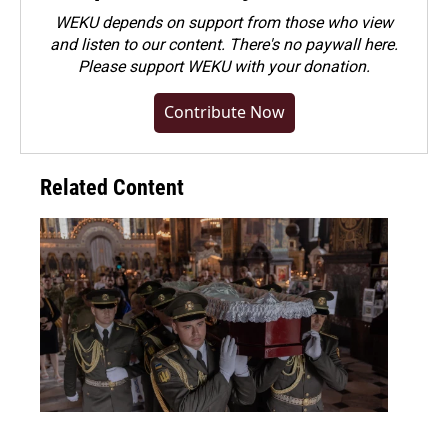
WEKU depends on support from those who view
and listen to our content. There's no paywall here.
Please
support WEKU with your donation
.
Contribute Now
Related Content