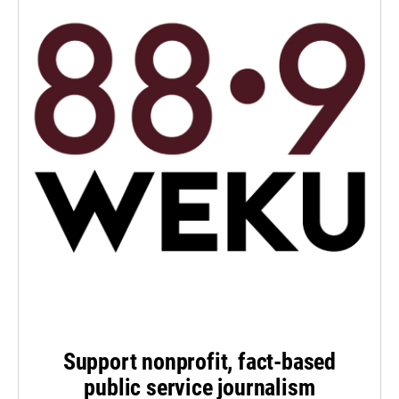
Support nonprofit, fact-based
public service journalism