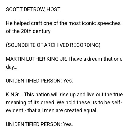
o
I
k
n
SCOTT DETROW, HOST:
He helped craft one of the most iconic speeches
of the 20th century.
(SOUNDBITE OF ARCHIVED RECORDING)
MARTIN LUTHER KING JR: I have a dream that one
day...
UNIDENTIFIED PERSON: Yes.
KING: ...This nation will rise up and live out the true
meaning of its creed. We hold these us to be self-
evident - that all men are created equal.
UNIDENTIFIED PERSON: Yes.