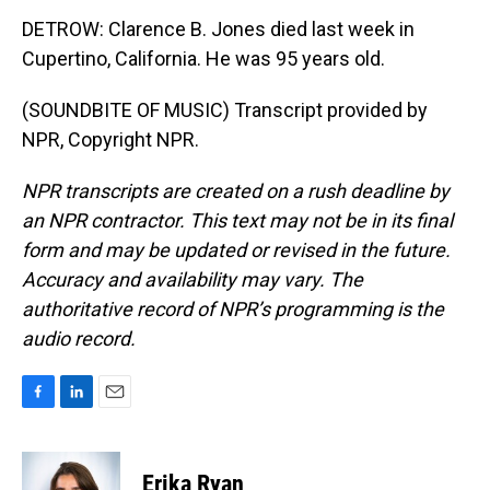
DETROW: Clarence B. Jones died last week in
Cupertino, California. He was 95 years old.
(SOUNDBITE OF MUSIC) Transcript provided by
NPR, Copyright NPR.
NPR transcripts are created on a rush deadline by
an NPR contractor. This text may not be in its final
form and may be updated or revised in the future.
Accuracy and availability may vary. The
authoritative record of NPR’s programming is the
audio record.
F
L
E
a
i
m
c
n
a
e
k
i
Erika Ryan