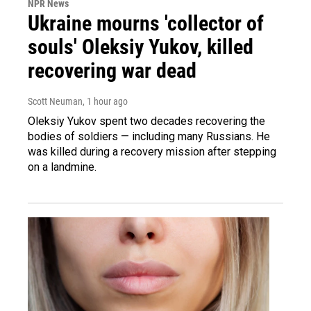
NPR News
Ukraine mourns 'collector of
souls' Oleksiy Yukov, killed
recovering war dead
Scott Neuman
, 1 hour ago
Oleksiy Yukov spent two decades recovering the
bodies of soldiers — including many Russians. He
was killed during a recovery mission after stepping
on a landmine.