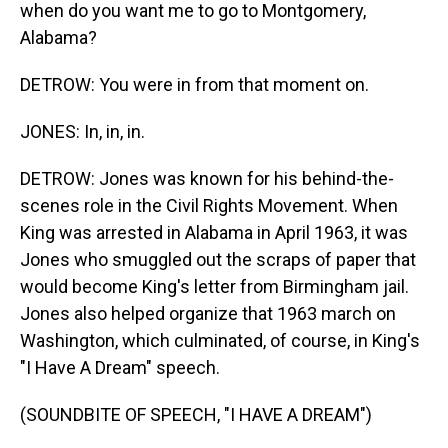
when do you want me to go to Montgomery,
Alabama?
DETROW: You were in from that moment on.
JONES: In, in, in.
DETROW: Jones was known for his behind-the-
scenes role in the Civil Rights Movement. When
King was arrested in Alabama in April 1963, it was
Jones who smuggled out the scraps of paper that
would become King's letter from Birmingham jail.
Jones also helped organize that 1963 march on
Washington, which culminated, of course, in King's
"I Have A Dream" speech.
(SOUNDBITE OF SPEECH, "I HAVE A DREAM")