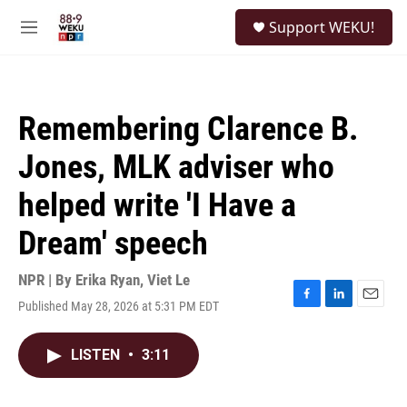
Skip to main content
S
Support WEKU!
e
M
a
e
r
n
c
u
h
Remembering Clarence B.
u
e
Jones, MLK adviser who
r
y
helped write 'I Have a
Dream' speech
NPR | By
Erika Ryan
,
Viet Le
Published May 28, 2026 at 5:31 PM EDT
F
L
E
a
i
m
c
n
a
LISTEN
•
3:11
e
k
i
b
e
l
o
d