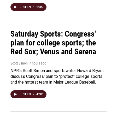
LISTEN
•
2:35
Saturday Sports: Congress'
plan for college sports; the
Red Sox; Venus and Serena
Scott Simon
, 7 hours ago
NPR's Scott Simon and sportswriter Howard Bryant
discuss Congress' plan to "protect" college sports
and the hottest team in Major League Baseball.
LISTEN
•
4:32