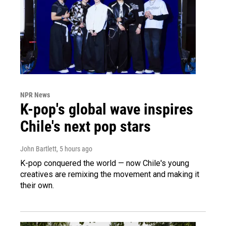
NPR News
K-pop's global wave inspires
Chile's next pop stars
John Bartlett
, 5 hours ago
K-pop conquered the world — now Chile's young
creatives are remixing the movement and making it
their own.