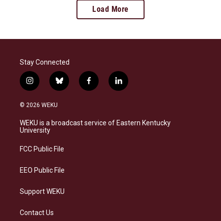
Load More
Stay Connected
i
b
f
l
n
l
a
i
s
u
c
n
© 2026 WEKU
t
e
e
k
a
s
b
e
WEKU is a broadcast service of Eastern Kentucky
g
k
o
d
University
r
y
o
i
a
k
n
FCC Public File
m
EEO Public File
Support WEKU
Contact Us