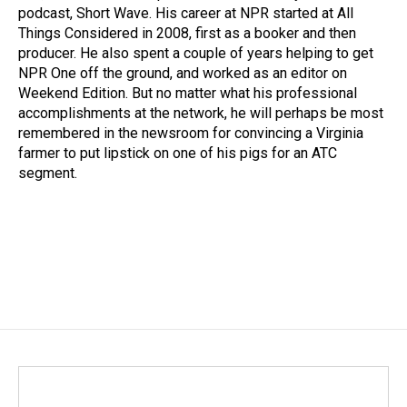
podcast, Short Wave. His career at NPR started at All
Things Considered in 2008, first as a booker and then
producer. He also spent a couple of years helping to get
NPR One off the ground, and worked as an editor on
Weekend Edition. But no matter what his professional
accomplishments at the network, he will perhaps be most
remembered in the newsroom for convincing a Virginia
farmer to put lipstick on one of his pigs for an ATC
segment.