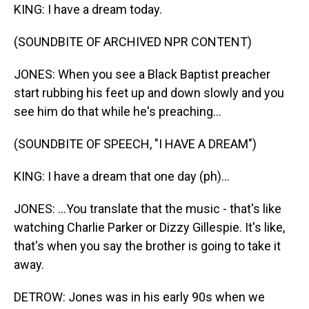
KING: I have a dream today.
(SOUNDBITE OF ARCHIVED NPR CONTENT)
JONES: When you see a Black Baptist preacher
start rubbing his feet up and down slowly and you
see him do that while he's preaching...
(SOUNDBITE OF SPEECH, "I HAVE A DREAM")
KING: I have a dream that one day (ph)...
JONES: ...You translate that the music - that's like
watching Charlie Parker or Dizzy Gillespie. It's like,
that's when you say the brother is going to take it
away.
DETROW: Jones was in his early 90s when we