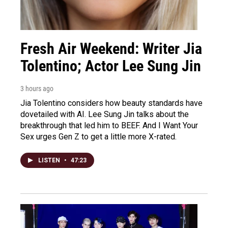
Fresh Air Weekend: Writer Jia
Tolentino; Actor Lee Sung Jin
3 hours ago
Jia Tolentino considers how beauty standards have
dovetailed with AI. Lee Sung Jin talks about the
breakthrough that led him to BEEF. And I Want Your
Sex urges Gen Z to get a little more X-rated.
LISTEN
•
47:23