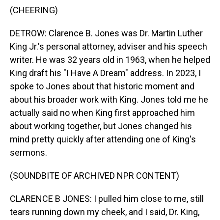
(CHEERING)
DETROW: Clarence B. Jones was Dr. Martin Luther
King Jr.'s personal attorney, adviser and his speech
writer. He was 32 years old in 1963, when he helped
King draft his "I Have A Dream" address. In 2023, I
spoke to Jones about that historic moment and
about his broader work with King. Jones told me he
actually said no when King first approached him
about working together, but Jones changed his
mind pretty quickly after attending one of King's
sermons.
(SOUNDBITE OF ARCHIVED NPR CONTENT)
CLARENCE B JONES: I pulled him close to me, still
tears running down my cheek, and I said, Dr. King,