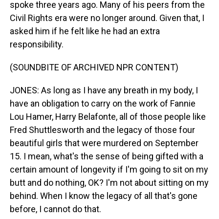
spoke three years ago. Many of his peers from the
Civil Rights era were no longer around. Given that, I
asked him if he felt like he had an extra
responsibility.
(SOUNDBITE OF ARCHIVED NPR CONTENT)
JONES: As long as I have any breath in my body, I
have an obligation to carry on the work of Fannie
Lou Hamer, Harry Belafonte, all of those people like
Fred Shuttlesworth and the legacy of those four
beautiful girls that were murdered on September
15. I mean, what's the sense of being gifted with a
certain amount of longevity if I'm going to sit on my
butt and do nothing, OK? I'm not about sitting on my
behind. When I know the legacy of all that's gone
before, I cannot do that.