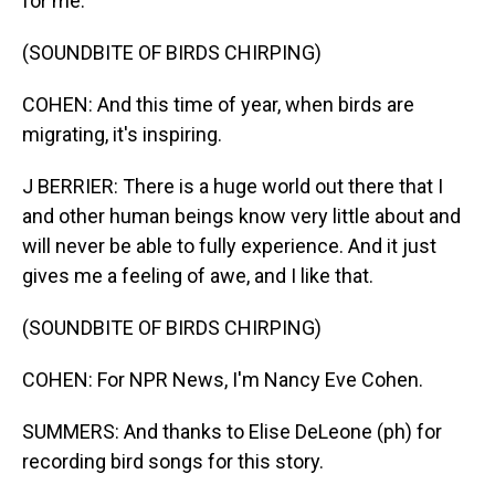
for me.
(SOUNDBITE OF BIRDS CHIRPING)
COHEN: And this time of year, when birds are
migrating, it's inspiring.
J BERRIER: There is a huge world out there that I
and other human beings know very little about and
will never be able to fully experience. And it just
gives me a feeling of awe, and I like that.
(SOUNDBITE OF BIRDS CHIRPING)
COHEN: For NPR News, I'm Nancy Eve Cohen.
SUMMERS: And thanks to Elise DeLeone (ph) for
recording bird songs for this story.