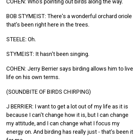
COHEN: Who's pointing out birds along the way.
BOB STYMEIST: There's a wonderful orchard oriole
that's been right here in the trees.
STEELE: Oh.
STYMEIST: It hasn't been singing.
COHEN: Jerry Berrier says birding allows him to live
life on his own terms.
(SOUNDBITE OF BIRDS CHIRPING)
J BERRIER: I want to get a lot out of my life as it is
because I can't change how it is, but I can change
my attitude, and I can change what I focus my
energy on. And birding has really just - that's been it