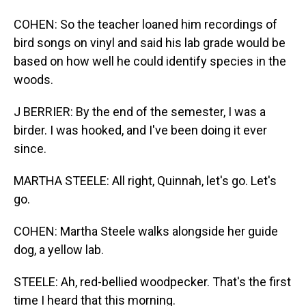
COHEN: So the teacher loaned him recordings of
bird songs on vinyl and said his lab grade would be
based on how well he could identify species in the
woods.
J BERRIER: By the end of the semester, I was a
birder. I was hooked, and I've been doing it ever
since.
MARTHA STEELE: All right, Quinnah, let's go. Let's
go.
COHEN: Martha Steele walks alongside her guide
dog, a yellow lab.
STEELE: Ah, red-bellied woodpecker. That's the first
time I heard that this morning.