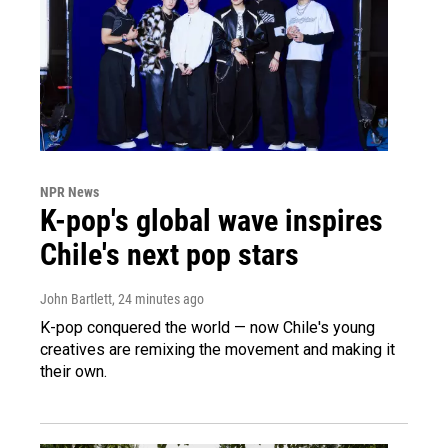
NPR News
K-pop's global wave inspires
Chile's next pop stars
John Bartlett
, 24 minutes ago
K-pop conquered the world — now Chile's young
creatives are remixing the movement and making it
their own.