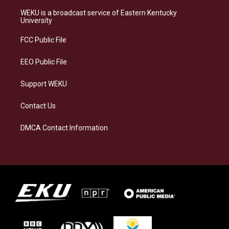
t
e
e
k
a
s
b
e
WEKU is a broadcast service of Eastern Kentucky
g
k
o
d
University
r
y
o
i
a
k
n
FCC Public File
m
EEO Public File
Support WEKU
Contact Us
DMCA Contact Information