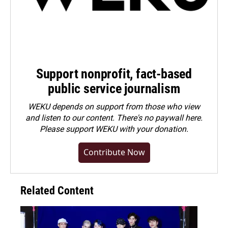
Support nonprofit, fact-based
public service journalism
WEKU depends on support from those who view
and listen to our content. There's no paywall here.
Please
support WEKU with your donation
.
Contribute Now
Related Content