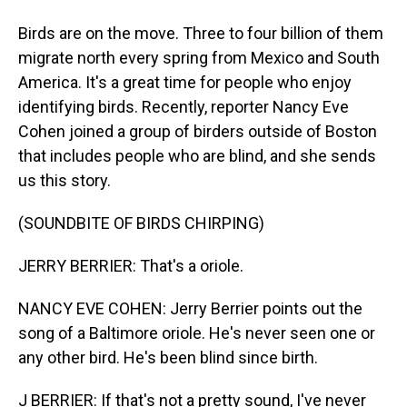
Birds are on the move. Three to four billion of them
migrate north every spring from Mexico and South
America. It's a great time for people who enjoy
identifying birds. Recently, reporter Nancy Eve
Cohen joined a group of birders outside of Boston
that includes people who are blind, and she sends
us this story.
(SOUNDBITE OF BIRDS CHIRPING)
JERRY BERRIER: That's a oriole.
NANCY EVE COHEN: Jerry Berrier points out the
song of a Baltimore oriole. He's never seen one or
any other bird. He's been blind since birth.
J BERRIER: If that's not a pretty sound, I've never