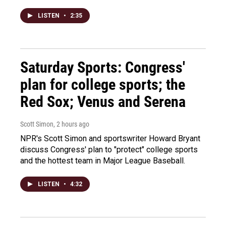
LISTEN
•
2:35
Saturday Sports: Congress'
plan for college sports; the
Red Sox; Venus and Serena
Scott Simon
, 2 hours ago
NPR's Scott Simon and sportswriter Howard Bryant
discuss Congress' plan to "protect" college sports
and the hottest team in Major League Baseball.
LISTEN
•
4:32