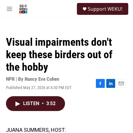
Skip to main content
S
Support WEKU!
e
M
a
e
r
n
c
u
h
Visual impairments don't
u
e
keep these birders out of
r
y
the hobby
NPR | By
Nancy Eve Cohen
Published May 27, 2026 at 4:30 PM EDT
F
L
E
a
i
m
c
n
a
LISTEN
•
3:52
e
k
i
b
e
l
o
d
o
I
k
n
JUANA SUMMERS, HOST: