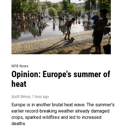
NPR News
Opinion: Europe's summer of
heat
Scott Simon
, 1 hour ago
Europe is in another brutal heat wave. The summer's
earlier record-breaking weather already damaged
crops, sparked wildfires and led to increased
deaths.