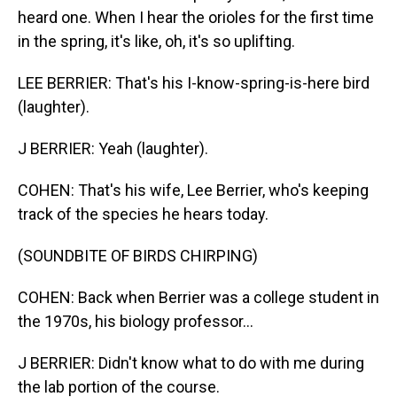
heard one. When I hear the orioles for the first time
in the spring, it's like, oh, it's so uplifting.
LEE BERRIER: That's his I-know-spring-is-here bird
(laughter).
J BERRIER: Yeah (laughter).
COHEN: That's his wife, Lee Berrier, who's keeping
track of the species he hears today.
(SOUNDBITE OF BIRDS CHIRPING)
COHEN: Back when Berrier was a college student in
the 1970s, his biology professor...
J BERRIER: Didn't know what to do with me during
the lab portion of the course.