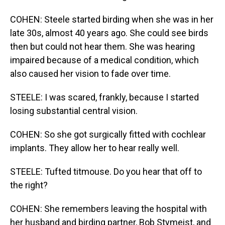
COHEN: Steele started birding when she was in her
late 30s, almost 40 years ago. She could see birds
then but could not hear them. She was hearing
impaired because of a medical condition, which
also caused her vision to fade over time.
STEELE: I was scared, frankly, because I started
losing substantial central vision.
COHEN: So she got surgically fitted with cochlear
implants. They allow her to hear really well.
STEELE: Tufted titmouse. Do you hear that off to
the right?
COHEN: She remembers leaving the hospital with
her husband and birding partner, Bob Stymeist, and