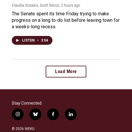
Claudia Grisales, Scott Simon
, 2 hours ago
The Senate spent its time Friday trying to make
progress on a long to-do list before leaving town for
a weeks-long recess.
LISTEN
•
3:54
Load More
Stay Connected
i
b
f
l
n
l
a
i
s
u
c
n
© 2026 WEKU