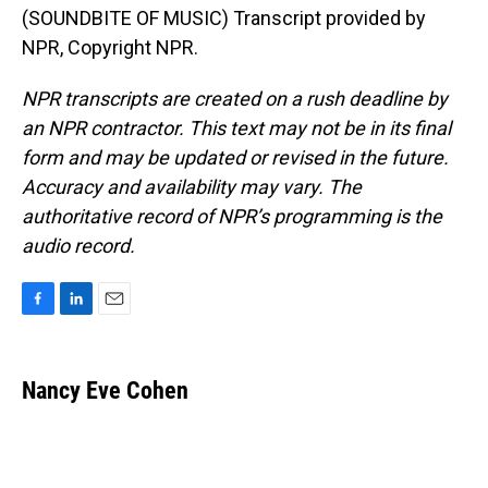
(SOUNDBITE OF MUSIC) Transcript provided by
NPR, Copyright NPR.
NPR transcripts are created on a rush deadline by
an NPR contractor. This text may not be in its final
form and may be updated or revised in the future.
Accuracy and availability may vary. The
authoritative record of NPR’s programming is the
audio record.
F
L
E
a
i
m
c
n
a
e
k
i
Nancy Eve Cohen
b
e
l
o
d
o
I
k
n