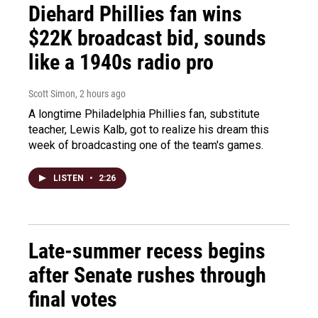
Diehard Phillies fan wins
$22K broadcast bid, sounds
like a 1940s radio pro
Scott Simon
, 2 hours ago
A longtime Philadelphia Phillies fan, substitute
teacher, Lewis Kalb, got to realize his dream this
week of broadcasting one of the team's games.
LISTEN
•
2:26
Late-summer recess begins
after Senate rushes through
final votes