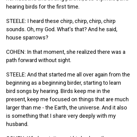
hearing birds for the first time.
STEELE: I heard these chirp, chirp, chirp, chirp
sounds. Oh, my God. What's that? And he said,
house sparrows?
COHEN: In that moment, she realized there was a
path forward without sight.
STEELE: And that started me all over again from the
beginning as a beginning birder, starting to learn
bird songs by hearing. Birds keep me in the
present, keep me focused on things that are much
larger than me - the Earth, the universe. And it also
is something that I share very deeply with my
husband.