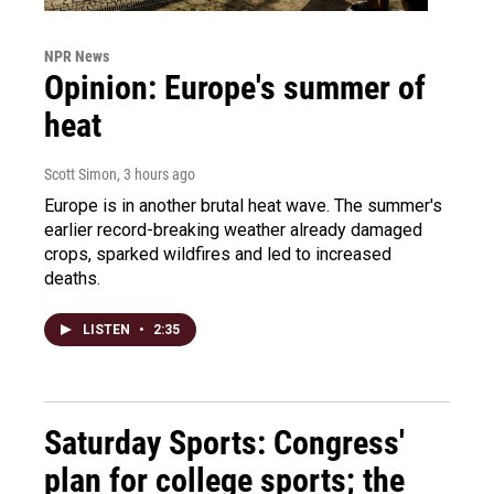
NPR News
Opinion: Europe's summer of
heat
Scott Simon
, 3 hours ago
Europe is in another brutal heat wave. The summer's
earlier record-breaking weather already damaged
crops, sparked wildfires and led to increased
deaths.
LISTEN
•
2:35
Saturday Sports: Congress'
plan for college sports; the