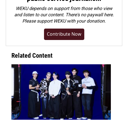
WEKU depends on support from those who view
and listen to our content. There's no paywall here.
Please
support WEKU with your donation
.
Contribute Now
Related Content