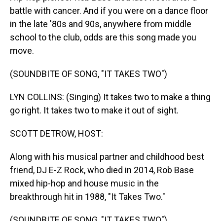
battle with cancer. And if you were on a dance floor
in the late '80s and 90s, anywhere from middle
school to the club, odds are this song made you
move.
(SOUNDBITE OF SONG, "IT TAKES TWO")
LYN COLLINS: (Singing) It takes two to make a thing
go right. It takes two to make it out of sight.
SCOTT DETROW, HOST:
Along with his musical partner and childhood best
friend, DJ E-Z Rock, who died in 2014, Rob Base
mixed hip-hop and house music in the
breakthrough hit in 1988, "It Takes Two."
(SOUNDBITE OF SONG, "IT TAKES TWO")