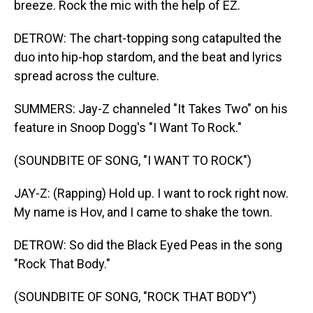
breeze. Rock the mic with the help of EZ.
DETROW: The chart-topping song catapulted the
duo into hip-hop stardom, and the beat and lyrics
spread across the culture.
SUMMERS: Jay-Z channeled "It Takes Two" on his
feature in Snoop Dogg's "I Want To Rock."
(SOUNDBITE OF SONG, "I WANT TO ROCK")
JAY-Z: (Rapping) Hold up. I want to rock right now.
My name is Hov, and I came to shake the town.
DETROW: So did the Black Eyed Peas in the song
"Rock That Body."
(SOUNDBITE OF SONG, "ROCK THAT BODY")