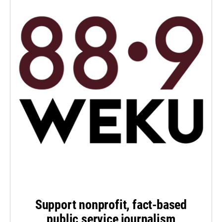
Support nonprofit, fact-based
public service journalism