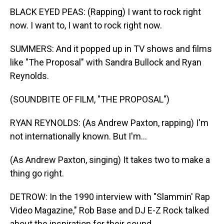
BLACK EYED PEAS: (Rapping) I want to rock right
now. I want to, I want to rock right now.
SUMMERS: And it popped up in TV shows and films
like "The Proposal" with Sandra Bullock and Ryan
Reynolds.
(SOUNDBITE OF FILM, "THE PROPOSAL")
RYAN REYNOLDS: (As Andrew Paxton, rapping) I'm
not internationally known. But I'm...
(As Andrew Paxton, singing) It takes two to make a
thing go right.
DETROW: In the 1990 interview with "Slammin' Rap
Video Magazine," Rob Base and DJ E-Z Rock talked
about the inspiration for their sound.