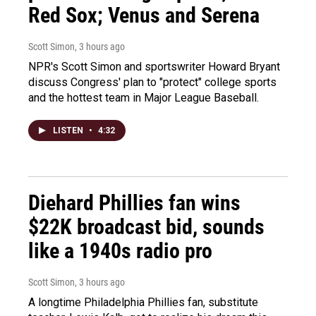
Red Sox; Venus and Serena
Scott Simon
, 3 hours ago
NPR's Scott Simon and sportswriter Howard Bryant
discuss Congress' plan to "protect" college sports
and the hottest team in Major League Baseball.
LISTEN
•
4:32
Diehard Phillies fan wins
$22K broadcast bid, sounds
like a 1940s radio pro
Scott Simon
, 3 hours ago
A longtime Philadelphia Phillies fan, substitute