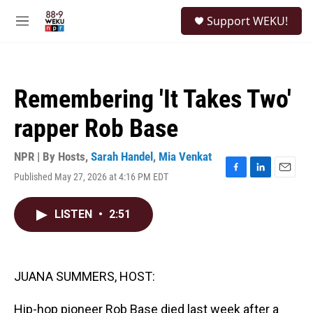
Skip to main content
S
Support WEKU!
e
M
a
e
r
n
c
u
h
Remembering 'It Takes Two'
u
e
rapper Rob Base
r
y
NPR | By
Hosts
,
Sarah Handel
,
Mia Venkat
Published May 27, 2026 at 4:16 PM EDT
F
L
E
a
i
m
c
n
a
LISTEN
•
2:51
e
k
i
b
e
l
o
d
o
I
k
n
JUANA SUMMERS, HOST:
Hip-hop pioneer Rob Base died last week after a