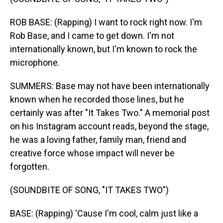
ROB BASE: (Rapping) I want to rock right now. I'm
Rob Base, and I came to get down. I'm not
internationally known, but I'm known to rock the
microphone.
SUMMERS: Base may not have been internationally
known when he recorded those lines, but he
certainly was after "It Takes Two." A memorial post
on his Instagram account reads, beyond the stage,
he was a loving father, family man, friend and
creative force whose impact will never be
forgotten.
(SOUNDBITE OF SONG, "IT TAKES TWO")
BASE: (Rapping) 'Cause I'm cool, calm just like a