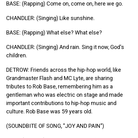
BASE: (Rapping) Come on, come on, here we go.
CHANDLER: (Singing) Like sunshine.
BASE: (Rapping) What else? What else?
CHANDLER: (Singing) And rain. Sing it now, God's
children.
DETROW: Friends across the hip-hop world, like
Grandmaster Flash and MC Lyte, are sharing
tributes to Rob Base, remembering him as a
gentleman who was electric on stage and made
important contributions to hip-hop music and
culture. Rob Base was 59 years old.
(SOUNDBITE OF SONG, "JOY AND PAIN")