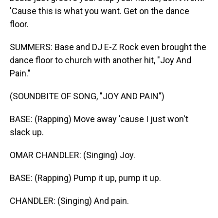
'Cause this is what you want. Get on the dance
floor.
SUMMERS: Base and DJ E-Z Rock even brought the
dance floor to church with another hit, "Joy And
Pain."
(SOUNDBITE OF SONG, "JOY AND PAIN")
BASE: (Rapping) Move away 'cause I just won't
slack up.
OMAR CHANDLER: (Singing) Joy.
BASE: (Rapping) Pump it up, pump it up.
CHANDLER: (Singing) And pain.