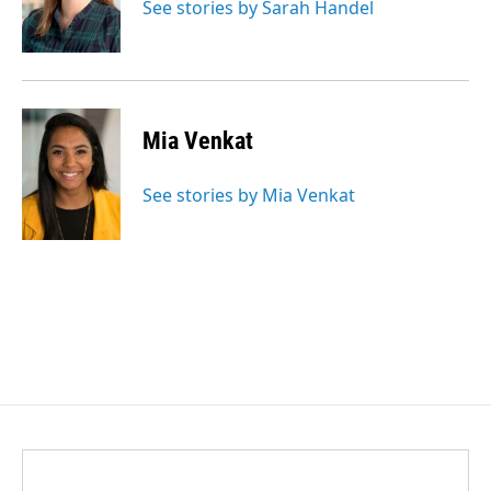
See stories by Sarah Handel
Mia Venkat
See stories by Mia Venkat