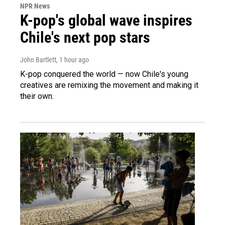
NPR News
K-pop's global wave inspires
Chile's next pop stars
John Bartlett
, 1 hour ago
K-pop conquered the world — now Chile's young
creatives are remixing the movement and making it
their own.