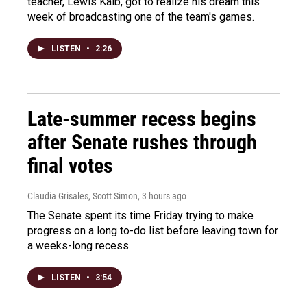
teacher, Lewis Kalb, got to realize his dream this
week of broadcasting one of the team's games.
LISTEN
•
2:26
Late-summer recess begins
after Senate rushes through
final votes
Claudia Grisales, Scott Simon
, 3 hours ago
The Senate spent its time Friday trying to make
progress on a long to-do list before leaving town for
a weeks-long recess.
LISTEN
•
3:54