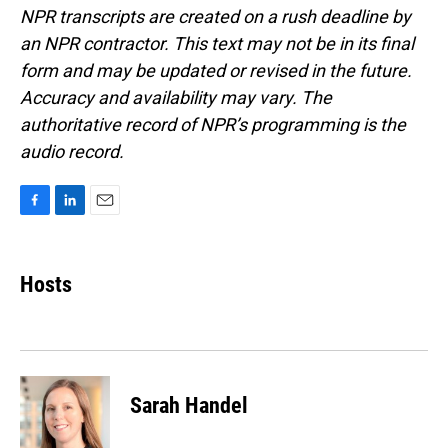
NPR transcripts are created on a rush deadline by
an NPR contractor. This text may not be in its final
form and may be updated or revised in the future.
Accuracy and availability may vary. The
authoritative record of NPR’s programming is the
audio record.
F
L
E
a
i
m
c
n
a
e
k
i
Hosts
b
e
l
o
d
o
I
k
n
Sarah Handel