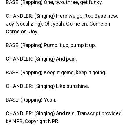
BASE: (Rapping) One, two, three, get funky.
CHANDLER: (Singing) Here we go, Rob Base now.
Joy (vocalizing). Oh, yeah. Come on. Come on.
Come on. Joy.
BASE: (Rapping) Pump it up, pump it up.
CHANDLER: (Singing) And pain.
BASE: (Rapping) Keep it going, keep it going.
CHANDLER: (Singing) Like sunshine.
BASE: (Rapping) Yeah.
CHANDLER: (Singing) And rain. Transcript provided
by NPR, Copyright NPR.