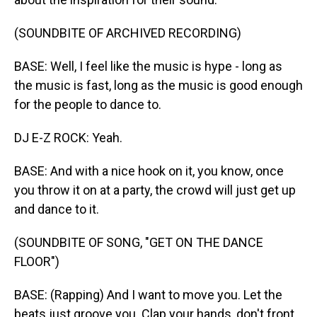
(SOUNDBITE OF ARCHIVED RECORDING)
BASE: Well, I feel like the music is hype - long as
the music is fast, long as the music is good enough
for the people to dance to.
DJ E-Z ROCK: Yeah.
BASE: And with a nice hook on it, you know, once
you throw it on at a party, the crowd will just get up
and dance to it.
(SOUNDBITE OF SONG, "GET ON THE DANCE
FLOOR")
BASE: (Rapping) And I want to move you. Let the
beats just groove you. Clap your hands, don't front.