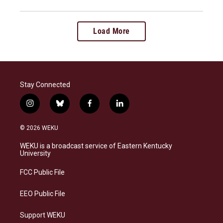
Load More
Stay Connected
i
b
f
l
n
l
a
i
s
u
c
n
© 2026 WEKU
t
e
e
k
a
s
b
e
WEKU is a broadcast service of Eastern Kentucky
g
k
o
d
University
r
y
o
i
a
k
n
FCC Public File
m
EEO Public File
Support WEKU