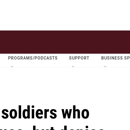
PROGRAMS/PODCASTS
SUPPORT
BUSINESS S
 soldiers who