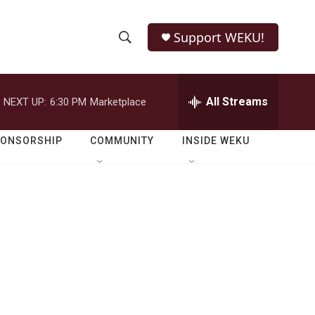
Support WEKU!
S
S
e
h
a
r
All Streams
NEXT UP:
6:30 PM
Marketplace
o
c
h
w
Q
PONSORSHIP
COMMUNITY
INSIDE WEKU
u
S
e
r
e
y
a
r
c
h