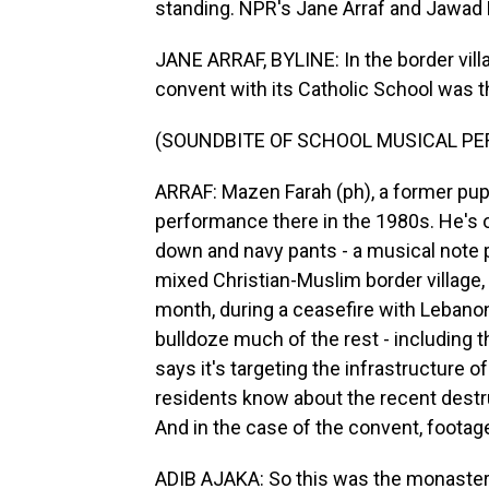
standing. NPR's Jane Arraf and Jawad R
JANE ARRAF, BYLINE: In the border vill
convent with its Catholic School was th
(SOUNDBITE OF SCHOOL MUSICAL P
ARRAF: Mazen Farah (ph), a former pupi
performance there in the 1980s. He's o
down and navy pants - a musical note pi
mixed Christian-Muslim border village, 
month, during a ceasefire with Lebanon
bulldoze much of the rest - including t
says it's targeting the infrastructure 
residents know about the recent destr
And in the case of the convent, footag
ADIB AJAKA: So this was the monastery.