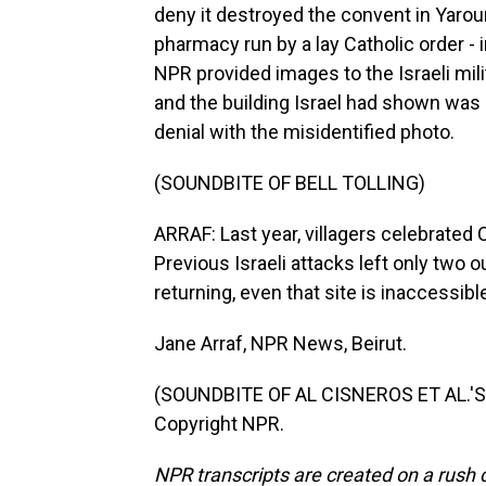
deny it destroyed the convent in Yaroun
pharmacy run by a lay Catholic order - 
NPR provided images to the Israeli mil
and the building Israel had shown was a
denial with the misidentified photo.
(SOUNDBITE OF BELL TOLLING)
ARRAF: Last year, villagers celebrated 
Previous Israeli attacks left only two 
returning, even that site is inaccessibl
Jane Arraf, NPR News, Beirut.
(SOUNDBITE OF AL CISNEROS ET AL.'S "
Copyright NPR.
NPR transcripts are created on a rush 