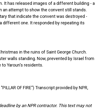
. It has released images of a different building - a
in an attempt to show the convent still stands.
itary that indicate the convent was destroyed -
 different one. It responded by repeating its
Christmas in the ruins of Saint George Church.
outer walls standing. Now, prevented by Israel from
e to Yaroun's residents.
PILLAR OF FIRE") Transcript provided by NPR,
deadline by an NPR contractor. This text may not