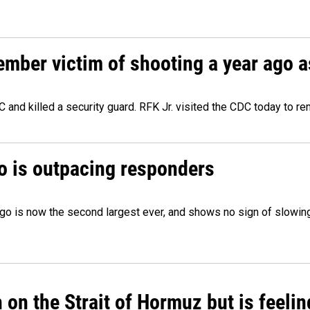
ember victim of shooting a year ago a
 and killed a security guard. RFK Jr. visited the CDC today to r
o is outpacing responders
go is now the second largest ever, and shows no sign of slowing
on the Strait of Hormuz but is feelin