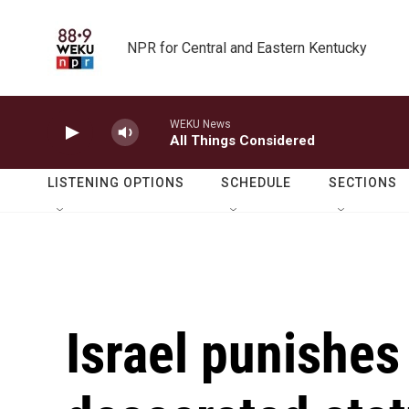
Skip to main content
NPR for Central and Eastern Kentucky
WEKU News
All Things Considered
LISTENING OPTIONS
SCHEDULE
SECTIONS
Israel punishes