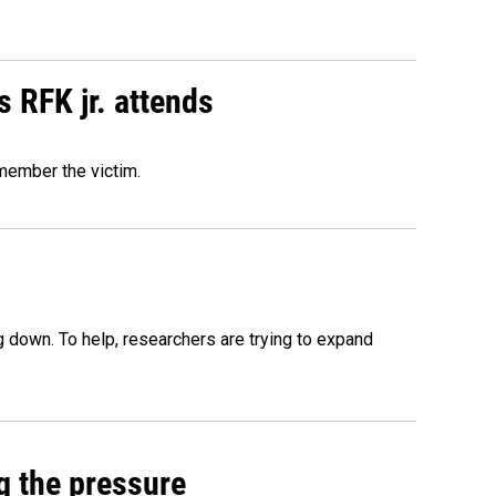
s RFK jr. attends
emember the victim.
 down. To help, researchers are trying to expand
g the pressure