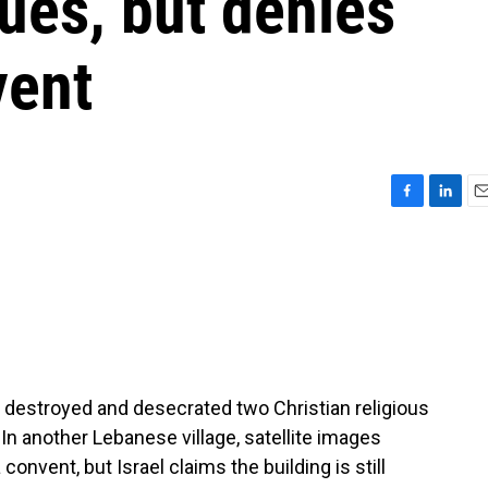
ues, but denies
vent
F
L
E
a
i
m
c
n
a
e
k
i
b
e
l
o
d
o
I
k
n
ho destroyed and desecrated two Christian religious
In another Lebanese village, satellite images
convent, but Israel claims the building is still