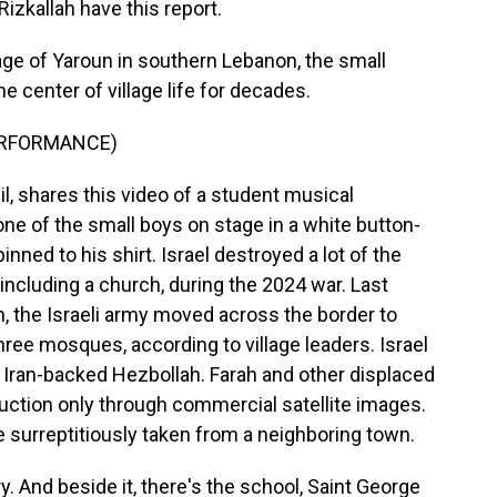
izkallah have this report.
age of Yaroun in southern Lebanon, the small
e center of village life for decades.
ERFORMANCE)
l, shares this video of a student musical
ne of the small boys on stage in a white button-
nned to his shirt. Israel destroyed a lot of the
including a church, during the 2024 war. Last
, the Israeli army moved across the border to
hree mosques, according to village leaders. Israel
of Iran-backed Hezbollah. Farah and other displaced
uction only through commercial satellite images.
e surreptitiously taken from a neighboring town.
 And beside it, there's the school, Saint George