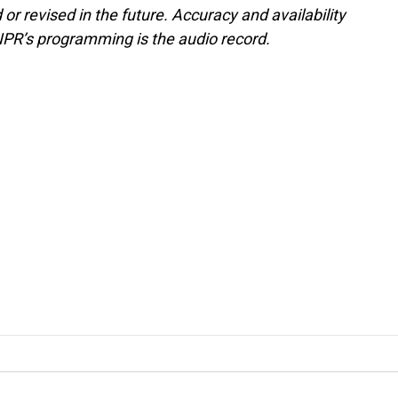
or revised in the future. Accuracy and availability
NPR’s programming is the audio record.