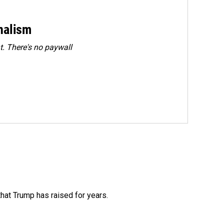
rnalism
. There's no paywall
that Trump has raised for years.