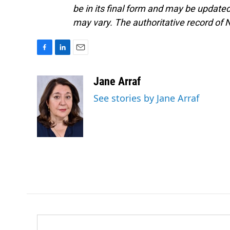
be in its final form and may be updated 
may vary. The authoritative record of 
F
L
E
a
i
m
c
n
a
Jane Arraf
e
k
i
See stories by Jane Arraf
b
e
l
o
d
o
I
k
n