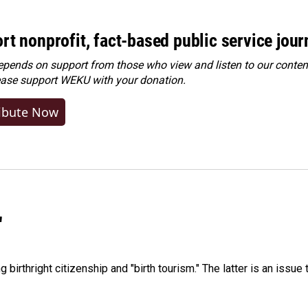
rt nonprofit, fact-based public service jou
ends on support from those who view and listen to our content
ease
support WEKU with your donation
.
ibute Now
"
irthright citizenship and "birth tourism." The latter is an issue 