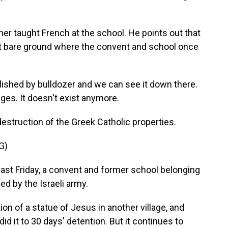
ther taught French at the school. He points out that
t bare ground where the convent and school once
shed by bulldozer and we can see it down there.
ges. It doesn't exist anymore.
struction of the Greek Catholic properties.
G)
st Friday, a convent and former school belonging
ed by the Israeli army.
n of a statue of Jesus in another village, and
d it to 30 days' detention. But it continues to