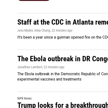
Staff at the CDC in Atlanta rem
Jess Mador, Ailsa Chang
, 22 minutes ago
It's been a year since a gunman opened fire on the CDC
The Ebola outbreak in DR Cong
Jonathan Lambert
, 22 minutes ago
The Ebola outbreak in the Democratic Republic of Con
experimental vaccines and treatments
NPR News
Trump looks for a breakthrough 