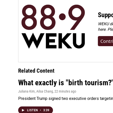
Suppo
WEKU dep
here. Pl
Contr
Related Content
What exactly is "birth tourism?
Juliana Kim, Ailsa Chang
, 22 minutes ago
President Trump signed two executive orders targeting b
LISTEN
•
3:39