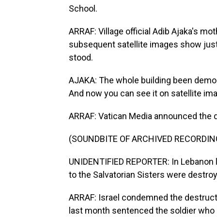
School.
ARRAF: Village official Adib Ajaka's mo
subsequent satellite images show jus
stood.
AJAKA: The whole building been demoli
And now you can see it on satellite ima
ARRAF: Vatican Media announced the de
(SOUNDBITE OF ARCHIVED RECORDIN
UNIDENTIFIED REPORTER: In Lebanon la
to the Salvatorian Sisters were destroy
ARRAF: Israel condemned the destructio
last month sentenced the soldier who di