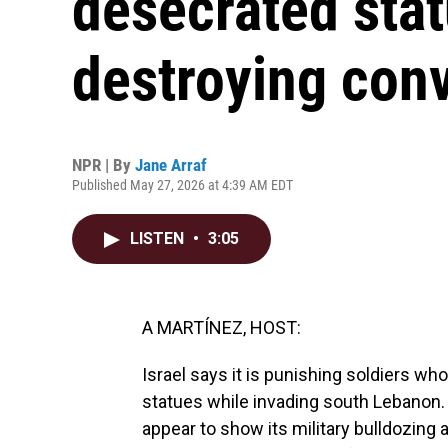
desecrated stat
destroying con
NPR | By
Jane Arraf
Published May 27, 2026 at 4:39 AM EDT
LISTEN
•
3:05
A MARTÍNEZ, HOST:
Israel says it is punishing soldiers w
statues while invading south Lebanon. 
appear to show its military bulldozing a 