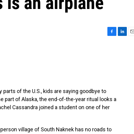
 is an airplane
F
L
E
a
i
m
c
n
a
e
k
i
b
e
l
o
d
o
I
k
n
parts of the U.S., kids are saying goodbye to
e part of Alaska, the end-of-the-year ritual looks a
 Rachel Cassandra joined a student on one of her
rson village of South Naknek has no roads to