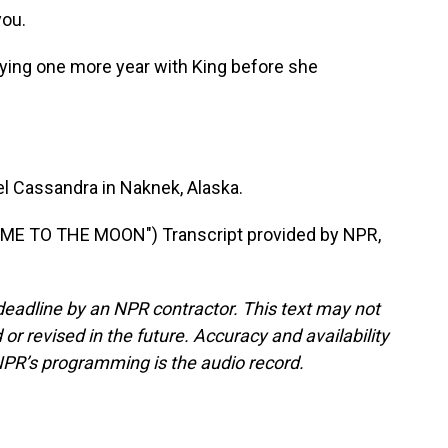
you.
lying one more year with King before she
 Cassandra in Naknek, Alaska.
ME TO THE MOON") Transcript provided by NPR,
deadline by an NPR contractor. This text may not
or revised in the future. Accuracy and availability
NPR’s programming is the audio record.