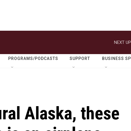
NEXT UP
PROGRAMS/PODCASTS
SUPPORT
BUSINESS S
rural Alaska, these