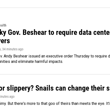
alth
ky Gov. Beshear to require data cente
yers
n
, 34 minutes ago
v. Andy Beshear issued an executive order Thursday to require
ities and eliminate harmful impacts.
or slippery? Snails can change their
minutes ago
limy. But there's more to that goo of theirs than meets the eye. It