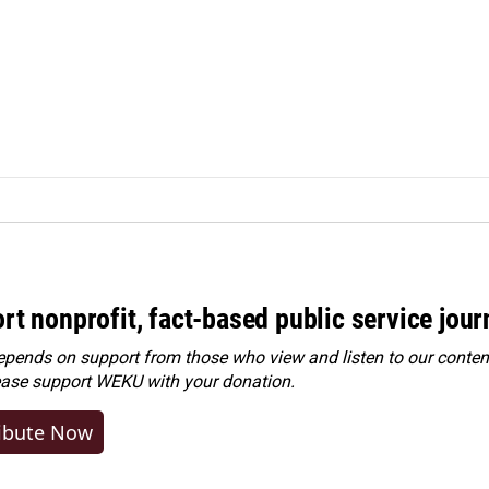
rt nonprofit, fact-based public service jou
ends on support from those who view and listen to our content
ease
support WEKU with your donation
.
ibute Now