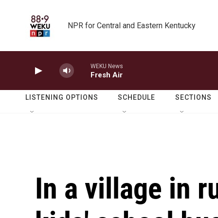
Skip to main content
NPR for Central and Eastern Kentucky
WEKU News
Fresh Air
LISTENING OPTIONS
SCHEDULE
SECTIONS
In a village in 