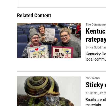
Related Content
The Commonwe
Kentuc
ratepa
Sylvia Goodma
Kentucky Go
local commun
NPR News
Sticky 
Ari Daniel
, 42 
Snails are s
materials.