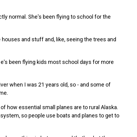
tly normal. She's been flying to school for the
e houses and stuff and, like, seeing the trees and
He's been flying kids most school days for more
river when I was 21 years old, so - and some of
 me.
 how essential small planes are to rural Alaska.
d system, so people use boats and planes to get to