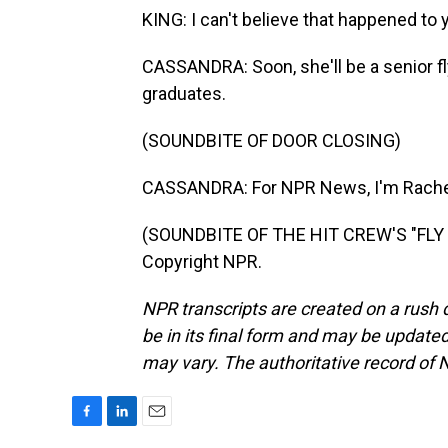
KING: I can't believe that happened to 
CASSANDRA: Soon, she'll be a senior f
graduates.
(SOUNDBITE OF DOOR CLOSING)
CASSANDRA: For NPR News, I'm Rachel
(SOUNDBITE OF THE HIT CREW'S "FLY 
Copyright NPR.
NPR transcripts are created on a rush 
be in its final form and may be updated 
may vary. The authoritative record of 
F
L
E