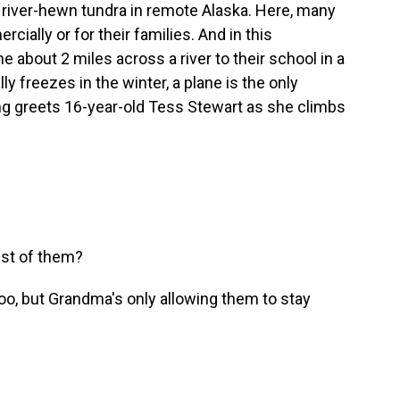
on river-hewn tundra in remote Alaska. Here, many
ially or for their families. And in this
 about 2 miles across a river to their school in a
ly freezes in the winter, a plane is the only
King greets 16-year-old Tess Stewart as she climbs
est of them?
oo, but Grandma's only allowing them to stay