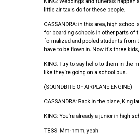
KING: Weddings and funerals happen an
little air taxis do for these people.
CASSANDRA: in this area, high school 
for boarding schools in other parts of 
formalized and pooled students from th
have to be flown in. Now it's three kids
KING: I try to say hello to them in the 
like they're going on a school bus.
(SOUNDBITE OF AIRPLANE ENGINE)
CASSANDRA: Back in the plane, King la
KING: You're already a junior in high s
TESS: Mm-hmm, yeah.