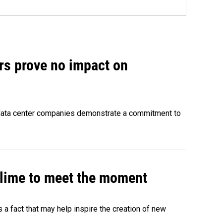
rs prove no impact on
 data center companies demonstrate a commitment to
 slime to meet the moment
's a fact that may help inspire the creation of new