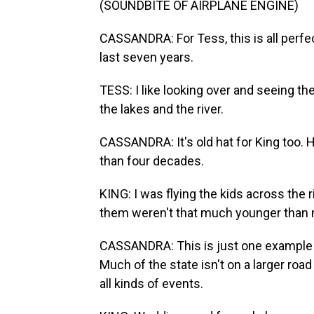
(SOUNDBITE OF AIRPLANE ENGINE)
CASSANDRA: For Tess, this is all perfec
last seven years.
TESS: I like looking over and seeing th
the lakes and the river.
CASSANDRA: It's old hat for King too. 
than four decades.
KING: I was flying the kids across the 
them weren't that much younger than
CASSANDRA: This is just one example of
Much of the state isn't on a larger roa
all kinds of events.