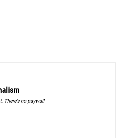
rnalism
. There's no paywall