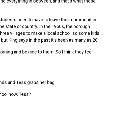
d everything in between, and that's what these
students used to have to leave their communities
the state or country. In the 1960s, the borough
ree villages to make a local school, so some kids
, but King says in the past it's been as many as 20.
morning and be nice to them. So I think they feel
nds and Tess grabs her bag.
chool now, Tess?