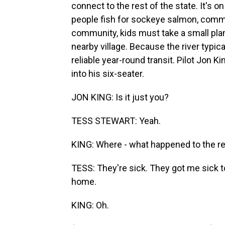
connect to the rest of the state. It's 
people fish for sockeye salmon, commerc
community, kids must take a small plane
nearby village. Because the river typical
reliable year-round transit. Pilot Jon 
into his six-seater.
JON KING: Is it just you?
TESS STEWART: Yeah.
KING: Where - what happened to the r
TESS: They're sick. They got me sick t
home.
KING: Oh.