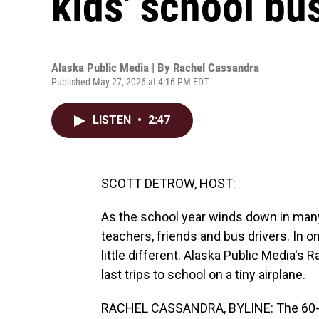
kids' school bus
Alaska Public Media | By
Rachel Cassandra
Published May 27, 2026 at 4:16 PM EDT
LISTEN
•
2:47
SCOTT DETROW, HOST:
As the school year winds down in many 
teachers, friends and bus drivers. In on
little different. Alaska Public Media's
last trips to school on a tiny airplane.
RACHEL CASSANDRA, BYLINE: The 60-pe