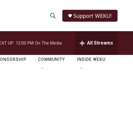
Support WEKU!
S
S
e
h
a
r
All Streams
EXT UP:
12:00 PM
On The Media
o
c
h
w
Q
PONSORSHIP
COMMUNITY
INSIDE WEKU
u
S
e
r
e
y
a
r
c
h