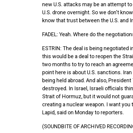
new U.S. attacks may be an attempt to 
U.S. drone overnight. So we don't know 
know that trust between the U.S. and Ir
FADEL: Yeah. Where do the negotiation
ESTRIN: The deal is being negotiated in
this would be a deal to reopen the Str
two months to try to reach an agreeme
point here is about U.S. sanctions. Ira
being held abroad. And also, Presiden
destroyed. In Israel, Israeli officials t
Strait of Hormuz, but it would not gua
creating a nuclear weapon. I want you to
Lapid, said on Monday to reporters.
(SOUNDBITE OF ARCHIVED RECORDIN