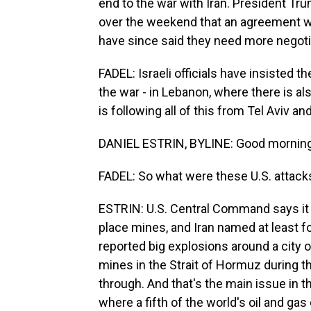
end to the war with Iran. President Tr
over the weekend that an agreement wa
have since said they need more negoti
FADEL: Israeli officials have insisted th
the war - in Lebanon, where there is al
is following all of this from Tel Aviv 
DANIEL ESTRIN, BYLINE: Good morning,
FADEL: So what were these U.S. attacks
ESTRIN: U.S. Central Command says it a
place mines, and Iran named at least fou
reported big explosions around a city o
mines in the Strait of Hormuz during t
through. And that's the main issue in t
where a fifth of the world's oil and g