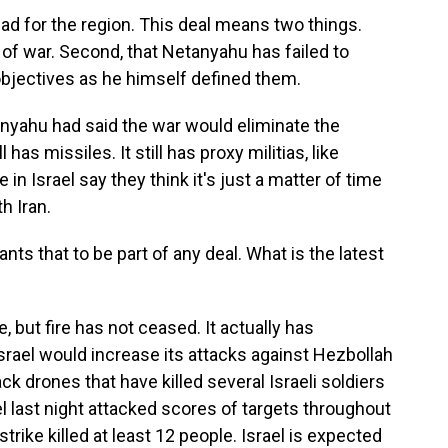
 bad for the region. This deal means two things.
nd of war. Second, that Netanyahu has failed to
objectives as he himself defined them.
nyahu had said the war would eliminate the
l has missiles. It still has proxy militias, like
n Israel say they think it's just a matter of time
h Iran.
s that to be part of any deal. What is the latest
, but fire has not ceased. It actually has
rael would increase its attacks against Hezbollah
k drones that have killed several Israeli soldiers
l last night attacked scores of targets throughout
ike killed at least 12 people. Israel is expected