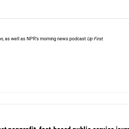
on
, as well as NPR's morning news podcast
Up First
.