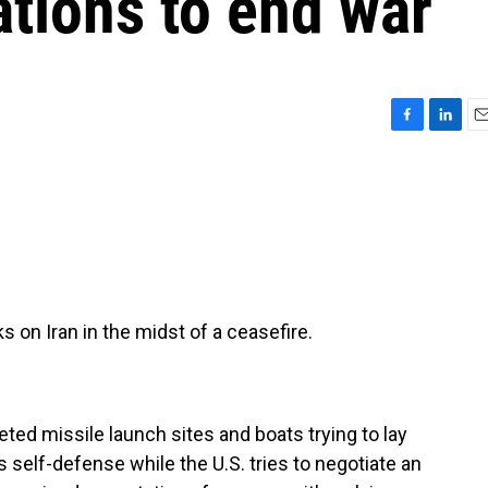
tions to end war
F
L
E
a
i
m
c
n
a
e
k
i
b
e
l
o
d
o
I
k
n
 on Iran in the midst of a ceasefire.
ted missile launch sites and boats trying to lay
s self-defense while the U.S. tries to negotiate an