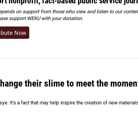
rt nonprofit, fact-based public service jou
ends on support from those who view and listen to our content
ease
support WEKU with your donation
.
ibute Now
 change their slime to meet the momen
eye. It's a fact that may help inspire the creation of new material