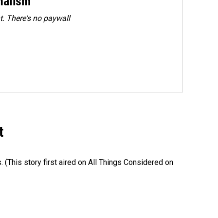
rnalism
. There's no paywall
t
s. (This story first aired on All Things Considered on