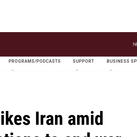
N
PROGRAMS/PODCASTS
SUPPORT
BUSINESS S
rikes Iran amid