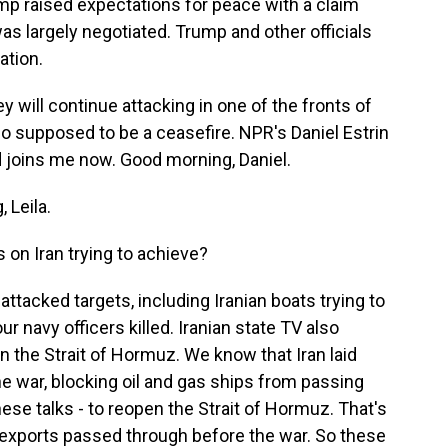
ump raised expectations for peace with a claim
s largely negotiated. Trump and other officials
ation.
ey will continue attacking in one of the fronts of
so supposed to be a ceasefire. NPR's Daniel Estrin
and joins me now. Good morning, Daniel.
 Leila.
 on Iran trying to achieve?
ttacked targets, including Iranian boats trying to
r navy officers killed. Iranian state TV also
n the Strait of Hormuz. We know that Iran laid
he war, blocking oil and gas ships from passing
hese talks - to reopen the Strait of Hormuz. That's
as exports passed through before the war. So these