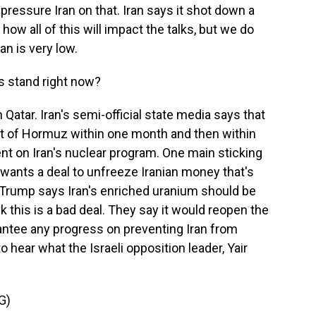
pressure Iran on that. Iran says it shot down a
how all of this will impact the talks, but we do
an is very low.
s stand right now?
 Qatar. Iran's semi-official state media says that
ait of Hormuz within one month and then within
nt on Iran's nuclear program. One main sticking
n wants a deal to unfreeze Iranian money that's
t Trump says Iran's enriched uranium should be
hink this is a bad deal. They say it would reopen the
rantee any progress on preventing Iran from
 hear what the Israeli opposition leader, Yair
G)