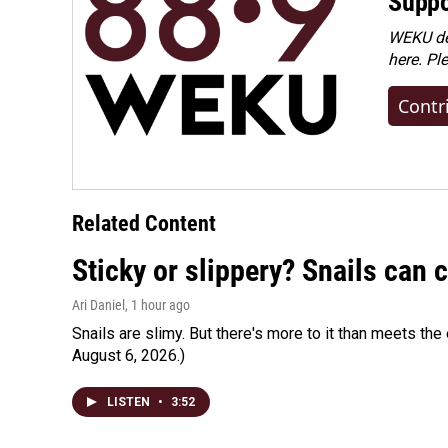
Suppo
WEKU dep
here. Pl
Contr
Related Content
Sticky or slippery? Snails can
Ari Daniel
, 1 hour ago
Snails are slimy. But there's more to it than meets the 
August 6, 2026.)
LISTEN
•
3:52