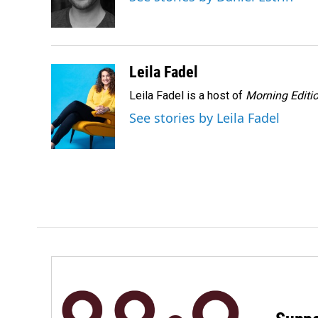
o
I
k
n
Leila Fadel
Leila Fadel is a host of
Morning Editi
See stories by Leila Fadel