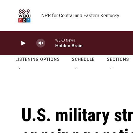
Skip to main content
NPR for Central and Eastern Kentucky
WEKU News
Hidden Brain
LISTENING OPTIONS
SCHEDULE
SECTIONS
U.S. military st