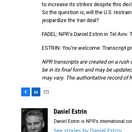
to increase its strikes despite this decl
So the question is, will the U.S. restrai
jeopardize the Iran deal?
FADEL: NPR's Daniel Estrin in Tel Aviv. 
ESTRIN: You're welcome. Transcript p
NPR transcripts are created on a rush 
be in its final form and may be updated 
may vary. The authoritative record of 
F
L
E
a
i
m
c
n
a
Daniel Estrin
e
k
i
Daniel Estrin is NPR's international c
b
e
l
o
d
See stories by Daniel Estrin