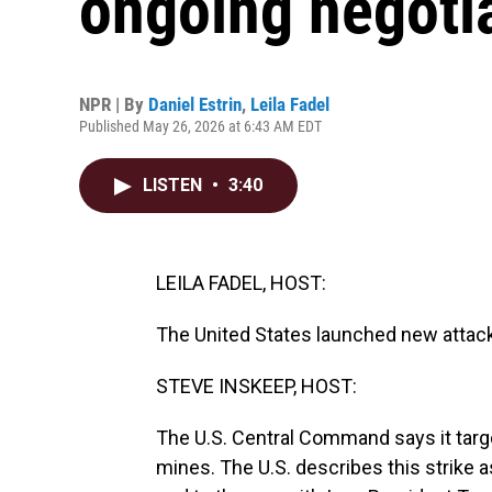
ongoing negotia
NPR | By
Daniel Estrin
,
Leila Fadel
Published May 26, 2026 at 6:43 AM EDT
LISTEN
•
3:40
LEILA FADEL, HOST:
The United States launched new attacks
STEVE INSKEEP, HOST:
The U.S. Central Command says it targe
mines. The U.S. describes this strike a