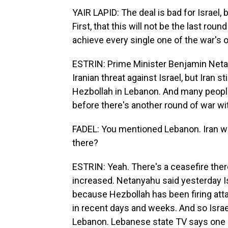
YAIR LAPID: The deal is bad for Israel,
First, that this will not be the last rou
achieve every single one of the war's 
ESTRIN: Prime Minister Benjamin Neta
Iranian threat against Israel, but Iran stil
Hezbollah in Lebanon. And many people i
before there's another round of war wit
FADEL: You mentioned Lebanon. Iran want
there?
ESTRIN: Yeah. There's a ceasefire there
increased. Netanyahu said yesterday Is
because Hezbollah has been firing attac
in recent days and weeks. And so Israe
Lebanon. Lebanese state TV says one str