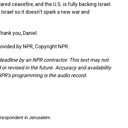
ared ceasefire, and the U.S. is fully backing Israel.
n Israel so it doesn't spark a new war and
Thank you, Daniel.
rovided by NPR, Copyright NPR.
deadline by an NPR contractor. This text may not
or revised in the future. Accuracy and availability
NPR’s programming is the audio record.
orrespondent in Jerusalem.