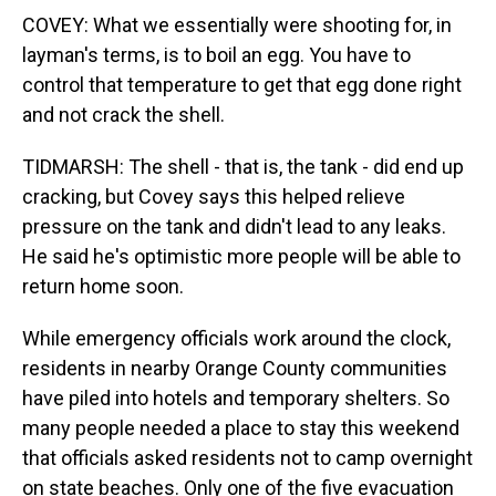
COVEY: What we essentially were shooting for, in
layman's terms, is to boil an egg. You have to
control that temperature to get that egg done right
and not crack the shell.
TIDMARSH: The shell - that is, the tank - did end up
cracking, but Covey says this helped relieve
pressure on the tank and didn't lead to any leaks.
He said he's optimistic more people will be able to
return home soon.
While emergency officials work around the clock,
residents in nearby Orange County communities
have piled into hotels and temporary shelters. So
many people needed a place to stay this weekend
that officials asked residents not to camp overnight
on state beaches. Only one of the five evacuation