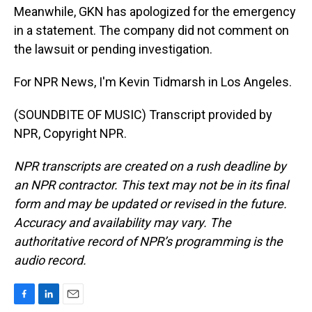
Meanwhile, GKN has apologized for the emergency
in a statement. The company did not comment on
the lawsuit or pending investigation.
For NPR News, I'm Kevin Tidmarsh in Los Angeles.
(SOUNDBITE OF MUSIC) Transcript provided by
NPR, Copyright NPR.
NPR transcripts are created on a rush deadline by
an NPR contractor. This text may not be in its final
form and may be updated or revised in the future.
Accuracy and availability may vary. The
authoritative record of NPR’s programming is the
audio record.
F
L
E