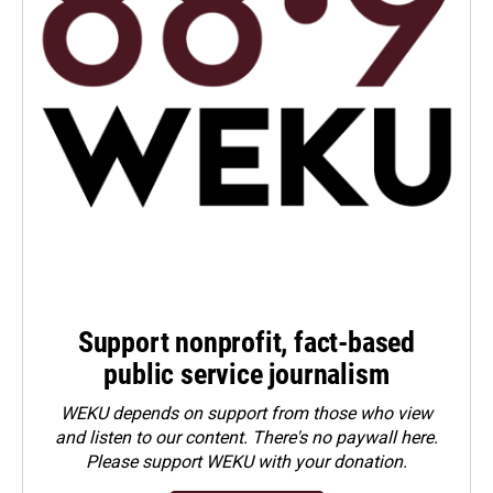
Support nonprofit, fact-based
public service journalism
WEKU depends on support from those who view
and listen to our content. There's no paywall here.
Please
support WEKU with your donation
.