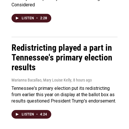
Considered
LISTEN
•
2:28
Redistricting played a part in
Tennessee's primary election
results
Marianna Bacallao, Mary Louise Kelly
, 8 hours ago
Tennessee's primary election put its redistricting
from earlier this year on display at the ballot box as
results questioned President Trump's endorsement.
LISTEN
•
4:24