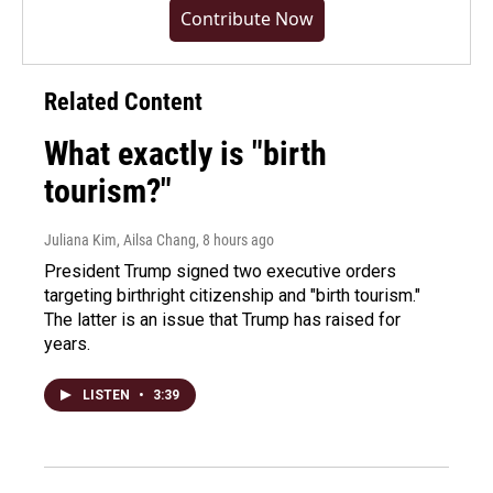
Contribute Now
Related Content
What exactly is "birth
tourism?"
Juliana Kim, Ailsa Chang
, 8 hours ago
President Trump signed two executive orders
targeting birthright citizenship and "birth tourism."
The latter is an issue that Trump has raised for
years.
LISTEN
•
3:39