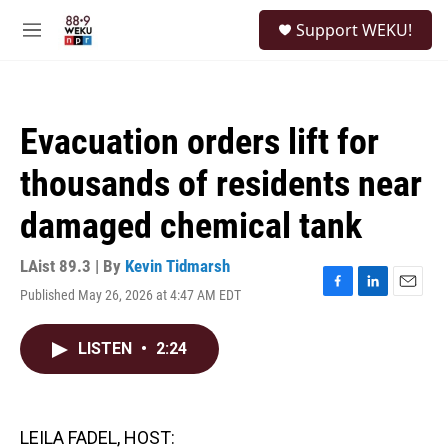
Skip to main content
S
Support WEKU!
e
M
a
e
r
n
c
u
h
Evacuation orders lift for
u
e
thousands of residents near
r
y
damaged chemical tank
LAist 89.3 | By
Kevin Tidmarsh
Published May 26, 2026 at 4:47 AM EDT
F
L
E
a
i
m
c
n
a
LISTEN
•
2:24
e
k
i
b
e
l
o
d
o
I
k
n
LEILA FADEL, HOST: