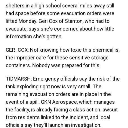
shelters in a high school several miles away still
had space before some evacuation orders were
lifted Monday. Geri Cox of Stanton, who had to
evacuate, says she's concerned about how little
information she's gotten.
GERI COX: Not knowing how toxic this chemical is,
the improper care for these sensitive storage
containers. Nobody was prepared for this.
TIDMARSH: Emergency officials say the risk of the
tank exploding right now is very small. The
remaining evacuation orders are in place in the
event of a spill. GKN Aerospace, which manages
the facility, is already facing a class action lawsuit
from residents linked to the incident, and local
officials say they'll launch an investigation.