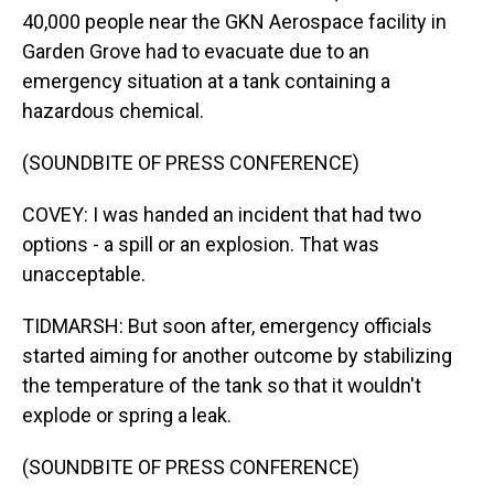
40,000 people near the GKN Aerospace facility in
Garden Grove had to evacuate due to an
emergency situation at a tank containing a
hazardous chemical.
(SOUNDBITE OF PRESS CONFERENCE)
COVEY: I was handed an incident that had two
options - a spill or an explosion. That was
unacceptable.
TIDMARSH: But soon after, emergency officials
started aiming for another outcome by stabilizing
the temperature of the tank so that it wouldn't
explode or spring a leak.
(SOUNDBITE OF PRESS CONFERENCE)