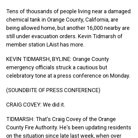
Tens of thousands of people living near a damaged
chemical tank in Orange County, California, are
being allowed home, but another 16,000 nearby are
still under evacuation orders. Kevin Tidmarsh of
member station LAist has more.
KEVIN TIDMARSH, BYLINE: Orange County
emergency officials struck a cautious but
celebratory tone at a press conference on Monday.
(SOUNDBITE OF PRESS CONFERENCE)
CRAIG COVEY: We did it.
TIDMARSH: That's Craig Covey of the Orange
County Fire Authority. He's been updating residents
on the situation since late last week, when over