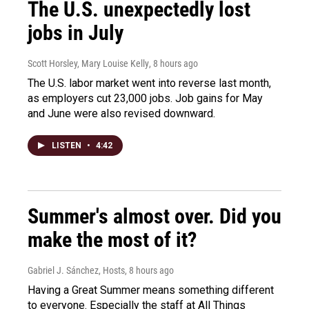
The U.S. unexpectedly lost
jobs in July
Scott Horsley, Mary Louise Kelly
, 8 hours ago
The U.S. labor market went into reverse last month,
as employers cut 23,000 jobs. Job gains for May
and June were also revised downward.
LISTEN
•
4:42
Summer's almost over. Did you
make the most of it?
Gabriel J. Sánchez, Hosts
, 8 hours ago
Having a Great Summer means something different
to everyone. Especially the staff at All Things