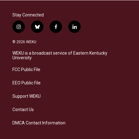
Stay Connected
i
b
f
l
n
l
a
i
s
u
c
n
© 2026 WEKU
t
e
e
k
a
s
b
e
WEKU is a broadcast service of Eastern Kentucky
g
k
o
d
University
r
y
o
i
a
k
n
FCC Public File
m
EEO Public File
Support WEKU
Contact Us
DMCA Contact Information