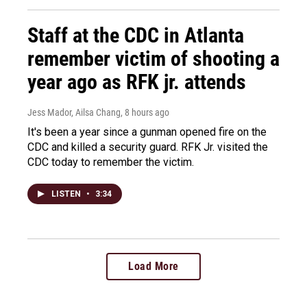
Staff at the CDC in Atlanta
remember victim of shooting a
year ago as RFK jr. attends
Jess Mador, Ailsa Chang
, 8 hours ago
It's been a year since a gunman opened fire on the
CDC and killed a security guard. RFK Jr. visited the
CDC today to remember the victim.
LISTEN
•
3:34
Load More