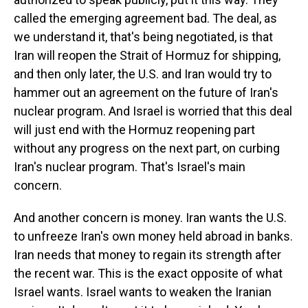
called the emerging agreement bad. The deal, as
we understand it, that's being negotiated, is that
Iran will reopen the Strait of Hormuz for shipping,
and then only later, the U.S. and Iran would try to
hammer out an agreement on the future of Iran's
nuclear program. And Israel is worried that this deal
will just end with the Hormuz reopening part
without any progress on the next part, on curbing
Iran's nuclear program. That's Israel's main
concern.
And another concern is money. Iran wants the U.S.
to unfreeze Iran's own money held abroad in banks.
Iran needs that money to regain its strength after
the recent war. This is the exact opposite of what
Israel wants. Israel wants to weaken the Iranian