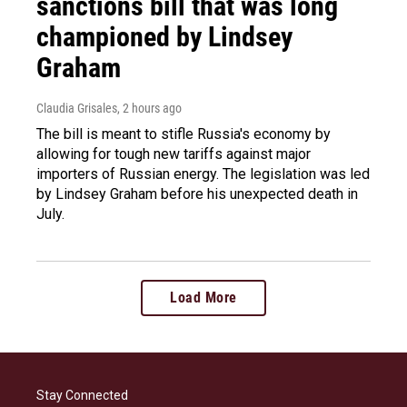
sanctions bill that was long
championed by Lindsey
Graham
Claudia Grisales
, 2 hours ago
The bill is meant to stifle Russia's economy by
allowing for tough new tariffs against major
importers of Russian energy. The legislation was led
by Lindsey Graham before his unexpected death in
July.
Load More
Stay Connected