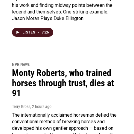
his work and finding midway points between the
legend and themselves. One striking example:
Jason Moran Plays Duke Ellington.
LISTEN
•
7:26
NPR News
Monty Roberts, who trained
horses through trust, dies at
91
Terry Gross
, 2 hours ago
The internationally acclaimed horseman defied the
conventional method of breaking horses and
developed his own gentler approach — based on