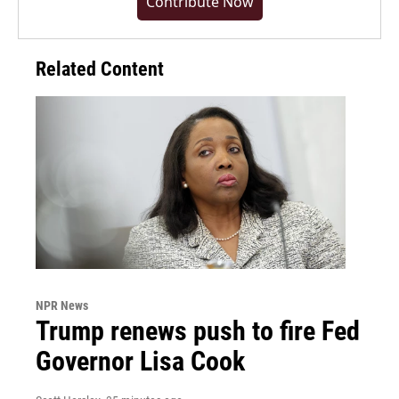
Contribute Now
Related Content
NPR News
Trump renews push to fire Fed
Governor Lisa Cook