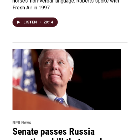
horses' non-verbal language. Roberts spoke with
Fresh Air in 1997.
LISTEN
•
29:14
NPR News
Senate passes Russia