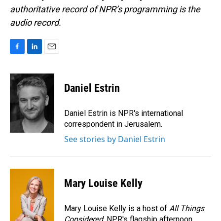
authoritative record of NPR’s programming is the
audio record.
F
L
E
a
i
m
c
n
a
e
k
i
Daniel Estrin
b
e
l
o
d
o
I
Daniel Estrin is NPR's international
k
n
correspondent in Jerusalem.
See stories by Daniel Estrin
Mary Louise Kelly
Mary Louise Kelly is a host of
All Things
Considered,
NPR's flagship afternoon