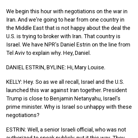
We begin this hour with negotiations on the war in
Iran. And we're going to hear from one country in
the Middle East that is not happy about the deal the
U.S. is trying to broker with Iran. That country is
Israel. We have NPR's Daniel Estrin on the line from
Tel Aviv to explain why. Hey, Daniel.
DANIEL ESTRIN, BYLINE: Hi, Mary Louise.
KELLY: Hey. So as we all recall, Israel and the U.S.
launched this war against Iran together. President
Trump is close to Benjamin Netanyahu, Israel's
prime minister. Why is Israel so unhappy with these
negotiations?
ESTRIN: Well, a senior Israeli official, who was not
authorized to speak publicly, put it this way. They