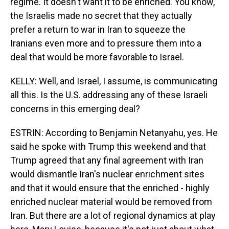
regime. It doesn't want it to be enriched. You know,
the Israelis made no secret that they actually
prefer a return to war in Iran to squeeze the
Iranians even more and to pressure them into a
deal that would be more favorable to Israel.
KELLY: Well, and Israel, I assume, is communicating
all this. Is the U.S. addressing any of these Israeli
concerns in this emerging deal?
ESTRIN: According to Benjamin Netanyahu, yes. He
said he spoke with Trump this weekend and that
Trump agreed that any final agreement with Iran
would dismantle Iran's nuclear enrichment sites
and that it would ensure that the enriched - highly
enriched nuclear material would be removed from
Iran. But there are a lot of regional dynamics at play