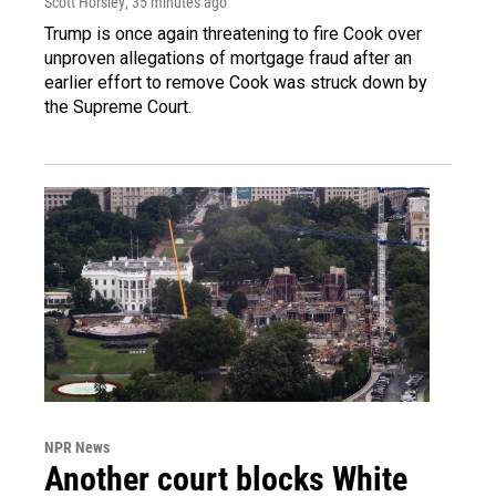
Scott Horsley
, 35 minutes ago
Trump is once again threatening to fire Cook over
unproven allegations of mortgage fraud after an
earlier effort to remove Cook was struck down by
the Supreme Court.
NPR News
Another court blocks White