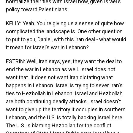
normalize their ties with Israel now, given Israel's
policy toward Palestinians.
KELLY: Yeah. You're giving us a sense of quite how
complicated the landscape is. One other question
to put to you, Daniel, with this Iran deal - what would
it mean for Israel's war in Lebanon?
ESTRIN: Well, Iran says, yes, they want the deal to
end the war in Lebanon as well. Israel does not
want that. It does not want Iran dictating what
happens in Lebanon. Israel is trying to sever Iran's
ties to Hezbollah in Lebanon. Israel and Hezbollah
are both continuing deadly attacks. Israel doesn't
want to give up the territory it occupies in southern
Lebanon, and the U.S. is totally backing Israel here.
The U.S. is blaming Hezbollah for the conflict.