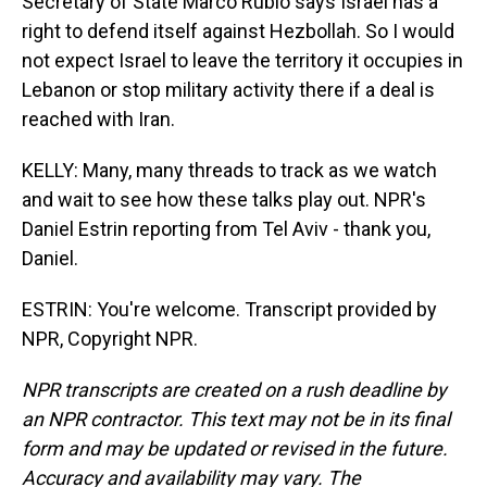
Secretary of State Marco Rubio says Israel has a
right to defend itself against Hezbollah. So I would
not expect Israel to leave the territory it occupies in
Lebanon or stop military activity there if a deal is
reached with Iran.
KELLY: Many, many threads to track as we watch
and wait to see how these talks play out. NPR's
Daniel Estrin reporting from Tel Aviv - thank you,
Daniel.
ESTRIN: You're welcome. Transcript provided by
NPR, Copyright NPR.
NPR transcripts are created on a rush deadline by
an NPR contractor. This text may not be in its final
form and may be updated or revised in the future.
Accuracy and availability may vary. The