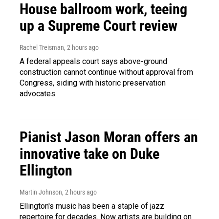
House ballroom work, teeing
up a Supreme Court review
Rachel Treisman
, 2 hours ago
A federal appeals court says above-ground
construction cannot continue without approval from
Congress, siding with historic preservation
advocates.
Pianist Jason Moran offers an
innovative take on Duke
Ellington
Martin Johnson
, 2 hours ago
Ellington's music has been a staple of jazz
repertoire for decades. Now artists are building on