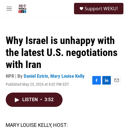
Skip to main content
S
Support WEKU!
e
M
a
e
r
n
c
u
h
Why Israel is unhappy with
u
e
the latest U.S. negotiations
r
y
with Iran
NPR | By
Daniel Estrin
,
Mary Louise Kelly
Published May 25, 2026 at 4:02 PM EDT
F
L
E
a
i
m
c
n
a
LISTEN
•
3:52
e
k
i
b
e
l
o
d
o
I
k
n
MARY LOUISE KELLY, HOST: