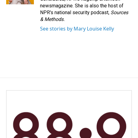
newsmagazine. She is also the host of
NPR's national security podcast,
Sources
& Methods.
See stories by Mary Louise Kelly