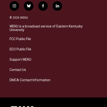
i
b
f
l
n
l
a
i
s
u
c
n
© 2026 WEKU
t
e
e
k
a
s
b
e
WEKU is a broadcast service of Eastern Kentucky
g
k
o
d
University
r
y
o
i
a
k
n
FCC Public File
m
EEO Public File
Support WEKU
Contact Us
DMCA Contact Information