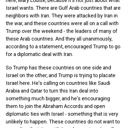
here, Mary Louise, because it's not just about what
Israel wants. There are Gulf Arab countries that are
neighbors with Iran. They were attacked by Iran in
the war, and these countries were all on a call with
Trump over the weekend - the leaders of many of
these Arab countries. And they all unanimously,
according to a statement, encouraged Trump to go
for a diplomatic deal with Iran.
So Trump has these countries on one side and
Israel on the other, and Trump is trying to placate
Israel here. He's calling on countries like Saudi
Arabia and Qatar to turn this Iran deal into
something much bigger, and he's encouraging
them to join the Abraham Accords and open
diplomatic ties with Israel - something that is very
unlikely to happen. These countries do not want to