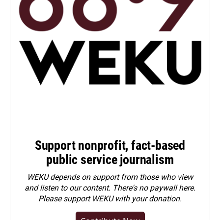
Support nonprofit, fact-based
public service journalism
WEKU depends on support from those who view
and listen to our content. There's no paywall here.
Please
support WEKU with your donation
.