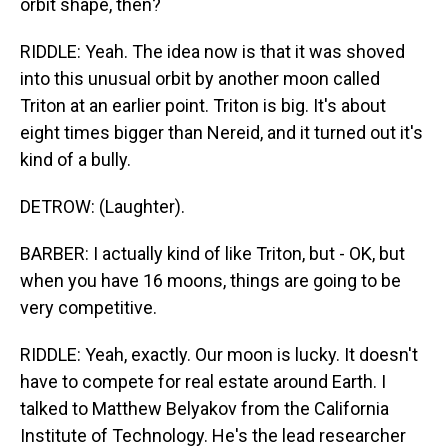
orbit shape, then?
RIDDLE: Yeah. The idea now is that it was shoved
into this unusual orbit by another moon called
Triton at an earlier point. Triton is big. It's about
eight times bigger than Nereid, and it turned out it's
kind of a bully.
DETROW: (Laughter).
BARBER: I actually kind of like Triton, but - OK, but
when you have 16 moons, things are going to be
very competitive.
RIDDLE: Yeah, exactly. Our moon is lucky. It doesn't
have to compete for real estate around Earth. I
talked to Matthew Belyakov from the California
Institute of Technology. He's the lead researcher