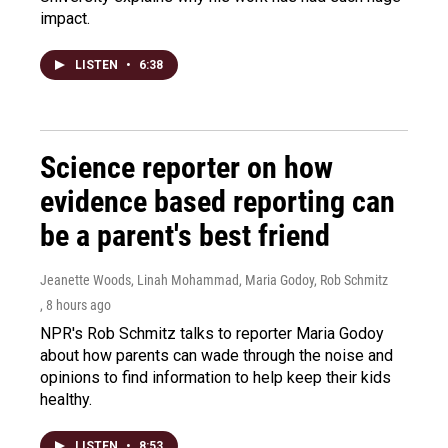
impact.
LISTEN
•
6:38
Science reporter on how
evidence based reporting can
be a parent's best friend
Jeanette Woods, Linah Mohammad, Maria Godoy, Rob Schmitz
, 8 hours ago
NPR's Rob Schmitz talks to reporter Maria Godoy
about how parents can wade through the noise and
opinions to find information to help keep their kids
healthy.
LISTEN
•
8:53