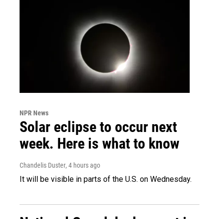
NPR News
Solar eclipse to occur next
week. Here is what to know
Chandelis Duster
, 4 hours ago
It will be visible in parts of the U.S. on Wednesday.