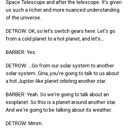
Space Telescope and after the telescope. It's given
us such a richer and more nuanced understanding
of the universe.
DETROW: OK, so let's switch gears here. Let's go
from a cold planet to a hot planet, and let's...
BARBER: Yes.
DETROW: ...Go from our solar system to another
solar system. Gina, you're going to talk to us about
a hot Jupiter-like planet orbiting another star.
BARBER: Yeah. So we're going to talk about an
exoplanet. So this is a planet around another star.
And we're going to be talking about its weather.
DETROW: Mmm.