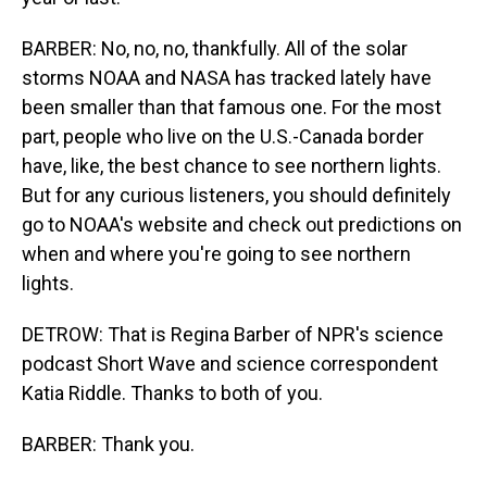
BARBER: No, no, no, thankfully. All of the solar
storms NOAA and NASA has tracked lately have
been smaller than that famous one. For the most
part, people who live on the U.S.-Canada border
have, like, the best chance to see northern lights.
But for any curious listeners, you should definitely
go to NOAA's website and check out predictions on
when and where you're going to see northern
lights.
DETROW: That is Regina Barber of NPR's science
podcast Short Wave and science correspondent
Katia Riddle. Thanks to both of you.
BARBER: Thank you.