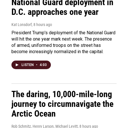
National Guard deployment in
D.C. approaches one year
Kat Lonsdorf
, 8 hours ago
President Trump's deployment of the National Guard
will hit the one year mark next week. The presence
of armed, uniformed troops on the street has
become increasingly normalized in the capital.
LISTEN
•
4:03
The daring, 10,000-mile-long
journey to circumnavigate the
Arctic Ocean
Rob Schmitz, Henry Larson, Michael Levitt
, 8 hours ago