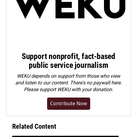
Support nonprofit, fact-based
public service journalism
WEKU depends on support from those who view
and listen to our content. There's no paywall here.
Please
support WEKU with your donation
.
Contribute Now
Related Content