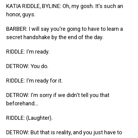
KATIA RIDDLE, BYLINE: Oh, my gosh. It's such an
honor, guys.
BARBER: I will say you're going to have to learn a
secret handshake by the end of the day.
RIDDLE: I'm ready.
DETROW: You do.
RIDDLE: I'm ready for it.
DETROW: I'm sorry if we didn't tell you that
beforehand...
RIDDLE: (Laughter).
DETROW: But that is reality, and you just have to