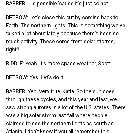
BARBER: ...Is possible 'cause it's just so hot.
DETROW: Let's close this out by coming back to
Earth. The northern lights. This is something we've
talked a lot about lately because there's been so
much activity. These come from solar storms,
right?
RIDDLE: Yeah. It's more space weather, Scott.
DETROW: Yes. Let's do it.
BARBER: Yep. Very true, Katia. So the sun goes
through these cycles, and this year and last, we
saw strong auroras in a lot of the U.S. states. There
was a big solar storm last fall where people
claimed to see the northern lights as south as
Atlanta. I don't know if you all remember this.