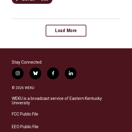
Load More
Stay Connected
i
b
f
l
n
l
a
i
s
u
c
n
© 2026 WEKU
t
e
e
k
a
s
b
e
WEKU is a broadcast service of Eastern Kentucky
g
k
o
d
University
r
y
o
i
a
k
n
FCC Public File
m
EEO Public File