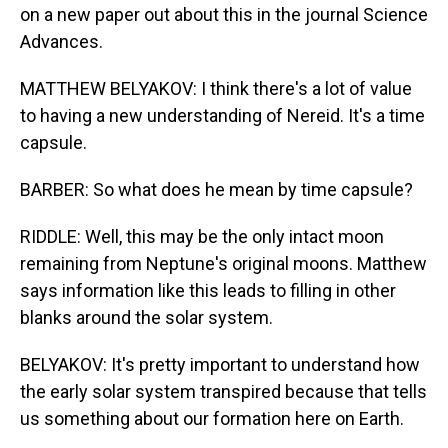
on a new paper out about this in the journal Science
Advances.
MATTHEW BELYAKOV: I think there's a lot of value
to having a new understanding of Nereid. It's a time
capsule.
BARBER: So what does he mean by time capsule?
RIDDLE: Well, this may be the only intact moon
remaining from Neptune's original moons. Matthew
says information like this leads to filling in other
blanks around the solar system.
BELYAKOV: It's pretty important to understand how
the early solar system transpired because that tells
us something about our formation here on Earth.