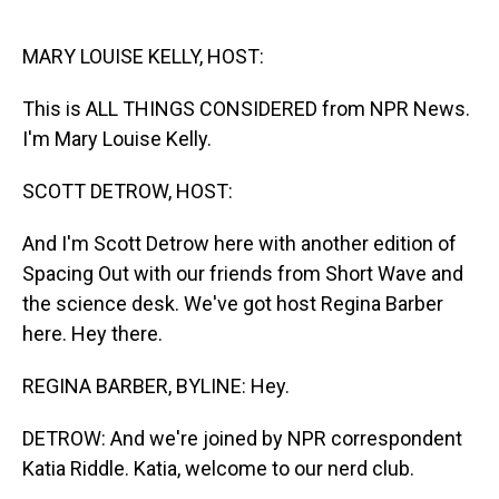
o
I
k
n
MARY LOUISE KELLY, HOST:
This is ALL THINGS CONSIDERED from NPR News.
I'm Mary Louise Kelly.
SCOTT DETROW, HOST:
And I'm Scott Detrow here with another edition of
Spacing Out with our friends from Short Wave and
the science desk. We've got host Regina Barber
here. Hey there.
REGINA BARBER, BYLINE: Hey.
DETROW: And we're joined by NPR correspondent
Katia Riddle. Katia, welcome to our nerd club.