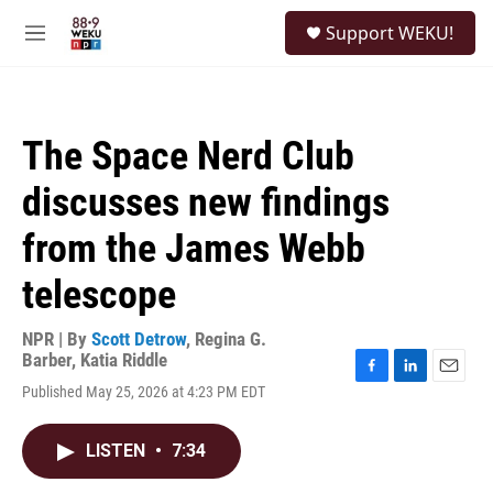
Skip to main content
S
Support WEKU!
e
M
a
e
r
n
c
u
h
The Space Nerd Club
u
e
discusses new findings
r
y
from the James Webb
telescope
NPR | By
Scott Detrow
,
Regina G.
Barber
,
Katia Riddle
F
L
E
Published May 25, 2026 at 4:23 PM EDT
a
i
m
c
n
a
e
k
i
LISTEN
•
7:34
b
e
l
o
d