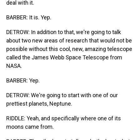
deal with it.
BARBER: It is. Yep.
DETROW: In addition to that, we're going to talk
about two new areas of research that would not be
possible without this cool, new, amazing telescope
called the James Webb Space Telescope from
NASA.
BARBER: Yep.
DETROW: We're going to start with one of our
prettiest planets, Neptune.
RIDDLE: Yeah, and specifically where one of its
moons came from.