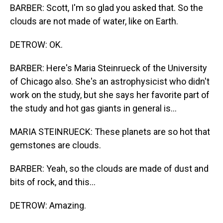
BARBER: Scott, I'm so glad you asked that. So the
clouds are not made of water, like on Earth.
DETROW: OK.
BARBER: Here's Maria Steinrueck of the University
of Chicago also. She's an astrophysicist who didn't
work on the study, but she says her favorite part of
the study and hot gas giants in general is...
MARIA STEINRUECK: These planets are so hot that
gemstones are clouds.
BARBER: Yeah, so the clouds are made of dust and
bits of rock, and this...
DETROW: Amazing.