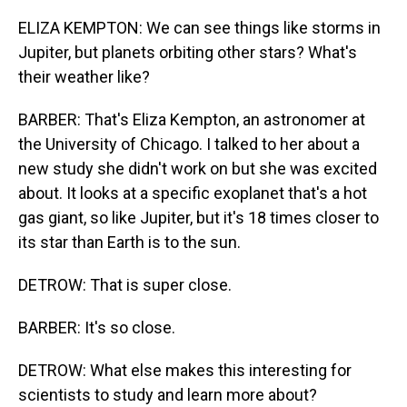
ELIZA KEMPTON: We can see things like storms in
Jupiter, but planets orbiting other stars? What's
their weather like?
BARBER: That's Eliza Kempton, an astronomer at
the University of Chicago. I talked to her about a
new study she didn't work on but she was excited
about. It looks at a specific exoplanet that's a hot
gas giant, so like Jupiter, but it's 18 times closer to
its star than Earth is to the sun.
DETROW: That is super close.
BARBER: It's so close.
DETROW: What else makes this interesting for
scientists to study and learn more about?