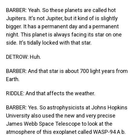
BARBER: Yeah. So these planets are called hot
Jupiters. It's not Jupiter, but it kind of is slightly
bigger. It has a permanent day and a permanent
night. This planet is always facing its star on one
side. It's tidally locked with that star.
DETROW: Huh.
BARBER: And that star is about 700 light years from
Earth.
RIDDLE: And that affects the weather.
BARBER: Yes. So astrophysicists at Johns Hopkins
University also used the new and very precise
James Webb Space Telescope to look at the
atmosphere of this exoplanet called WASP-94 A b.