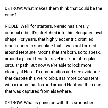
DETROW: What makes them think that could be the
case?
RIDDLE: Well, for starters, Nereid has a really
unusual orbit. It's stretched into this elongated oval
shape. For years, that highly eccentric orbit led
researchers to speculate that it was not formed
around Neptune. Moons that are born, so to speak,
around a planet tend to travel in a kind of regular
circular path. But now we're able to look more
closely at Nereid's composition and see evidence
that despite this weird orbit, it is more consistent
with a moon that formed around Neptune than one
that was captured from elsewhere.
DETROW: What is going on with this smooshed