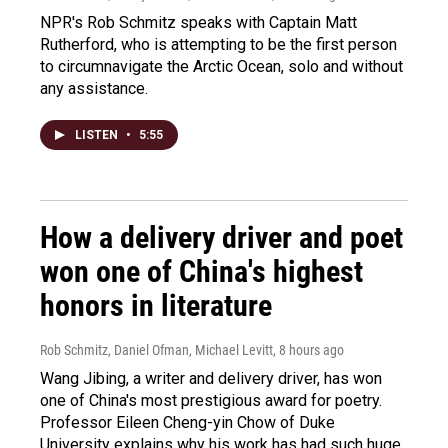
NPR's Rob Schmitz speaks with Captain Matt
Rutherford, who is attempting to be the first person
to circumnavigate the Arctic Ocean, solo and without
any assistance.
LISTEN
•
5:55
How a delivery driver and poet
won one of China's highest
honors in literature
Rob Schmitz, Daniel Ofman, Michael Levitt
, 8 hours ago
Wang Jibing, a writer and delivery driver, has won
one of China's most prestigious award for poetry.
Professor Eileen Cheng-yin Chow of Duke
University explains why his work has had such huge