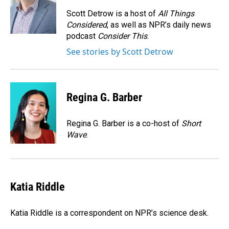
o
d
o
I
Scott Detrow is a host of
All Things
k
n
Considered
, as well as NPR’s daily news
podcast
Consider This
.
See stories by Scott Detrow
Regina G. Barber
Regina G. Barber is a co-host of
Short
Wave
.
Katia Riddle
Katia Riddle is a correspondent on NPR’s science desk.