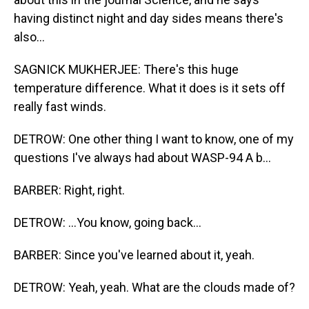
having distinct night and day sides means there's
also...
SAGNICK MUKHERJEE: There's this huge
temperature difference. What it does is it sets off
really fast winds.
DETROW: One other thing I want to know, one of my
questions I've always had about WASP-94 A b...
BARBER: Right, right.
DETROW: ...You know, going back...
BARBER: Since you've learned about it, yeah.
DETROW: Yeah, yeah. What are the clouds made of?