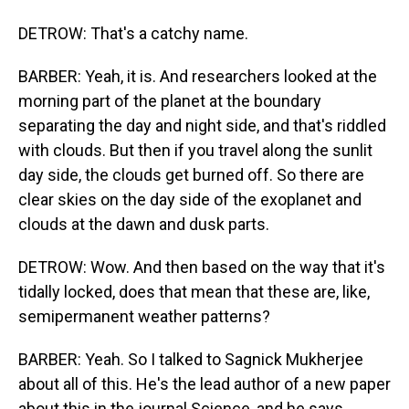
DETROW: That's a catchy name.
BARBER: Yeah, it is. And researchers looked at the
morning part of the planet at the boundary
separating the day and night side, and that's riddled
with clouds. But then if you travel along the sunlit
day side, the clouds get burned off. So there are
clear skies on the day side of the exoplanet and
clouds at the dawn and dusk parts.
DETROW: Wow. And then based on the way that it's
tidally locked, does that mean that these are, like,
semipermanent weather patterns?
BARBER: Yeah. So I talked to Sagnick Mukherjee
about all of this. He's the lead author of a new paper
about this in the journal Science, and he says