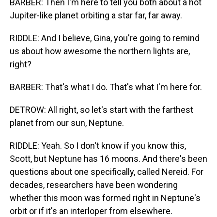
BARBER: Then I'm here to tell you both about a hot
Jupiter-like planet orbiting a star far, far away.
RIDDLE: And I believe, Gina, you're going to remind
us about how awesome the northern lights are,
right?
BARBER: That's what I do. That's what I'm here for.
DETROW: All right, so let's start with the farthest
planet from our sun, Neptune.
RIDDLE: Yeah. So I don't know if you know this,
Scott, but Neptune has 16 moons. And there's been
questions about one specifically, called Nereid. For
decades, researchers have been wondering
whether this moon was formed right in Neptune's
orbit or if it's an interloper from elsewhere.