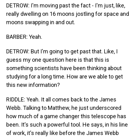
DETROW: I'm moving past the fact - I'm just, like,
really dwelling on 16 moons jostling for space and
moons swapping in and out.
BARBER: Yeah.
DETROW: But I'm going to get past that. Like, I
guess my one question here is that this is
something scientists have been thinking about
studying for a long time. How are we able to get
this new information?
RIDDLE: Yeah. It all comes back to the James
Webb. Talking to Matthew, he just underscored
how much of a game changer this telescope has
been. It's such a powerful tool. He says, in his line
of work, it's really like before the James Webb