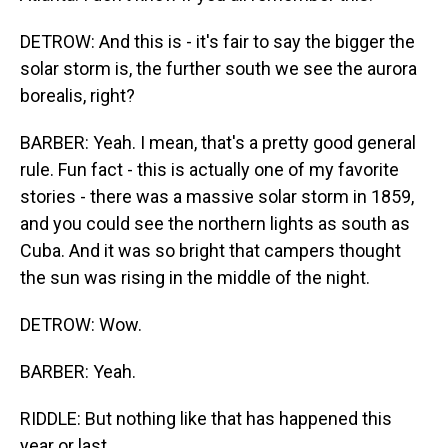
DETROW: And this is - it's fair to say the bigger the
solar storm is, the further south we see the aurora
borealis, right?
BARBER: Yeah. I mean, that's a pretty good general
rule. Fun fact - this is actually one of my favorite
stories - there was a massive solar storm in 1859,
and you could see the northern lights as south as
Cuba. And it was so bright that campers thought
the sun was rising in the middle of the night.
DETROW: Wow.
BARBER: Yeah.
RIDDLE: But nothing like that has happened this
year or last.