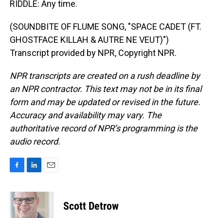
RIDDLE: Any time.
(SOUNDBITE OF FLUME SONG, "SPACE CADET (FT.
GHOSTFACE KILLAH & AUTRE NE VEUT)")
Transcript provided by NPR, Copyright NPR.
NPR transcripts are created on a rush deadline by
an NPR contractor. This text may not be in its final
form and may be updated or revised in the future.
Accuracy and availability may vary. The
authoritative record of NPR’s programming is the
audio record.
F
L
E
a
i
m
c
n
a
e
k
i
Scott Detrow
b
e
l