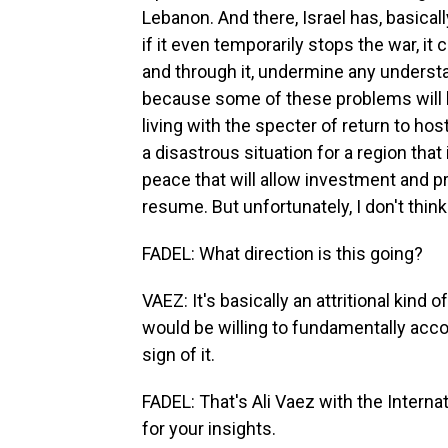
Lebanon. And there, Israel has, basica
if it even temporarily stops the war, it
and through it, undermine any understa
because some of these problems will b
living with the specter of return to hos
a disastrous situation for a region that 
peace that will allow investment and pr
resume. But unfortunately, I don't think
FADEL: What direction is this going?
VAEZ: It's basically an attritional kind o
would be willing to fundamentally acco
sign of it.
FADEL: That's Ali Vaez with the Interna
for your insights.