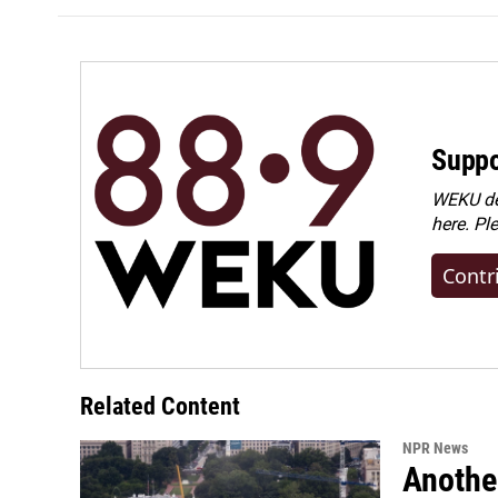
Suppo
WEKU dep
here. Pl
Contr
Related Content
NPR News
Anothe