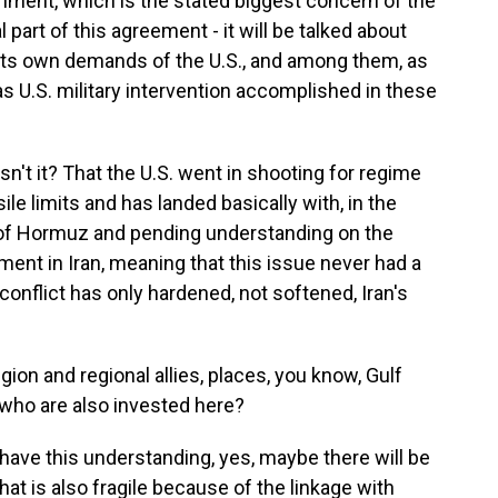
chment, which is the stated biggest concern of the
ial part of this agreement - it will be talked about
g its own demands of the U.S., and among them, as
as U.S. military intervention accomplished in these
 isn't it? That the U.S. went in shooting for regime
e limits and has landed basically with, in the
 of Hormuz and pending understanding on the
ment in Iran, meaning that this issue never had a
 conflict has only hardened, not softened, Iran's
ion and regional allies, places, you know, Gulf
 who are also invested here?
have this understanding, yes, maybe there will be
hat is also fragile because of the linkage with