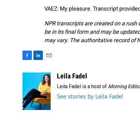
VAEZ: My pleasure. Transcript provide
NPR transcripts are created on a rush 
be in its final form and may be updated 
may vary. The authoritative record of 
F
L
E
a
i
m
c
n
a
Leila Fadel
e
k
i
Leila Fadel is a host of
Morning Editi
b
e
l
o
d
See stories by Leila Fadel
o
I
k
n