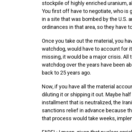
stockpile of highly enriched uranium, a
You first off have to negotiate, who is 
in a site that was bombed by the U.S. a
ordinances in that area, so they have t
Once you take out the material, you hav
watchdog, would have to account for it.
missing, it would be a major crisis. All
watchdog over the years have been ab
back to 25 years ago.
Now, if you have all the material accou
diluting it or shipping it out. Maybe hal
installment that is neutralized, the Ira
sanctions relief in advance because th
that process would take weeks, imple