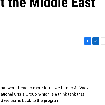
ct the Middle East
F
L
E
a
i
m
c
n
a
e
k
i
b
e
l
o
d
o
I
k
n
hat would lead to more talks, we turn to Ali Vaez.
national Crisis Group, which is a think tank that
nd welcome back to the program.