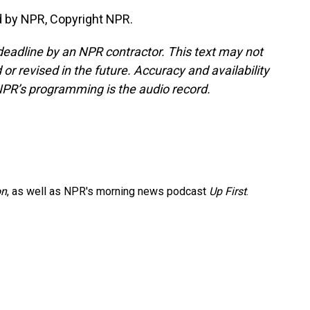
d by NPR, Copyright NPR.
deadline by an NPR contractor. This text may not
or revised in the future. Accuracy and availability
NPR’s programming is the audio record.
on
, as well as NPR's morning news podcast
Up First
.