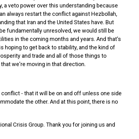
lly, a veto power over this understanding because
 can always restart the conflict against Hezbollah,
nding that Iran and the United States have. But
e fundamentally unresolved, we would still be
tilities in the coming months and years. And that's
is hoping to get back to stability, and the kind of
osperity and trade and all of those things to
 that we're moving in that direction.
f conflict - that it will be on and off unless one side
mmodate the other. And at this point, there is no
tional Crisis Group. Thank you for joining us and