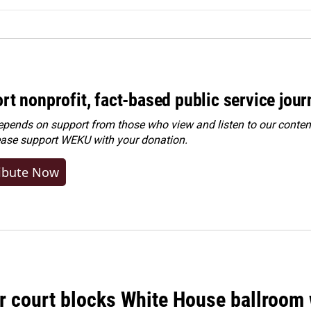
rt nonprofit, fact-based public service jou
ends on support from those who view and listen to our content
ease
support WEKU with your donation
.
ibute Now
r court blocks White House ballroom 