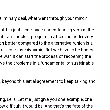
.
preliminary deal, what went through your mind?
 deal. It's just a one-page understanding versus the
ut Iran's nuclear program in a box and under very
ch better compared to the alternative, which is a
into a lose-lose dynamic. But we have to be honest
he war. It can start the process of reopening the
olve the problems in a fundamental or sustainable
 beyond this initial agreement to keep talking and
ng, Leila. Let me just give you one example, one
w difficult it would be. And that's the fate of the