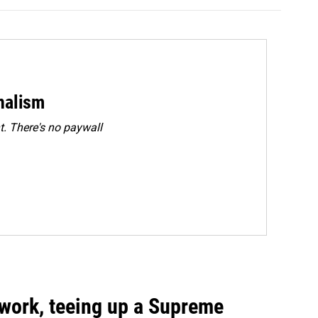
rnalism
. There's no paywall
work, teeing up a Supreme