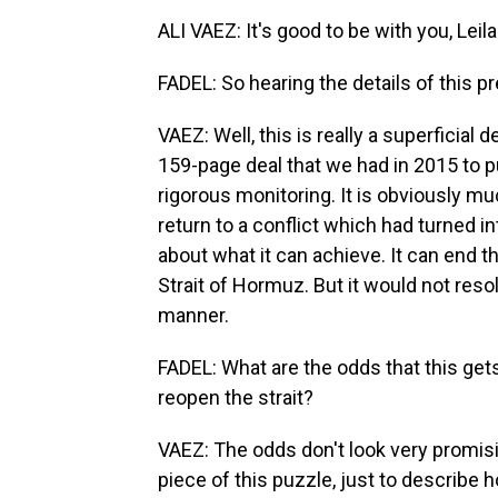
ALI VAEZ: It's good to be with you, Leila
FADEL: So hearing the details of this 
VAEZ: Well, this is really a superficial
159-page deal that we had in 2015 to p
rigorous monitoring. It is obviously mu
return to a conflict which had turned 
about what it can achieve. It can end t
Strait of Hormuz. But it would not res
manner.
FADEL: What are the odds that this gets
reopen the strait?
VAEZ: The odds don't look very promisi
piece of this puzzle, just to describe ho