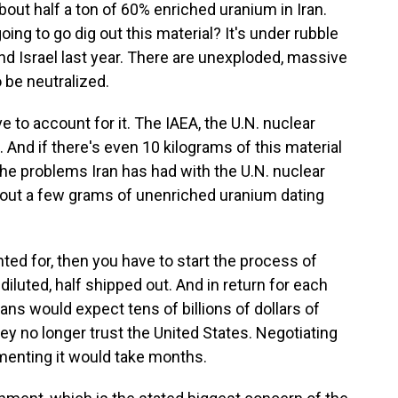
bout half a ton of 60% enriched uranium in Iran.
going to go dig out this material? It's under rubble
nd Israel last year. There are unexploded, massive
o be neutralized.
e to account for it. The IAEA, the U.N. nuclear
 And if there's even 10 kilograms of this material
 the problems Iran has had with the U.N. nuclear
out a few grams of unenriched uranium dating
nted for, then you have to start the process of
f diluted, half shipped out. And in return for each
nians would expect tens of billions of dollars of
ey no longer trust the United States. Negotiating
menting it would take months.