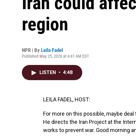
Iran could affe
region
NPR | By
Leila Fadel
Published May 25, 2026 at 4:41 AM EDT
LISTEN
•
4:48
LEILA FADEL, HOST:
For more on this possible, maybe deal t
He directs the Iran Project at the Inter
works to prevent war. Good morning a