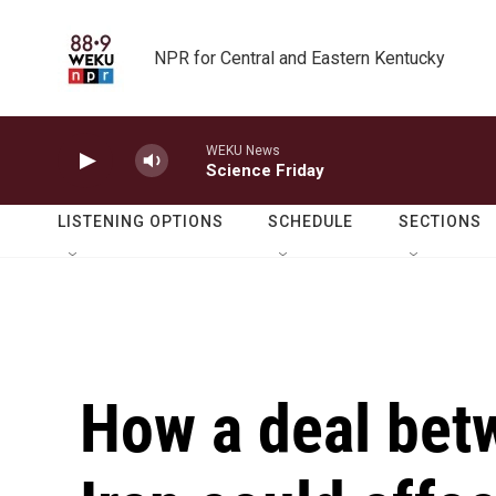
Skip to main content
NPR for Central and Eastern Kentucky
WEKU News
Science Friday
LISTENING OPTIONS
SCHEDULE
SECTIONS
How a deal bet