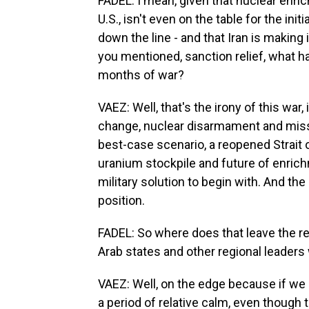
FADEL: I mean, given that nuclear enri
U.S., isn't even on the table for the init
down the line - and that Iran is makin
you mentioned, sanction relief, what h
months of war?
VAEZ: Well, that's the irony of this war,
change, nuclear disarmament and missil
best-case scenario, a reopened Strait
uranium stockpile and future of enrich
military solution to begin with. And the
position.
FADEL: So where does that leave the reg
Arab states and other regional leaders
VAEZ: Well, on the edge because if we 
a period of relative calm, even though t