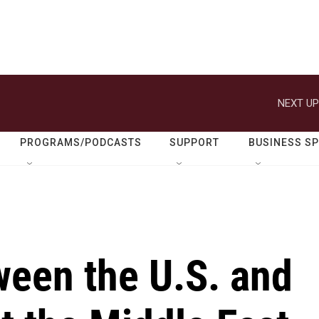
NEXT UP
PROGRAMS/PODCASTS
SUPPORT
BUSINESS S
ween the U.S. and