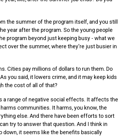
m the summer of the program itself, and you still
 the year after the program. So the young people
the program beyond just keeping busy - what we
fect over the summer, where they're just busier in
 Cities pay millions of dollars to run them. Do
As you said, it lowers crime, and it may keep kids
h the cost of all of that?
 a range of negative social effects. It affects the
 It harms communities. It harms, you know, the
ything else. And there have been efforts to sort
 can try to answer that question. And I think in
 down, it seems like the benefits basically