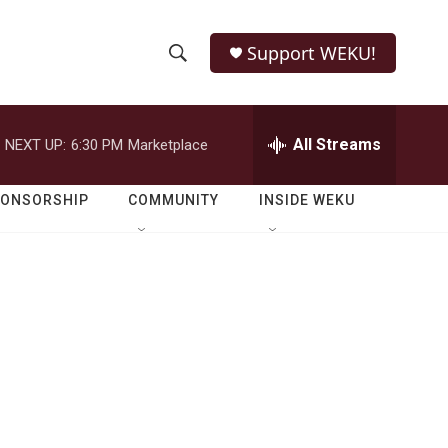
Support WEKU!
S
S
e
h
a
r
All Streams
NEXT UP:
6:30 PM
Marketplace
o
c
h
w
Q
PONSORSHIP
COMMUNITY
INSIDE WEKU
u
S
e
r
e
y
a
r
c
h