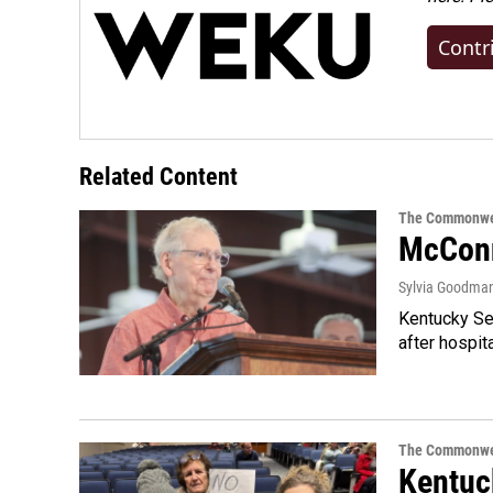
Contr
Related Content
The Commonwe
McConn
Sylvia Goodma
Kentucky Sen
after hospita
The Commonwe
Kentuc