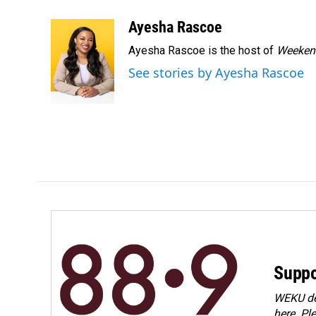
a
i
m
c
n
a
Ayesha Rascoe
e
k
i
Ayesha Rascoe is the host of
Weekend
b
e
l
o
d
See stories by Ayesha Rascoe
o
I
k
n
Suppo
WEKU dep
here. Pl