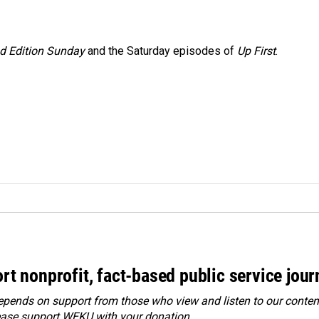
 Edition Sunday
and the Saturday episodes of
Up First
.
rt nonprofit, fact-based public service jou
ends on support from those who view and listen to our content
ease
support WEKU with your donation
.