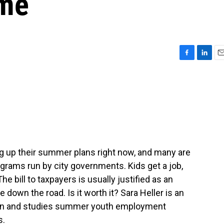
ime
F
L
E
a
i
m
c
n
a
e
k
i
b
e
l
o
d
o
I
k
n
ng up their summer plans right now, and many are
ograms run by city governments. Kids get a job,
e bill to taxpayers is usually justified as an
down the road. Is it worth it? Sara Heller is an
igan and studies summer youth employment
s.