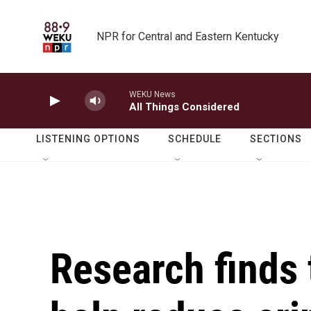
Skip to main content
NPR for Central and Eastern Kentucky
WEKU News
All Things Considered
LISTENING OPTIONS
SCHEDULE
SECTIONS
Research finds