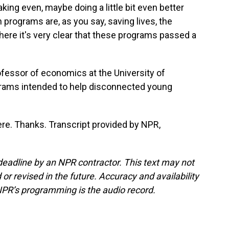
ing even, maybe doing a little bit even better
programs are, as you say, saving lives, the
 there it's very clear that these programs passed a
ofessor of economics at the University of
grams intended to help disconnected young
ere. Thanks. Transcript provided by NPR,
deadline by an NPR contractor. This text may not
or revised in the future. Accuracy and availability
NPR’s programming is the audio record.