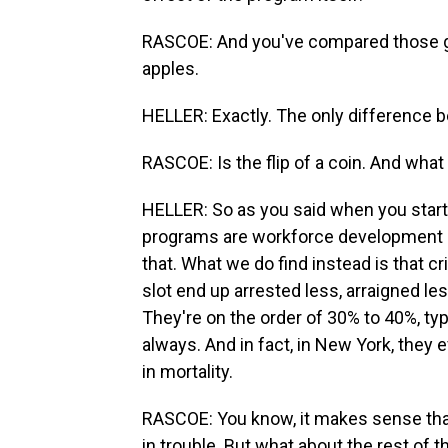
RASCOE: And you've compared those gr
apples.
HELLER: Exactly. The only difference b
RASCOE: Is the flip of a coin. And what
HELLER: So as you said when you started
programs are workforce development pr
that. What we do find instead is that 
slot end up arrested less, arraigned les
They're on the order of 30% to 40%, typi
always. And in fact, in New York, they 
in mortality.
RASCOE: You know, it makes sense that a
in trouble. But what about the rest of 