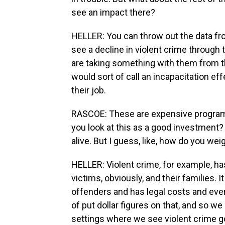
see an impact there?
HELLER: You can throw out the data fro
see a decline in violent crime through
are taking something with them from 
would sort of call an incapacitation ef
their job.
RASCOE: These are expensive programs.
you look at this as a good investment? 
alive. But I guess, like, how do you weig
HELLER: Violent crime, for example, has
victims, obviously, and their families.
offenders and has legal costs and ever
of put dollar figures on that, and so we
settings where we see violent crime go