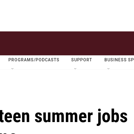
PROGRAMS/PODCASTS
SUPPORT
BUSINESS S
 teen summer jobs