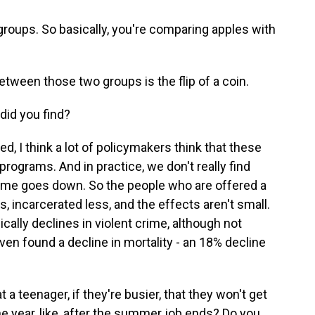
oups. So basically, you're comparing apples with
etween those two groups is the flip of a coin.
 did you find?
, I think a lot of policymakers think that these
ograms. And in practice, we don't really find
crime goes down. So the people who are offered a
s, incarcerated less, and the effects aren't small.
cally declines in violent crime, although not
even found a decline in mortality - an 18% decline
 teenager, if they're busier, that they won't get
the year, like, after the summer job ends? Do you