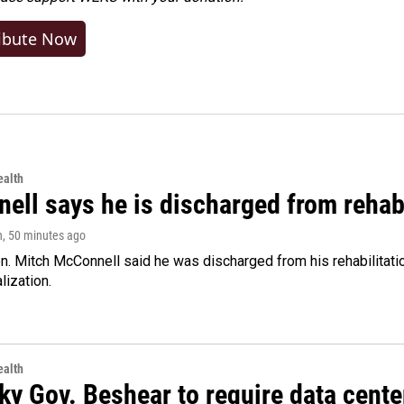
ibute Now
alth
ell says he is discharged from rehab
n
, 50 minutes ago
. Mitch McConnell said he was discharged from his rehabilitati
lization.
alth
ky Gov. Beshear to require data cente