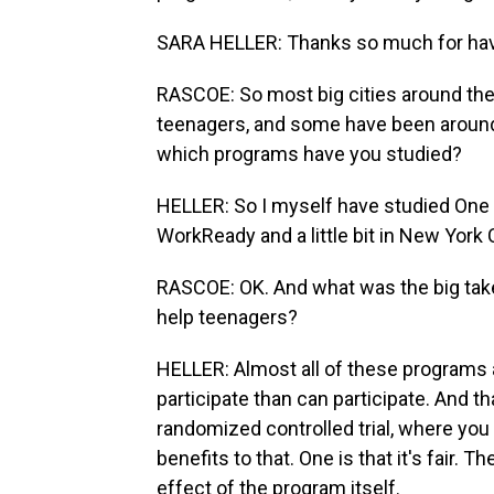
SARA HELLER: Thanks so much for ha
RASCOE: So most big cities around th
teenagers, and some have been aroun
which programs have you studied?
HELLER: So I myself have studied One
WorkReady and a little bit in New York 
RASCOE: OK. And what was the big take
help teenagers?
HELLER: Almost all of these programs 
participate than can participate. And t
randomized controlled trial, where you 
benefits to that. One is that it's fair. Th
effect of the program itself.