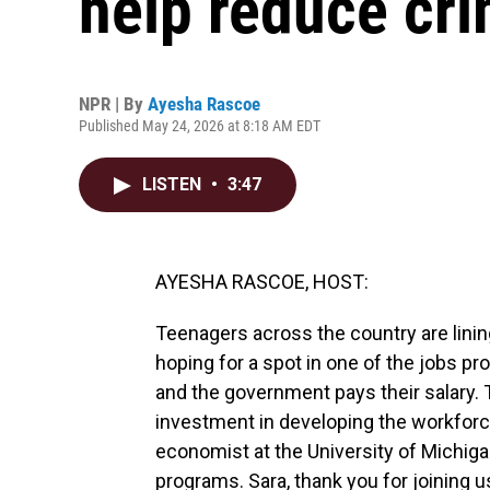
help reduce cr
NPR | By
Ayesha Rascoe
Published May 24, 2026 at 8:18 AM EDT
LISTEN
•
3:47
AYESHA RASCOE, HOST:
Teenagers across the country are lini
hoping for a spot in one of the jobs pr
and the government pays their salary. Th
investment in developing the workforce 
economist at the University of Mich
programs. Sara, thank you for joining u