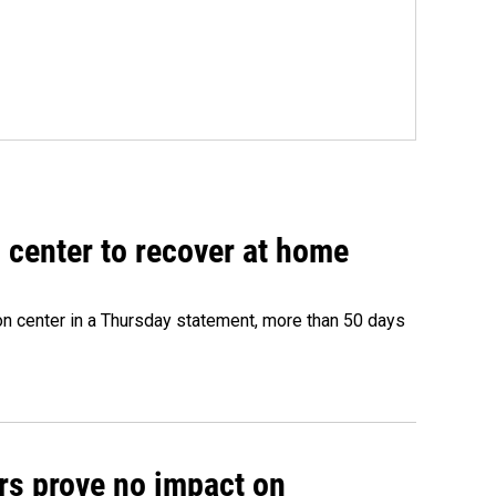
 center to recover at home
on center in a Thursday statement, more than 50 days
rs prove no impact on