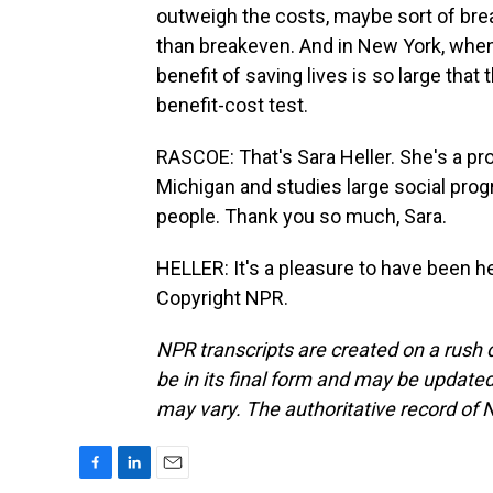
outweigh the costs, maybe sort of break
than breakeven. And in New York, when 
benefit of saving lives is so large that
benefit-cost test.
RASCOE: That's Sara Heller. She's a pr
Michigan and studies large social pro
people. Thank you so much, Sara.
HELLER: It's a pleasure to have been h
Copyright NPR.
NPR transcripts are created on a rush 
be in its final form and may be updated 
may vary. The authoritative record of 
F
L
E