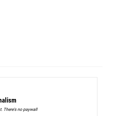
rnalism
. There's no paywall