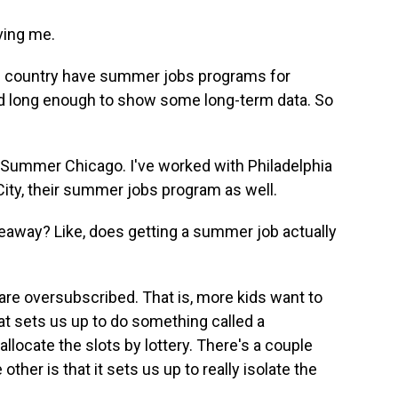
ving me.
e country have summer jobs programs for
d long enough to show some long-term data. So
 Summer Chicago. I've worked with Philadelphia
City, their summer jobs program as well.
away? Like, does getting a summer job actually
are oversubscribed. That is, more kids want to
hat sets us up to do something called a
allocate the slots by lottery. There's a couple
e other is that it sets us up to really isolate the