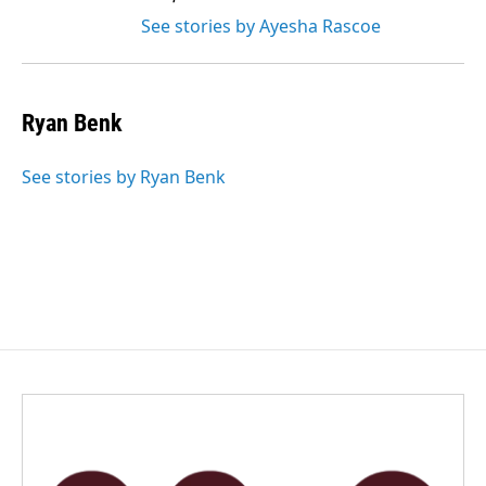
See stories by Ayesha Rascoe
Ryan Benk
See stories by Ryan Benk