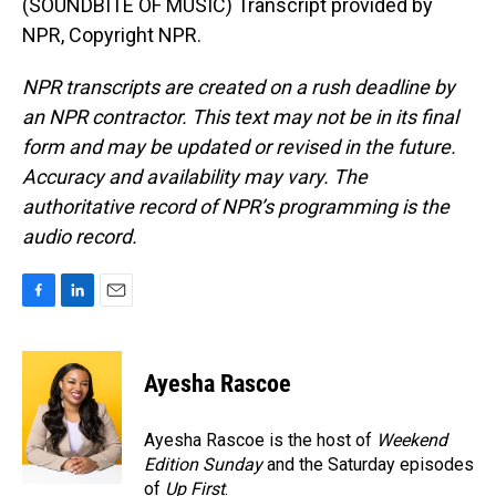
(SOUNDBITE OF MUSIC) Transcript provided by
NPR, Copyright NPR.
NPR transcripts are created on a rush deadline by
an NPR contractor. This text may not be in its final
form and may be updated or revised in the future.
Accuracy and availability may vary. The
authoritative record of NPR’s programming is the
audio record.
F
L
E
a
i
m
c
n
a
e
k
i
Ayesha Rascoe
b
e
l
o
d
o
I
Ayesha Rascoe is the host of
Weekend
k
n
Edition Sunday
and the Saturday episodes
of
Up First
.