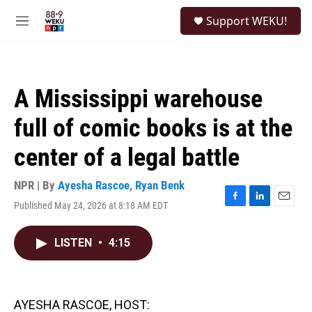
Skip to main content
S
Support WEKU!
e
M
a
e
r
n
c
u
h
A Mississippi warehouse
u
e
full of comic books is at the
r
y
center of a legal battle
NPR | By
Ayesha Rascoe
,
Ryan Benk
Published May 24, 2026 at 8:18 AM EDT
F
L
E
a
i
m
c
n
a
LISTEN
•
4:15
e
k
i
b
e
l
o
d
o
I
k
n
AYESHA RASCOE, HOST: