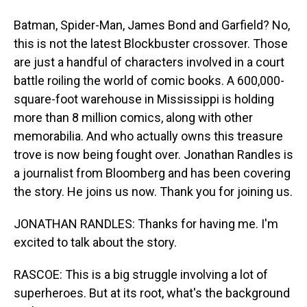
Batman, Spider-Man, James Bond and Garfield? No,
this is not the latest Blockbuster crossover. Those
are just a handful of characters involved in a court
battle roiling the world of comic books. A 600,000-
square-foot warehouse in Mississippi is holding
more than 8 million comics, along with other
memorabilia. And who actually owns this treasure
trove is now being fought over. Jonathan Randles is
a journalist from Bloomberg and has been covering
the story. He joins us now. Thank you for joining us.
JONATHAN RANDLES: Thanks for having me. I'm
excited to talk about the story.
RASCOE: This is a big struggle involving a lot of
superheroes. But at its root, what's the background