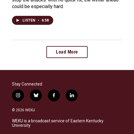
could be especially hard.
LISTEN
•
6:58
Load More
Stay Connected
i
b
f
l
n
l
a
i
s
u
c
n
© 2026 WEKU
t
e
e
k
a
s
b
e
WEKU is a broadcast service of Eastern Kentucky
g
k
o
d
University
r
y
o
i