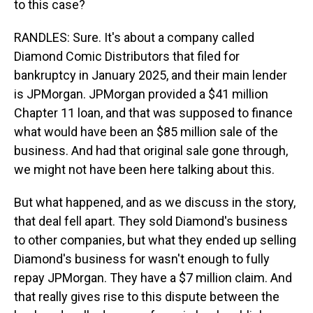
to this case?
RANDLES: Sure. It's about a company called
Diamond Comic Distributors that filed for
bankruptcy in January 2025, and their main lender
is JPMorgan. JPMorgan provided a $41 million
Chapter 11 loan, and that was supposed to finance
what would have been an $85 million sale of the
business. And had that original sale gone through,
we might not have been here talking about this.
But what happened, and as we discuss in the story,
that deal fell apart. They sold Diamond's business
to other companies, but what they ended up selling
Diamond's business for wasn't enough to fully
repay JPMorgan. They have a $7 million claim. And
that really gives rise to this dispute between the