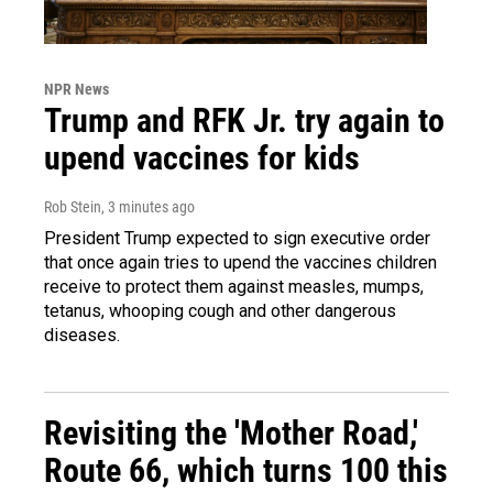
NPR News
Trump and RFK Jr. try again to
upend vaccines for kids
Rob Stein
, 3 minutes ago
President Trump expected to sign executive order
that once again tries to upend the vaccines children
receive to protect them against measles, mumps,
tetanus, whooping cough and other dangerous
diseases.
Revisiting the 'Mother Road,'
Route 66, which turns 100 this