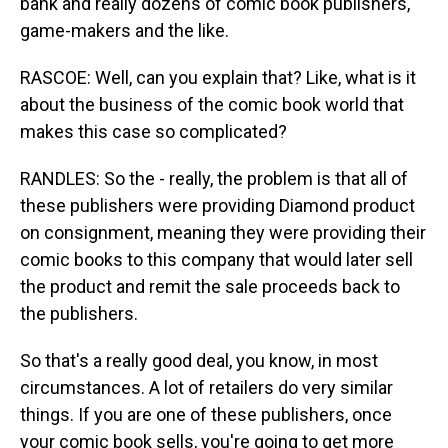
bank and really dozens of comic book publishers,
game-makers and the like.
RASCOE: Well, can you explain that? Like, what is it
about the business of the comic book world that
makes this case so complicated?
RANDLES: So the - really, the problem is that all of
these publishers were providing Diamond product
on consignment, meaning they were providing their
comic books to this company that would later sell
the product and remit the sale proceeds back to
the publishers.
So that's a really good deal, you know, in most
circumstances. A lot of retailers do very similar
things. If you are one of these publishers, once
your comic book sells, you're going to get more