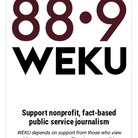
Support nonprofit, fact-based
public service journalism
WEKU depends on support from those who view