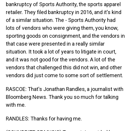
bankruptcy of Sports Authority, the sports apparel
retailer. They filed bankruptcy in 2016, and it's kind
of a similar situation. The - Sports Authority had
lots of vendors who were giving them, you know,
sporting goods on consignment, and the vendors in
that case were presented in a really similar
situation. It took a lot of years to litigate in court,
and it was not good for the vendors. A lot of the
vendors that challenged this did not win, and other
vendors did just come to some sort of settlement.
RASCOE: That's Jonathan Randles, a journalist with
Bloomberg News. Thank you so much for talking
with me.
RANDLES: Thanks for having me.