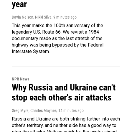
year
Davia Nelson, Nikki Silva
, 9 minutes ago
This year marks the 100th anniversary of the
legendary U.S. Route 66. We revisit a 1984
documentary made as the last stretch of the
highway was being bypassed by the Federal
Interstate System.
NPR News
Why Russia and Ukraine can't
stop each other's air attacks
Greg Myre, Charles Maynes
, 14 minutes ago
Russia and Ukraine are both striking farther into each
other's territory, and neither side has a good way to
stop the attacks. With no quick fix, the winter ahead