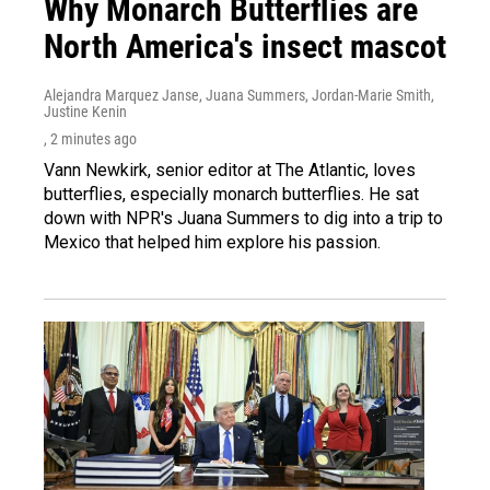
Why Monarch Butterflies are
North America's insect mascot
Alejandra Marquez Janse, Juana Summers, Jordan-Marie Smith,
Justine Kenin
, 2 minutes ago
Vann Newkirk, senior editor at The Atlantic, loves
butterflies, especially monarch butterflies. He sat
down with NPR's Juana Summers to dig into a trip to
Mexico that helped him explore his passion.