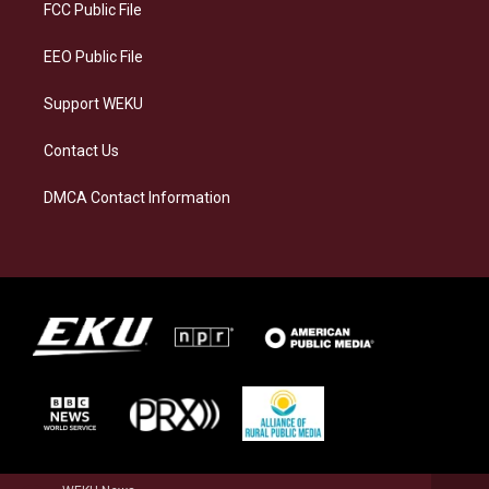
a
k
n
FCC Public File
m
EEO Public File
Support WEKU
Contact Us
DMCA Contact Information