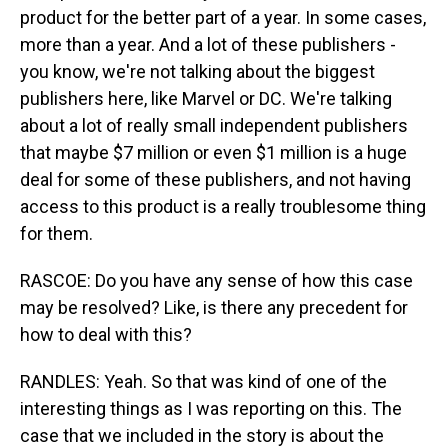
product for the better part of a year. In some cases,
more than a year. And a lot of these publishers -
you know, we're not talking about the biggest
publishers here, like Marvel or DC. We're talking
about a lot of really small independent publishers
that maybe $7 million or even $1 million is a huge
deal for some of these publishers, and not having
access to this product is a really troublesome thing
for them.
RASCOE: Do you have any sense of how this case
may be resolved? Like, is there any precedent for
how to deal with this?
RANDLES: Yeah. So that was kind of one of the
interesting things as I was reporting on this. The
case that we included in the story is about the