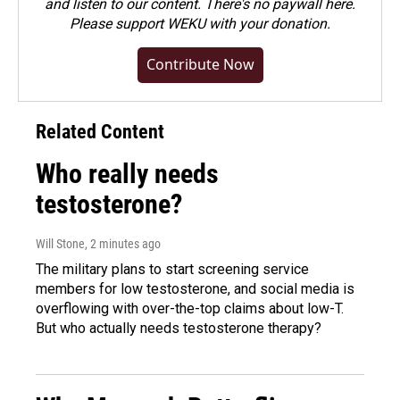
and listen to our content. There's no paywall here.
Please
support WEKU with your donation
.
Contribute Now
Related Content
Who really needs
testosterone?
Will Stone
, 2 minutes ago
The military plans to start screening service
members for low testosterone, and social media is
overflowing with over-the-top claims about low-T.
But who actually needs testosterone therapy?