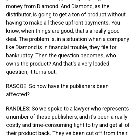
money from Diamond. And Diamond, as the
distributor, is going to get a ton of product without
having to make all these upfront payments. You
know, when things are good, that's a really good
deal. The problem is, in a situation when a company
like Diamond is in financial trouble, they file for
bankruptcy. Then the question becomes, who
owns the product? And that's a very loaded
question, it turns out.
RASCOE: So how have the publishers been
affected?
RANDLES: So we spoke to a lawyer who represents
a number of these publishers, and it's been a really
costly and time-consuming fight to try and get all of
their product back. They've been cut off from their