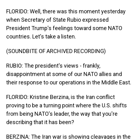
FLORIDO: Well, there was this moment yesterday
when Secretary of State Rubio expressed
President Trump's feelings toward some NATO
countries. Let's take a listen.
(SOUNDBITE OF ARCHIVED RECORDING)
RUBIO: The president's views - frankly,
disappointment at some of our NATO allies and
their response to our operations in the Middle East.
FLORIDO: Kristine Berzina, is the Iran conflict
proving to be a turning point where the U.S. shifts
from being NATO's leader, the way that you're
describing that it has been?
BERZINA: The Iran war is showing cleavages in the