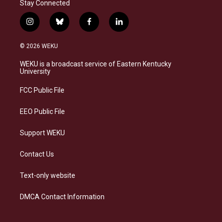
Stay Connected
i
b
f
l
n
l
a
i
s
u
c
n
© 2026 WEKU
t
e
e
k
a
s
b
e
WEKU is a broadcast service of Eastern Kentucky
g
k
o
d
University
r
y
o
i
a
k
n
FCC Public File
m
EEO Public File
Support WEKU
Contact Us
Text-only website
DMCA Contact Information