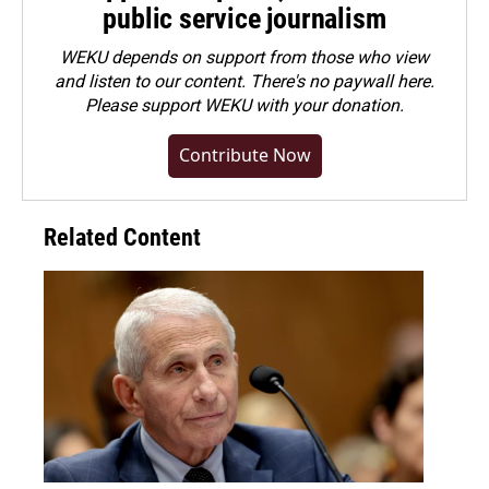
public service journalism
WEKU depends on support from those who view
and listen to our content. There's no paywall here.
Please
support WEKU with your donation
.
Contribute Now
Related Content