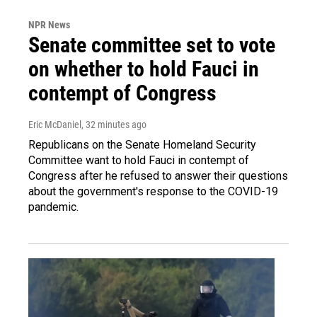
NPR News
Senate committee set to vote
on whether to hold Fauci in
contempt of Congress
Eric McDaniel
, 32 minutes ago
Republicans on the Senate Homeland Security
Committee want to hold Fauci in contempt of
Congress after he refused to answer their questions
about the government's response to the COVID-19
pandemic.