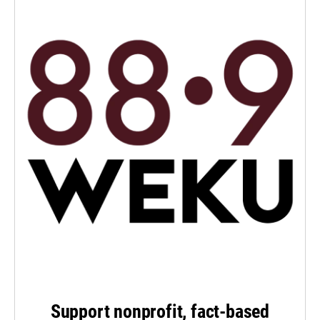
Support nonprofit, fact-based