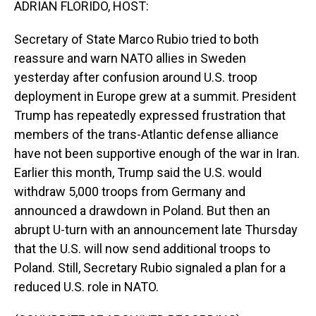
ADRIAN FLORIDO, HOST:
Secretary of State Marco Rubio tried to both
reassure and warn NATO allies in Sweden
yesterday after confusion around U.S. troop
deployment in Europe grew at a summit. President
Trump has repeatedly expressed frustration that
members of the trans-Atlantic defense alliance
have not been supportive enough of the war in Iran.
Earlier this month, Trump said the U.S. would
withdraw 5,000 troops from Germany and
announced a drawdown in Poland. But then an
abrupt U-turn with an announcement late Thursday
that the U.S. will now send additional troops to
Poland. Still, Secretary Rubio signaled a plan for a
reduced U.S. role in NATO.