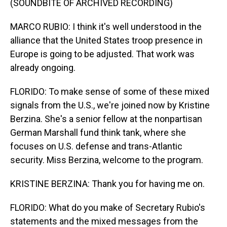
(SOUNDBITE OF ARCHIVED RECORDING)
MARCO RUBIO: I think it's well understood in the
alliance that the United States troop presence in
Europe is going to be adjusted. That work was
already ongoing.
FLORIDO: To make sense of some of these mixed
signals from the U.S., we're joined now by Kristine
Berzina. She's a senior fellow at the nonpartisan
German Marshall fund think tank, where she
focuses on U.S. defense and trans-Atlantic
security. Miss Berzina, welcome to the program.
KRISTINE BERZINA: Thank you for having me on.
FLORIDO: What do you make of Secretary Rubio's
statements and the mixed messages from the