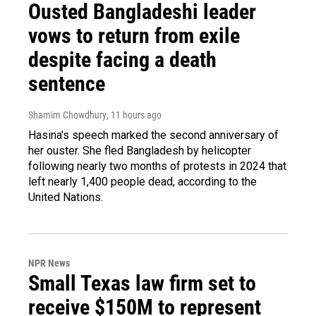
Ousted Bangladeshi leader
vows to return from exile
despite facing a death
sentence
Shamim Chowdhury
, 11 hours ago
Hasina's speech marked the second anniversary of
her ouster. She fled Bangladesh by helicopter
following nearly two months of protests in 2024 that
left nearly 1,400 people dead, according to the
United Nations.
NPR News
Small Texas law firm set to
receive $150M to represent