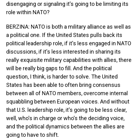
disengaging or signaling it's going to be limiting its
role within NATO?
BERZINA: NATO is both a military alliance as well as
a political one. If the United States pulls back its
political leadership role, if it's less engaged in NATO
discussions, if it's less interested in sharing its
really exquisite military capabilities with allies, there
will be really big gaps to fill. And the political
question, I think, is harder to solve. The United
States has been able to often bring consensus
between all of NATO members, overcome internal
squabbling between European voices. And without
that U.S. leadership role, it's going to be less clear,
well, who's in charge or who's the deciding voice,
and the political dynamics between the allies are
going to have to shift.