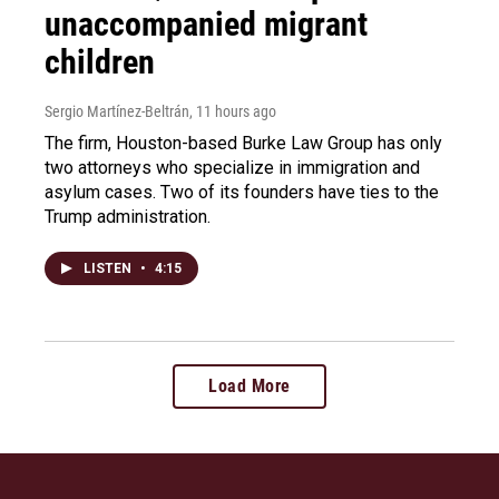
unaccompanied migrant
children
Sergio Martínez-Beltrán
, 11 hours ago
The firm, Houston-based Burke Law Group has only
two attorneys who specialize in immigration and
asylum cases. Two of its founders have ties to the
Trump administration.
LISTEN
•
4:15
Load More