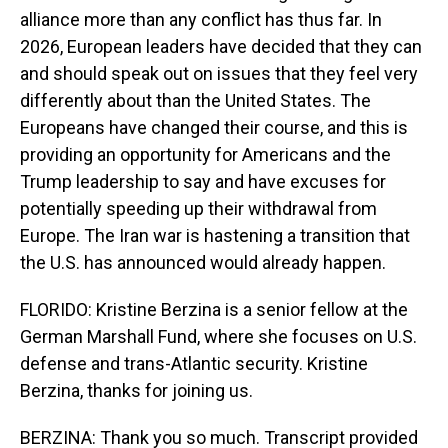
alliance more than any conflict has thus far. In
2026, European leaders have decided that they can
and should speak out on issues that they feel very
differently about than the United States. The
Europeans have changed their course, and this is
providing an opportunity for Americans and the
Trump leadership to say and have excuses for
potentially speeding up their withdrawal from
Europe. The Iran war is hastening a transition that
the U.S. has announced would already happen.
FLORIDO: Kristine Berzina is a senior fellow at the
German Marshall Fund, where she focuses on U.S.
defense and trans-Atlantic security. Kristine
Berzina, thanks for joining us.
BERZINA: Thank you so much. Transcript provided