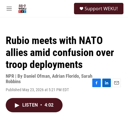
Skip to main content
S
Support WEKU!
e
M
a
e
r
n
c
u
h
Rubio meets with NATO
u
e
allies amid confusion over
r
y
troop deployments
NPR | By
Daniel Ofman
,
Adrian Florido
,
Sarah
Robbins
F
L
E
Published May 23, 2026 at 5:21 PM EDT
a
i
m
c
n
a
e
k
i
LISTEN
•
4:02
b
e
l
o
d
o
I
k
n