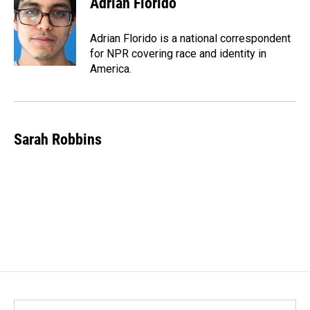
Adrian Florido
Adrian Florido is a national correspondent
for NPR covering race and identity in
America.
Sarah Robbins