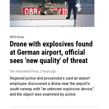
NPR News
Drone with explosives found
at German airport, official
sees 'new quality' of threat
The Associated Press
, 2 hours ago
Regional police and prosecutors said an airport
employee discovered a drone near the airport's
south runway with "an unknown explosive device,"
and the object was examined by police