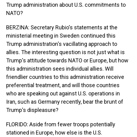
Trump administration about U.S. commitments to
NATO?
BERZINA: Secretary Rubio's statements at the
ministerial meeting in Sweden continued this
Trump administration's vacillating approach to
allies. The interesting question is not just what is
Trump's attitude towards NATO or Europe, but how
this administration sees individual allies. Will
friendlier countries to this administration receive
preferential treatment, and will those countries
who are speaking out against U.S. operations in
Iran, such as Germany recently, bear the brunt of
Trump's displeasure?
FLORIDO: Aside from fewer troops potentially
stationed in Europe, how else is the U.S.