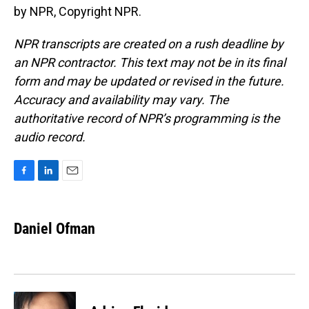
by NPR, Copyright NPR.
NPR transcripts are created on a rush deadline by
an NPR contractor. This text may not be in its final
form and may be updated or revised in the future.
Accuracy and availability may vary. The
authoritative record of NPR’s programming is the
audio record.
F
L
E
a
i
m
c
n
a
e
k
i
Daniel Ofman
b
e
l
o
d
o
I
k
n