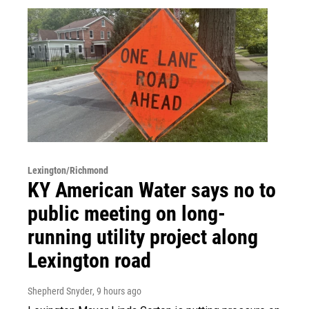
Lexington/Richmond
KY American Water says no to
public meeting on long-
running utility project along
Lexington road
Shepherd Snyder
, 9 hours ago