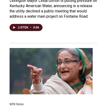
Lexington Mayor Linda Gorton is putting pressure on
Kentucky American Water, announcing in a release
the utility declined a public meeting that would
address a water main project on Fontaine Road.
LISTEN
•
0:46
NPR News