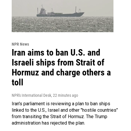
NPR News
Iran aims to ban U.S. and
Israeli ships from Strait of
Hormuz and charge others a
toll
NPR's International Desk
, 22 minutes ago
Iran's parliament is reviewing a plan to ban ships
linked to the U.S., Israel and other "hostile countries"
from transiting the Strait of Hormuz. The Trump
administration has rejected the plan.