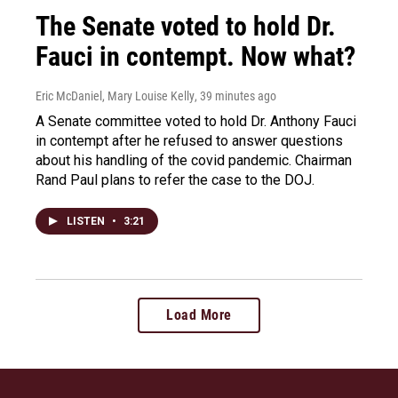
The Senate voted to hold Dr.
Fauci in contempt. Now what?
Eric McDaniel, Mary Louise Kelly
, 39 minutes ago
A Senate committee voted to hold Dr. Anthony Fauci
in contempt after he refused to answer questions
about his handling of the covid pandemic. Chairman
Rand Paul plans to refer the case to the DOJ.
LISTEN
•
3:21
Load More