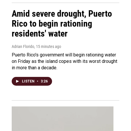
Amid severe drought, Puerto
Rico to begin rationing
residents' water
Adrian Florido
, 15 minutes ago
Puerto Rico's government will begin rationing water
on Friday as the island copes with its worst drought
in more than a decade.
LISTEN
•
3:26