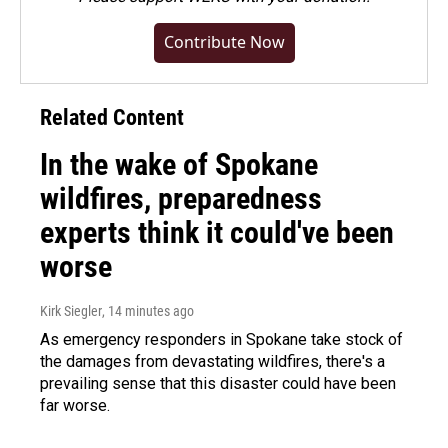
Contribute Now
Related Content
In the wake of Spokane
wildfires, preparedness
experts think it could've been
worse
Kirk Siegler
, 14 minutes ago
As emergency responders in Spokane take stock of
the damages from devastating wildfires, there's a
prevailing sense that this disaster could have been
far worse.