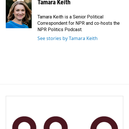
e
k
i
Tamara Keith
b
e
l
o
d
o
I
Tamara Keith is a Senior Political
k
n
Correspondent for NPR and co-hosts the
NPR Politics Podcast.
See stories by Tamara Keith