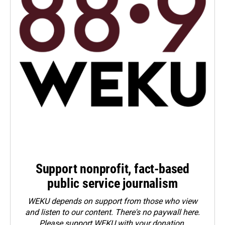
Support nonprofit, fact-based
public service journalism
WEKU depends on support from those who view
and listen to our content. There's no paywall here.
Please
support WEKU with your donation
.