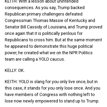
KEITH: With a lesson about unintended
consequences. As you say, Trump backed
Republican primary challengers defeated
Congressman Thomas Massie of Kentucky and
Senator Bill Cassidy of Louisiana, and Trump proved
once again that it is politically perilous for
Republicans to cross him. But at the same moment
he appeared to demonstrate this huge political
power, he created what we on the NPR Politics
team are calling a YOLO caucus.
KELLY: OK.
KEITH: YOLO is slang for you only live once, but in
this case, it stands for you only lose once. And you
have members of Congress with nothing left to
lose now newly empowered to stand up to Trump.