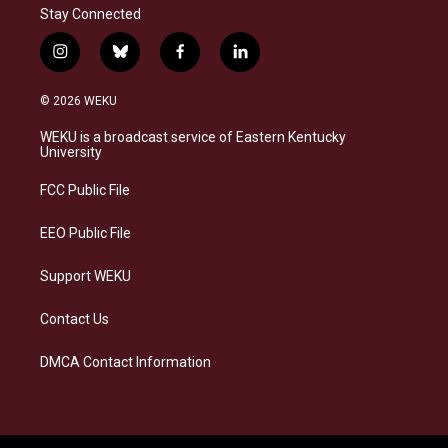
Stay Connected
i
b
f
l
n
l
a
i
s
u
c
n
© 2026 WEKU
t
e
e
k
a
s
b
e
WEKU is a broadcast service of Eastern Kentucky
g
k
o
d
University
r
y
o
i
a
k
n
FCC Public File
m
EEO Public File
Support WEKU
Contact Us
DMCA Contact Information