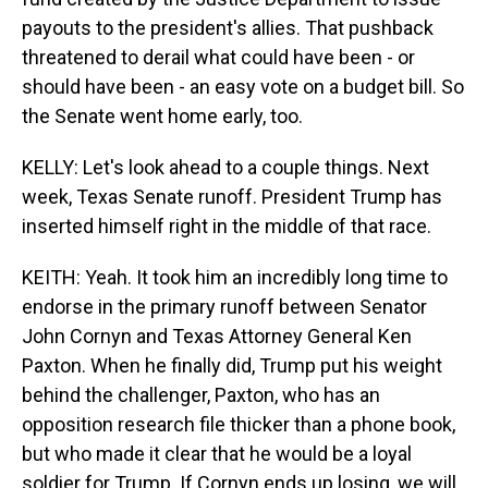
payouts to the president's allies. That pushback
threatened to derail what could have been - or
should have been - an easy vote on a budget bill. So
the Senate went home early, too.
KELLY: Let's look ahead to a couple things. Next
week, Texas Senate runoff. President Trump has
inserted himself right in the middle of that race.
KEITH: Yeah. It took him an incredibly long time to
endorse in the primary runoff between Senator
John Cornyn and Texas Attorney General Ken
Paxton. When he finally did, Trump put his weight
behind the challenger, Paxton, who has an
opposition research file thicker than a phone book,
but who made it clear that he would be a loyal
soldier for Trump. If Cornyn ends up losing, we will