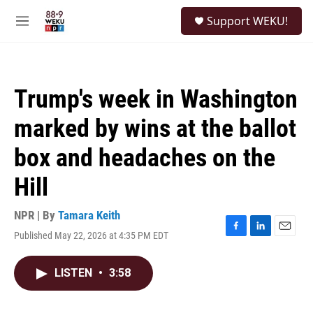
Skip to main content
S
Support WEKU!
e
M
a
e
r
n
c
u
h
Trump's week in Washington
u
e
marked by wins at the ballot
r
y
box and headaches on the
Hill
NPR | By
Tamara Keith
Published May 22, 2026 at 4:35 PM EDT
F
L
E
a
i
m
c
n
a
LISTEN
•
3:58
e
k
i
b
e
l
o
d