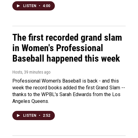
LISTEN
•
4:00
The first recorded grand slam
in Women's Professional
Baseball happened this week
Hosts
, 39 minutes ago
Professional Women's Baseball is back - and this
week the record books added the first Grand Slam --
thanks to the WPBL's Sarah Edwards from the Los
Angeles Queens.
LISTEN
•
2:52