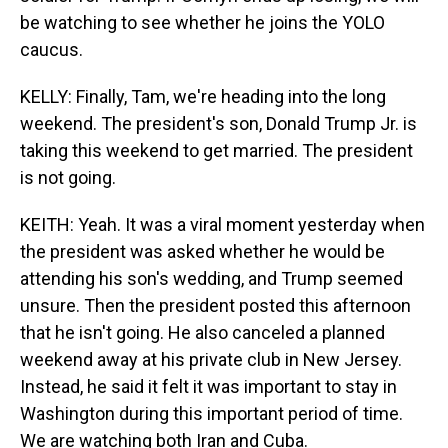
be watching to see whether he joins the YOLO
caucus.
KELLY: Finally, Tam, we're heading into the long
weekend. The president's son, Donald Trump Jr. is
taking this weekend to get married. The president
is not going.
KEITH: Yeah. It was a viral moment yesterday when
the president was asked whether he would be
attending his son's wedding, and Trump seemed
unsure. Then the president posted this afternoon
that he isn't going. He also canceled a planned
weekend away at his private club in New Jersey.
Instead, he said it felt it was important to stay in
Washington during this important period of time.
We are watching both Iran and Cuba.