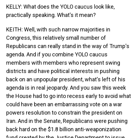
KELLY: What does the YOLO caucus look like,
practically speaking. What's it mean?
KEITH: Well, with such narrow majorities in
Congress, this relatively small number of
Republicans can really stand in the way of Trump's
agenda. And if you combine YOLO caucus
members with members who represent swing
districts and have political interests in pushing
back on an unpopular president, what's left of his
agenda is in real jeopardy. And you saw this week
the House had to go into recess early to avoid what
could have been an embarrassing vote on a war
powers resolution to constrain the president on
Iran. And in the Senate, Republicans were pushing
back hard on the $1.8 billion anti-weaponization
fund created by the Justice Department to issue