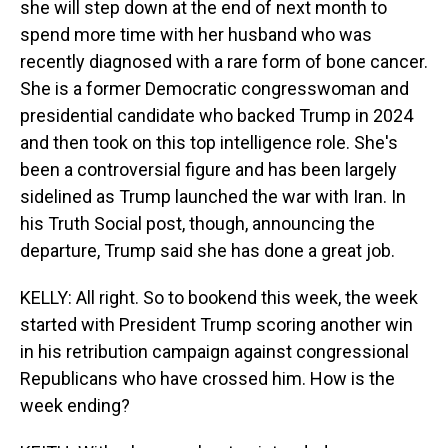
she will step down at the end of next month to
spend more time with her husband who was
recently diagnosed with a rare form of bone cancer.
She is a former Democratic congresswoman and
presidential candidate who backed Trump in 2024
and then took on this top intelligence role. She's
been a controversial figure and has been largely
sidelined as Trump launched the war with Iran. In
his Truth Social post, though, announcing the
departure, Trump said she has done a great job.
KELLY: All right. So to bookend this week, the week
started with President Trump scoring another win
in his retribution campaign against congressional
Republicans who have crossed him. How is the
week ending?