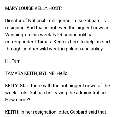
o
I
k
n
MARY LOUISE KELLY, HOST:
Director of National Intelligence, Tulsi Gabbard, is
resigning. And that is not even the biggest news in
Washington this week. NPR senior political
correspondent Tamara Keith is here to help us sort
through another wild week in politics and policy.
Hi, Tam.
TAMARA KEITH, BYLINE: Hello.
KELLY: Start there with the not biggest news of the
week. Tulsi Gabbard is leaving the administration.
How come?
KEITH: In her resignation letter, Gabbard said that