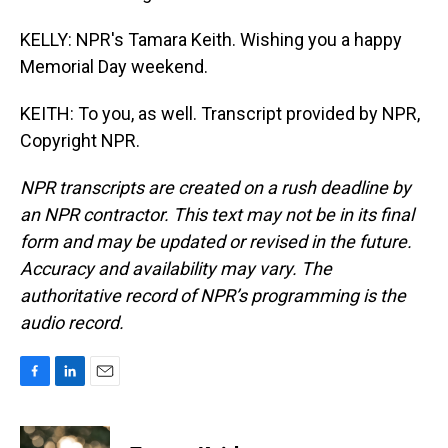
KELLY: NPR's Tamara Keith. Wishing you a happy
Memorial Day weekend.
KEITH: To you, as well. Transcript provided by NPR,
Copyright NPR.
NPR transcripts are created on a rush deadline by
an NPR contractor. This text may not be in its final
form and may be updated or revised in the future.
Accuracy and availability may vary. The
authoritative record of NPR’s programming is the
audio record.
F
L
E
a
i
m
c
n
a