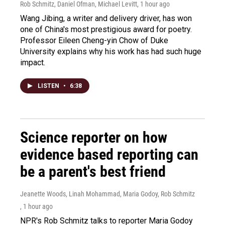
Rob Schmitz, Daniel Ofman, Michael Levitt
, 1 hour ago
Wang Jibing, a writer and delivery driver, has won
one of China's most prestigious award for poetry.
Professor Eileen Cheng-yin Chow of Duke
University explains why his work has had such huge
impact.
LISTEN
•
6:38
Science reporter on how
evidence based reporting can
be a parent's best friend
Jeanette Woods, Linah Mohammad, Maria Godoy, Rob Schmitz
, 1 hour ago
NPR's Rob Schmitz talks to reporter Maria Godoy