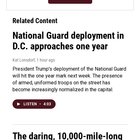
Related Content
National Guard deployment in
D.C. approaches one year
Kat Lonsdorf
, 1 hour ago
President Trump's deployment of the National Guard
will hit the one year mark next week. The presence
of armed, uniformed troops on the street has
become increasingly normalized in the capital.
LISTEN
•
4:03
The daring, 10,000-mile-long