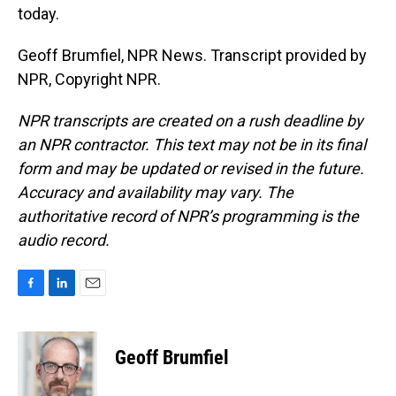
today.
Geoff Brumfiel, NPR News. Transcript provided by
NPR, Copyright NPR.
NPR transcripts are created on a rush deadline by
an NPR contractor. This text may not be in its final
form and may be updated or revised in the future.
Accuracy and availability may vary. The
authoritative record of NPR’s programming is the
audio record.
F
L
E
a
i
m
c
n
a
e
k
i
Geoff Brumfiel
b
e
l
o
d