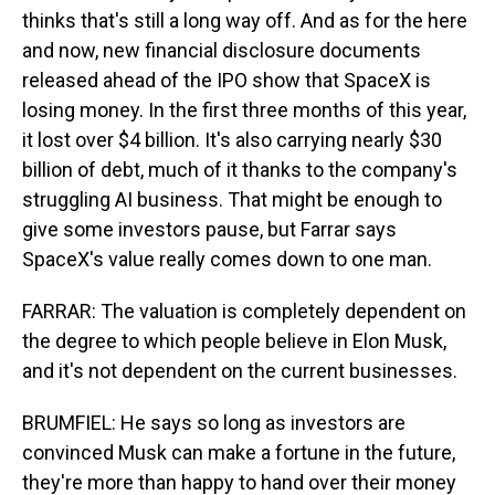
thinks that's still a long way off. And as for the here
and now, new financial disclosure documents
released ahead of the IPO show that SpaceX is
losing money. In the first three months of this year,
it lost over $4 billion. It's also carrying nearly $30
billion of debt, much of it thanks to the company's
struggling AI business. That might be enough to
give some investors pause, but Farrar says
SpaceX's value really comes down to one man.
FARRAR: The valuation is completely dependent on
the degree to which people believe in Elon Musk,
and it's not dependent on the current businesses.
BRUMFIEL: He says so long as investors are
convinced Musk can make a fortune in the future,
they're more than happy to hand over their money