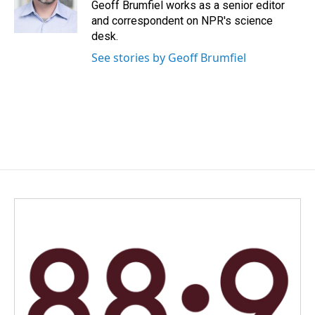
o
I
Geoff Brumfiel works as a senior editor
k
n
and correspondent on NPR's science
desk.
See stories by Geoff Brumfiel