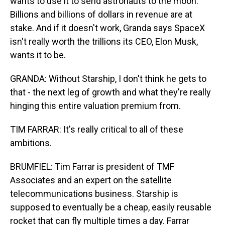
wants to use it to send astronauts to the moon.
Billions and billions of dollars in revenue are at
stake. And if it doesn't work, Granda says SpaceX
isn't really worth the trillions its CEO, Elon Musk,
wants it to be.
GRANDA: Without Starship, I don't think he gets to
that - the next leg of growth and what they're really
hinging this entire valuation premium from.
TIM FARRAR: It's really critical to all of these
ambitions.
BRUMFIEL: Tim Farrar is president of TMF
Associates and an expert on the satellite
telecommunications business. Starship is
supposed to eventually be a cheap, easily reusable
rocket that can fly multiple times a day. Farrar