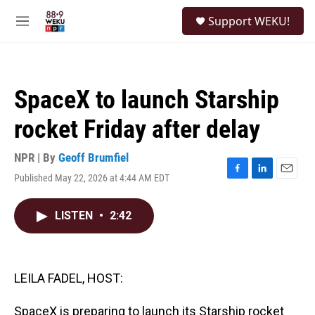
Skip to main content
S
Support WEKU!
e
M
a
e
r
n
c
u
h
SpaceX to launch Starship
u
e
rocket Friday after delay
r
y
NPR | By
Geoff Brumfiel
Published May 22, 2026 at 4:44 AM EDT
F
L
E
a
i
m
c
n
a
LISTEN
•
2:42
e
k
i
b
e
l
o
d
o
I
k
n
LEILA FADEL, HOST:
SpaceX is preparing to launch its Starship rocket