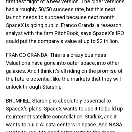
first test flight of a new version. The older versions
had a roughly 50/50 success rate, but this next
launch needs to succeed because next month,
SpaceX is going public. Franco Granda, a research
analyst with the firm PitchBook, says SpaceX's IPO
could put the company's value at up to $2 trillion.
FRANCO GRANDA: This is a crazy business.
Valuations have gone into outer space, into other
galaxies. And I think it's all riding on the promise of
the future potential, like the markets that they will
unlock through Starship.
BRUMFIEL: Starship is absolutely essential to
SpaceX's plans. SpaceX wants to use it to build up
its internet satellite constellation, Starlink, and it
wants to build AI data centers in space. And NASA