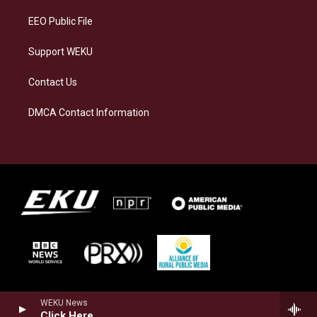
m
EEO Public File
Support WEKU
Contact Us
DMCA Contact Information
WEKU News
Click Here