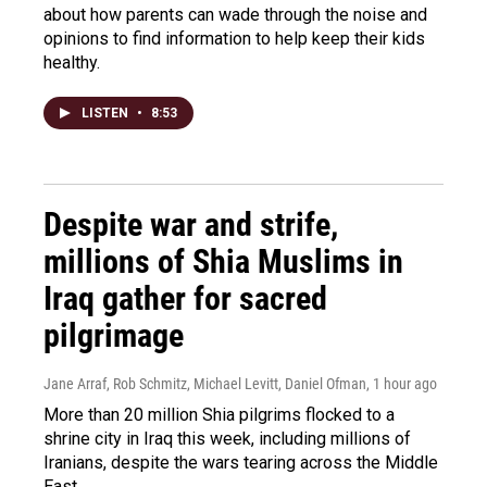
about how parents can wade through the noise and
opinions to find information to help keep their kids
healthy.
LISTEN
•
8:53
Despite war and strife,
millions of Shia Muslims in
Iraq gather for sacred
pilgrimage
Jane Arraf, Rob Schmitz, Michael Levitt, Daniel Ofman
, 1 hour ago
More than 20 million Shia pilgrims flocked to a
shrine city in Iraq this week, including millions of
Iranians, despite the wars tearing across the Middle
East.