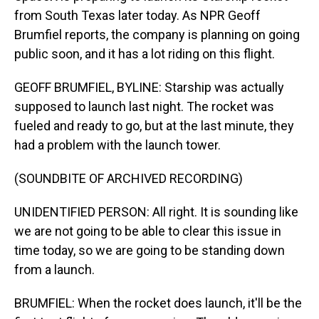
from South Texas later today. As NPR Geoff
Brumfiel reports, the company is planning on going
public soon, and it has a lot riding on this flight.
GEOFF BRUMFIEL, BYLINE: Starship was actually
supposed to launch last night. The rocket was
fueled and ready to go, but at the last minute, they
had a problem with the launch tower.
(SOUNDBITE OF ARCHIVED RECORDING)
UNIDENTIFIED PERSON: All right. It is sounding like
we are not going to be able to clear this issue in
time today, so we are going to be standing down
from a launch.
BRUMFIEL: When the rocket does launch, it'll be the