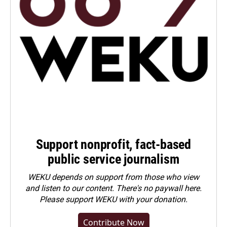
Support nonprofit, fact-based
public service journalism
WEKU depends on support from those who view
and listen to our content. There's no paywall here.
Please
support WEKU with your donation
.
Contribute Now