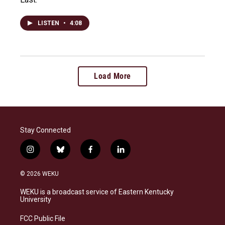
LISTEN
•
4:08
Load More
Stay Connected
i
b
f
l
n
l
a
i
s
u
c
n
© 2026 WEKU
t
e
e
k
a
s
b
e
WEKU is a broadcast service of Eastern Kentucky
g
k
o
d
University
r
y
o
i
a
k
n
FCC Public File