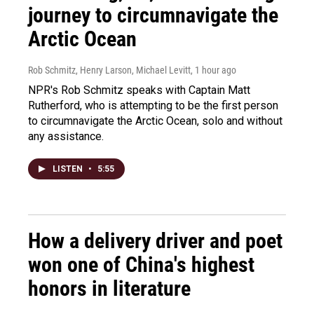
journey to circumnavigate the
Arctic Ocean
Rob Schmitz, Henry Larson, Michael Levitt
, 1 hour ago
NPR's Rob Schmitz speaks with Captain Matt
Rutherford, who is attempting to be the first person
to circumnavigate the Arctic Ocean, solo and without
any assistance.
LISTEN
•
5:55
How a delivery driver and poet
won one of China's highest
honors in literature