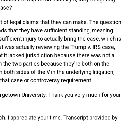
 case?
 of legal claims that they can make. The question
inds that they have sufficient standing, meaning
fficient injury to actually bring the case, which is
t was actually reviewing the Trump v. IRS case,
t it lacked jurisdiction because there was not a
n the two parties because they're both on the
both sides of the V in the underlying litigation,
that case or controversy requirement.
getown University. Thank you very much for your
I appreciate your time. Transcript provided by