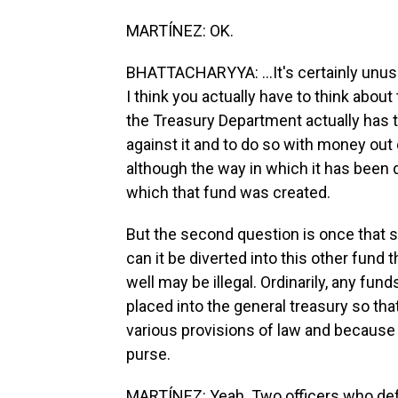
MARTÍNEZ: OK.
BHATTACHARYYA: ...It's certainly unusu
I think you actually have to think about
the Treasury Department actually has the
against it and to do so with money out 
although the way in which it has been 
which that fund was created.
But the second question is once that 
can it be diverted into this other fund 
well may be illegal. Ordinarily, any fun
placed into the general treasury so t
various provisions of law and because 
purse.
MARTÍNEZ: Yeah. Two officers who defe