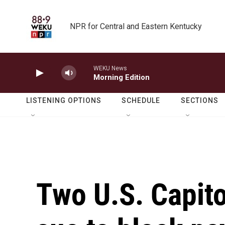
Skip to main content
NPR for Central and Eastern Kentucky
WEKU News
Morning Edition
LISTENING OPTIONS
SCHEDULE
SECTIONS
Two U.S. Capito