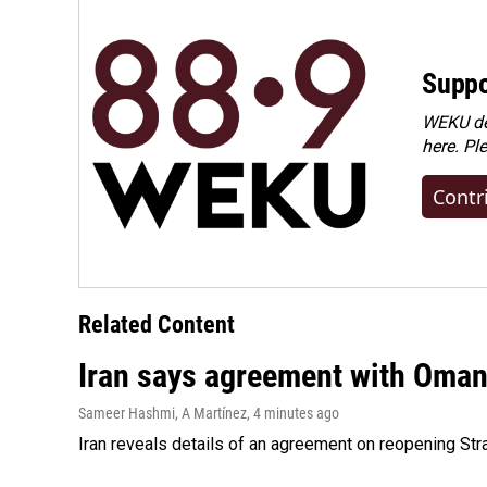
Suppo
WEKU dep
here. Pl
Contr
Related Content
Iran says agreement with Oman f
Sameer Hashmi, A Martínez
, 4 minutes ago
Iran reveals details of an agreement on reopening Str