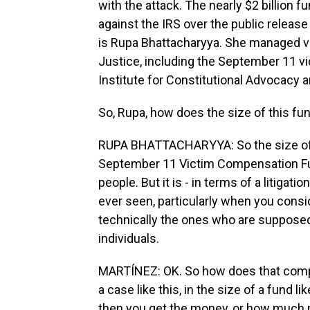
with the attack. The nearly $2 billion f
against the IRS over the public release 
is Rupa Bhattacharyya. She managed v
Justice, including the September 11 vic
Institute for Constitutional Advocacy 
So, Rupa, how does the size of this f
RUPA BHATTACHARYYA: So the size of thi
September 11 Victim Compensation Fu
people. But it is - in terms of a litigati
ever seen, particularly when you conside
technically the ones who are supposed
individuals.
MARTÍNEZ: OK. So how does that compli
a case like this, in the size of a fund li
then you get the money, or how much 