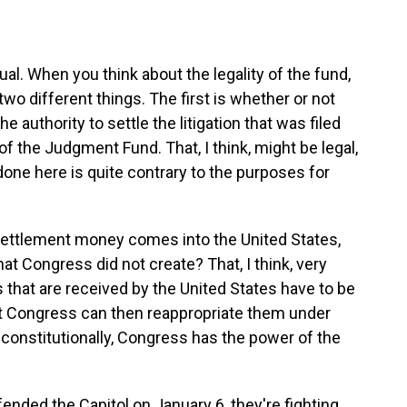
al. When you think about the legality of the fund,
 two different things. The first is whether or not
 authority to settle the litigation that was filed
of the Judgment Fund. That, I think, might be legal,
done here is quite contrary to the purposes for
settlement money comes into the United States,
that Congress did not create? That, I think, very
ds that are received by the United States have to be
hat Congress can then reappropriate them under
constitutionally, Congress has the power of the
nded the Capitol on January 6, they're fighting