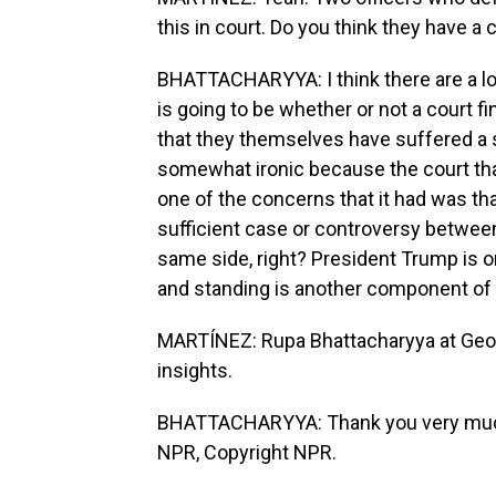
this in court. Do you think they have a
BHATTACHARYYA: I think there are a lot
is going to be whether or not a court f
that they themselves have suffered a su
somewhat ironic because the court tha
one of the concerns that it had was tha
sufficient case or controversy betwee
same side, right? President Trump is on 
and standing is another component of 
MARTÍNEZ: Rupa Bhattacharyya at Geor
insights.
BHATTACHARYYA: Thank you very much. 
NPR, Copyright NPR.