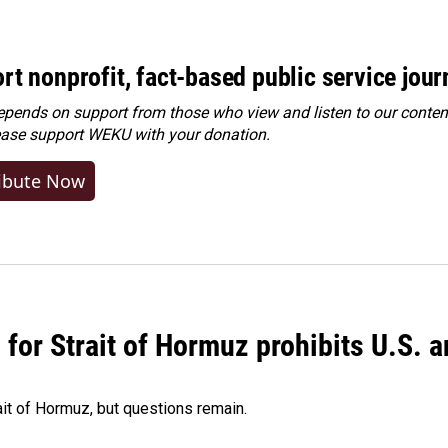
rt nonprofit, fact-based public service jou
ends on support from those who view and listen to our content
ease
support WEKU with your donation
.
ibute Now
or Strait of Hormuz prohibits U.S. an
ait of Hormuz, but questions remain.