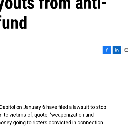
youts from anti-
fund
F
L
E
a
i
m
c
n
a
e
k
i
b
e
l
o
d
o
I
k
n
apitol on January 6 have filed a lawsuit to stop
n to victims of, quote, "weaponization and
 money going to rioters convicted in connection