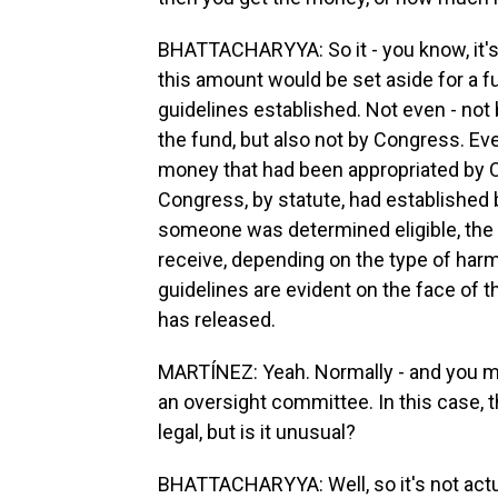
BHATTACHARYYA: So it - you know, it's 
this amount would be set aside for a f
guidelines established. Not even - not 
the fund, but also not by Congress. Eve
money that had been appropriated by C
Congress, by statute, had established b
someone was determined eligible, the
receive, depending on the type of harm
guidelines are evident on the face of 
has released.
MARTÍNEZ: Yeah. Normally - and you m
an oversight committee. In this case, t
legal, but is it unusual?
BHATTACHARYYA: Well, so it's not actuall