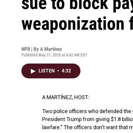
sue to block pa
weaponization 
NPR | By
A Martínez
Published May 21, 2026 at 4:42 AM EDT
LISTEN
•
4:32
A MARTÍNEZ, HOST:
Two police officers who defended the C
President Trump from giving $1.8 billio
lawfare." The officers don't want that