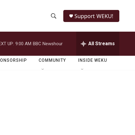
Support WEKU!
S
S
e
h
a
r
All Streams
EXT UP:
9:00 AM
BBC Newshour
o
c
h
w
Q
PONSORSHIP
COMMUNITY
INSIDE WEKU
u
S
e
r
e
y
a
r
c
h