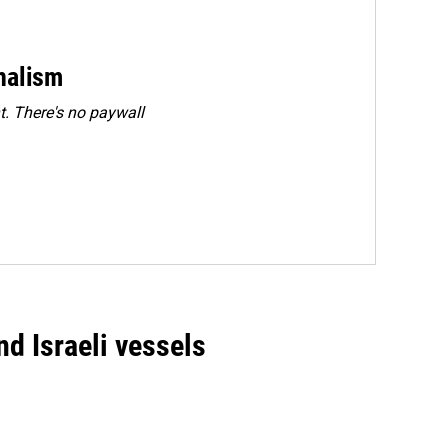
rnalism
. There's no paywall
d Israeli vessels