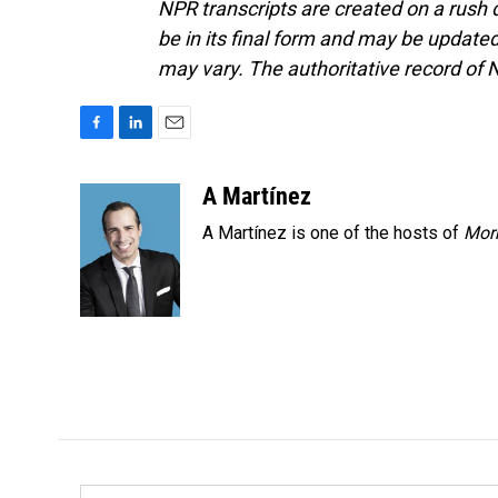
NPR transcripts are created on a rush 
be in its final form and may be updated 
may vary. The authoritative record of 
F
L
E
a
i
m
c
n
a
A Martínez
e
k
i
A Martínez is one of the hosts of
Morn
b
e
l
o
d
o
I
k
n