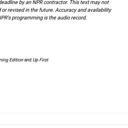
deadline by an NPR contractor. This text may not
or revised in the future. Accuracy and availability
NPR’s programming is the audio record.
ing Edition
and
Up First
.