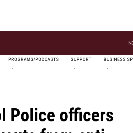
N
PROGRAMS/PODCASTS
SUPPORT
BUSINESS S
l Police officers