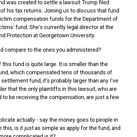
und was created to settle a lawsuit Trump filed
of his tax returns. Joining us to discuss that fund
ictim compensation funds for the Department of
tims' fund. She's currently legal director at the
and Protection at Georgetown University.
und compare to the ones you administered?
s fund is quite large. It is smaller than the
nd, which compensated tens of thousands of
on settlement fund, it's probably larger than any I've
r that the only plaintiffs in this lawsuit, who are
 to be receiving the compensation, are just a few
cate actually - say the money goes to people in
ke this, is it just as simple as apply for the fund, and
more complicated is it?