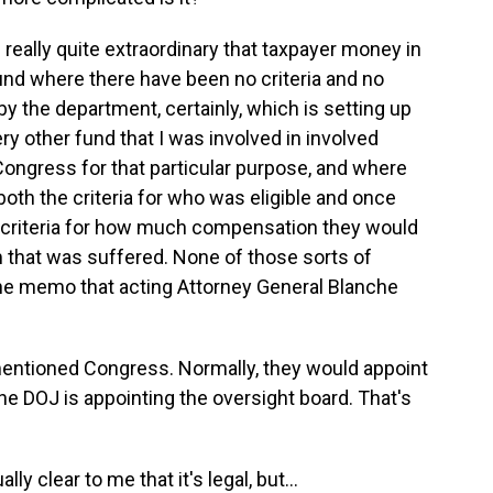
really quite extraordinary that taxpayer money in
und where there have been no criteria and no
by the department, certainly, which is setting up
ry other fund that I was involved in involved
ongress for that particular purpose, and where
oth the criteria for who was eligible and once
 criteria for how much compensation they would
 that was suffered. None of those sorts of
the memo that acting Attorney General Blanche
entioned Congress. Normally, they would appoint
he DOJ is appointing the oversight board. That's
y clear to me that it's legal, but...