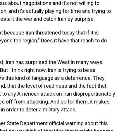
ous about negotiations and it's not willing to
, and it's actually playing for time and trying to
restart the war and catch Iran by surprise.
because Iran threatened today that if it is
eyond the region." Does it have that reach to do
east, Iran has surprised the West in many ways
ut I think right now, Iran is trying to be as
ws this kind of language as a deterrence. They
d, that the level of readiness and the fact that
 to any American attack on Iran disproportionately
ed off from attacking. And so for them, it makes
n order to deter a military attack.
 State Department official warning about this