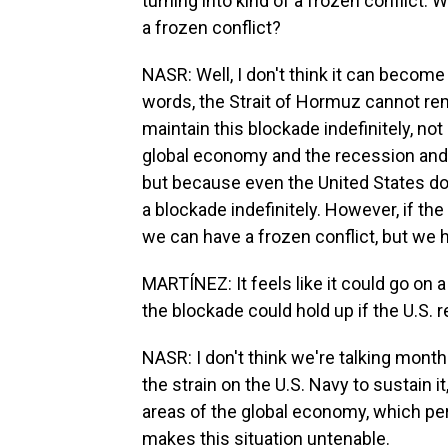
turning into kind of a frozen conflict. 
a frozen conflict?
NASR: Well, I don't think it can become 
words, the Strait of Hormuz cannot rem
maintain this blockade indefinitely, not
global economy and the recession and in
but because even the United States does
a blockade indefinitely. However, if th
we can have a frozen conflict, but we h
MARTÍNEZ: It feels like it could go on 
the blockade could hold up if the U.S. r
NASR: I don't think we're talking mont
the strain on the U.S. Navy to sustain it,
areas of the global economy, which per
makes this situation untenable.