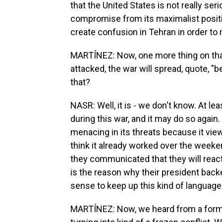
that the United States is not really seri
compromise from its maximalist position
create confusion in Tehran in order to 
MARTÍNEZ: Now, one more thing on that 
attacked, the war will spread, quote, "b
that?
NASR: Well, it is - we don't know. At l
during this war, and it may do so again. B
menacing in its threats because it vie
think it already worked over the weeken
they communicated that they will react
is the reason why their president back
sense to keep up this kind of language i
MARTÍNEZ: Now, we heard from a former