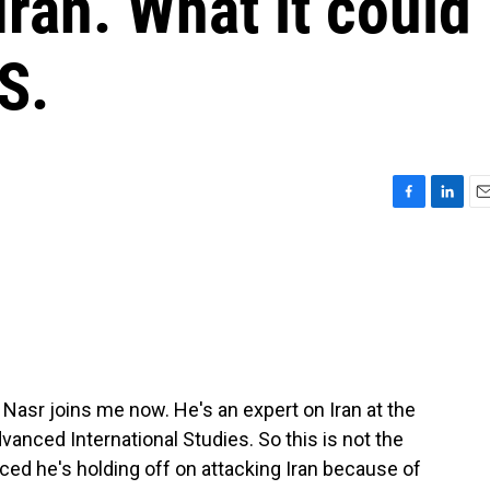
Iran. What it could
S.
F
L
E
a
i
m
c
n
a
e
k
i
b
e
l
o
d
o
I
k
n
i Nasr joins me now. He's an expert on Iran at the
anced International Studies. So this is not the
ed he's holding off on attacking Iran because of