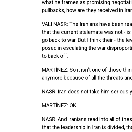
what he frames as promising negotiatio
pullbacks, how are they received in Ira
VALI NASR: The Iranians have been rea
that the current stalemate was not - is 
go back to war. But I think their - the l
posed in escalating the war disproporti
to back off.
MARTÍNEZ: So it isn't one of those thi
anymore because of all the threats and
NASR: Iran does not take him seriousl
MARTÍNEZ: OK.
NASR: And Iranians read into all of th
that the leadership in Iran is divided, 