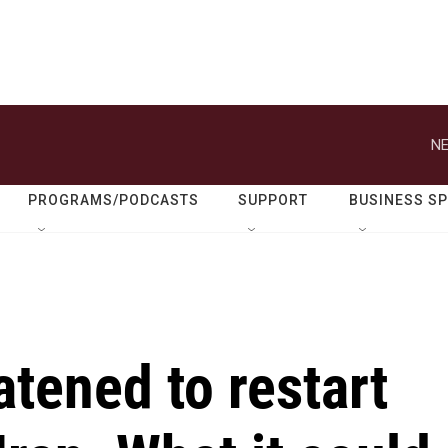
NE
PROGRAMS/PODCASTS
SUPPORT
BUSINESS S
tened to restart