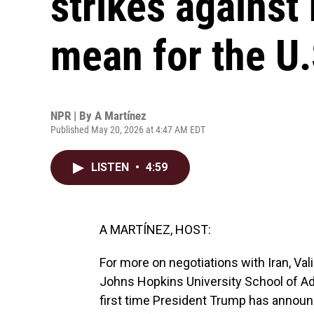
strikes against 
mean for the U.
NPR | By
A Martínez
Published May 20, 2026 at 4:47 AM EDT
LISTEN
•
4:59
A MARTÍNEZ, HOST:
For more on negotiations with Iran, Val
Johns Hopkins University School of Adv
first time President Trump has announc