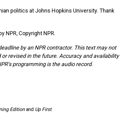
nian politics at Johns Hopkins University. Thank
by NPR, Copyright NPR.
deadline by an NPR contractor. This text may not
or revised in the future. Accuracy and availability
NPR’s programming is the audio record.
ing Edition
and
Up First
.