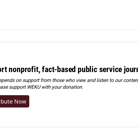
rt nonprofit, fact-based public service jou
ends on support from those who view and listen to our content
ease
support WEKU with your donation
.
ibute Now