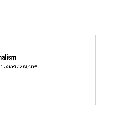
rnalism
. There's no paywall