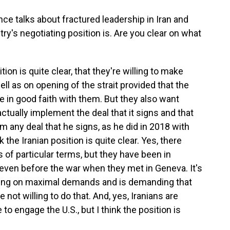
e talks about fractured leadership in Iran and
try's negotiating position is. Are you clear on what
tion is quite clear, that they're willing to make
l as on opening of the strait provided that the
te in good faith with them. But they also want
actually implement the deal that it signs and that
m any deal that he signs, as he did in 2018 with
 the Iranian position is quite clear. Yes, there
of particular terms, but they have been in
 even before the war when they met in Geneva. It's
isting on maximal demands and is demanding that
e not willing to do that. And, yes, Iranians are
o engage the U.S., but I think the position is