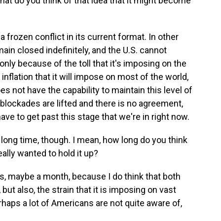
What do you think of that idea that it might become
a frozen conflict in its current format. In other
ain closed indefinitely, and the U.S. cannot
 only because of the toll that it's imposing on the
flation that it will impose on most of the world,
 not have the capability to maintain this level of
e blockades are lifted and there is no agreement,
ave to get past this stage that we're in right now.
a long time, though. I mean, how long do you think
eally wanted to hold it up?
hs, maybe a month, because I do think that both
 but also, the strain that it is imposing on vast
haps a lot of Americans are not quite aware of,