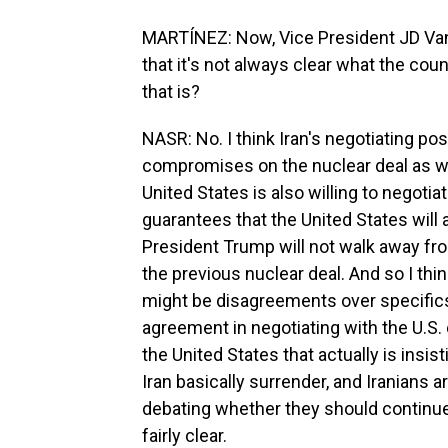
MARTÍNEZ: Now, Vice President JD Vanc
that it's not always clear what the coun
that is?
NASR: No. I think Iran's negotiating posi
compromises on the nuclear deal as wel
United States is also willing to negotia
guarantees that the United States will 
President Trump will not walk away fro
the previous nuclear deal. And so I think
might be disagreements over specifics 
agreement in negotiating with the U.S.
the United States that actually is ins
Iran basically surrender, and Iranians ar
debating whether they should continue t
fairly clear.