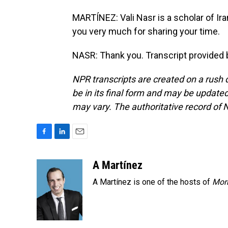
MARTÍNEZ: Vali Nasr is a scholar of Ira
you very much for sharing your time.
NASR: Thank you. Transcript provided 
NPR transcripts are created on a rush 
be in its final form and may be updated 
may vary. The authoritative record of 
F
L
E
a
i
m
c
n
a
A Martínez
e
k
i
A Martínez is one of the hosts of
Morn
b
e
l
o
d
o
I
k
n