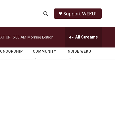
Support WEKU!
S
S
e
h
a
r
All Streams
XT UP:
5:00 AM
Morning Edition
o
c
h
w
Q
PONSORSHIP
COMMUNITY
INSIDE WEKU
u
S
e
r
e
y
a
r
c
h