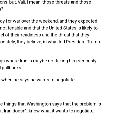
ns, but, Vali, I mean, those threats and those
n?
dy for war over the weekend, and they expected
not tenable and that the United States is likely to
evel of their readiness and the threat that they
onately, they believe, is what led President Trump
ngs where Iran is maybe not taking him seriously
 pullbacks.
y when he says he wants to negotiate.
ese things that Washington says that the problem is
that Iran doesn't know what it wants to negotiate,