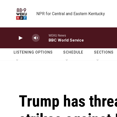
Skip to main content
NPR for Central and Eastern Kentucky
WEKU News
BBC World Service
LISTENING OPTIONS
SCHEDULE
SECTIONS
Trump has threa