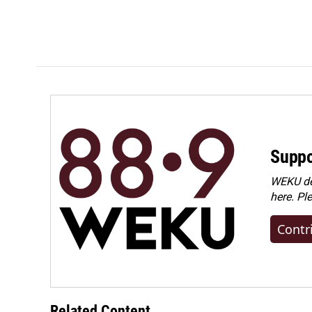
Suppo
WEKU dep
here. Pl
Contr
Related Content