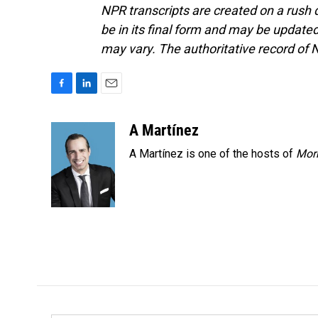
NPR transcripts are created on a rush 
be in its final form and may be updated 
may vary. The authoritative record of 
F
L
E
a
i
m
c
n
a
A Martínez
e
k
i
A Martínez is one of the hosts of
Morn
b
e
l
o
d
o
I
k
n