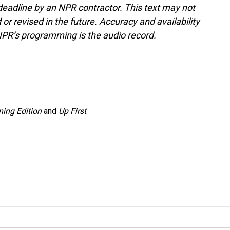
deadline by an NPR contractor. This text may not
or revised in the future. Accuracy and availability
NPR’s programming is the audio record.
ing Edition
and
Up First
.