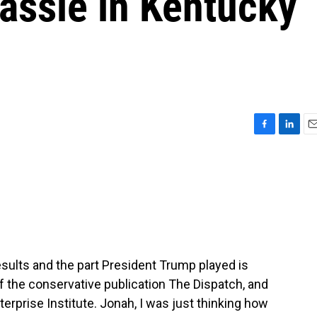
ssie in Kentucky
F
L
E
a
i
m
c
n
a
e
k
i
b
e
l
o
d
o
I
k
n
esults and the part President Trump played is
of the conservative publication The Dispatch, and
terprise Institute. Jonah, I was just thinking how