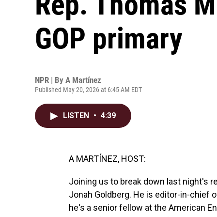
Rep. Thomas Ma
GOP primary
NPR | By
A Martínez
Published May 20, 2026 at 6:45 AM EDT
LISTEN
•
4:39
A MARTÍNEZ, HOST:
Joining us to break down last night's r
Jonah Goldberg. He is editor-in-chief 
he's a senior fellow at the American En