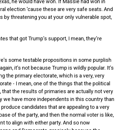
exas, he would have won. If Massie had won in
al election 'cause these are very safe seats. And
s by threatening you at your only vulnerable spot,
es that got Trump's support, I mean, they're
re's some testable propositions in some purplish
again, it's not because Trump is wildly popular. It's
g the primary electorate, which is a very, very
rate - I mean, one of the things that the political
w, that the results of primaries are actually not very
hy we have more independents in this country than
s produce candidates that are appealing to a very
 base of the party, and then the normal voter is like,
nt to align with either party. And so now