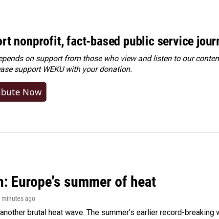
rt nonprofit, fact-based public service jou
ends on support from those who view and listen to our content
ease
support WEKU with your donation
.
ibute Now
n: Europe's summer of heat
7 minutes ago
 another brutal heat wave. The summer's earlier record-breaking