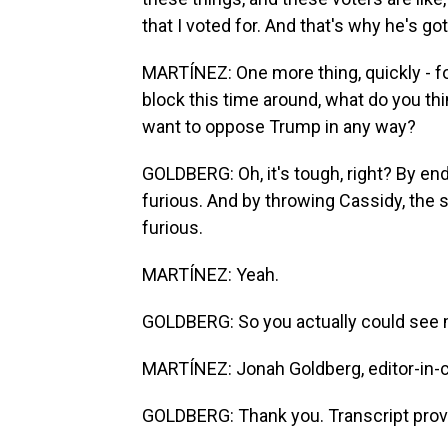
that I voted for. And that's why he's go
MARTÍNEZ: One more thing, quickly - fo
block this time around, what do you thi
want to oppose Trump in any way?
GOLDBERG: Oh, it's tough, right? By en
furious. And by throwing Cassidy, the s
furious.
MARTÍNEZ: Yeah.
GOLDBERG: So you actually could see 
MARTÍNEZ: Jonah Goldberg, editor-in-ch
GOLDBERG: Thank you. Transcript prov