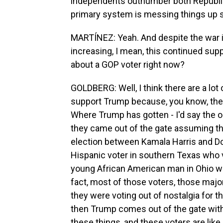
independents outnumber both Republi
primary system is messing things up 
MARTÍNEZ: Yeah. And despite the war in
increasing, I mean, this continued sup
about a GOP voter right now?
GOLDBERG: Well, I think there are a lot
support Trump because, you know, they do
Where Trump has gotten - I'd say the or
they came out of the gate assuming th
election between Kamala Harris and D
Hispanic voter in southern Texas who v
young African American man in Ohio who
fact, most of those voters, those majo
they were voting out of nostalgia for 
then Trump comes out of the gate with
these things, and these voters are like