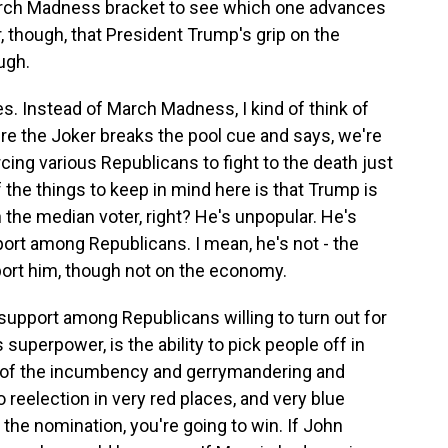
March Madness bracket to see which one advances
r, though, that President Trump's grip on the
ugh.
. Instead of March Madness, I kind of think of
re the Joker breaks the pool cue and says, we're
cing various Republicans to fight to the death just
f the things to keep in mind here is that Trump is
th the median voter, right? He's unpopular. He's
ort among Republicans. I mean, he's not - the
port him, though not on the economy.
 support among Republicans willing to turn out for
superpower, is the ability to pick people off in
ll of the incumbency and gerrymandering and
to reelection in very red places, and very blue
et the nomination, you're going to win. If John