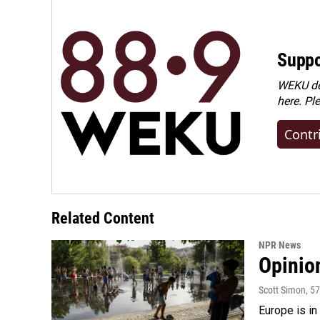
Suppo
WEKU dep
here. Pl
Contr
Related Content
NPR News
Opinio
Scott Simon
, 5
Europe is in