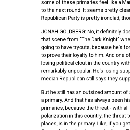
some of these primaries feel like a 
to the next round. It seems pretty clea
Republican Party is pretty ironclad, tho
JONAH GOLDBERG: No, it definitely does
that scene from "The Dark Knight" whe
going to have tryouts, because he's for
to prove their loyalty to him. And one o
losing political clout in the country wi
remarkably unpopular. He's losing supp
median Republican still says they sup
But he still has an outsized amount of
a primary. And that has always been his 
primaries, because the threat - with a
polarization in this country, the threat 
places, is in the primary. Like, if you g