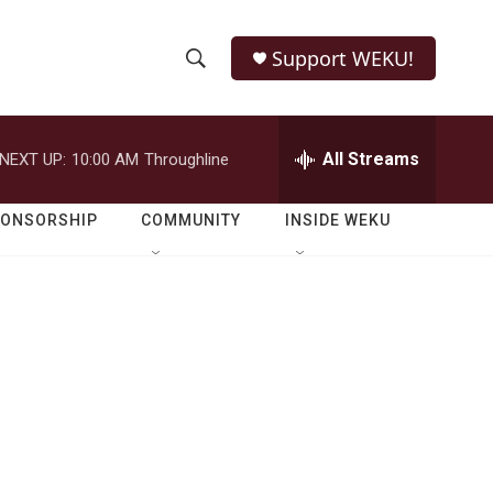
Support WEKU!
S
S
e
h
a
r
All Streams
NEXT UP:
10:00 AM
Throughline
o
c
h
w
Q
PONSORSHIP
COMMUNITY
INSIDE WEKU
u
S
e
r
e
y
a
r
c
h