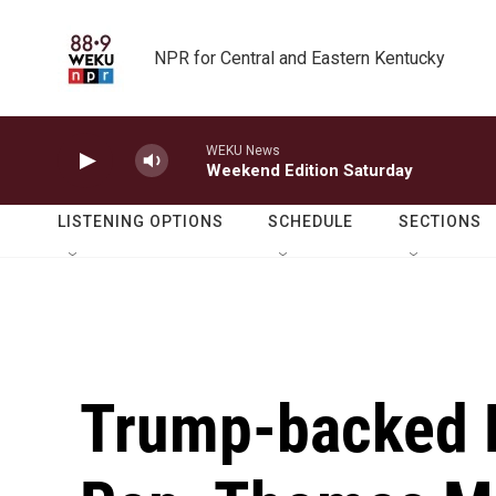
Skip to main content
NPR for Central and Eastern Kentucky
WEKU News
Weekend Edition Saturday
LISTENING OPTIONS
SCHEDULE
SECTIONS
Trump-backed E