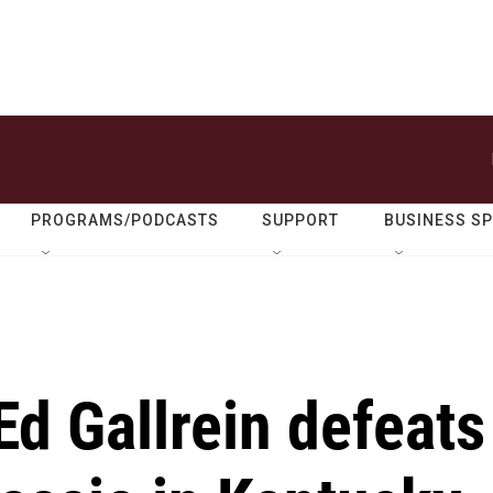
PROGRAMS/PODCASTS
SUPPORT
BUSINESS S
d Gallrein defeats