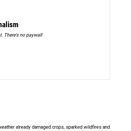
rnalism
. There's no paywall
 weather already damaged crops, sparked wildfires and