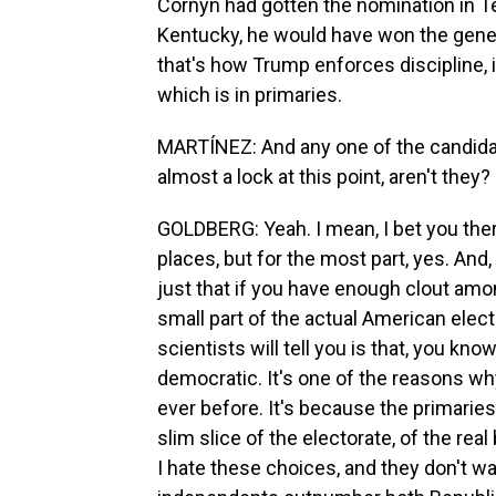
Cornyn had gotten the nomination in T
Kentucky, he would have won the gener
that's how Trump enforces discipline, i
which is in primaries.
MARTÍNEZ: And any one of the candidat
almost a lock at this point, aren't they?
GOLDBERG: Yeah. I mean, I bet you the
places, but for the most part, yes. And, 
just that if you have enough clout amon
small part of the actual American electo
scientists will tell you is that, you kno
democratic. It's one of the reasons w
ever before. It's because the primarie
slim slice of the electorate, of the real
I hate these choices, and they don't wa