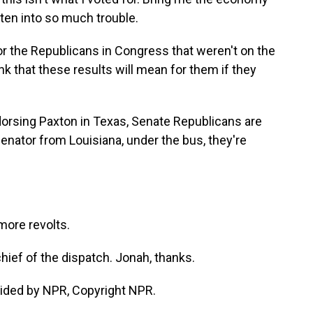
tten into so much trouble.
r the Republicans in Congress that weren't on the
nk that these results will mean for them if they
dorsing Paxton in Texas, Senate Republicans are
enator from Louisiana, under the bus, they're
more revolts.
ief of the dispatch. Jonah, thanks.
ided by NPR, Copyright NPR.