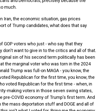
cans and Democrats, precisely because the
so much.
 Iran, the economic situation, gas prices
port of Trump candidates, what does that say
 of GOP voters who just - who say that they
n't want to give in to the critics and all of that.
iginal sin of his second term politically has been
at the marginal voter who was torn in the 2024
onald Trump was full-on MAGA - you know, the
oted Republican for the first time, you know, the
 voted Republican for the first time - when, in
rity-making voters in those seven swing states,
the pre-COVID economy of Trump's first term. And
 the mass deportation stuff and DOGE and all of
, this isn't what I voted for. Bring me the economy