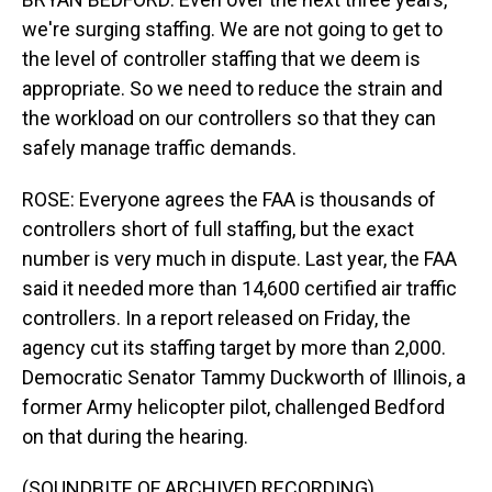
we're surging staffing. We are not going to get to
the level of controller staffing that we deem is
appropriate. So we need to reduce the strain and
the workload on our controllers so that they can
safely manage traffic demands.
ROSE: Everyone agrees the FAA is thousands of
controllers short of full staffing, but the exact
number is very much in dispute. Last year, the FAA
said it needed more than 14,600 certified air traffic
controllers. In a report released on Friday, the
agency cut its staffing target by more than 2,000.
Democratic Senator Tammy Duckworth of Illinois, a
former Army helicopter pilot, challenged Bedford
on that during the hearing.
(SOUNDBITE OF ARCHIVED RECORDING)