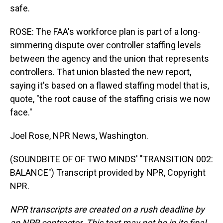
safe.
ROSE: The FAA's workforce plan is part of a long-
simmering dispute over controller staffing levels
between the agency and the union that represents
controllers. That union blasted the new report,
saying it's based on a flawed staffing model that is,
quote, "the root cause of the staffing crisis we now
face."
Joel Rose, NPR News, Washington.
(SOUNDBITE OF OF TWO MINDS' "TRANSITION 002:
BALANCE") Transcript provided by NPR, Copyright
NPR.
NPR transcripts are created on a rush deadline by
an NPR contractor. This text may not be in its final