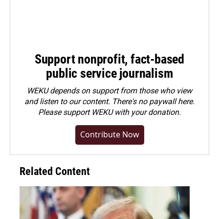
Support nonprofit, fact-based
public service journalism
WEKU depends on support from those who view
and listen to our content. There's no paywall here.
Please
support WEKU with your donation
.
Contribute Now
Related Content