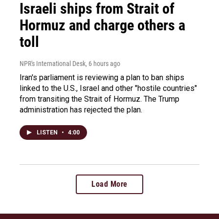
Israeli ships from Strait of
Hormuz and charge others a
toll
NPR's International Desk
, 6 hours ago
Iran's parliament is reviewing a plan to ban ships
linked to the U.S., Israel and other "hostile countries"
from transiting the Strait of Hormuz. The Trump
administration has rejected the plan.
LISTEN
•
4:00
Load More