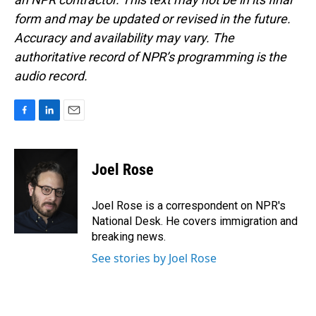
form and may be updated or revised in the future.
Accuracy and availability may vary. The
authoritative record of NPR’s programming is the
audio record.
F
L
E
a
i
m
c
n
a
e
k
i
Joel Rose
b
e
l
o
d
o
I
Joel Rose is a correspondent on NPR's
k
n
National Desk. He covers immigration and
breaking news.
See stories by Joel Rose