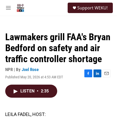
Skip to main content
S
Support WEKU!
e
M
a
e
r
n
c
u
h
Lawmakers grill FAA's Bryan
u
e
Bedford on safety and air
r
y
traffic controller shortage
NPR | By
Joel Rose
Published May 20, 2026 at 4:53 AM EDT
F
L
E
a
i
m
c
n
a
LISTEN
•
2:35
e
k
i
b
e
l
o
d
o
I
k
n
LEILA FADEL, HOST: