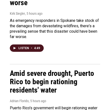
worse
Kirk Siegler
, 5 hours ago
As emergency responders in Spokane take stock of
the damages from devastating wildfires, there's a
prevailing sense that this disaster could have been
far worse.
LISTEN
•
4:49
Amid severe drought, Puerto
Rico to begin rationing
residents' water
Adrian Florido
, 5 hours ago
Puerto Rico's government will begin rationing water