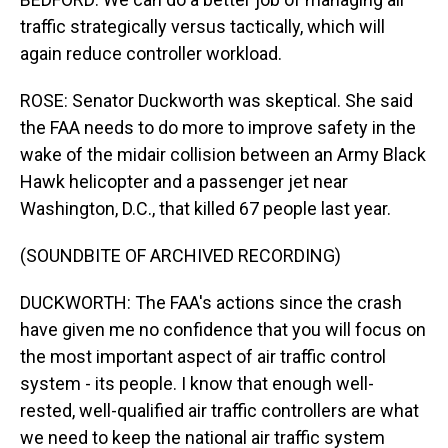
traffic strategically versus tactically, which will
again reduce controller workload.
ROSE: Senator Duckworth was skeptical. She said
the FAA needs to do more to improve safety in the
wake of the midair collision between an Army Black
Hawk helicopter and a passenger jet near
Washington, D.C., that killed 67 people last year.
(SOUNDBITE OF ARCHIVED RECORDING)
DUCKWORTH: The FAA's actions since the crash
have given me no confidence that you will focus on
the most important aspect of air traffic control
system - its people. I know that enough well-
rested, well-qualified air traffic controllers are what
we need to keep the national air traffic system