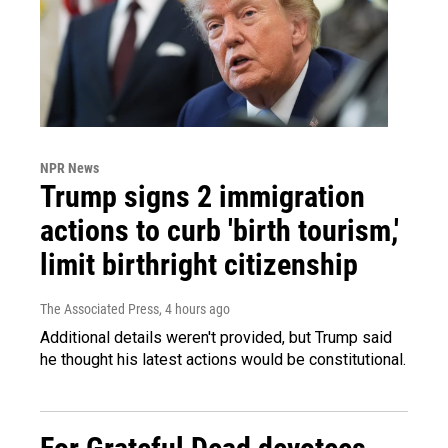
NPR News
Trump signs 2 immigration
actions to curb 'birth tourism,'
limit birthright citizenship
The Associated Press
, 4 hours ago
Additional details weren't provided, but Trump said
he thought his latest actions would be constitutional.