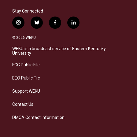
Stay Connected
i
b
f
l
n
l
a
i
s
u
c
n
© 2026 WEKU
t
e
e
k
a
s
b
e
WEKU is a broadcast service of Eastern Kentucky
g
k
o
d
University
r
y
o
i
a
k
n
FCC Public File
m
EEO Public File
Support WEKU
Contact Us
DMCA Contact Information