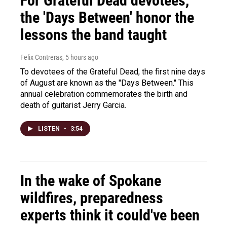
For Grateful Dead devotees,
the 'Days Between' honor the
lessons the band taught
Felix Contreras
, 5 hours ago
To devotees of the Grateful Dead, the first nine days
of August are known as the "Days Between." This
annual celebration commemorates the birth and
death of guitarist Jerry Garcia.
LISTEN
•
3:54
In the wake of Spokane
wildfires, preparedness
experts think it could've been