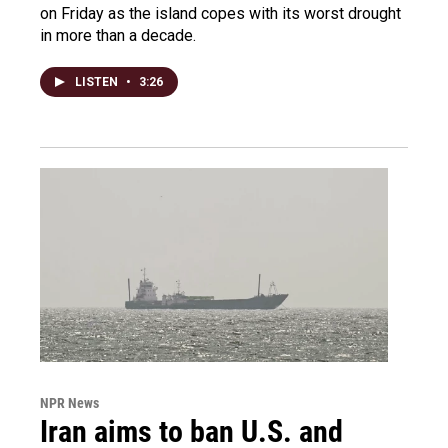
on Friday as the island copes with its worst drought
in more than a decade.
LISTEN
•
3:26
NPR News
Iran aims to ban U.S. and