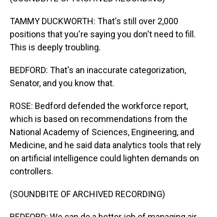
TAMMY DUCKWORTH: That's still over 2,000
positions that you're saying you don't need to fill.
This is deeply troubling.
BEDFORD: That's an inaccurate categorization,
Senator, and you know that.
ROSE: Bedford defended the workforce report,
which is based on recommendations from the
National Academy of Sciences, Engineering, and
Medicine, and he said data analytics tools that rely
on artificial intelligence could lighten demands on
controllers.
(SOUNDBITE OF ARCHIVED RECORDING)
BEDFORD: We can do a better job of managing air