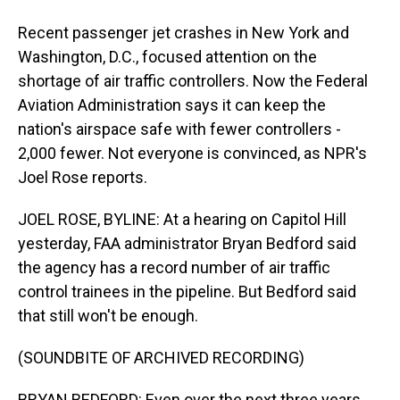
Recent passenger jet crashes in New York and
Washington, D.C., focused attention on the
shortage of air traffic controllers. Now the Federal
Aviation Administration says it can keep the
nation's airspace safe with fewer controllers -
2,000 fewer. Not everyone is convinced, as NPR's
Joel Rose reports.
JOEL ROSE, BYLINE: At a hearing on Capitol Hill
yesterday, FAA administrator Bryan Bedford said
the agency has a record number of air traffic
control trainees in the pipeline. But Bedford said
that still won't be enough.
(SOUNDBITE OF ARCHIVED RECORDING)
BRYAN BEDFORD: Even over the next three years,