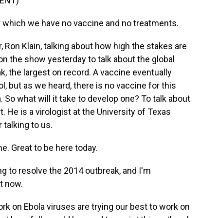
ENT)
or which we have no vaccine and no treatments.
Ron Klain, talking about how high the stakes are
on the show yesterday to talk about the global
, the largest on record. A vaccine eventually
l, but as we heard, there is no vaccine for this
 So what will it take to develop one? To talk about
. He is a virologist at the University of Texas
 talking to us.
 Great to be here today.
ng to resolve the 2014 outbreak, and I'm
t now.
ork on Ebola viruses are trying our best to work on