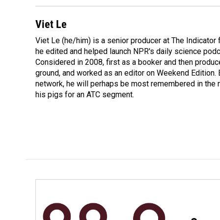
Viet Le
Viet Le (he/him) is a senior producer at The Indicato
he edited and helped launch NPR's daily science podca
Considered in 2008, first as a booker and then produc
ground, and worked as an editor on Weekend Edition. 
network, he will perhaps be most remembered in the ne
his pigs for an ATC segment.