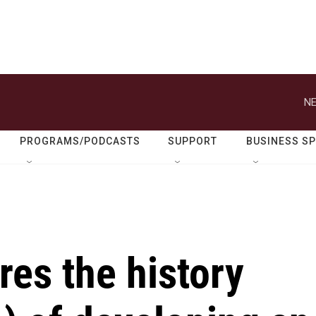
NE
PROGRAMS/PODCASTS
SUPPORT
BUSINESS S
res the history