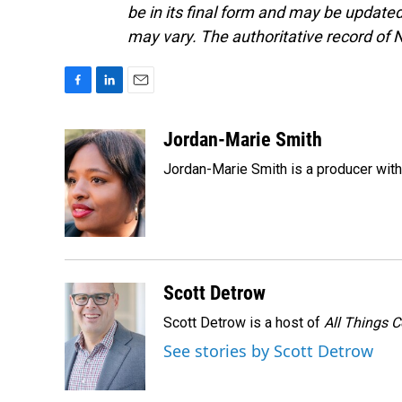
be in its final form and may be updated 
may vary. The authoritative record of 
F
L
E
a
i
m
c
n
a
Jordan-Marie Smith
e
k
i
Jordan-Marie Smith is a producer wit
b
e
l
o
d
o
I
k
n
Scott Detrow
Scott Detrow is a host of
All Things 
See stories by Scott Detrow