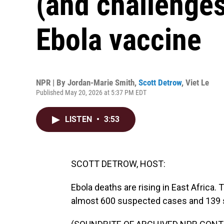
(and challenges
Ebola vaccine
NPR | By
Jordan-Marie Smith
,
Scott Detrow
,
Viet Le
Published May 20, 2026 at 5:37 PM EDT
LISTEN
•
3:53
SCOTT DETROW, HOST:
Ebola deaths are rising in East Africa
almost 600 suspected cases and 139 