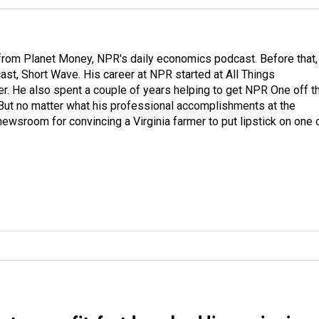
r from Planet Money, NPR's daily economics podcast. Before that,
st, Short Wave. His career at NPR started at All Things
er. He also spent a couple of years helping to get NPR One off t
But no matter what his professional accomplishments at the
wsroom for convincing a Virginia farmer to put lipstick on one 