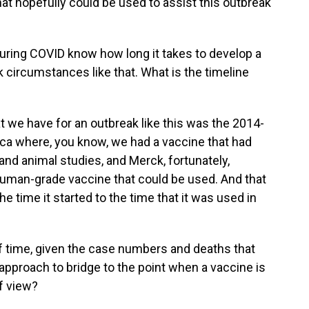
t hopefully could be used to assist this outbreak
during COVID know how long it takes to develop a
 circumstances like that. What is the timeline
t we have for an outbreak like this was the 2014-
ica where, you know, we had a vaccine that had
nd animal studies, and Merck, fortunately,
uman-grade vaccine that could be used. And that
e time it started to the time that it was used in
f time, given the case numbers and deaths that
 approach to bridge to the point when a vaccine is
of view?