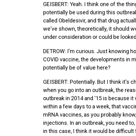
GEISBERT: Yeah. I think one of the thin
potentially be used during this outbrea
called Obeldesivir, and that drug actual
we've shown, theoretically, it should 
under consideration or could be looked
DETROW: I'm curious. Just knowing ho
COVID vaccine, the developments in m
potentially be of value here?
GEISBERT: Potentially. But I think it's
when you go into an outbreak, the reas
outbreak in 2014 and '15 is because it 
within a few days to a week, that vacc
mRNA vaccines, as you probably know, 
injections. In an outbreak, you need to,
in this case, I think it would be difficu