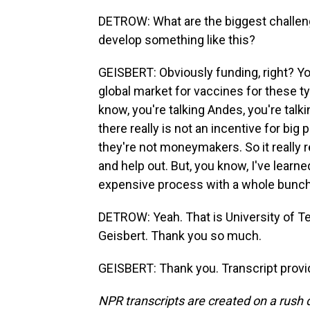
DETROW: What are the biggest challenge
develop something like this?
GEISBERT: Obviously funding, right? You
global market for vaccines for these ty
know, you're talking Andes, you're talki
there really is not an incentive for b
they're not moneymakers. So it really re
and help out. But, you know, I've learned
expensive process with a whole bunch 
DETROW: Yeah. That is University of Te
Geisbert. Thank you so much.
GEISBERT: Thank you. Transcript provi
NPR transcripts are created on a rush 