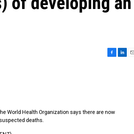
) of developing an
F
L
E
a
i
m
c
n
a
e
k
i
b
e
l
o
d
o
I
k
n
. The World Health Organization says there are now
suspected deaths.