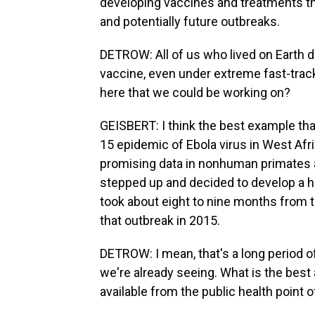
developing vaccines and treatments tha
and potentially future outbreaks.
DETROW: All of us who lived on Earth 
vaccine, even under extreme fast-track
here that we could be working on?
GEISBERT: I think the best example tha
15 epidemic of Ebola virus in West Afr
promising data in nonhuman primates a
stepped up and decided to develop a h
took about eight to nine months from th
that outbreak in 2015.
DETROW: I mean, that's a long period o
we're already seeing. What is the best
available from the public health point 