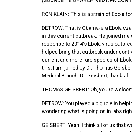
(SOUNDBITE OF ARCHIVED NPR CONT
RON KLAIN: This is a strain of Ebola f
DETROW: That is Obama-era Ebola czar, 
in this current outbreak. He joined me 
response to 2014's Ebola virus outbreak
helped bring that outbreak under contro
current and more rare species of Ebola.
this, I am joined by Dr. Thomas Geisbert
Medical Branch. Dr. Geisbert, thanks for
THOMAS GEISBERT: Oh, you're welcome.
DETROW: You played a big role in helpi
wondering what is going on in labs righ
GEISBERT: Yeah. I think all of us that w