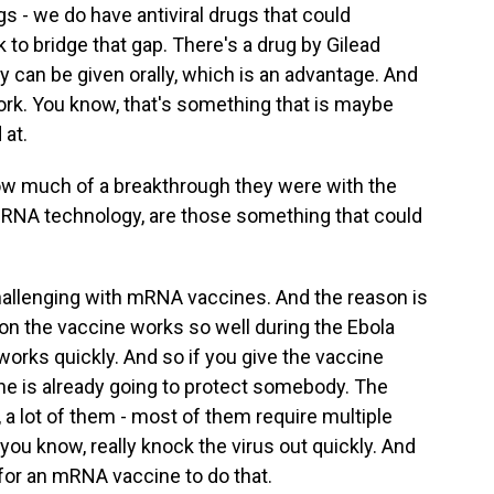
gs - we do have antiviral drugs that could
k to bridge that gap. There's a drug by Gilead
ly can be given orally, which is an advantage. And
work. You know, that's something that is maybe
 at.
w much of a breakthrough they were with the
RNA technology, are those something that could
 challenging with mRNA vaccines. And the reason is
on the vaccine works so well during the Ebola
works quickly. And so if you give the vaccine
ine is already going to protect somebody. The
a lot of them - most of them require multiple
 you know, really knock the virus out quickly. And
lt for an mRNA vaccine to do that.