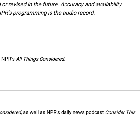
or revised in the future. Accuracy and availability
NPR’s programming is the audio record.
h NPR's
All Things Considered.
Considered
, as well as NPR’s daily news podcast
Consider This
.