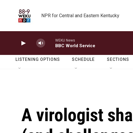
Skip to main content
NPR for Central and Eastern Kentucky
WEKU News
BBC World Service
LISTENING OPTIONS
SCHEDULE
SECTIONS
A virologist sha