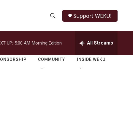
Support WEKU!
S
S
e
h
a
r
All Streams
XT UP:
5:00 AM
Morning Edition
o
c
h
w
Q
PONSORSHIP
COMMUNITY
INSIDE WEKU
u
S
e
r
e
y
a
r
c
h