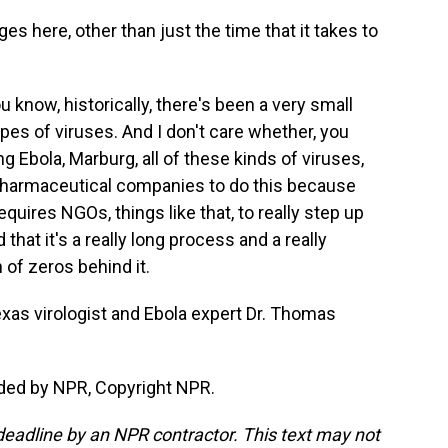
s here, other than just the time that it takes to
 know, historically, there's been a very small
pes of viruses. And I don't care whether, you
ng Ebola, Marburg, all of these kinds of viruses,
ig pharmaceutical companies to do this because
quires NGOs, things like that, to really step up
 that it's a really long process and a really
of zeros behind it.
xas virologist and Ebola expert Dr. Thomas
ded by NPR, Copyright NPR.
deadline by an NPR contractor. This text may not