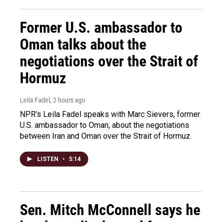
Former U.S. ambassador to
Oman talks about the
negotiations over the Strait of
Hormuz
Leila Fadel
, 2 hours ago
NPR's Leila Fadel speaks with Marc Sievers, former
U.S. ambassador to Oman, about the negotiations
between Iran and Oman over the Strait of Hormuz.
LISTEN
•
5:14
Sen. Mitch McConnell says he