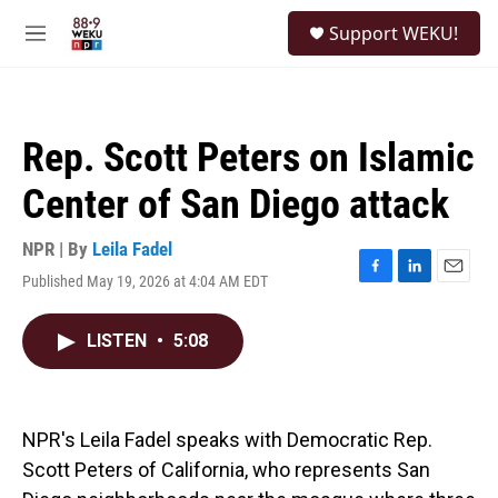
Skip to main content
S
Support WEKU!
e
M
a
e
r
n
c
u
h
Rep. Scott Peters on Islamic
u
e
Center of San Diego attack
r
y
NPR | By
Leila Fadel
Published May 19, 2026 at 4:04 AM EDT
F
L
E
a
i
m
c
n
a
LISTEN
•
5:08
e
k
i
b
e
l
o
d
o
I
k
n
NPR's Leila Fadel speaks with Democratic Rep.
Scott Peters of California, who represents San