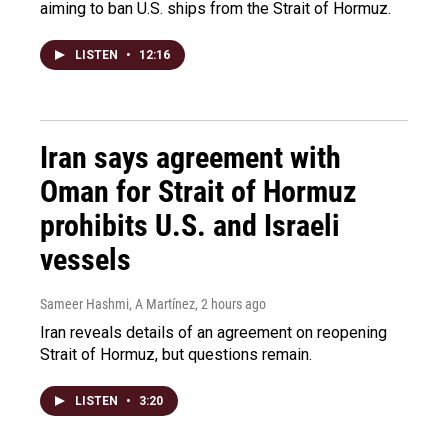
aiming to ban U.S. ships from the Strait of Hormuz.
LISTEN
•
12:16
Iran says agreement with
Oman for Strait of Hormuz
prohibits U.S. and Israeli
vessels
Sameer Hashmi, A Martínez
, 2 hours ago
Iran reveals details of an agreement on reopening
Strait of Hormuz, but questions remain.
LISTEN
•
3:20