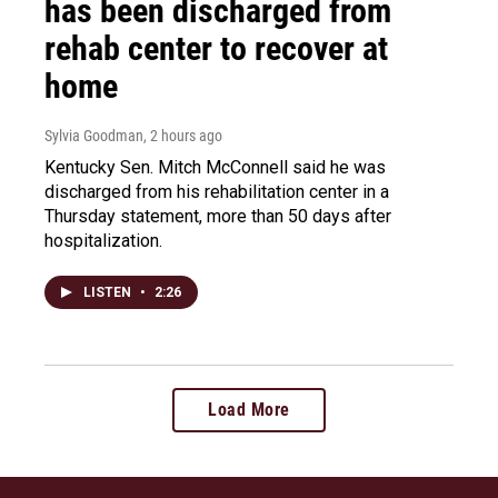
has been discharged from
rehab center to recover at
home
Sylvia Goodman
, 2 hours ago
Kentucky Sen. Mitch McConnell said he was
discharged from his rehabilitation center in a
Thursday statement, more than 50 days after
hospitalization.
LISTEN
•
2:26
Load More