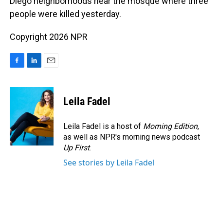
Diego neighborhoods near the mosque where three
people were killed yesterday.
Copyright 2026 NPR
F
L
E
a
i
m
c
n
a
e
k
i
Leila Fadel
b
e
l
o
d
o
I
Leila Fadel is a host of
Morning Edition
,
k
n
as well as NPR's morning news podcast
Up First
.
See stories by Leila Fadel