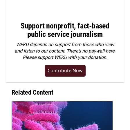
Support nonprofit, fact-based
public service journalism
WEKU depends on support from those who view
and listen to our content. There's no paywall here.
Please
support WEKU with your donation
.
Contribute Now
Related Content