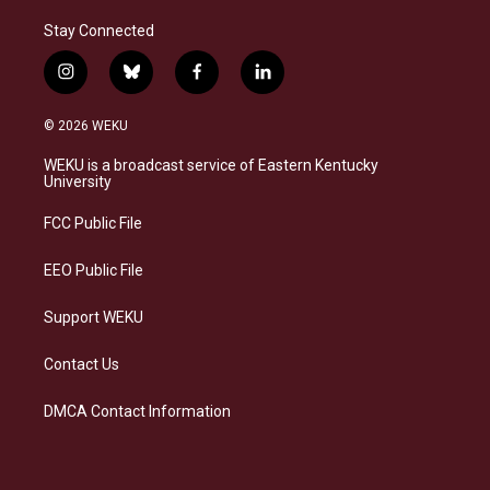
Stay Connected
i
b
f
l
n
l
a
i
s
u
c
n
© 2026 WEKU
t
e
e
k
a
s
b
e
WEKU is a broadcast service of Eastern Kentucky
g
k
o
d
University
r
y
o
i
a
k
n
FCC Public File
m
EEO Public File
Support WEKU
Contact Us
DMCA Contact Information