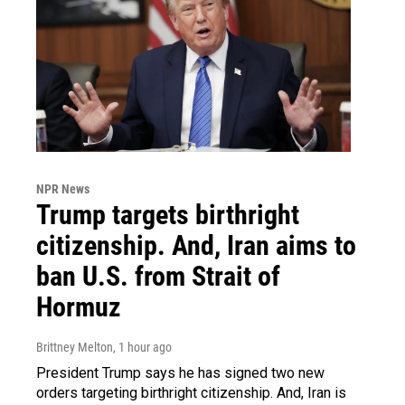
NPR News
Trump targets birthright
citizenship. And, Iran aims to
ban U.S. from Strait of
Hormuz
Brittney Melton
, 1 hour ago
President Trump says he has signed two new
orders targeting birthright citizenship. And, Iran is