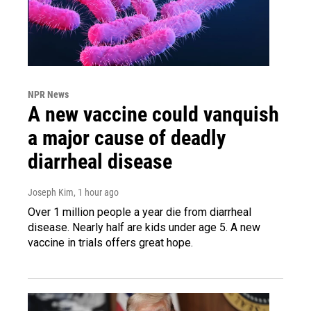
NPR News
A new vaccine could vanquish
a major cause of deadly
diarrheal disease
Joseph Kim
, 1 hour ago
Over 1 million people a year die from diarrheal
disease. Nearly half are kids under age 5. A new
vaccine in trials offers great hope.