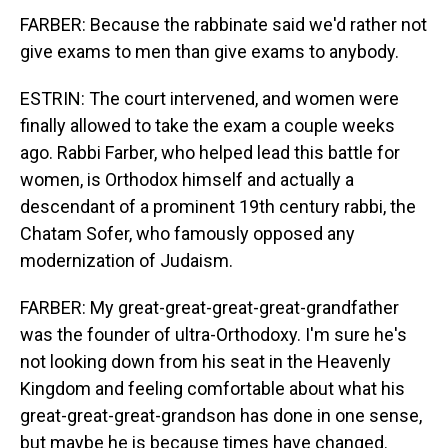
FARBER: Because the rabbinate said we'd rather not
give exams to men than give exams to anybody.
ESTRIN: The court intervened, and women were
finally allowed to take the exam a couple weeks
ago. Rabbi Farber, who helped lead this battle for
women, is Orthodox himself and actually a
descendant of a prominent 19th century rabbi, the
Chatam Sofer, who famously opposed any
modernization of Judaism.
FARBER: My great-great-great-great-grandfather
was the founder of ultra-Orthodoxy. I'm sure he's
not looking down from his seat in the Heavenly
Kingdom and feeling comfortable about what his
great-great-great-grandson has done in one sense,
but maybe he is because times have changed.