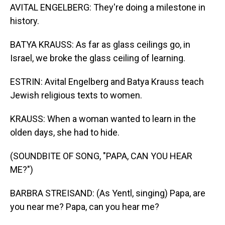
AVITAL ENGELBERG: They're doing a milestone in
history.
BATYA KRAUSS: As far as glass ceilings go, in
Israel, we broke the glass ceiling of learning.
ESTRIN: Avital Engelberg and Batya Krauss teach
Jewish religious texts to women.
KRAUSS: When a woman wanted to learn in the
olden days, she had to hide.
(SOUNDBITE OF SONG, "PAPA, CAN YOU HEAR
ME?")
BARBRA STREISAND: (As Yentl, singing) Papa, are
you near me? Papa, can you hear me?