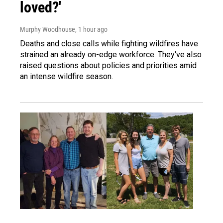
loved?'
Murphy Woodhouse
, 1 hour ago
Deaths and close calls while fighting wildfires have
strained an already on-edge workforce. They've also
raised questions about policies and priorities amid
an intense wildfire season.