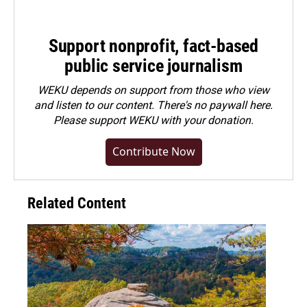
Support nonprofit, fact-based
public service journalism
WEKU depends on support from those who view
and listen to our content. There's no paywall here.
Please
support WEKU with your donation
.
Contribute Now
Related Content