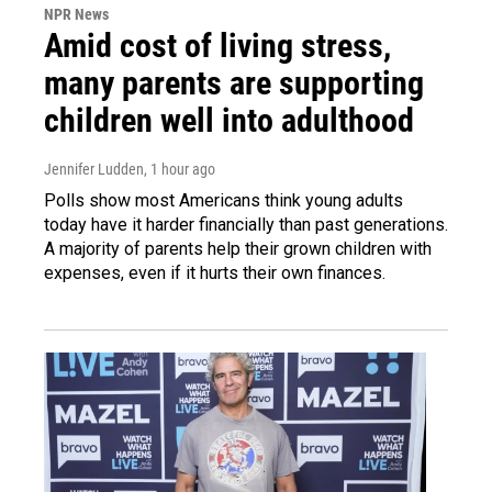
NPR News
Amid cost of living stress,
many parents are supporting
children well into adulthood
Jennifer Ludden
, 1 hour ago
Polls show most Americans think young adults
today have it harder financially than past generations.
A majority of parents help their grown children with
expenses, even if it hurts their own finances.