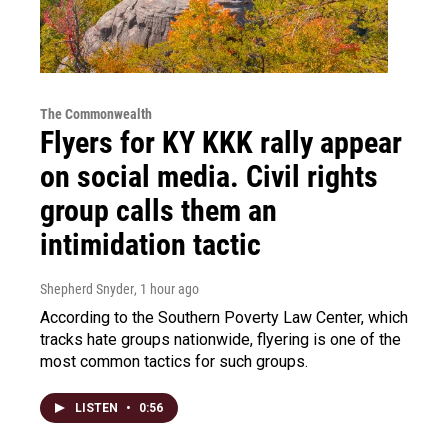
The Commonwealth
Flyers for KY KKK rally appear
on social media. Civil rights
group calls them an
intimidation tactic
Shepherd Snyder
, 1 hour ago
According to the Southern Poverty Law Center, which
tracks hate groups nationwide, flyering is one of the
most common tactics for such groups.
LISTEN
•
0:56