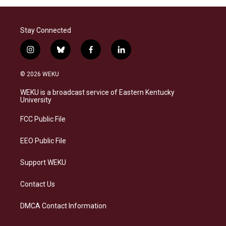
Stay Connected
i
b
f
l
n
l
a
i
s
u
c
n
© 2026 WEKU
t
e
e
k
a
s
b
e
WEKU is a broadcast service of Eastern Kentucky
g
k
o
d
University
r
y
o
i
a
k
n
FCC Public File
m
EEO Public File
Support WEKU
Contact Us
DMCA Contact Information