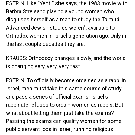
ESTRIN: Like "Yentl," she says, the 1983 movie with
Barbra Streisand playing a young woman who
disguises herself as a man to study the Talmud.
Advanced Jewish studies weren't available to
Orthodox women in Israel a generation ago. Only in
the last couple decades they are.
KRAUSS: Orthodoxy changes slowly, and the world
is changing very, very, very fast.
ESTRIN: To officially become ordained as a rabbi in
Israel, men must take this same course of study
and pass a series of official exams. Israel's
rabbinate refuses to ordain women as rabbis. But
what about letting them just take the exams?
Passing the exams can qualify women for some
public servant jobs in Israel, running religious