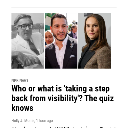
NPR News
Who or what is 'taking a step
back from visibility'? The quiz
knows
Holly J. Morris
, 1 hour ago