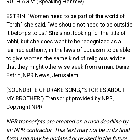
RUTH AGIV: (Speaking Hebrew).
ESTRIN: "Women need to be part of the world of
Torah," she said. "We should not need to be outside.
It belongs to us." She's not looking for the title of
rabbi, but she does want to be recognized as a
learned authority in the laws of Judaism to be able
to give women the same kind of religious advice
that they might otherwise seek from a man. Daniel
Estrin, NPR News, Jerusalem.
(SOUNDBITE OF DRAKE SONG, "STORIES ABOUT
MY BROTHER") Transcript provided by NPR,
Copyright NPR.
NPR transcripts are created on a rush deadline by
an NPR contractor. This text may not be in its final
form and may be updated or revised in the future.