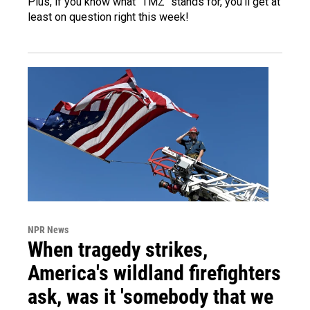
Plus, if you know what "TMZ" stands for, you'll get at
least on question right this week!
NPR News
When tragedy strikes,
America's wildland firefighters
ask, was it 'somebody that we