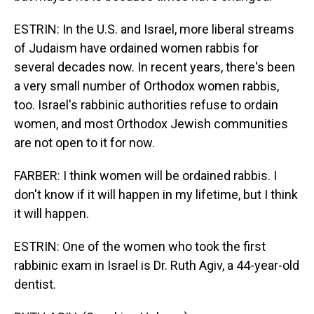
ESTRIN: In the U.S. and Israel, more liberal streams
of Judaism have ordained women rabbis for
several decades now. In recent years, there's been
a very small number of Orthodox women rabbis,
too. Israel's rabbinic authorities refuse to ordain
women, and most Orthodox Jewish communities
are not open to it for now.
FARBER: I think women will be ordained rabbis. I
don't know if it will happen in my lifetime, but I think
it will happen.
ESTRIN: One of the women who took the first
rabbinic exam in Israel is Dr. Ruth Agiv, a 44-year-old
dentist.