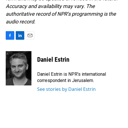
Accuracy and availability may vary. The
authoritative record of NPR’s programming is the
audio record.
F
L
E
a
i
m
c
n
a
e
k
i
Daniel Estrin
b
e
l
o
d
o
I
Daniel Estrin is NPR's international
k
n
correspondent in Jerusalem.
See stories by Daniel Estrin