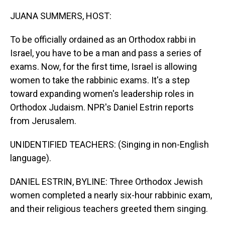
o
I
k
n
JUANA SUMMERS, HOST:
To be officially ordained as an Orthodox rabbi in
Israel, you have to be a man and pass a series of
exams. Now, for the first time, Israel is allowing
women to take the rabbinic exams. It's a step
toward expanding women's leadership roles in
Orthodox Judaism. NPR's Daniel Estrin reports
from Jerusalem.
UNIDENTIFIED TEACHERS: (Singing in non-English
language).
DANIEL ESTRIN, BYLINE: Three Orthodox Jewish
women completed a nearly six-hour rabbinic exam,
and their religious teachers greeted them singing.