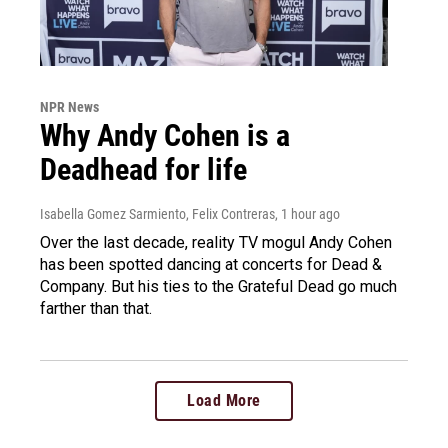
NPR News
Why Andy Cohen is a
Deadhead for life
Isabella Gomez Sarmiento, Felix Contreras
, 1 hour ago
Over the last decade, reality TV mogul Andy Cohen
has been spotted dancing at concerts for Dead &
Company. But his ties to the Grateful Dead go much
farther than that.
Load More