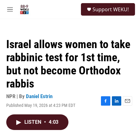
Skip to main content
S
Support WEKU!
e
M
a
e
r
n
c
u
h
Israel allows women to take
u
e
rabbinic test for 1st time,
r
y
but not become Orthodox
rabbis
NPR | By
Daniel Estrin
Published May 19, 2026 at 4:23 PM EDT
F
L
E
a
i
m
c
n
a
LISTEN
•
4:03
e
k
i
b
e
l
o
d