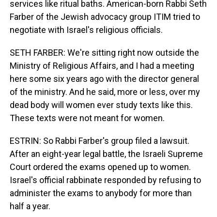
services like ritual baths. American-born Rabbi Seth
Farber of the Jewish advocacy group ITIM tried to
negotiate with Israel's religious officials.
SETH FARBER: We're sitting right now outside the
Ministry of Religious Affairs, and I had a meeting
here some six years ago with the director general
of the ministry. And he said, more or less, over my
dead body will women ever study texts like this.
These texts were not meant for women.
ESTRIN: So Rabbi Farber's group filed a lawsuit.
After an eight-year legal battle, the Israeli Supreme
Court ordered the exams opened up to women.
Israel's official rabbinate responded by refusing to
administer the exams to anybody for more than
half a year.