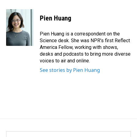
a
i
m
c
n
a
e
k
i
Pien Huang
b
e
l
o
d
o
I
Pien Huang is a correspondent on the
k
n
Science desk. She was NPR's first Reflect
America Fellow, working with shows,
desks and podcasts to bring more diverse
voices to air and online.
See stories by Pien Huang