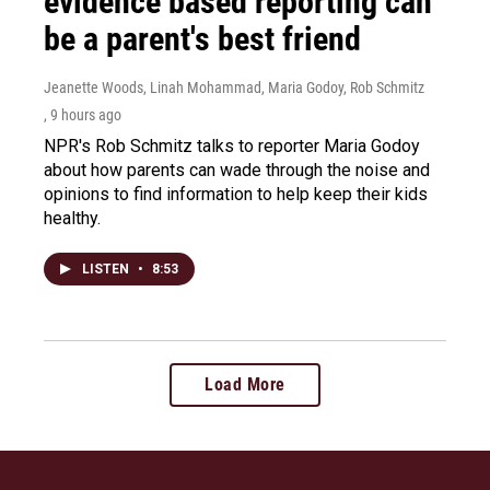
evidence based reporting can
be a parent's best friend
Jeanette Woods, Linah Mohammad, Maria Godoy, Rob Schmitz
, 9 hours ago
NPR's Rob Schmitz talks to reporter Maria Godoy
about how parents can wade through the noise and
opinions to find information to help keep their kids
healthy.
LISTEN
•
8:53
Load More