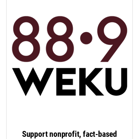
Support nonprofit, fact-based