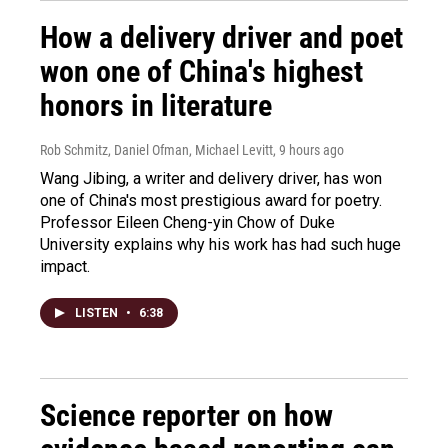
How a delivery driver and poet
won one of China's highest
honors in literature
Rob Schmitz, Daniel Ofman, Michael Levitt
, 9 hours ago
Wang Jibing, a writer and delivery driver, has won
one of China's most prestigious award for poetry.
Professor Eileen Cheng-yin Chow of Duke
University explains why his work has had such huge
impact.
LISTEN
•
6:38
Science reporter on how