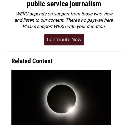
public service journalism
WEKU depends on support from those who view
and listen to our content. There's no paywall here.
Please
support WEKU with your donation
.
Contribute Now
Related Content