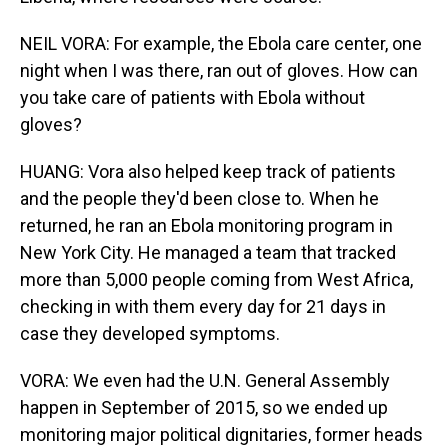
NEIL VORA: For example, the Ebola care center, one
night when I was there, ran out of gloves. How can
you take care of patients with Ebola without
gloves?
HUANG: Vora also helped keep track of patients
and the people they'd been close to. When he
returned, he ran an Ebola monitoring program in
New York City. He managed a team that tracked
more than 5,000 people coming from West Africa,
checking in with them every day for 21 days in
case they developed symptoms.
VORA: We even had the U.N. General Assembly
happen in September of 2015, so we ended up
monitoring major political dignitaries, former heads