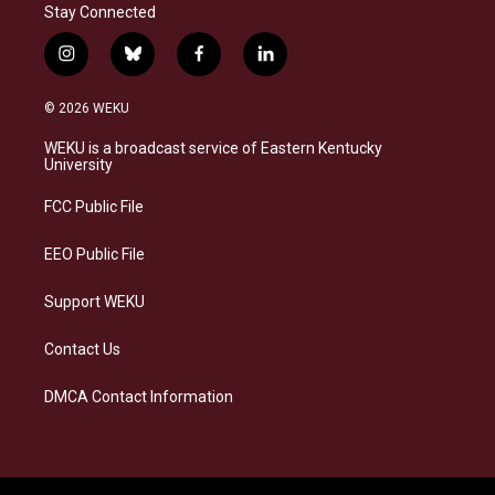
Stay Connected
i
b
f
l
n
l
a
i
s
u
c
n
© 2026 WEKU
t
e
e
k
a
s
b
e
WEKU is a broadcast service of Eastern Kentucky
g
k
o
d
University
r
y
o
i
a
k
n
FCC Public File
m
EEO Public File
Support WEKU
Contact Us
DMCA Contact Information