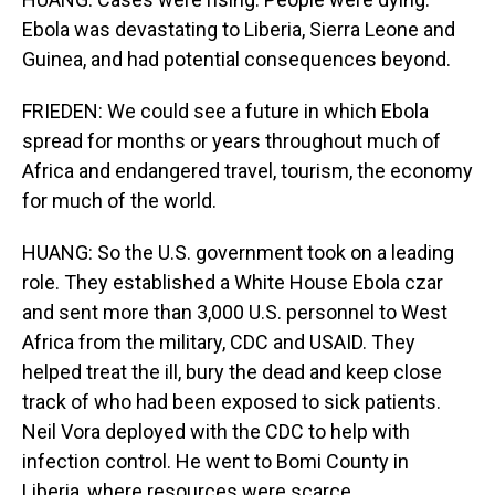
Ebola was devastating to Liberia, Sierra Leone and
Guinea, and had potential consequences beyond.
FRIEDEN: We could see a future in which Ebola
spread for months or years throughout much of
Africa and endangered travel, tourism, the economy
for much of the world.
HUANG: So the U.S. government took on a leading
role. They established a White House Ebola czar
and sent more than 3,000 U.S. personnel to West
Africa from the military, CDC and USAID. They
helped treat the ill, bury the dead and keep close
track of who had been exposed to sick patients.
Neil Vora deployed with the CDC to help with
infection control. He went to Bomi County in
Liberia, where resources were scarce.