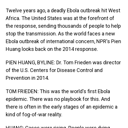
Twelve years ago, a deadly Ebola outbreak hit West
Africa. The United States was at the forefront of
the response, sending thousands of people to help
stop the transmission. As the world faces a new
Ebola outbreak of international concern, NPR's Pien
Huang looks back on the 2014 response.
PIEN HUANG, BYLINE: Dr. Tom Frieden was director
of the U.S. Centers for Disease Control and
Prevention in 2014.
TOM FRIEDEN: This was the world's first Ebola
epidemic. There was no playbook for this. And
there is often in the early stages of an epidemic a
kind of fog-of-war reality.
HUANG: Cases were rising. People were dying.