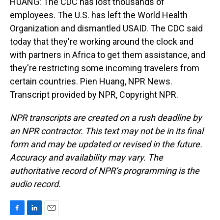
HUANG: The CDC has lost thousands of
employees. The U.S. has left the World Health
Organization and dismantled USAID. The CDC said
today that they're working around the clock and
with partners in Africa to get them assistance, and
they're restricting some incoming travelers from
certain countries. Pien Huang, NPR News.
Transcript provided by NPR, Copyright NPR.
NPR transcripts are created on a rush deadline by
an NPR contractor. This text may not be in its final
form and may be updated or revised in the future.
Accuracy and availability may vary. The
authoritative record of NPR’s programming is the
audio record.
F
L
E