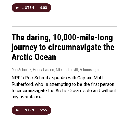
LISTEN
•
4:03
The daring, 10,000-mile-long
journey to circumnavigate the
Arctic Ocean
Rob Schmitz, Henry Larson, Michael Levitt
, 9 hours ago
NPR's Rob Schmitz speaks with Captain Matt
Rutherford, who is attempting to be the first person
to circumnavigate the Arctic Ocean, solo and without
any assistance.
LISTEN
•
5:55