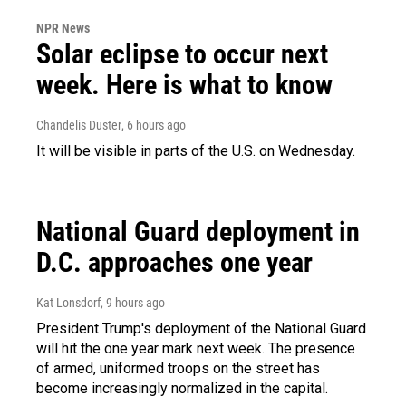
NPR News
Solar eclipse to occur next
week. Here is what to know
Chandelis Duster
, 6 hours ago
It will be visible in parts of the U.S. on Wednesday.
National Guard deployment in
D.C. approaches one year
Kat Lonsdorf
, 9 hours ago
President Trump's deployment of the National Guard
will hit the one year mark next week. The presence
of armed, uniformed troops on the street has
become increasingly normalized in the capital.