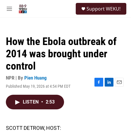
Skip to main content
S
Support WEKU!
e
M
a
e
r
n
c
u
h
How the Ebola outbreak of
u
e
2014 was brought under
r
y
control
NPR | By
Pien Huang
Published May 19, 2026 at 4:54 PM EDT
F
L
E
a
i
m
c
n
a
LISTEN
•
2:53
e
k
i
b
e
l
o
d
o
I
k
n
SCOTT DETROW, HOST: