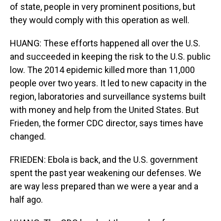
of state, people in very prominent positions, but
they would comply with this operation as well.
HUANG: These efforts happened all over the U.S.
and succeeded in keeping the risk to the U.S. public
low. The 2014 epidemic killed more than 11,000
people over two years. It led to new capacity in the
region, laboratories and surveillance systems built
with money and help from the United States. But
Frieden, the former CDC director, says times have
changed.
FRIEDEN: Ebola is back, and the U.S. government
spent the past year weakening our defenses. We
are way less prepared than we were a year and a
half ago.