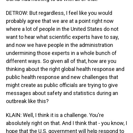
DETROW: But regardless, I feel like you would
probably agree that we are at a point right now
where a lot of people in the United States do not
want to hear what scientific experts have to say,
and now we have people in the administration
undermining those experts in a whole bunch of
different ways. So given all of that, how are you
thinking about the right global health response and
public health response and new challenges that
might create as public officials are trying to give
messages about safety and statistics during an
outbreak like this?
KLAIN: Well, I think it is a challenge. You're
absolutely right on that. And I think that - you know, I
hope that the U.S. government will help respond to