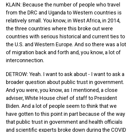
KLAIN: Because the number of people who travel
from the DRC and Uganda to Western countries is
relatively small. You know, in West Africa, in 2014,
the three countries where this broke out were
countries with serious historical and current ties to
the U.S. and Western Europe. And so there was a lot
of migration back and forth and, you know, a lot of
interconnection.
DETROW: Yeah. I want to ask about - I want to ask a
broader question about public trust in government.
And you were, you know, as I mentioned, a close
adviser, White House chief of staff to President
Biden. And a lot of people seem to think that we
have gotten to this point in part because of the way
that public trust in government and health officials
and scientific experts broke down during the COVID