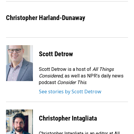
Christopher Harland-Dunaway
Scott Detrow
Scott Detrow is a host of
All Things
Considered
, as well as NPR’s daily news
podcast
Consider This
.
See stories by Scott Detrow
Christopher Intagliata
Christopher Intagliata is an editor at All