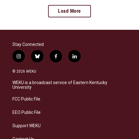
Load More
Stay Connected
i
b
f
l
n
l
a
i
s
u
c
n
© 2026 WEKU
t
e
e
k
a
s
b
e
WEKU is a broadcast service of Eastern Kentucky
g
k
o
d
University
r
y
o
i
a
k
n
FCC Public File
m
EEO Public File
Support WEKU