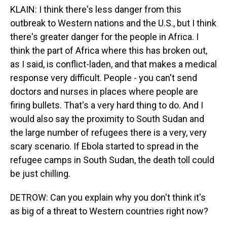
KLAIN: I think there's less danger from this
outbreak to Western nations and the U.S., but I think
there's greater danger for the people in Africa. I
think the part of Africa where this has broken out,
as I said, is conflict-laden, and that makes a medical
response very difficult. People - you can't send
doctors and nurses in places where people are
firing bullets. That's a very hard thing to do. And I
would also say the proximity to South Sudan and
the large number of refugees there is a very, very
scary scenario. If Ebola started to spread in the
refugee camps in South Sudan, the death toll could
be just chilling.
DETROW: Can you explain why you don't think it's
as big of a threat to Western countries right now?