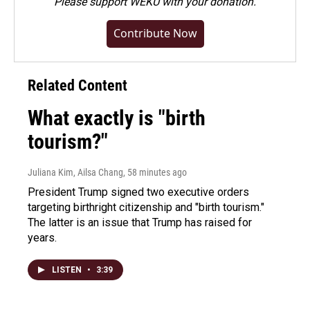
Please
support WEKU with your donation
.
Contribute Now
Related Content
What exactly is "birth
tourism?"
Juliana Kim, Ailsa Chang
, 58 minutes ago
President Trump signed two executive orders
targeting birthright citizenship and "birth tourism."
The latter is an issue that Trump has raised for
years.
LISTEN
•
3:39