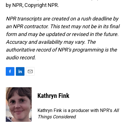
by NPR, Copyright NPR.
NPR transcripts are created on a rush deadline by
an NPR contractor. This text may not be in its final
form and may be updated or revised in the future.
Accuracy and availability may vary. The
authoritative record of NPR’s programming is the
audio record.
F
L
E
a
i
m
c
n
a
e
k
i
Kathryn Fink
b
e
l
o
d
o
I
Kathryn Fink is a producer with NPR's
All
k
n
Things Considered
.