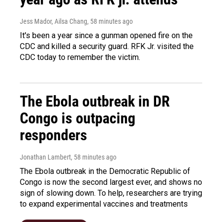
Jess Mador, Ailsa Chang
, 58 minutes ago
It's been a year since a gunman opened fire on the
CDC and killed a security guard. RFK Jr. visited the
CDC today to remember the victim.
The Ebola outbreak in DR
Congo is outpacing
responders
Jonathan Lambert
, 58 minutes ago
The Ebola outbreak in the Democratic Republic of
Congo is now the second largest ever, and shows no
sign of slowing down. To help, researchers are trying
to expand experimental vaccines and treatments