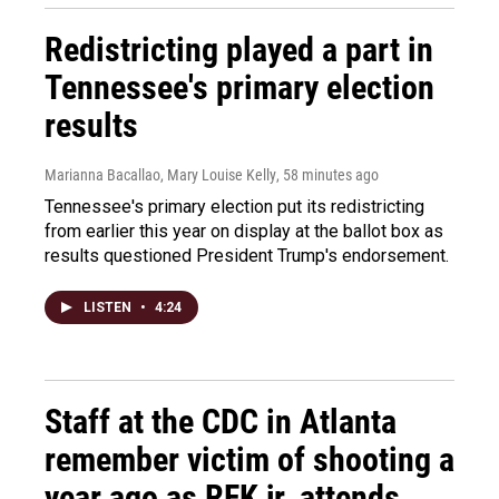
Redistricting played a part in
Tennessee's primary election
results
Marianna Bacallao, Mary Louise Kelly
, 58 minutes ago
Tennessee's primary election put its redistricting
from earlier this year on display at the ballot box as
results questioned President Trump's endorsement.
LISTEN
•
4:24
Staff at the CDC in Atlanta
remember victim of shooting a
year ago as RFK jr. attends