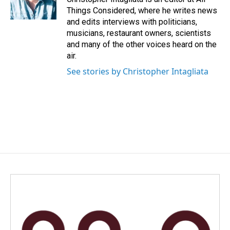
Things Considered, where he writes news
and edits interviews with politicians,
musicians, restaurant owners, scientists
and many of the other voices heard on the
air.
See stories by Christopher Intagliata