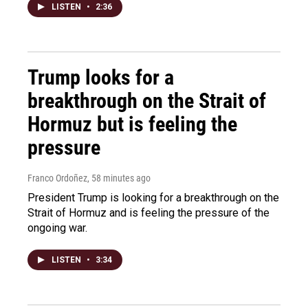
LISTEN
•
2:36
Trump looks for a
breakthrough on the Strait of
Hormuz but is feeling the
pressure
Franco Ordoñez
, 58 minutes ago
President Trump is looking for a breakthrough on the
Strait of Hormuz and is feeling the pressure of the
ongoing war.
LISTEN
•
3:34