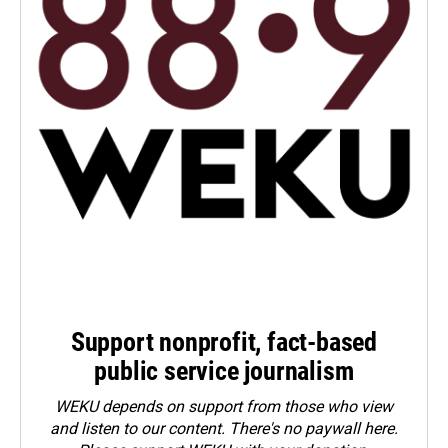
Support nonprofit, fact-based
public service journalism
WEKU depends on support from those who view
and listen to our content. There's no paywall here.