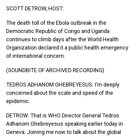
k
n
SCOTT DETROW, HOST:
The death toll of the Ebola outbreak in the
Democratic Republic of Congo and Uganda
continues to climb days after the World Health
Organization declared it a public health emergency
of international concern.
(SOUNDBITE OF ARCHIVED RECORDING)
TEDROS ADHANOM GHEBREYESUS: I'm deeply
concerned about the scale and speed of the
epidemic.
DETROW: That is WHO Director General Tedros
Adhanom Ghebreyesus speaking earlier today in
Geneva. Joining me now to talk about the global