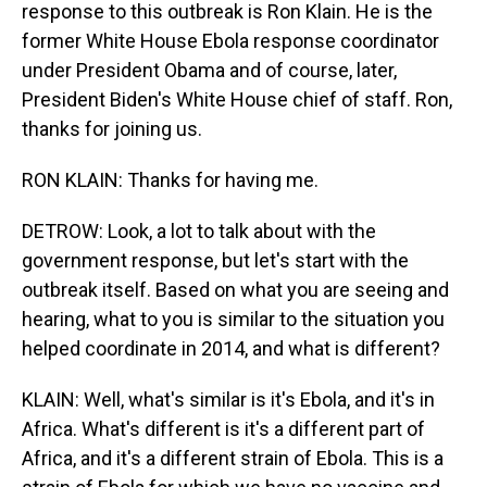
response to this outbreak is Ron Klain. He is the
former White House Ebola response coordinator
under President Obama and of course, later,
President Biden's White House chief of staff. Ron,
thanks for joining us.
RON KLAIN: Thanks for having me.
DETROW: Look, a lot to talk about with the
government response, but let's start with the
outbreak itself. Based on what you are seeing and
hearing, what to you is similar to the situation you
helped coordinate in 2014, and what is different?
KLAIN: Well, what's similar is it's Ebola, and it's in
Africa. What's different is it's a different part of
Africa, and it's a different strain of Ebola. This is a