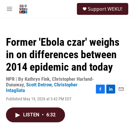
Skip to main content
S
Support WEKU!
e
M
a
e
r
n
c
u
h
Former 'Ebola czar' weighs
u
e
in on differences between
r
y
2014 epidemic and today
NPR | By
Kathryn Fink
,
Christopher Harland-
Dunaway
,
Scott Detrow
,
Christopher
Intagliata
F
L
E
Published May 19, 2026 at 3:42 PM EDT
a
i
m
c
n
a
e
k
i
LISTEN
•
6:32
b
e
l
o
d
o
I