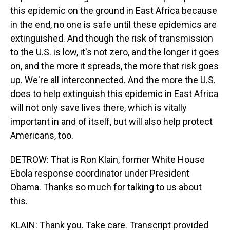
this epidemic on the ground in East Africa because
in the end, no one is safe until these epidemics are
extinguished. And though the risk of transmission
to the U.S. is low, it's not zero, and the longer it goes
on, and the more it spreads, the more that risk goes
up. We're all interconnected. And the more the U.S.
does to help extinguish this epidemic in East Africa
will not only save lives there, which is vitally
important in and of itself, but will also help protect
Americans, too.
DETROW: That is Ron Klain, former White House
Ebola response coordinator under President
Obama. Thanks so much for talking to us about
this.
KLAIN: Thank you. Take care. Transcript provided