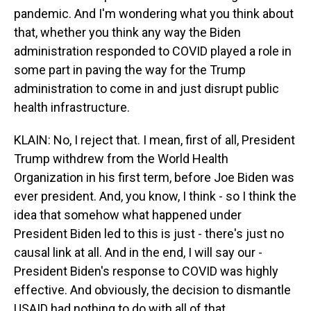
pandemic. And I'm wondering what you think about
that, whether you think any way the Biden
administration responded to COVID played a role in
some part in paving the way for the Trump
administration to come in and just disrupt public
health infrastructure.
KLAIN: No, I reject that. I mean, first of all, President
Trump withdrew from the World Health
Organization in his first term, before Joe Biden was
ever president. And, you know, I think - so I think the
idea that somehow what happened under
President Biden led to this is just - there's just no
causal link at all. And in the end, I will say our -
President Biden's response to COVID was highly
effective. And obviously, the decision to dismantle
USAID had nothing to do with all of that.