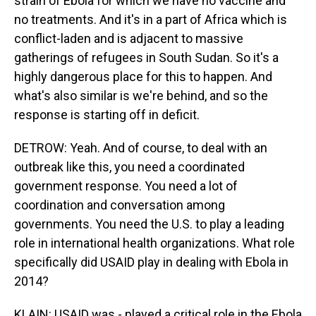
strain of Ebola for which we have no vaccine and
no treatments. And it's in a part of Africa which is
conflict-laden and is adjacent to massive
gatherings of refugees in South Sudan. So it's a
highly dangerous place for this to happen. And
what's also similar is we're behind, and so the
response is starting off in deficit.
DETROW: Yeah. And of course, to deal with an
outbreak like this, you need a coordinated
government response. You need a lot of
coordination and conversation among
governments. You need the U.S. to play a leading
role in international health organizations. What role
specifically did USAID play in dealing with Ebola in
2014?
KLAIN: USAID was - played a critical role in the Ebola