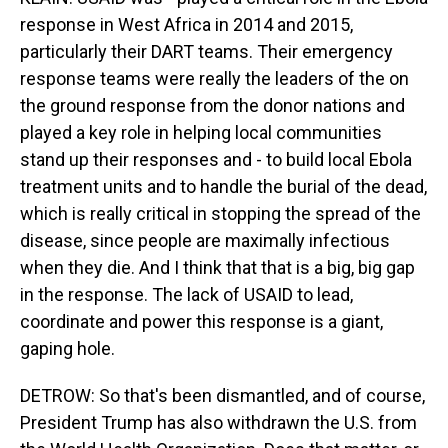
response in West Africa in 2014 and 2015,
particularly their DART teams. Their emergency
response teams were really the leaders of the on
the ground response from the donor nations and
played a key role in helping local communities
stand up their responses and - to build local Ebola
treatment units and to handle the burial of the dead,
which is really critical in stopping the spread of the
disease, since people are maximally infectious
when they die. And I think that that is a big, big gap
in the response. The lack of USAID to lead,
coordinate and power this response is a giant,
gaping hole.
DETROW: So that's been dismantled, and of course,
President Trump has also withdrawn the U.S. from