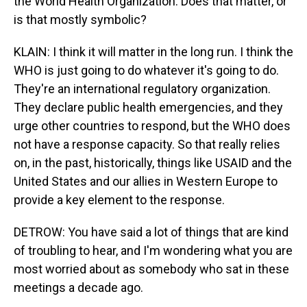
the World Health Organization. Does that matter, or
is that mostly symbolic?
KLAIN: I think it will matter in the long run. I think the
WHO is just going to do whatever it's going to do.
They're an international regulatory organization.
They declare public health emergencies, and they
urge other countries to respond, but the WHO does
not have a response capacity. So that really relies
on, in the past, historically, things like USAID and the
United States and our allies in Western Europe to
provide a key element to the response.
DETROW: You have said a lot of things that are kind
of troubling to hear, and I'm wondering what you are
most worried about as somebody who sat in these
meetings a decade ago.