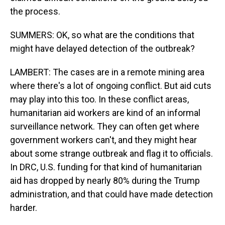
the process.
SUMMERS: OK, so what are the conditions that
might have delayed detection of the outbreak?
LAMBERT: The cases are in a remote mining area
where there's a lot of ongoing conflict. But aid cuts
may play into this too. In these conflict areas,
humanitarian aid workers are kind of an informal
surveillance network. They can often get where
government workers can't, and they might hear
about some strange outbreak and flag it to officials.
In DRC, U.S. funding for that kind of humanitarian
aid has dropped by nearly 80% during the Trump
administration, and that could have made detection
harder.