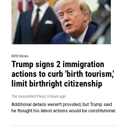
NPR News
Trump signs 2 immigration
actions to curb 'birth tourism,'
limit birthright citizenship
The Associated Press
, 6 hours ago
Additional details weren't provided, but Trump said
he thought his latest actions would be constitutional.