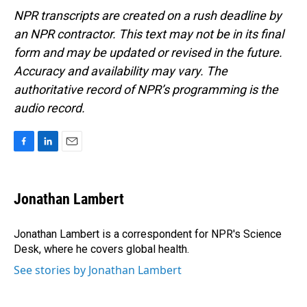
NPR transcripts are created on a rush deadline by
an NPR contractor. This text may not be in its final
form and may be updated or revised in the future.
Accuracy and availability may vary. The
authoritative record of NPR’s programming is the
audio record.
F
L
E
a
i
m
c
n
a
e
k
i
Jonathan Lambert
b
e
l
o
d
o
I
Jonathan Lambert is a correspondent for NPR's Science
k
n
Desk, where he covers global health.
See stories by Jonathan Lambert