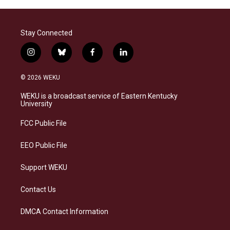
Stay Connected
i
b
f
l
n
l
a
i
s
u
c
n
© 2026 WEKU
t
e
e
k
a
s
b
e
WEKU is a broadcast service of Eastern Kentucky
g
k
o
d
University
r
y
o
i
a
k
n
FCC Public File
m
EEO Public File
Support WEKU
Contact Us
DMCA Contact Information