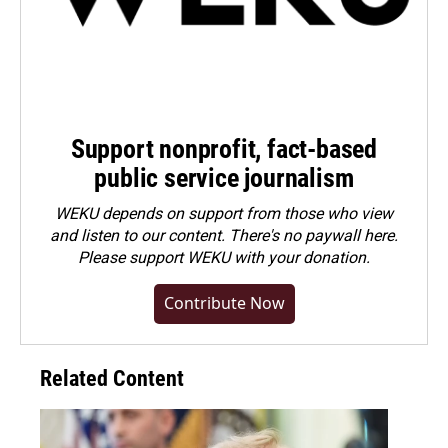
Support nonprofit, fact-based
public service journalism
WEKU depends on support from those who view
and listen to our content. There's no paywall here.
Please
support WEKU with your donation
.
Contribute Now
Related Content