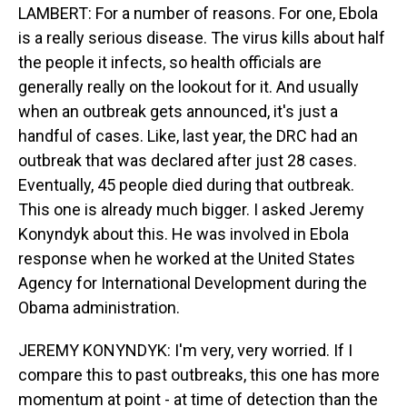
LAMBERT: For a number of reasons. For one, Ebola
is a really serious disease. The virus kills about half
the people it infects, so health officials are
generally really on the lookout for it. And usually
when an outbreak gets announced, it's just a
handful of cases. Like, last year, the DRC had an
outbreak that was declared after just 28 cases.
Eventually, 45 people died during that outbreak.
This one is already much bigger. I asked Jeremy
Konyndyk about this. He was involved in Ebola
response when he worked at the United States
Agency for International Development during the
Obama administration.
JEREMY KONYNDYK: I'm very, very worried. If I
compare this to past outbreaks, this one has more
momentum at point - at time of detection than the