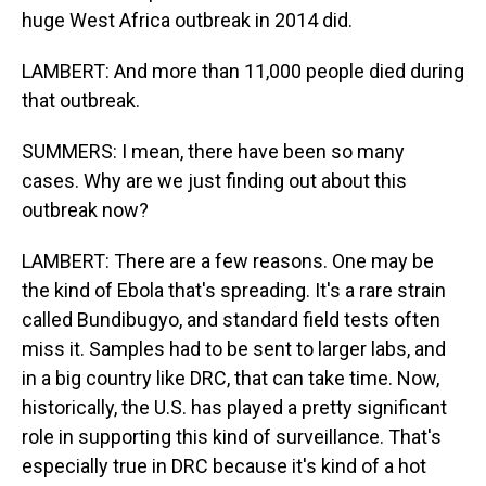
huge West Africa outbreak in 2014 did.
LAMBERT: And more than 11,000 people died during
that outbreak.
SUMMERS: I mean, there have been so many
cases. Why are we just finding out about this
outbreak now?
LAMBERT: There are a few reasons. One may be
the kind of Ebola that's spreading. It's a rare strain
called Bundibugyo, and standard field tests often
miss it. Samples had to be sent to larger labs, and
in a big country like DRC, that can take time. Now,
historically, the U.S. has played a pretty significant
role in supporting this kind of surveillance. That's
especially true in DRC because it's kind of a hot