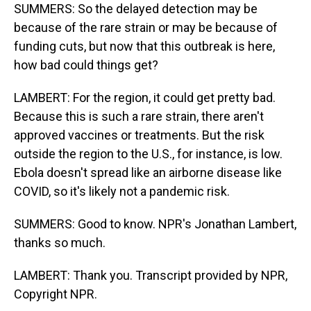
SUMMERS: So the delayed detection may be
because of the rare strain or may be because of
funding cuts, but now that this outbreak is here,
how bad could things get?
LAMBERT: For the region, it could get pretty bad.
Because this is such a rare strain, there aren't
approved vaccines or treatments. But the risk
outside the region to the U.S., for instance, is low.
Ebola doesn't spread like an airborne disease like
COVID, so it's likely not a pandemic risk.
SUMMERS: Good to know. NPR's Jonathan Lambert,
thanks so much.
LAMBERT: Thank you. Transcript provided by NPR,
Copyright NPR.