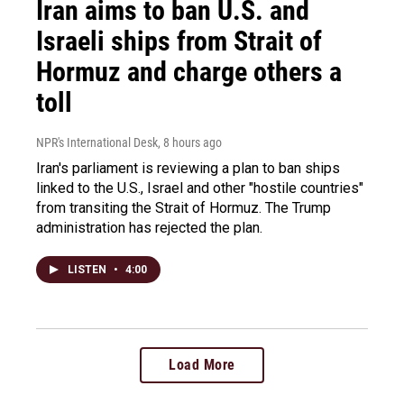
Iran aims to ban U.S. and
Israeli ships from Strait of
Hormuz and charge others a
toll
NPR's International Desk
, 8 hours ago
Iran's parliament is reviewing a plan to ban ships
linked to the U.S., Israel and other "hostile countries"
from transiting the Strait of Hormuz. The Trump
administration has rejected the plan.
LISTEN
•
4:00
Load More