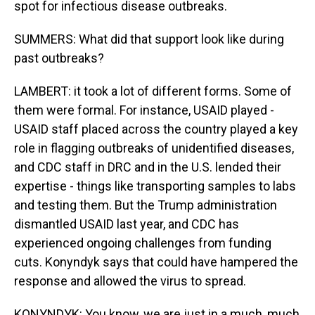
spot for infectious disease outbreaks.
SUMMERS: What did that support look like during
past outbreaks?
LAMBERT: it took a lot of different forms. Some of
them were formal. For instance, USAID played -
USAID staff placed across the country played a key
role in flagging outbreaks of unidentified diseases,
and CDC staff in DRC and in the U.S. lended their
expertise - things like transporting samples to labs
and testing them. But the Trump administration
dismantled USAID last year, and CDC has
experienced ongoing challenges from funding
cuts. Konyndyk says that could have hampered the
response and allowed the virus to spread.
KONYNDYK: You know, we are just in a much, much