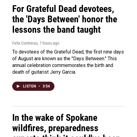
For Grateful Dead devotees,
the 'Days Between' honor the
lessons the band taught
Felix Contreras
, 7 hours ago
To devotees of the Grateful Dead, the first nine days
of August are known as the "Days Between." This
annual celebration commemorates the birth and
death of guitarist Jerry Garcia.
LISTEN
•
3:54
In the wake of Spokane
wildfires, preparedness