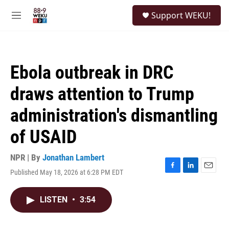
Skip to main content
S
Support WEKU!
e
M
a
e
r
n
c
u
h
Ebola outbreak in DRC
u
e
draws attention to Trump
r
y
administration's dismantling
of USAID
NPR | By
Jonathan Lambert
Published May 18, 2026 at 6:28 PM EDT
F
L
E
a
i
m
c
n
a
LISTEN
•
3:54
e
k
i
b
e
l
o
d