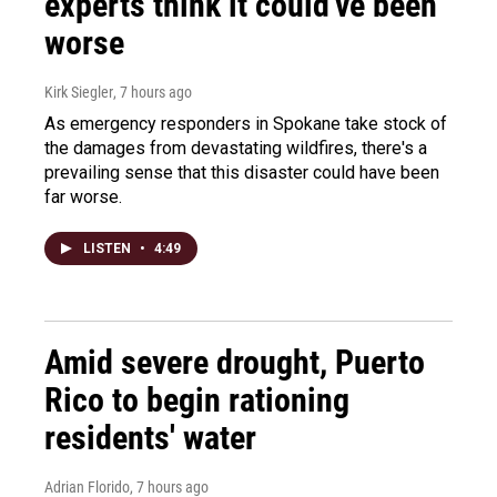
experts think it could've been
worse
Kirk Siegler
, 7 hours ago
As emergency responders in Spokane take stock of
the damages from devastating wildfires, there's a
prevailing sense that this disaster could have been
far worse.
LISTEN
•
4:49
Amid severe drought, Puerto
Rico to begin rationing
residents' water
Adrian Florido
, 7 hours ago