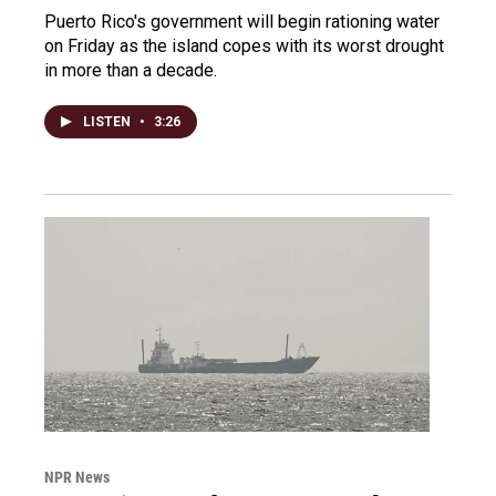
Puerto Rico's government will begin rationing water
on Friday as the island copes with its worst drought
in more than a decade.
LISTEN
•
3:26
NPR News