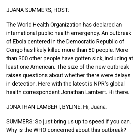
o
I
k
n
JUANA SUMMERS, HOST:
The World Health Organization has declared an
international public health emergency. An outbreak
of Ebola centered in the Democratic Republic of
Congo has likely killed more than 80 people. More
than 300 other people have gotten sick, including at
least one American. The size of the new outbreak
raises questions about whether there were delays
in detection. Here with the latest is NPR's global
health correspondent Jonathan Lambert. Hi there.
JONATHAN LAMBERT, BYLINE: Hi, Juana.
SUMMERS: So just bring us up to speed if you can.
Why is the WHO concerned about this outbreak?