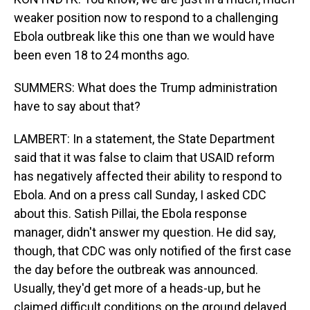
weaker position now to respond to a challenging
Ebola outbreak like this one than we would have
been even 18 to 24 months ago.
SUMMERS: What does the Trump administration
have to say about that?
LAMBERT: In a statement, the State Department
said that it was false to claim that USAID reform
has negatively affected their ability to respond to
Ebola. And on a press call Sunday, I asked CDC
about this. Satish Pillai, the Ebola response
manager, didn't answer my question. He did say,
though, that CDC was only notified of the first case
the day before the outbreak was announced.
Usually, they'd get more of a heads-up, but he
claimed difficult conditions on the ground delayed