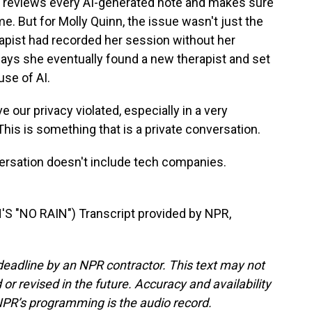
 reviews every AI-generated note and makes sure
me. But for Molly Quinn, the issue wasn't just the
erapist had recorded her session without her
ays she eventually found a new therapist and set
use of AI.
 our privacy violated, especially in a very
. This is something that is a private conversation.
rsation doesn't include tech companies.
 "NO RAIN") Transcript provided by NPR,
deadline by an NPR contractor. This text may not
or revised in the future. Accuracy and availability
NPR’s programming is the audio record.