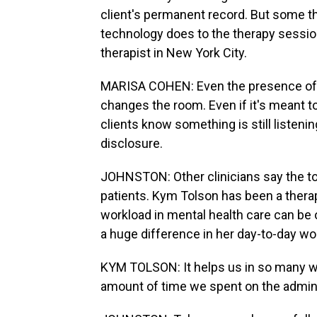
client's permanent record. But some t
technology does to the therapy session
therapist in New York City.
MARISA COHEN: Even the presence of AI
changes the room. Even if it's meant to
clients know something is still listenin
disclosure.
JOHNSTON: Other clinicians say the to
patients. Kym Tolson has been a therap
workload in mental health care can be 
a huge difference in her day-to-day wo
KYM TOLSON: It helps us in so many wa
amount of time we spent on the admin, i