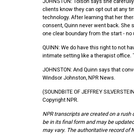
JOHNSTON: Tolson says she carefully
clients know they can opt out at any ti
technology. After learning that her th
consent, Quinn never went back. She s
one clear boundary from the start - no 
QUINN: We do have this right to not have
intimate setting like a therapist office
JOHNSTON: And Quinn says that conve
Windsor Johnston, NPR News.
(SOUNDBITE OF JEFFREY SILVERSTEIN'S
Copyright NPR.
NPR transcripts are created on a rush 
be in its final form and may be updated 
may vary. The authoritative record of 