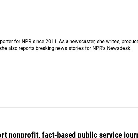
orter for NPR since 2011. As a newscaster, she writes, produc
, she also reports breaking news stories for NPR's Newsdesk.
rt nonprofit, fact-based public service jou