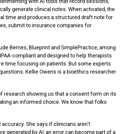
erimenting with AI tools that record sessions,
ally generate clinical notes. When activated, the
al time and produces a structured draft note for
ases, submit to insurance companies for
de Berries, Blueprint and SimplePractice, among
HIPAA-compliant and designed to help therapists
e time focusing on patients. But some experts
questions. Kellie Owens is a bioethics researcher
 research showing us that a consent form on its
aking an informed choice. We know that folks
curacy. She says if clinicians aren't
re generated by AI, an error can become part of a