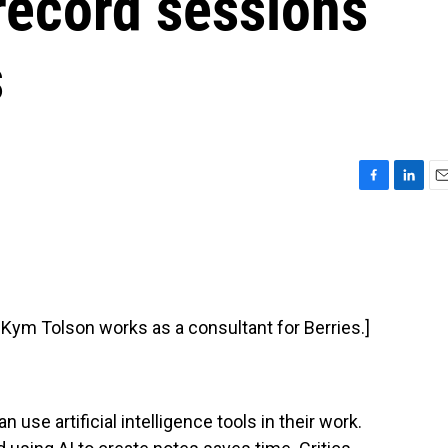
 record sessions
s
F
L
E
a
i
m
c
n
a
e
k
i
b
e
l
o
d
o
I
t Kym Tolson works as a consultant for Berries.]
k
n
use artificial intelligence tools in their work.