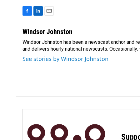
F
L
E
a
i
m
c
n
a
Windsor Johnston
e
k
i
Windsor Johnston has been a newscast anchor and rep
b
e
l
o
and delivers hourly national newscasts. Occasionally
d
o
I
See stories by Windsor Johnston
k
n
Suppo