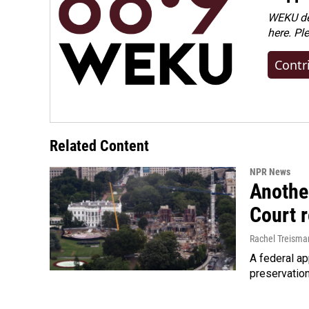
WEKU dep
here. Pl
Contr
Related Content
NPR News
Anothe
Court 
Rachel Treisma
A federal ap
preservatio