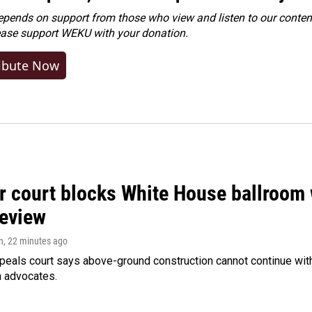
ends on support from those who view and listen to our content
ease
support WEKU with your donation
.
ibute Now
r court blocks White House ballroom 
review
n
, 22 minutes ago
peals court says above-ground construction cannot continue with
n advocates.