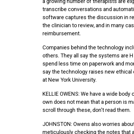
a growing number of therapists are exp
transcribe conversations and automatic
software captures the discussion in re
the clinician to review, and in many c
reimbursement.
Companies behind the technology inclu
others. They all say the systems are 
spend less time on paperwork and mor
say the technology raises new ethical 
at New York University.
KELLIE OWENS: We have a wide body of
own does not mean that a person is m
scroll through these, don't read them.
JOHNSTON: Owens also worries about ac
meticulously checking the notes that a