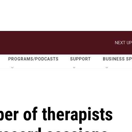
NEXT UP
PROGRAMS/PODCASTS
SUPPORT
BUSINESS S
er of therapists