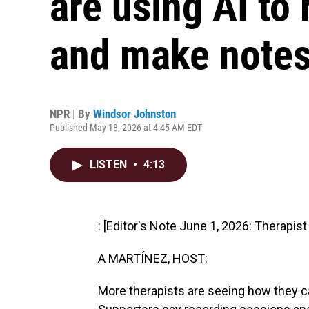
are using AI to
and make note
NPR | By
Windsor Johnston
Published May 18, 2026 at 4:45 AM EDT
LISTEN
•
4:13
: [Editor's Note June 1, 2026: Therapis
A MARTÍNEZ, HOST:
More therapists are seeing how they can 