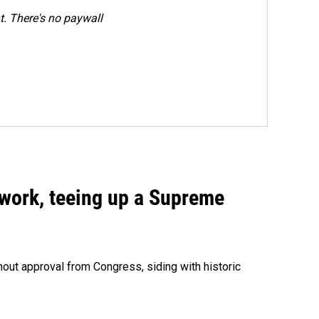
. There's no paywall
work, teeing up a Supreme
out approval from Congress, siding with historic