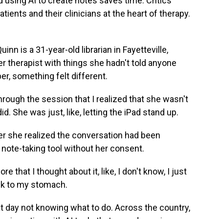
using AI to create notes saves time. Critics
atients and their clinicians at the heart of therapy.
is a 31-year-old librarian in Fayetteville,
er therapist with things she hadn't told anyone
er, something felt different.
hrough the session that I realized that she wasn't
did. She was just, like, letting the iPad stand up.
er she realized the conversation had been
e note-taking tool without her consent.
re that I thought about it, like, I don't know, I just
ick to my stomach.
 day not knowing what to do. Across the country,