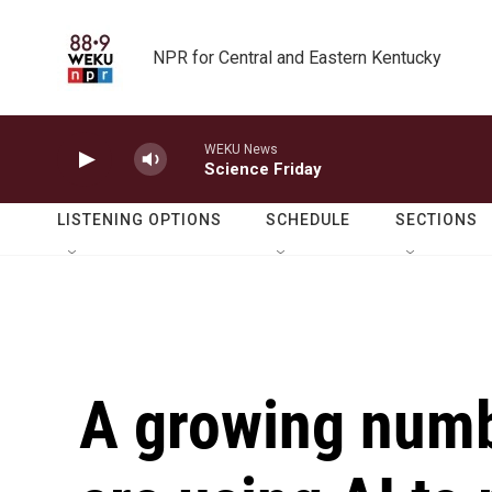
Skip to main content
NPR for Central and Eastern Kentucky
WEKU News
Science Friday
LISTENING OPTIONS
SCHEDULE
SECTIONS
A growing numb