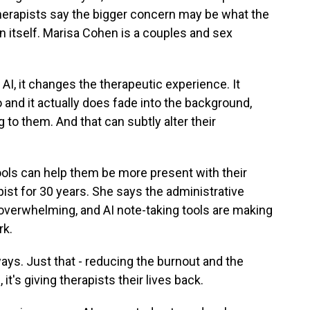
herapists say the bigger concern may be what the
 itself. Marisa Cohen is a couples and sex
, it changes the therapeutic experience. It
 and it actually does fade into the background,
g to them. And that can subtly alter their
ols can help them be more present with their
ist for 30 years. She says the administrative
overwhelming, and AI note-taking tools are making
rk.
ys. Just that - reducing the burnout and the
t's giving therapists their lives back.