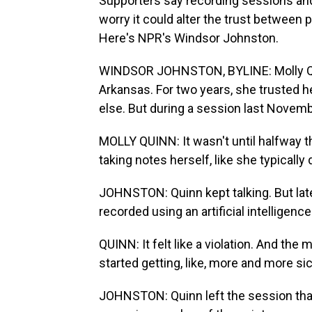
Supporters say recording sessions and 
worry it could alter the trust between p
Here's NPR's Windsor Johnston.
WINDSOR JOHNSTON, BYLINE: Molly Quinn 
Arkansas. For two years, she trusted h
else. But during a session last Novemb
MOLLY QUINN: It wasn't until halfway t
taking notes herself, like she typically 
JOHNSTON: Quinn kept talking. But lat
recorded using an artificial intelligenc
QUINN: It felt like a violation. And the mo
started getting, like, more and more s
JOHNSTON: Quinn left the session that