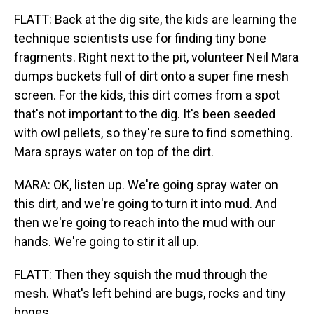
FLATT: Back at the dig site, the kids are learning the
technique scientists use for finding tiny bone
fragments. Right next to the pit, volunteer Neil Mara
dumps buckets full of dirt onto a super fine mesh
screen. For the kids, this dirt comes from a spot
that's not important to the dig. It's been seeded
with owl pellets, so they're sure to find something.
Mara sprays water on top of the dirt.
MARA: OK, listen up. We're going spray water on
this dirt, and we're going to turn it into mud. And
then we're going to reach into the mud with our
hands. We're going to stir it all up.
FLATT: Then they squish the mud through the
mesh. What's left behind are bugs, rocks and tiny
bones.