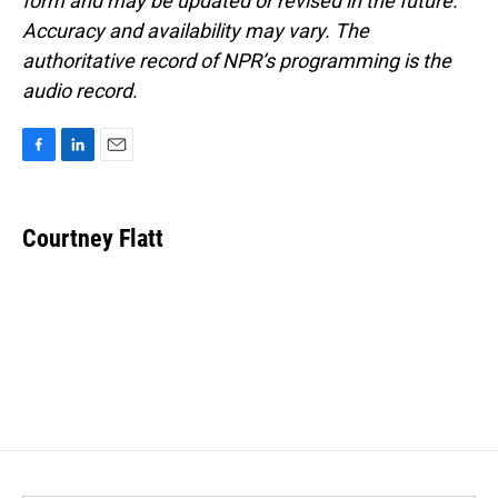
form and may be updated or revised in the future.
Accuracy and availability may vary. The
authoritative record of NPR’s programming is the
audio record.
F
L
E
a
i
m
c
n
a
e
k
i
Courtney Flatt
b
e
l
o
d
o
I
k
n