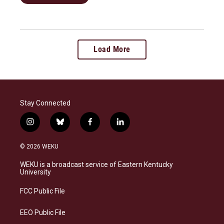
Load More
Stay Connected
i
b
f
l
n
l
a
i
s
u
c
n
© 2026 WEKU
t
e
e
k
a
s
b
e
WEKU is a broadcast service of Eastern Kentucky
g
k
o
d
University
r
y
o
i
a
k
n
FCC Public File
m
EEO Public File