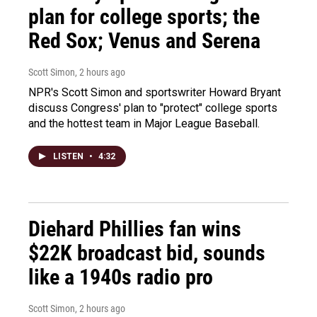
plan for college sports; the
Red Sox; Venus and Serena
Scott Simon
, 2 hours ago
NPR's Scott Simon and sportswriter Howard Bryant
discuss Congress' plan to "protect" college sports
and the hottest team in Major League Baseball.
LISTEN
•
4:32
Diehard Phillies fan wins
$22K broadcast bid, sounds
like a 1940s radio pro
Scott Simon
, 2 hours ago