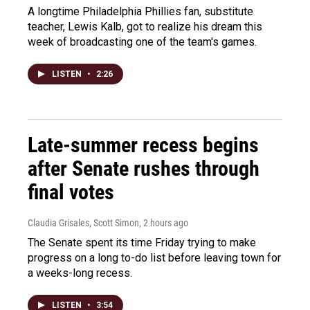
A longtime Philadelphia Phillies fan, substitute
teacher, Lewis Kalb, got to realize his dream this
week of broadcasting one of the team's games.
LISTEN
•
2:26
Late-summer recess begins
after Senate rushes through
final votes
Claudia Grisales, Scott Simon
, 2 hours ago
The Senate spent its time Friday trying to make
progress on a long to-do list before leaving town for
a weeks-long recess.
LISTEN
•
3:54