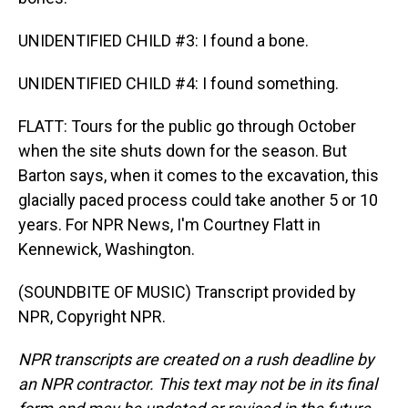
UNIDENTIFIED CHILD #3: I found a bone.
UNIDENTIFIED CHILD #4: I found something.
FLATT: Tours for the public go through October
when the site shuts down for the season. But
Barton says, when it comes to the excavation, this
glacially paced process could take another 5 or 10
years. For NPR News, I'm Courtney Flatt in
Kennewick, Washington.
(SOUNDBITE OF MUSIC) Transcript provided by
NPR, Copyright NPR.
NPR transcripts are created on a rush deadline by
an NPR contractor. This text may not be in its final