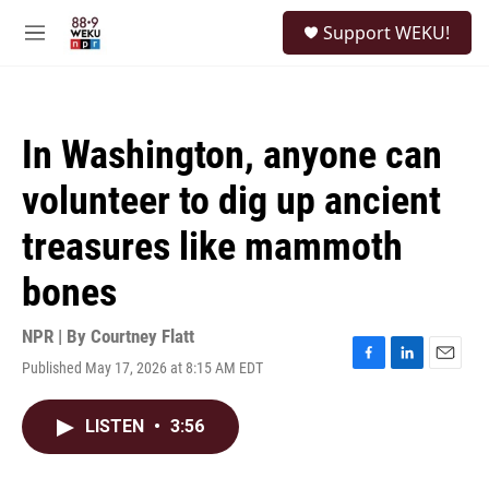
Skip to main content
S
Support WEKU!
e
M
a
e
r
n
c
u
h
In Washington, anyone can
u
e
volunteer to dig up ancient
r
y
treasures like mammoth
bones
NPR | By
Courtney Flatt
Published May 17, 2026 at 8:15 AM EDT
F
L
E
a
i
m
c
n
a
LISTEN
•
3:56
e
k
i
b
e
l
o
d