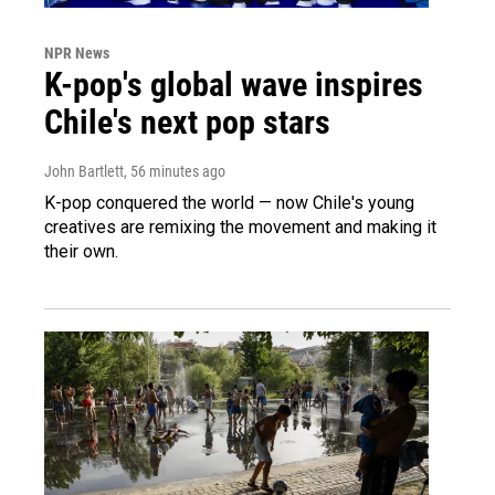
NPR News
K-pop's global wave inspires
Chile's next pop stars
John Bartlett
, 56 minutes ago
K-pop conquered the world — now Chile's young
creatives are remixing the movement and making it
their own.