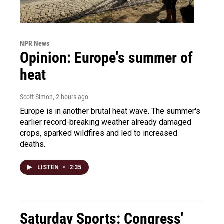
NPR News
Opinion: Europe's summer of
heat
Scott Simon
, 2 hours ago
Europe is in another brutal heat wave. The summer's
earlier record-breaking weather already damaged
crops, sparked wildfires and led to increased
deaths.
LISTEN
•
2:35
Saturday Sports: Congress'