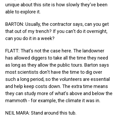
unique about this site is how slowly they've been
able to explore it.
BARTON: Usually, the contractor says, can you get
that out of my trench? If you can't do it overnight,
can you do it in a week?
FLATT: That's not the case here. The landowner
has allowed diggers to take all the time they need
as long as they allow the public tours. Barton says
most scientists don't have the time to dig over
such a long period, so the volunteers are essential
and help keep costs down. The extra time means
they can study more of what's above and below the
mammoth - for example, the climate it was in.
NEIL MARA: Stand around this tub.