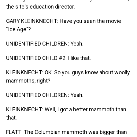
the site's education director.
GARY KLEINKNECHT: Have you seen the movie
"Ice Age"?
UNIDENTIFIED CHILDREN: Yeah.
UNIDENTIFIED CHILD #2: I like that.
KLEINKNECHT: OK. So you guys know about woolly
mammoths, right?
UNIDENTIFIED CHILDREN: Yeah.
KLEINKNECHT: Well, I got a better mammoth than
that.
FLATT: The Columbian mammoth was bigger than