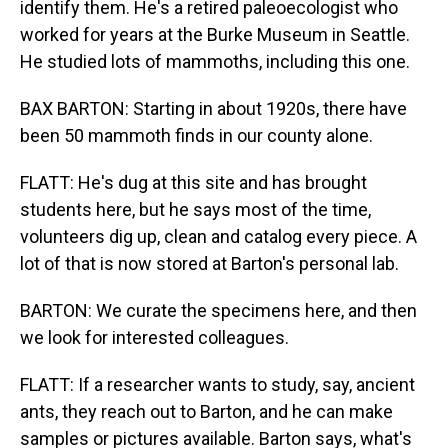
identify them. He's a retired paleoecologist who
worked for years at the Burke Museum in Seattle.
He studied lots of mammoths, including this one.
BAX BARTON: Starting in about 1920s, there have
been 50 mammoth finds in our county alone.
FLATT: He's dug at this site and has brought
students here, but he says most of the time,
volunteers dig up, clean and catalog every piece. A
lot of that is now stored at Barton's personal lab.
BARTON: We curate the specimens here, and then
we look for interested colleagues.
FLATT: If a researcher wants to study, say, ancient
ants, they reach out to Barton, and he can make
samples or pictures available. Barton says, what's