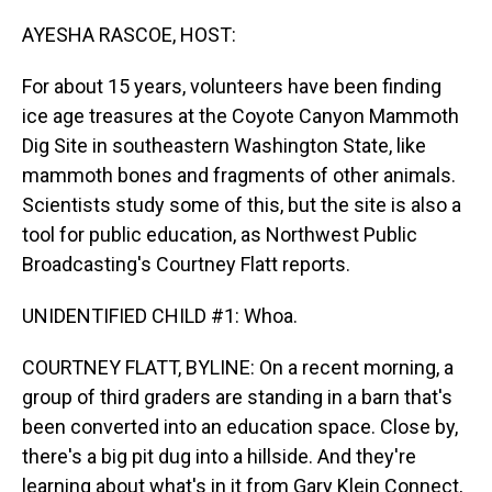
o
I
k
n
AYESHA RASCOE, HOST:
For about 15 years, volunteers have been finding
ice age treasures at the Coyote Canyon Mammoth
Dig Site in southeastern Washington State, like
mammoth bones and fragments of other animals.
Scientists study some of this, but the site is also a
tool for public education, as Northwest Public
Broadcasting's Courtney Flatt reports.
UNIDENTIFIED CHILD #1: Whoa.
COURTNEY FLATT, BYLINE: On a recent morning, a
group of third graders are standing in a barn that's
been converted into an education space. Close by,
there's a big pit dug into a hillside. And they're
learning about what's in it from Gary Klein Connect,