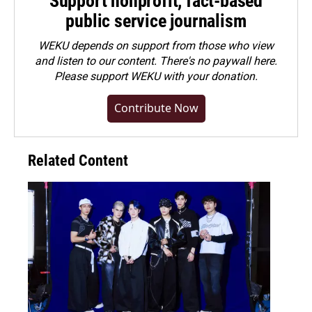
Support nonprofit, fact-based
public service journalism
WEKU depends on support from those who view
and listen to our content. There's no paywall here.
Please
support WEKU with your donation
.
Contribute Now
Related Content