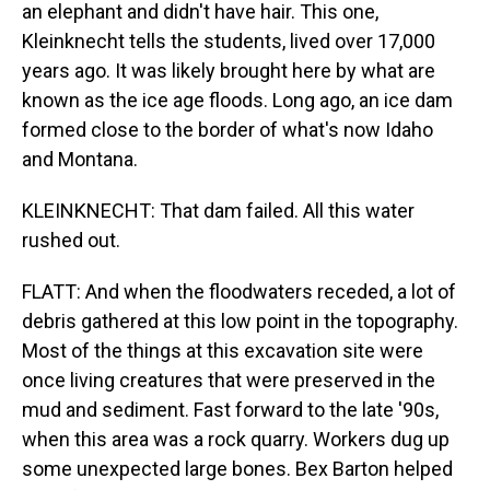
an elephant and didn't have hair. This one,
Kleinknecht tells the students, lived over 17,000
years ago. It was likely brought here by what are
known as the ice age floods. Long ago, an ice dam
formed close to the border of what's now Idaho
and Montana.
KLEINKNECHT: That dam failed. All this water
rushed out.
FLATT: And when the floodwaters receded, a lot of
debris gathered at this low point in the topography.
Most of the things at this excavation site were
once living creatures that were preserved in the
mud and sediment. Fast forward to the late '90s,
when this area was a rock quarry. Workers dug up
some unexpected large bones. Bex Barton helped