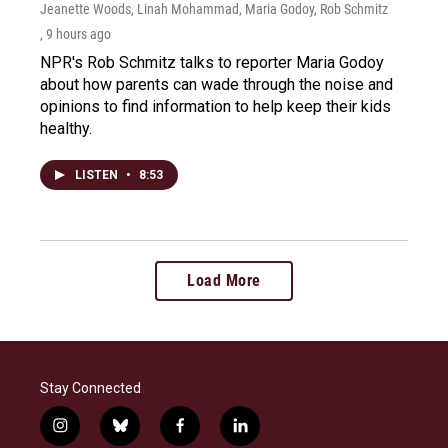
Jeanette Woods, Linah Mohammad, Maria Godoy, Rob Schmitz
, 9 hours ago
NPR's Rob Schmitz talks to reporter Maria Godoy
about how parents can wade through the noise and
opinions to find information to help keep their kids
healthy.
LISTEN
•
8:53
Load More
Stay Connected
i
b
f
l