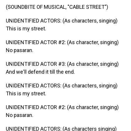
(SOUNDBITE OF MUSICAL, "CABLE STREET")
UNIDENTIFIED ACTORS: (As characters, singing)
This is my street.
UNIDENTIFIED ACTOR #2: (As character, singing)
No pasaran.
UNIDENTIFIED ACTOR #3: (As character, singing)
And we'll defend it till the end.
UNIDENTIFIED ACTORS: (As characters, singing)
This is my street.
UNIDENTIFIED ACTOR #2: (As character, singing)
No pasaran.
UNIDENTIFIED ACTORS: (As characters singing)