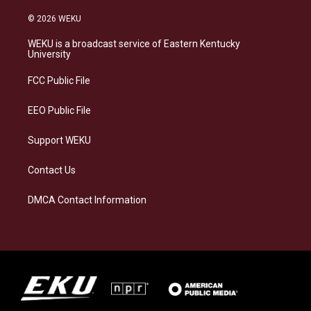
n
l
a
i
s
u
c
n
© 2026 WEKU
t
e
e
k
a
s
b
e
WEKU is a broadcast service of Eastern Kentucky
g
k
o
d
University
r
y
o
i
a
k
n
FCC Public File
m
EEO Public File
Support WEKU
Contact Us
DMCA Contact Information