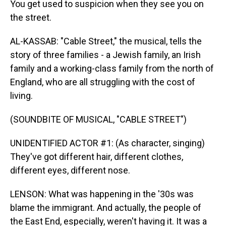
You get used to suspicion when they see you on
the street.
AL-KASSAB: "Cable Street," the musical, tells the
story of three families - a Jewish family, an Irish
family and a working-class family from the north of
England, who are all struggling with the cost of
living.
(SOUNDBITE OF MUSICAL, "CABLE STREET")
UNIDENTIFIED ACTOR #1: (As character, singing)
They've got different hair, different clothes,
different eyes, different nose.
LENSON: What was happening in the '30s was
blame the immigrant. And actually, the people of
the East End, especially, weren't having it. It was a