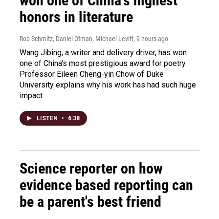
won one of China's highest
honors in literature
Rob Schmitz, Daniel Ofman, Michael Levitt
, 9 hours ago
Wang Jibing, a writer and delivery driver, has won
one of China's most prestigious award for poetry.
Professor Eileen Cheng-yin Chow of Duke
University explains why his work has had such huge
impact.
LISTEN
•
6:38
Science reporter on how
evidence based reporting can
be a parent's best friend