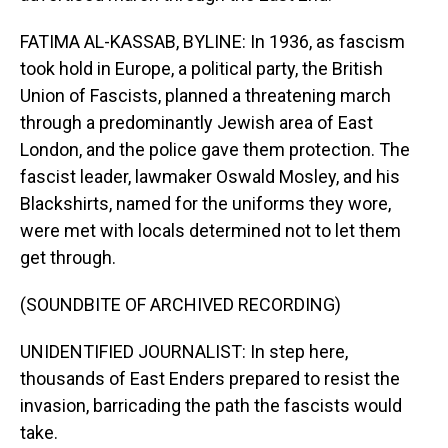
FATIMA AL-KASSAB, BYLINE: In 1936, as fascism
took hold in Europe, a political party, the British
Union of Fascists, planned a threatening march
through a predominantly Jewish area of East
London, and the police gave them protection. The
fascist leader, lawmaker Oswald Mosley, and his
Blackshirts, named for the uniforms they wore,
were met with locals determined not to let them
get through.
(SOUNDBITE OF ARCHIVED RECORDING)
UNIDENTIFIED JOURNALIST: In step here,
thousands of East Enders prepared to resist the
invasion, barricading the path the fascists would
take.