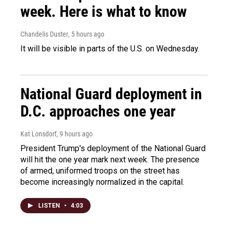
week. Here is what to know
Chandelis Duster
, 5 hours ago
It will be visible in parts of the U.S. on Wednesday.
National Guard deployment in
D.C. approaches one year
Kat Lonsdorf
, 9 hours ago
President Trump's deployment of the National Guard
will hit the one year mark next week. The presence
of armed, uniformed troops on the street has
become increasingly normalized in the capital.
LISTEN
•
4:03