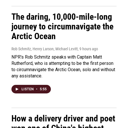
The daring, 10,000-mile-long
journey to circumnavigate the
Arctic Ocean
Rob Schmitz, Henry Larson, Michael Levitt
, 9 hours ago
NPR's Rob Schmitz speaks with Captain Matt
Rutherford, who is attempting to be the first person
to circumnavigate the Arctic Ocean, solo and without
any assistance.
LISTEN
•
5:55
How a delivery driver and poet