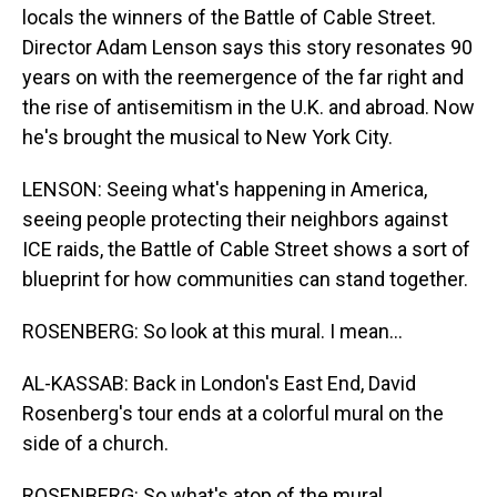
locals the winners of the Battle of Cable Street.
Director Adam Lenson says this story resonates 90
years on with the reemergence of the far right and
the rise of antisemitism in the U.K. and abroad. Now
he's brought the musical to New York City.
LENSON: Seeing what's happening in America,
seeing people protecting their neighbors against
ICE raids, the Battle of Cable Street shows a sort of
blueprint for how communities can stand together.
ROSENBERG: So look at this mural. I mean...
AL-KASSAB: Back in London's East End, David
Rosenberg's tour ends at a colorful mural on the
side of a church.
ROSENBERG: So what's atop of the mural...