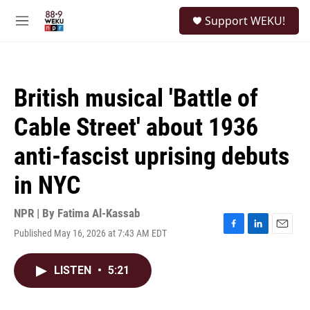
Skip to main content
S
Support WEKU!
e
M
a
e
r
n
c
u
h
British musical 'Battle of
u
e
Cable Street' about 1936
r
y
anti-fascist uprising debuts
in NYC
NPR | By
Fatima Al-Kassab
Published May 16, 2026 at 7:43 AM EDT
F
L
E
a
i
m
c
n
a
LISTEN
•
5:21
e
k
i
b
e
l
o
d