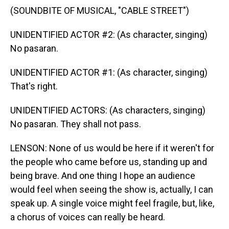
(SOUNDBITE OF MUSICAL, "CABLE STREET")
UNIDENTIFIED ACTOR #2: (As character, singing)
No pasaran.
UNIDENTIFIED ACTOR #1: (As character, singing)
That's right.
UNIDENTIFIED ACTORS: (As characters, singing)
No pasaran. They shall not pass.
LENSON: None of us would be here if it weren't for
the people who came before us, standing up and
being brave. And one thing I hope an audience
would feel when seeing the show is, actually, I can
speak up. A single voice might feel fragile, but, like,
a chorus of voices can really be heard.