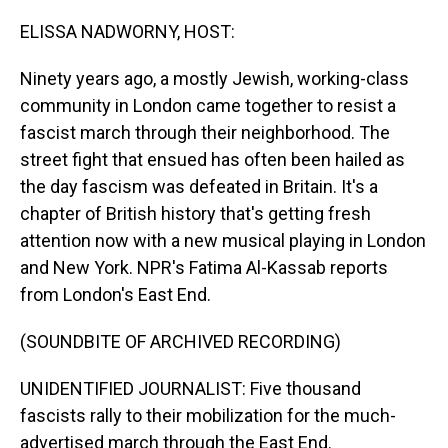
o
I
k
n
ELISSA NADWORNY, HOST:
Ninety years ago, a mostly Jewish, working-class
community in London came together to resist a
fascist march through their neighborhood. The
street fight that ensued has often been hailed as
the day fascism was defeated in Britain. It's a
chapter of British history that's getting fresh
attention now with a new musical playing in London
and New York. NPR's Fatima Al-Kassab reports
from London's East End.
(SOUNDBITE OF ARCHIVED RECORDING)
UNIDENTIFIED JOURNALIST: Five thousand
fascists rally to their mobilization for the much-
advertised march through the East End.