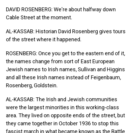
DAVID ROSENBERG: We're about halfway down
Cable Street at the moment.
AL-KASSAB: Historian David Rosenberg gives tours
of the street where it happened.
ROSENBERG: Once you get to the eastern end of it,
the names change from sort of East European
Jewish names to Irish names, Sullivan and Higgins
and all these Irish names instead of Feigenbaum,
Rosenberg, Goldstein.
AL-KASSAB: The Irish and Jewish communities
were the largest minorities in this working-class
area. They lived on opposite ends of the street, but
they came together in October 1936 to stop this
fascist march in what became known as the Battle