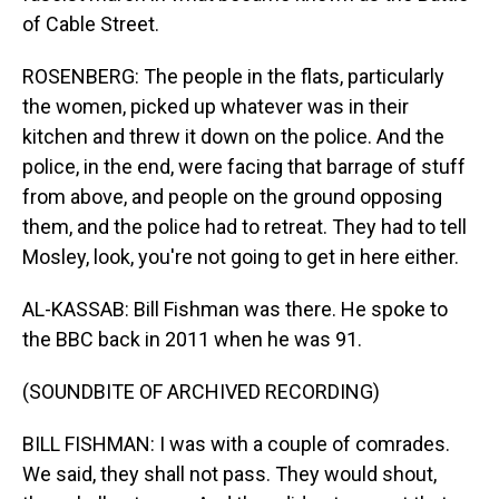
of Cable Street.
ROSENBERG: The people in the flats, particularly
the women, picked up whatever was in their
kitchen and threw it down on the police. And the
police, in the end, were facing that barrage of stuff
from above, and people on the ground opposing
them, and the police had to retreat. They had to tell
Mosley, look, you're not going to get in here either.
AL-KASSAB: Bill Fishman was there. He spoke to
the BBC back in 2011 when he was 91.
(SOUNDBITE OF ARCHIVED RECORDING)
BILL FISHMAN: I was with a couple of comrades.
We said, they shall not pass. They would shout,