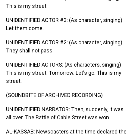
This is my street.
UNIDENTIFIED ACTOR #3: (As character, singing)
Let them come.
UNIDENTIFIED ACTOR #2: (As character, singing)
They shall not pass.
UNIDENTIFIED ACTORS: (As characters, singing)
This is my street. Tomorrow. Let's go. This is my
street.
(SOUNDBITE OF ARCHIVED RECORDING)
UNIDENTIFIED NARRATOR: Then, suddenly, it was
all over. The Battle of Cable Street was won.
AL-KASSAB: Newscasters at the time declared the