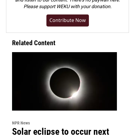
Please
support WEKU with your donation
.
Contribute Now
Related Content
NPR News
Solar eclipse to occur next