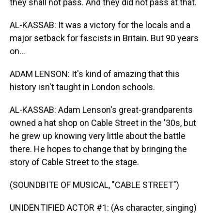
they shall not pass. And they did not pass at that.
AL-KASSAB: It was a victory for the locals and a
major setback for fascists in Britain. But 90 years
on...
ADAM LENSON: It's kind of amazing that this
history isn't taught in London schools.
AL-KASSAB: Adam Lenson's great-grandparents
owned a hat shop on Cable Street in the '30s, but
he grew up knowing very little about the battle
there. He hopes to change that by bringing the
story of Cable Street to the stage.
(SOUNDBITE OF MUSICAL, "CABLE STREET")
UNIDENTIFIED ACTOR #1: (As character, singing)