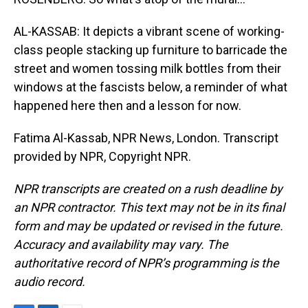
AL-KASSAB: It depicts a vibrant scene of working-
class people stacking up furniture to barricade the
street and women tossing milk bottles from their
windows at the fascists below, a reminder of what
happened here then and a lesson for now.
Fatima Al-Kassab, NPR News, London. Transcript
provided by NPR, Copyright NPR.
NPR transcripts are created on a rush deadline by
an NPR contractor. This text may not be in its final
form and may be updated or revised in the future.
Accuracy and availability may vary. The
authoritative record of NPR’s programming is the
audio record.