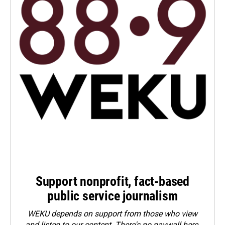
Support nonprofit, fact-based
public service journalism
WEKU depends on support from those who view
and listen to our content. There's no paywall here.