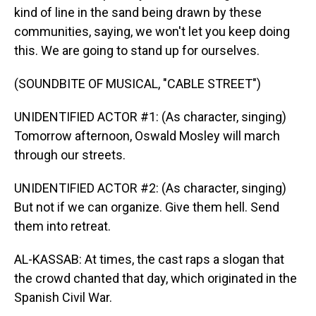
kind of line in the sand being drawn by these
communities, saying, we won't let you keep doing
this. We are going to stand up for ourselves.
(SOUNDBITE OF MUSICAL, "CABLE STREET")
UNIDENTIFIED ACTOR #1: (As character, singing)
Tomorrow afternoon, Oswald Mosley will march
through our streets.
UNIDENTIFIED ACTOR #2: (As character, singing)
But not if we can organize. Give them hell. Send
them into retreat.
AL-KASSAB: At times, the cast raps a slogan that
the crowd chanted that day, which originated in the
Spanish Civil War.