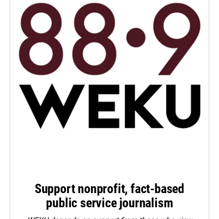
Support nonprofit, fact-based
public service journalism