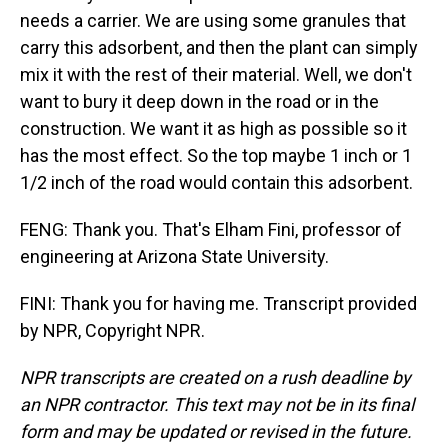
needs a carrier. We are using some granules that
carry this adsorbent, and then the plant can simply
mix it with the rest of their material. Well, we don't
want to bury it deep down in the road or in the
construction. We want it as high as possible so it
has the most effect. So the top maybe 1 inch or 1
1/2 inch of the road would contain this adsorbent.
FENG: Thank you. That's Elham Fini, professor of
engineering at Arizona State University.
FINI: Thank you for having me. Transcript provided
by NPR, Copyright NPR.
NPR transcripts are created on a rush deadline by
an NPR contractor. This text may not be in its final
form and may be updated or revised in the future.