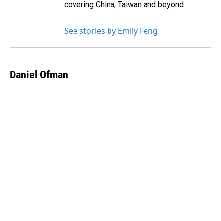
covering China, Taiwan and beyond.
See stories by Emily Feng
Daniel Ofman