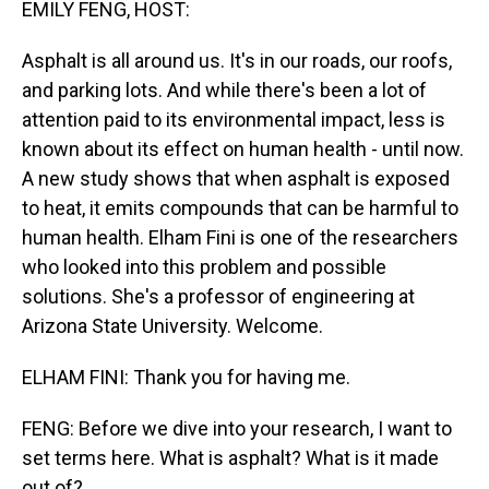
EMILY FENG, HOST:
Asphalt is all around us. It's in our roads, our roofs,
and parking lots. And while there's been a lot of
attention paid to its environmental impact, less is
known about its effect on human health - until now.
A new study shows that when asphalt is exposed
to heat, it emits compounds that can be harmful to
human health. Elham Fini is one of the researchers
who looked into this problem and possible
solutions. She's a professor of engineering at
Arizona State University. Welcome.
ELHAM FINI: Thank you for having me.
FENG: Before we dive into your research, I want to
set terms here. What is asphalt? What is it made
out of?