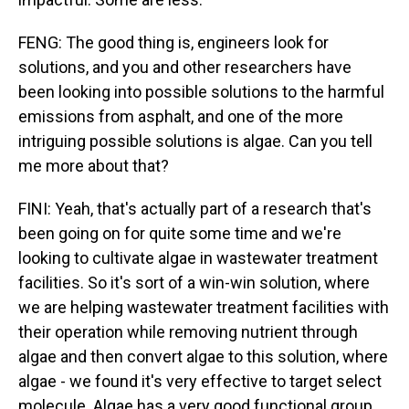
FENG: The good thing is, engineers look for
solutions, and you and other researchers have
been looking into possible solutions to the harmful
emissions from asphalt, and one of the more
intriguing possible solutions is algae. Can you tell
me more about that?
FINI: Yeah, that's actually part of a research that's
been going on for quite some time and we're
looking to cultivate algae in wastewater treatment
facilities. So it's sort of a win-win solution, where
we are helping wastewater treatment facilities with
their operation while removing nutrient through
algae and then convert algae to this solution, where
algae - we found it's very effective to target select
molecule. Algae has a very good functional group