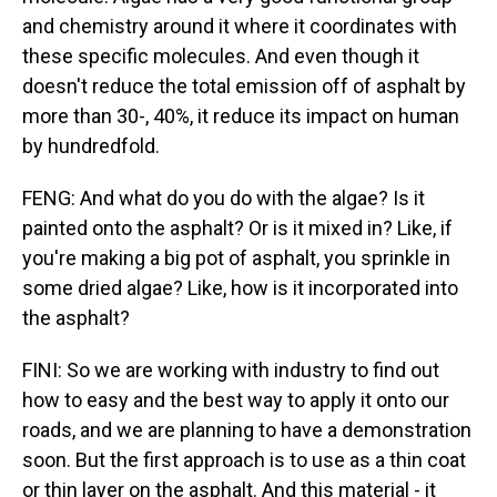
and chemistry around it where it coordinates with
these specific molecules. And even though it
doesn't reduce the total emission off of asphalt by
more than 30-, 40%, it reduce its impact on human
by hundredfold.
FENG: And what do you do with the algae? Is it
painted onto the asphalt? Or is it mixed in? Like, if
you're making a big pot of asphalt, you sprinkle in
some dried algae? Like, how is it incorporated into
the asphalt?
FINI: So we are working with industry to find out
how to easy and the best way to apply it onto our
roads, and we are planning to have a demonstration
soon. But the first approach is to use as a thin coat
or thin layer on the asphalt. And this material - it