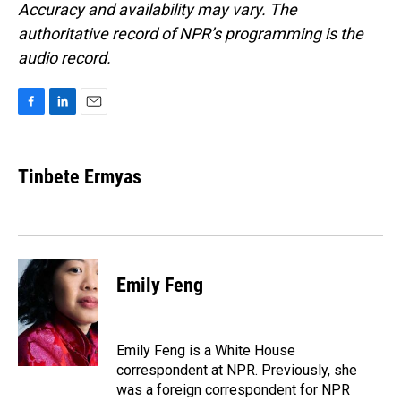
Accuracy and availability may vary. The
authoritative record of NPR’s programming is the
audio record.
F
L
E
a
i
m
c
n
a
e
k
i
Tinbete Ermyas
b
e
l
o
d
o
I
k
n
Emily Feng
Emily Feng is a White House
correspondent at NPR. Previously, she
was a foreign correspondent for NPR