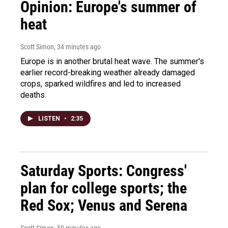
Opinion: Europe's summer of
heat
Scott Simon
, 34 minutes ago
Europe is in another brutal heat wave. The summer's
earlier record-breaking weather already damaged
crops, sparked wildfires and led to increased
deaths.
LISTEN
•
2:35
Saturday Sports: Congress'
plan for college sports; the
Red Sox; Venus and Serena
Scott Simon
, 50 minutes ago