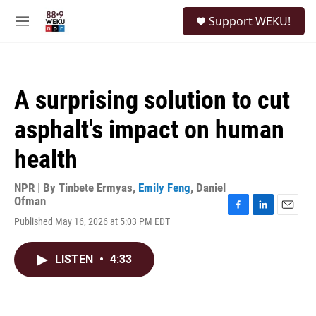
Skip to main content
S
Support WEKU!
e
M
a
e
r
n
c
u
h
A surprising solution to cut
u
e
asphalt's impact on human
r
y
health
NPR | By
Tinbete Ermyas
,
Emily Feng
,
Daniel
Ofman
F
L
E
Published May 16, 2026 at 5:03 PM EDT
a
i
m
c
n
a
e
k
i
LISTEN
•
4:33
b
e
l
o
d
o
I
k
n