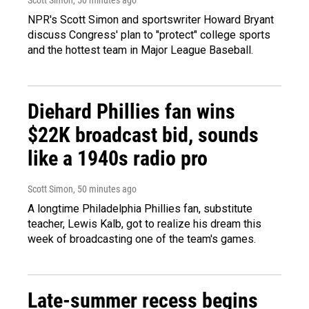
NPR's Scott Simon and sportswriter Howard Bryant
discuss Congress' plan to "protect" college sports
and the hottest team in Major League Baseball.
Diehard Phillies fan wins
$22K broadcast bid, sounds
like a 1940s radio pro
Scott Simon
, 50 minutes ago
A longtime Philadelphia Phillies fan, substitute
teacher, Lewis Kalb, got to realize his dream this
week of broadcasting one of the team's games.
Late-summer recess begins