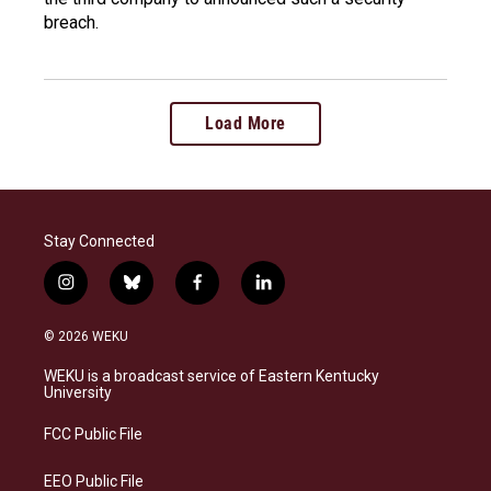
breach.
Load More
Stay Connected
i
b
f
l
n
l
a
i
s
u
c
n
© 2026 WEKU
t
e
e
k
a
s
b
e
WEKU is a broadcast service of Eastern Kentucky
g
k
o
d
University
r
y
o
i
a
k
n
FCC Public File
m
EEO Public File