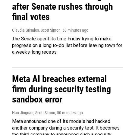
after Senate rushes through
final votes
Claudia Grisales, Scott Simon
, 50 minutes ago
The Senate spent its time Friday trying to make
progress on a long to-do list before leaving town for
a weeks-long recess.
Meta AI breaches external
firm during security testing
sandbox error
Huo Jingnan, Scott Simon
, 50 minutes ago
Meta announced one of its models had hacked
another company during a security test. It becomes
the third company to announced such a security