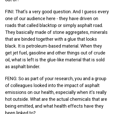
FINI: That's a very good question. And I guess every
one of our audience here - they have driven on
roads that called blacktop or simply asphalt road.
They basically made of stone aggregates, minerals
that are binded together with a glue that looks
black. It is petroleum-based material. When they
get jet fuel, gasoline and other things out of crude
oil, what is left is the glue-like material that is sold
as asphalt binder.
FENG: So as part of your research, you and a group
of colleagues looked into the impact of asphalt
emissions on our health, especially when it's really
hot outside. What are the actual chemicals that are
being emitted, and what health effects have they
been linked to?