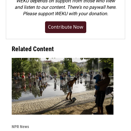
WEKU depends on support from those who view
and listen to our content. There's no paywall here.
Please
support WEKU with your donation
.
Contribute Now
Related Content
NPR News