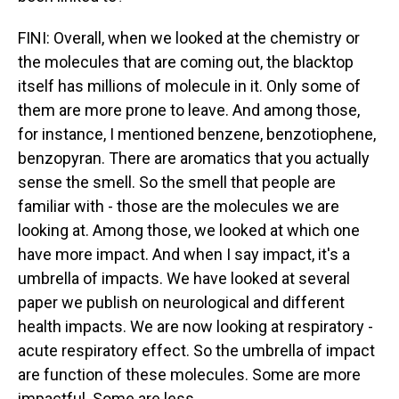
FINI: Overall, when we looked at the chemistry or
the molecules that are coming out, the blacktop
itself has millions of molecule in it. Only some of
them are more prone to leave. And among those,
for instance, I mentioned benzene, benzotiophene,
benzopyran. There are aromatics that you actually
sense the smell. So the smell that people are
familiar with - those are the molecules we are
looking at. Among those, we looked at which one
have more impact. And when I say impact, it's a
umbrella of impacts. We have looked at several
paper we publish on neurological and different
health impacts. We are now looking at respiratory -
acute respiratory effect. So the umbrella of impact
are function of these molecules. Some are more
impactful. Some are less.